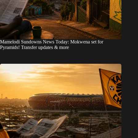
Mamelodi Sundowns News Today: Mokwena set for
Pyramids! Transfer updates & more