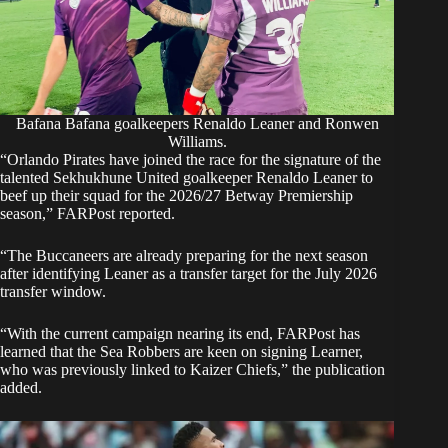
Bafana Bafana goalkeepers Renaldo Leaner and Ronwen
Williams.
“Orlando Pirates have joined the race for the signature of the
talented Sekhukhune United goalkeeper Renaldo Leaner to
beef up their squad for the 2026/27 Betway Premiership
season,” FARPost reported.
“The Buccaneers are already preparing for the next season
after identifying Leaner as a transfer target for the July 2026
transfer window.
“With the current campaign nearing its end, FARPost has
learned that the Sea Robbers are keen on signing Learner,
who was previously linked to Kaizer Chiefs,” the publication
added.