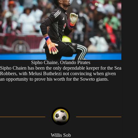
Sipho Chaine, Orlando Pirates
Sipho Chaien has been the only dependable keeper for the Sea
Robbers, with Melusi Buthelezi not convincing when given
an opportunity to prove his worth for the Soweto giants.
Willis Sob