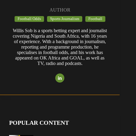
AUTHOR
Football Odds
Sports Journalism
Football
Willis Sob is a sports betting expert and journalist
covering Nigeria and South Africa, with 16 years
of experience. With a background in journalism,
reporting and programme production, he
specialises in football odds, and his work has
appeared on OK Africa and GOAL, as well as
TV, radio and podcasts.
POPULAR CONTENT