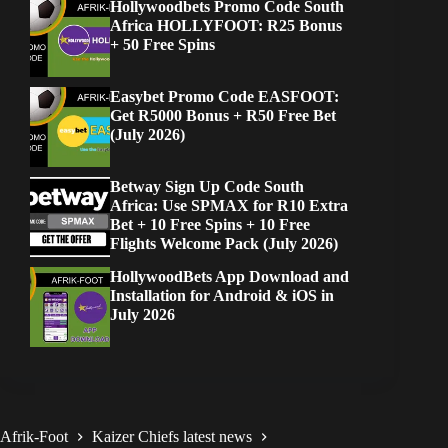
Hollywoodbets Promo Code South
Africa HOLLYFOOT: R25 Bonus
+ 50 Free Spins
Easybet Promo Code EASFOOT:
Get R5000 Bonus + R50 Free Bet
(July 2026)
Betway Sign Up Code South
Africa: Use SPMAX for R10 Extra
Bet + 10 Free Spins + 10 Free
Flights Welcome Pack (July 2026)
HollywoodBets App Download and
Installation for Android & iOS in
July 2026
Afrik-Foot
Kaizer Chiefs latest news