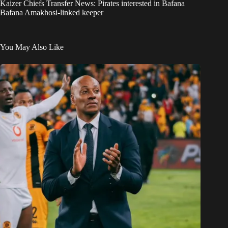
Kaizer Chiefs Transfer News: Pirates interested in Bafana
Bafana Amakhosi-linked keeper
You May Also Like