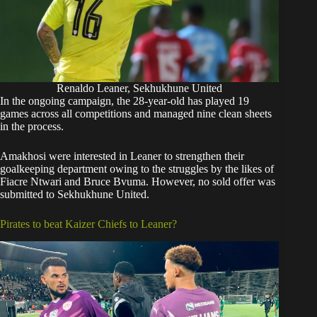
Renaldo Leaner, Sekhukhune United
In the ongoing campaign, the 28-year-old has played 19
games across all competitions and managed nine clean sheets
in the process.
Amakhosi were interested in Leaner to strengthen their
goalkeeping department owing to the struggles by the likes of
Fiacre Ntwari and Bruce Bvuma. However, no sold offer was
submitted to Sekhukhune United.
Pirates to beat Kaizer Chiefs to Leaner?