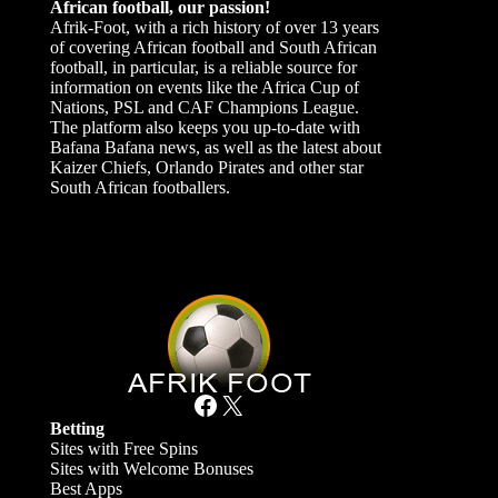
African football, our passion!
Afrik-Foot, with a rich history of over 13 years
of covering African football and South African
football, in particular, is a reliable source for
information on events like the Africa Cup of
Nations, PSL and CAF Champions League.
The platform also keeps you up-to-date with
Bafana Bafana news, as well as the latest about
Kaizer Chiefs, Orlando Pirates and other star
South African footballers.
Facebook
X
Betting
Sites with Free Spins
Sites with Welcome Bonuses
Best Apps