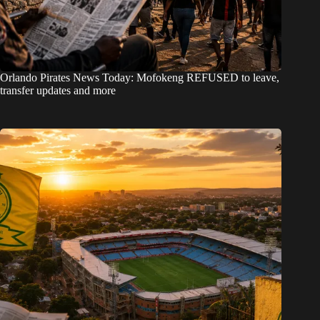
Orlando Pirates News Today: Mofokeng REFUSED to leave,
transfer updates and more