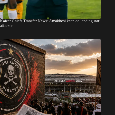
Kaizer Chiefs Transfer News: Amakhosi keen on landing star
attacker