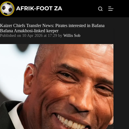
S
k
i
p
t
Kaizer Chiefs Transfer News: Pirates interested in Bafana
World Cup
o
Bafana Amakhosi-linked keeper
c
Published on
10 Apr 2026 at 17:29
by
Willis Sob
o
Kaizer Chiefs
n
t
Orlando Pirates
e
n
t
Sundowns
Bonus Codes
Betting