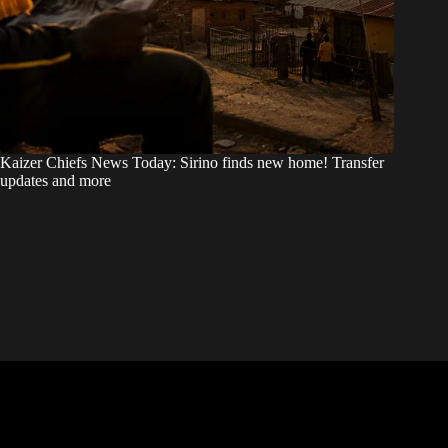
Kaizer Chiefs News Today: Sirino finds new home! Transfer
updates and more