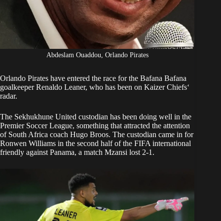
Abdeslam Ouaddou, Orlando Pirates
Orlando Pirates
have entered the race for the Bafana Bafana
goalkeeper Renaldo Leaner, who has been on
Kaizer Chiefs
‘
radar.
The Sekhukhune United custodian has been doing well in the
Premier Soccer League, something that attracted the attention
of South Africa coach Hugo Broos. The custodian came in for
Ronwen Williams in the second half of the FIFA international
friendly against Panama, a match Mzansi lost 2-1.