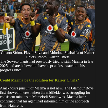
Gaston Sirino, Flavio Silva and Mduduzi Shabalala of Kaizer
Chiefs. Photo: Kaizer Chiefs
The Soweto giants had previously tried to sign Maema in late
2025 and are believed to have kept a close watch on his
progress since.
Could Maema be the solution for Kaizer Chiefs?
Amakhosi’s pursuit of Maema is not new. The Glamour Boys
first showed interest when the midfielder was struggling for
consistent minutes at Mamelodi Sundowns. Maema later
confirmed that his agent had informed him of the approach
from Naturena.