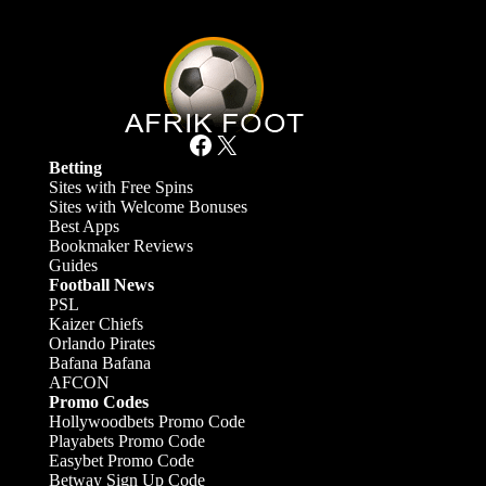
Facebook
X
Betting
Sites with Free Spins
Sites with Welcome Bonuses
Best Apps
Bookmaker Reviews
Guides
Football News
PSL
Kaizer Chiefs
Orlando Pirates
Bafana Bafana
AFCON
Promo Codes
Hollywoodbets Promo Code
Playabets Promo Code
Easybet Promo Code
Betway Sign Up Code