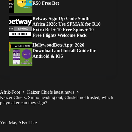
R50 Free Bet
Betway Sign Up Code South
Africa 2026: Use SPMAX for R10
Extra Bet + 10 Free Spins + 10
Free Flights Welcome Pack
HollywoodBets App: 2026
Download and Install Guide for
Android & iOS
Afrik-Foot
Kaizer Chiefs latest news
Kaizer Chiefs: Sirino heading out, Chislett not trusted, which
playmaker can they sign?
You May Also Like