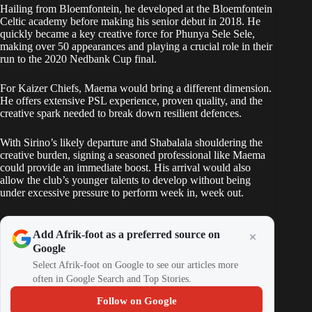
Hailing from Bloemfontein, he developed at the Bloemfontein
Celtic academy before making his senior debut in 2018. He
quickly became a key creative force for Phunya Sele Sele,
making over 50 appearances and playing a crucial role in their
run to the 2020 Nedbank Cup final.
For Kaizer Chiefs, Maema would bring a different dimension.
He offers extensive PSL experience, proven quality, and the
creative spark needed to break down resilient defences.
With Sirino’s likely departure and Shabalala shouldering the
creative burden, signing a seasoned professional like Maema
could provide an immediate boost. His arrival would also
allow the club’s younger talents to develop without being
under excessive pressure to perform week in, week out.
Add Afrik-foot as a preferred source on
Google
Select Afrik-foot on Google to see our articles more
often in Google Search and Top Stories.
Follow on Google