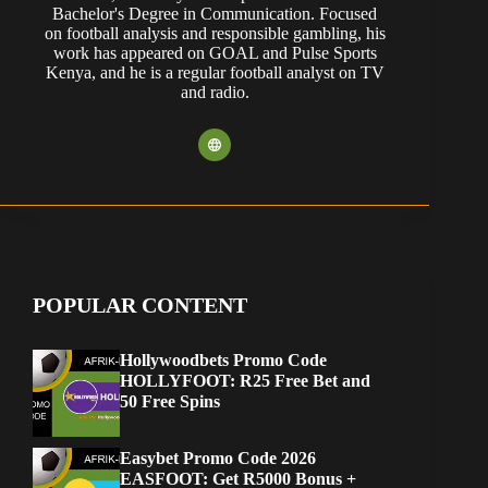
Bachelor's Degree in Communication. Focused
on football analysis and responsible gambling, his
work has appeared on GOAL and Pulse Sports
Kenya, and he is a regular football analyst on TV
and radio.
POPULAR CONTENT
Hollywoodbets Promo Code
HOLLYFOOT: R25 Free Bet and
50 Free Spins
Easybet Promo Code 2026
EASFOOT: Get R5000 Bonus +