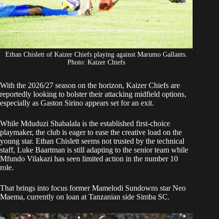
Ethan Chislett of Kaizer Chiefs playing against Marumo Gallants.
Photo: Kaizer Chiefs
With the 2026/27 season on the horizon,
Kaizer Chiefs
are
reportedly looking to bolster their attacking midfield options,
especially as Gaston Sirino appears set for an exit.
While
Mduduzi Shabalala
is the established first-choice
playmaker, the club is eager to ease the creative load on the
young star. Ethan Chislett seems not trusted by the technical
staff, Luke Baartman is still adapting to the senior team while
Mfundo Vilakazi has seen limited action in the number 10
role.
That brings into focus former Mamelodi Sundowns star
Neo
Maema
, currently on loan at Tanzanian side Simba SC.