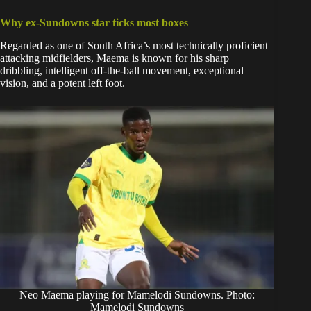
Why ex-Sundowns star ticks most boxes
Regarded as one of South Africa’s most technically proficient
attacking midfielders, Maema is known for his sharp
dribbling, intelligent off-the-ball movement, exceptional
vision, and a potent left foot.
Neo Maema playing for Mamelodi Sundowns. Photo:
Mamelodi Sundowns