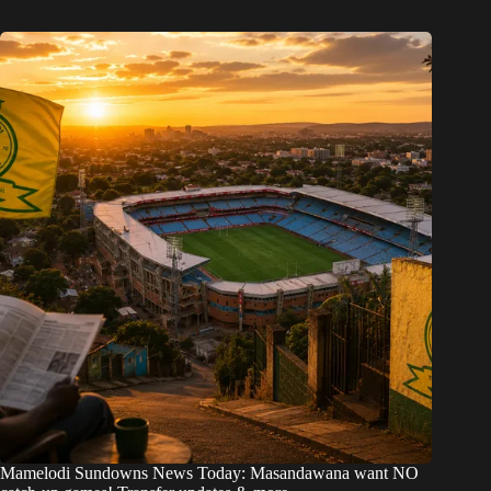
Mamelodi Sundowns News Today: Masandawana want NO