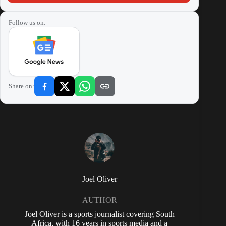
Follow us on:
Share on:
Joel Oliver
AUTHOR
Joel Oliver is a sports journalist covering South
Africa, with 16 years in sports media and a