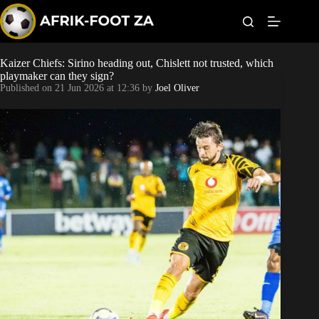
S
k
i
p
t
Kaizer Chiefs: Sirino heading out, Chislett not trusted, which
Kaizer Chiefs
o
playmaker can they sign?
c
Published on
21 Jun 2026 at 12:36
by
Joel Oliver
o
Orlando Pirates
n
t
Sundowns
e
n
t
Bonus Codes
Betting