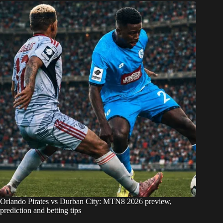
Orlando Pirates vs Durban City: MTN8 2026 preview,
prediction and betting tips