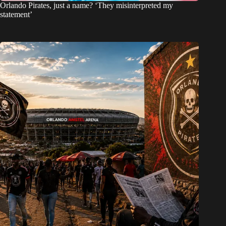
Orlando Pirates, just a name? ‘They misinterpreted my
statement’