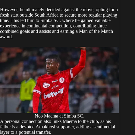
However, he ultimately decided against the move, opting for a
fresh start outside South Africa to secure more regular playing
time. This led him to Simba SC, where he gained valuable
experience in continental competition, contributing three
combined goals and assists and earning a Man of the Match
award.
Neo Maema at Simba SC.
A personal connection also links Maema to the club, as his
father is a devoted Amakhosi supporter, adding a sentimental
layer to a potential transfer.