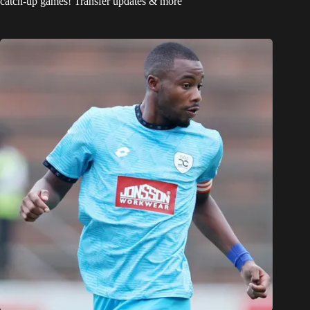
catch-up games! Transfer updates & more