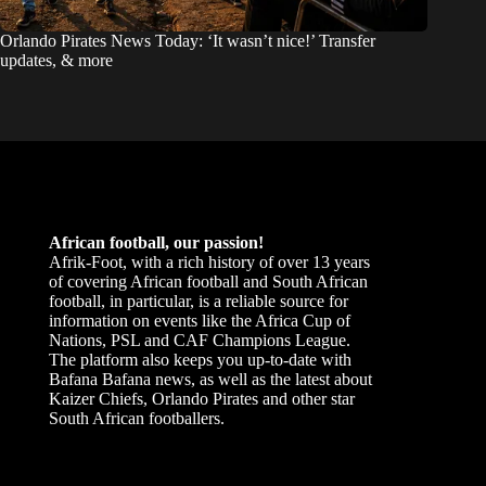
Orlando Pirates News Today: ‘It wasn’t nice!’ Transfer
updates, & more
African football, our passion!
Afrik-Foot, with a rich history of over 13 years
of covering African football and South African
football, in particular, is a reliable source for
information on events like the Africa Cup of
Nations, PSL and CAF Champions League.
The platform also keeps you up-to-date with
Bafana Bafana news, as well as the latest about
Kaizer Chiefs, Orlando Pirates and other star
South African footballers.