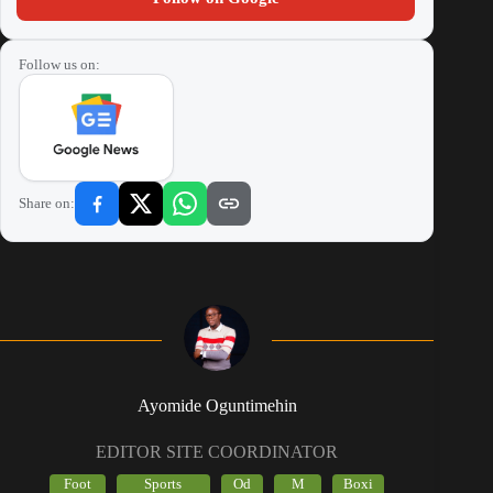
Follow us on:
Share on:
Ayomide Oguntimehin
EDITOR SITE COORDINATOR
Foot
Sports
Od
M
Boxi