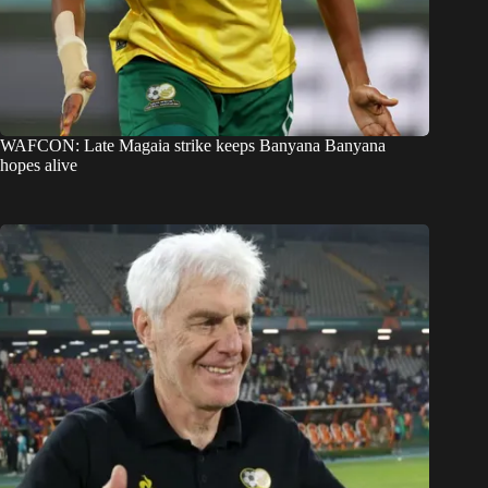
WAFCON: Late Magaia strike keeps Banyana Banyana
hopes alive