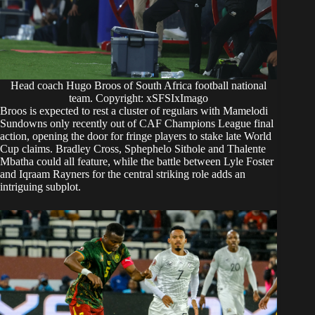
Head coach Hugo Broos of South Africa football national
team. Copyright: xSFSIxImago
Broos is expected to rest a cluster of regulars with Mamelodi
Sundowns only recently out of CAF Champions League final
action, opening the door for fringe players to stake late World
Cup claims. Bradley Cross, Sphephelo Sithole and Thalente
Mbatha could all feature, while the battle between Lyle Foster
and Iqraam Rayners for the central striking role adds an
intriguing subplot.