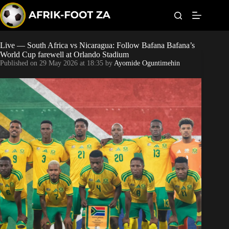
S
k
i
p
t
Live — South Africa vs Nicaragua: Follow Bafana Bafana’s
Kaizer Chiefs
o
World Cup farewell at Orlando Stadium
c
Published on
29 May 2026 at 18:35
by
Ayomide Oguntimehin
o
Orlando Pirates
n
t
Sundowns
e
n
t
Bonus Codes
Betting