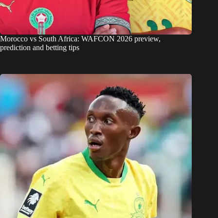
Morocco vs South Africa: WAFCON 2026 preview,
prediction and betting tips