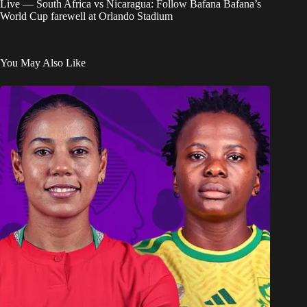
Live — South Africa vs Nicaragua: Follow Bafana Bafana’s
World Cup farewell at Orlando Stadium
You May Also Like