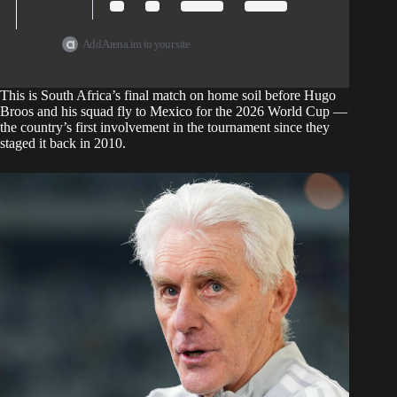
Add Arena.im to your site
This is
South Africa’s final match
on home soil before Hugo
Broos and his squad fly to Mexico for the 2026 World Cup —
the country’s first involvement in the tournament since they
staged it back in 2010.