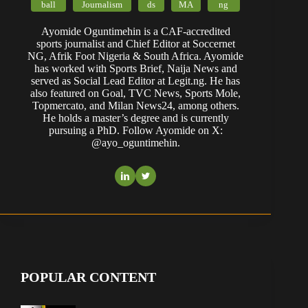
ball
Journalism
ds
MA
ng
Ayomide Oguntimehin is a CAF-accredited
sports journalist and Chief Editor at Soccernet
NG, Afrik Foot Nigeria & South Africa. Ayomide
has worked with Sports Brief, Naija News and
served as Social Lead Editor at Legit.ng. He has
also featured on Goal, TVC News, Sports Mole,
Topmercato, and Milan News24, among others.
He holds a master’s degree and is currently
pursuing a PhD. Follow Ayomide on X:
@ayo_oguntimehin.
POPULAR CONTENT