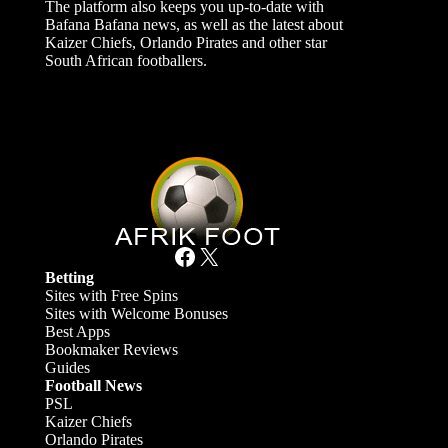
The platform also keeps you up-to-date with
Bafana Bafana news, as well as the latest about
Kaizer Chiefs, Orlando Pirates and other star
South African footballers.
Facebook
X
Betting
Sites with Free Spins
Sites with Welcome Bonuses
Best Apps
Bookmaker Reviews
Guides
Football News
PSL
Kaizer Chiefs
Orlando Pirates