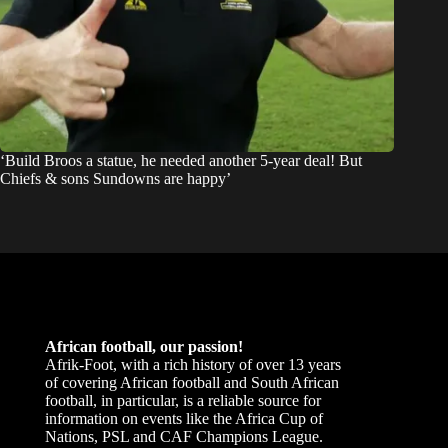
‘Build Broos a statue, he needed another 5-year deal! But
Chiefs & sons Sundowns are happy’
African football, our passion!
Afrik-Foot, with a rich history of over 13 years
of covering African football and South African
football, in particular, is a reliable source for
information on events like the Africa Cup of
Nations, PSL and CAF Champions League.