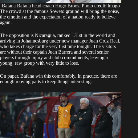
Bafana Bafana head coach Hugo Broos. Photo credit: Imago
The crowd at the famous Soweto ground will bring the noise,
the emotion and the expectation of a nation ready to believe
again.
The opposition is Nicaragua, ranked 131st in the world and
arriving in Johannesburg under new manager Juan Cruz Real,
who takes charge for the very first time tonight. The visitors
are without their captain Juan Barrera and several senior
players through injury and club commitments, leaving a
young, raw group with very little to lose.
On paper, Bafana win this comfortably. In practice, there are
enough moving parts to keep things interesting.