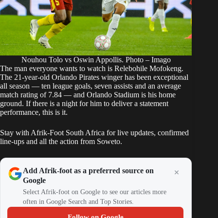
Nouhou Tolo vs Oswin Appollis. Photo – Imago
The man everyone wants to watch is Relebohile Mofokeng.
The 21-year-old Orlando Pirates winger has been exceptional
all season —
ten league goals, seven assists and an average
match rating of 7.84
— and Orlando Stadium is his home
ground. If there is a night for him to deliver a statement
performance, this is it.
Stay with Afrik-Foot South Africa for live updates, confirmed
line-ups and all the action from Soweto.
Add Afrik-foot as a preferred source on
Google
Select Afrik-foot on Google to see our articles more
often in Google Search and Top Stories.
Follow on Google