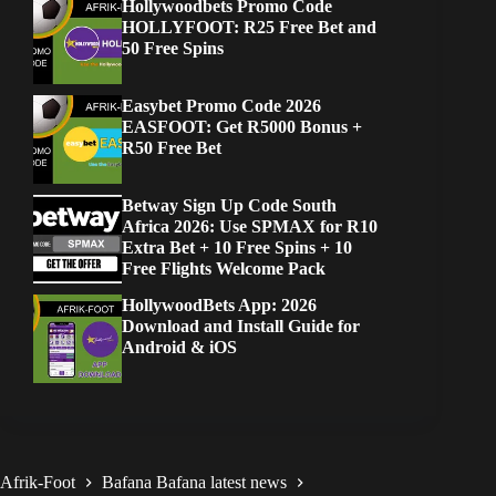
Hollywoodbets Promo Code
HOLLYFOOT: R25 Free Bet and
50 Free Spins
Easybet Promo Code 2026
EASFOOT: Get R5000 Bonus +
R50 Free Bet
Betway Sign Up Code South
Africa 2026: Use SPMAX for R10
Extra Bet + 10 Free Spins + 10
Free Flights Welcome Pack
HollywoodBets App: 2026
Download and Install Guide for
Android & iOS
Afrik-Foot
Bafana Bafana latest news