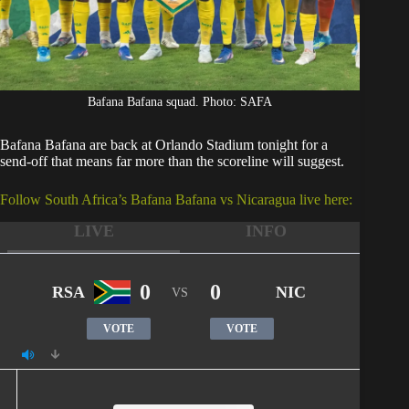
Bafana Bafana squad. Photo: SAFA
Bafana Bafana
are back at Orlando Stadium tonight for a
send-off that means far more than the scoreline will suggest.
Follow South Africa’s Bafana Bafana vs Nicaragua live here:
LIVE
INFO
0
0
RSA
NIC
VS
VOTE
VOTE