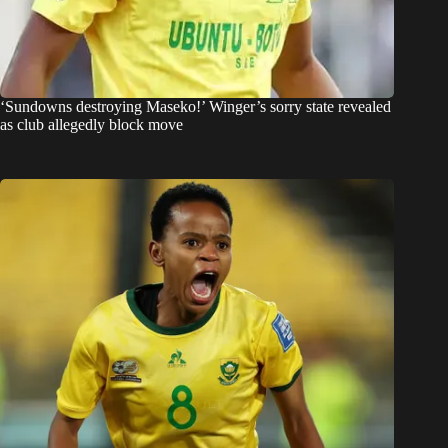
‘Sundowns destroying Maseko!’ Winger’s sorry state revealed
as club allegedly block move