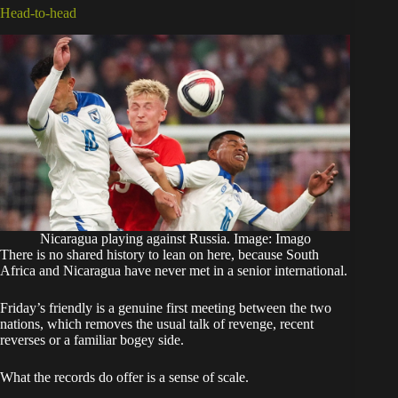
Head-to-head
Nicaragua playing against Russia. Image: Imago
There is no shared history to lean on here, because South
Africa and Nicaragua have never met in a senior international.
Friday’s friendly is a genuine first meeting between the two
nations, which removes the usual talk of revenge, recent
reverses or a familiar bogey side.
What the records do offer is a sense of scale.