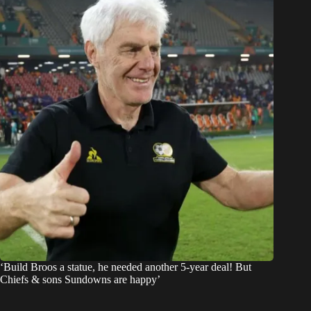
‘Build Broos a statue, he needed another 5-year deal! But
Chiefs & sons Sundowns are happy’