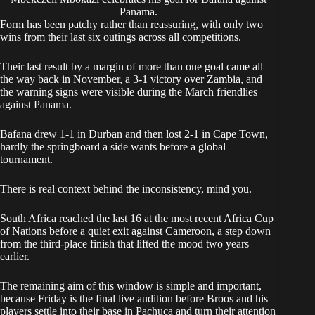
Panama.
Form has been patchy rather than reassuring, with only two
wins from their last six outings across all competitions.
Their last result by a margin of more than one goal came all
the way back in November, a 3-1 victory over Zambia, and
the warning signs were visible during the March friendlies
against Panama.
Bafana drew 1-1 in Durban and then lost 2-1 in Cape Town,
hardly the springboard a side wants before a global
tournament.
There is real context behind the inconsistency, mind you.
South Africa reached the last 16 at the most recent Africa Cup
of Nations before a quiet exit against Cameroon, a step down
from the third-place finish that lifted the mood two years
earlier.
The remaining aim of this window is simple and important,
because Friday is the final live audition before Broos and his
players settle into their base in Pachuca and turn their attention