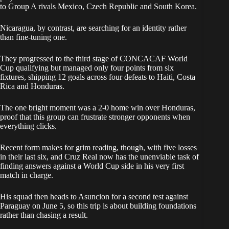
to Group A rivals Mexico, Czech Republic and South Korea.
Nicaragua, by contrast, are searching for an identity rather
than fine-tuning one.
They progressed to the third stage of CONCACAF World
Cup qualifying but managed only four points from six
fixtures, shipping 12 goals across four defeats to Haiti, Costa
Rica and Honduras.
The one bright moment was a 2-0 home win over Honduras,
proof that this group can frustrate stronger opponents when
everything clicks.
Recent form makes for grim reading, though, with five losses
in their last six, and Cruz Real now has the unenviable task of
finding answers against a World Cup side in his very first
match in charge.
His squad then heads to Asuncion for a second test against
Paraguay on June 5, so this trip is about building foundations
rather than chasing a result.