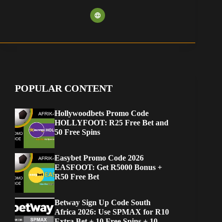
POPULAR CONTENT
Hollywoodbets Promo Code
HOLLYFOOT: R25 Free Bet and
50 Free Spins
Easybet Promo Code 2026
EASFOOT: Get R5000 Bonus +
R50 Free Bet
Betway Sign Up Code South
Africa 2026: Use SPMAX for R10
Extra Bet + 10 Free Spins + 10