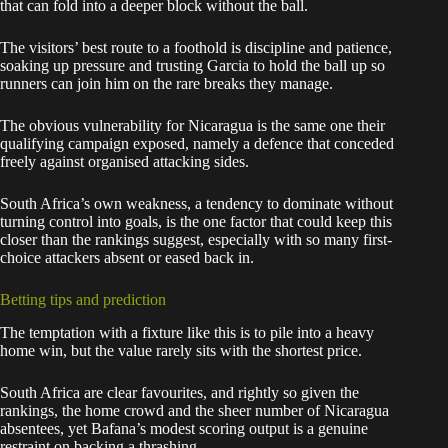
that can fold into a deeper block without the ball.
The visitors’ best route to a foothold is discipline and patience,
soaking up pressure and trusting Garcia to hold the ball up so
runners can join him on the rare breaks they manage.
The obvious vulnerability for Nicaragua is the same one their
qualifying campaign exposed, namely a defence that conceded
freely against organised attacking sides.
South Africa’s own weakness, a tendency to dominate without
turning control into goals, is the one factor that could keep this
closer than the rankings suggest, especially with so many first-
choice attackers absent or eased back in.
Betting tips and prediction
The temptation with a fixture like this is to pile into a heavy
home win, but the value rarely sits with the shortest price.
South Africa are clear favourites, and rightly so given the
rankings, the home crowd and the sheer number of Nicaragua
absentees, yet Bafana’s modest scoring output is a genuine
restraint on backing a thrashing.