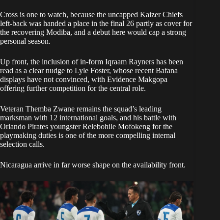
Cross is one to watch, because the uncapped Kaizer Chiefs
left-back was handed a place in the final 26 partly as cover for
the recovering Modiba, and a debut here would cap a strong
personal season.
Up front, the inclusion of in-form Iqraam Rayners has been
read as a clear nudge to Lyle Foster, whose recent Bafana
displays have not convinced, with Evidence Makgopa
offering further competition for the central role.
Veteran Themba Zwane remains the squad’s leading
marksman with 12 international goals, and his battle with
Orlando Pirates youngster Relebohile Mofokeng for the
playmaking duties is one of the more compelling internal
selection calls.
Nicaragua arrive in far worse shape on the availability front.