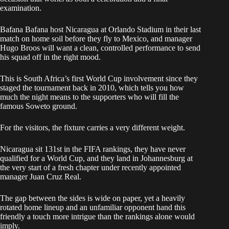
examination.
Bafana Bafana
host Nicaragua at Orlando Stadium in their last
match on home soil before they fly to Mexico, and manager
Hugo Broos will want a clean, controlled performance to send
his squad off in the right mood.
This is South Africa’s first
World Cup
involvement since they
staged the tournament back in 2010, which tells you how
much the night means to the supporters who will fill the
famous Soweto ground.
For the visitors, the fixture carries a very different weight.
Nicaragua sit 131st in the FIFA rankings, they have never
qualified for a
World Cup,
and they land in Johannesburg at
the very start of a fresh chapter under recently appointed
manager Juan Cruz Real.
The gap between the sides is wide on paper, yet a heavily
rotated home lineup and an unfamiliar opponent hand this
friendly a touch more intrigue than the rankings alone would
imply.