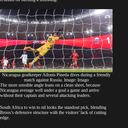
Nicaragua goalkeeper Adonis Pineda dives during a friendly
match against Russia. Image: Imago
The more sensible angle leans on a clean sheet, because
Nicaragua average well under a goal a game and arrive
without their captain and several attacking leaders.
South Africa to win to nil looks the standout pick, blending
Broos’s defensive structure with the visitors’ lack of cutting
edge.