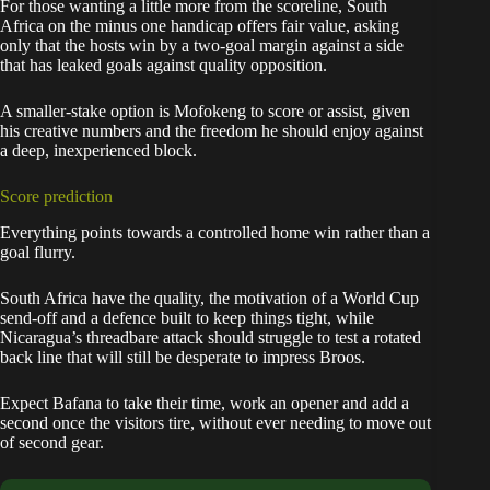
For those wanting a little more from the scoreline, South
Africa on the minus one handicap offers fair value, asking
only that the hosts win by a two-goal margin against a side
that has leaked goals against quality opposition.
A smaller-stake option is Mofokeng to score or assist, given
his creative numbers and the freedom he should enjoy against
a deep, inexperienced block.
Score prediction
Everything points towards a controlled home win rather than a
goal flurry.
South Africa have the quality, the motivation of a World Cup
send-off and a defence built to keep things tight, while
Nicaragua’s threadbare attack should struggle to test a rotated
back line that will still be desperate to impress Broos.
Expect Bafana to take their time, work an opener and add a
second once the visitors tire, without ever needing to move out
of second gear.