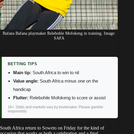
Bafana Bafana playmaker Relebohle Mofokeng in training. Image:
SAFA
BETTING TIPS
Main tip:
South Africa to win to nil
Value angle:
South Africa minus one on the
handicap
Flutter:
Relebohile Mofokeng to score or assist
18+. Odds and markets vary by bookmaker. Please gamble
responsibly.
South Africa return to Soweto on Friday for the kind of
occasion that works as both a celebration and a final