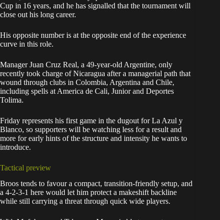
Cup in 16 years, and he has signalled that the tournament will
close out his long career.
His opposite number is at the opposite end of the experience
curve in this role.
Manager Juan Cruz Real, a 49-year-old Argentine, only
recently took charge of Nicaragua after a managerial path that
wound through clubs in Colombia, Argentina and Chile,
including spells at America de Cali, Junior and Deportes
Tolima.
Friday represents his first game in the dugout for La Azul y
Blanco, so supporters will be watching less for a result and
more for early hints of the structure and intensity he wants to
introduce.
Tactical preview
Broos tends to favour a compact, transition-friendly setup, and
a 4-2-3-1 here would let him protect a makeshift backline
while still carrying a threat through quick wide players.