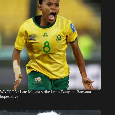
WAFCON: Late Magaia strike keeps Banyana Banyana
hopes alive