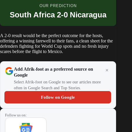
OUR PREDICTION
South Africa 2-0 Nicaragua
A 2-0 result would be the perfect outcome for the hosts,
offering a winning farewell to their fans, a clean sheet for the
defenders fighting for World Cup spots and no fresh injury
scares before the flight to Mexico.
Add Afrik-foot as a preferred source on
Google
Select Afrik-foot on Google to see our articles more
often in Google Search and Top Stories.
Follow on Google
Follow us on: