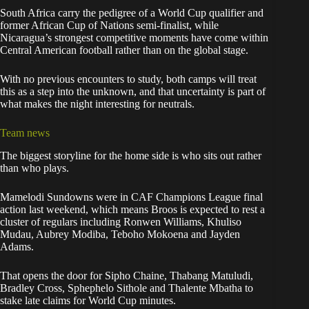
South Africa carry the pedigree of a World Cup qualifier and
former African Cup of Nations semi-finalist, while
Nicaragua’s strongest competitive moments have come within
Central American football rather than on the global stage.
With no previous encounters to study, both camps will treat
this as a step into the unknown, and that uncertainty is part of
what makes the night interesting for neutrals.
Team news
The biggest storyline for the home side is who sits out rather
than who plays.
Mamelodi Sundowns were in CAF Champions League final
action last weekend, which means Broos is expected to rest a
cluster of regulars including Ronwen Williams, Khuliso
Mudau, Aubrey Modiba, Teboho Mokoena and Jayden
Adams.
That opens the door for Sipho Chaine, Thabang Matuludi,
Bradley Cross, Sphephelo Sithole and Thalente Mbatha to
stake late claims for World Cup minutes.