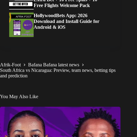
Free Flights Welcome Pack
HollywoodBets App: 2026
Download and Install Guide for
Android & iOS
Afrik-Foot
Bafana Bafana latest news
South Africa vs Nicaragua: Preview, team news, betting tips
and prediction
You May Also Like