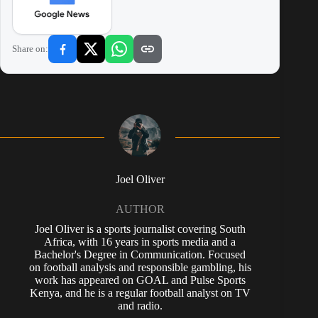
Share on:
Joel Oliver
AUTHOR
Joel Oliver is a sports journalist covering South
Africa, with 16 years in sports media and a
Bachelor's Degree in Communication. Focused
on football analysis and responsible gambling, his
work has appeared on GOAL and Pulse Sports
Kenya, and he is a regular football analyst on TV
and radio.