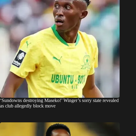
‘Sundowns destroying Maseko!’ Winger’s sorry state revealed
as club allegedly block move