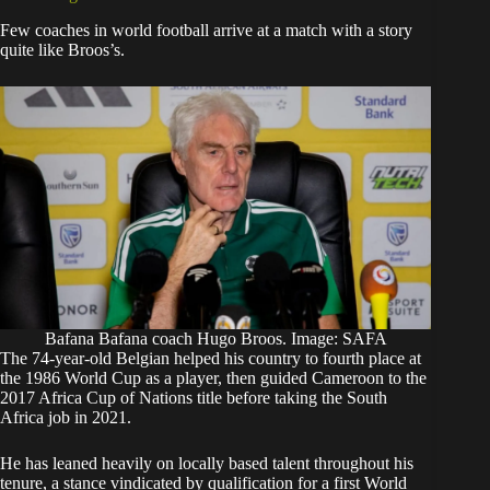
Few coaches in world football arrive at a match with a story
quite like Broos’s.
Bafana Bafana coach Hugo Broos. Image: SAFA
The 74-year-old Belgian helped his country to fourth place at
the 1986 World Cup as a player, then guided Cameroon to the
2017 Africa Cup of Nations title before taking the South
Africa job in 2021.
He has leaned heavily on locally based talent throughout his
tenure, a stance vindicated by qualification for a first World