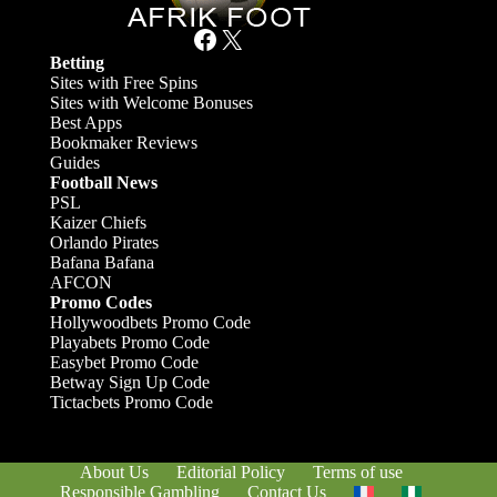
Facebook
X
Betting
Sites with Free Spins
Sites with Welcome Bonuses
Best Apps
Bookmaker Reviews
Guides
Football News
PSL
Kaizer Chiefs
Orlando Pirates
Bafana Bafana
AFCON
Promo Codes
Hollywoodbets Promo Code
Playabets Promo Code
Easybet Promo Code
Betway Sign Up Code
Tictacbets Promo Code
About Us
Editorial Policy
Terms of use
Responsible Gambling
Contact Us