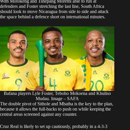
With Mofokeng and Tshepang Moremi able to run at
defenders and Foster stretching the last line, South Africa
should look to move Nicaragua from side to side and attack
the space behind a defence short on international minutes.
Bafana players Lyle Foster, Teboho Mokoena and Khuliso
Mudau. Image – SAFA
The double pivot of Sithole and Mbatha is the key to the plan,
because it allows the full-backs to push on while keeping the
central areas screened against any counter.
Cruz Real is likely to set up cautiously, probably in a 4-3-3