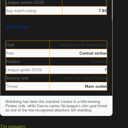
League assists 25/26
7
Avg match rating
7.84
NICARAGUA
Jorge Garcia
Club
Indigenas de Matagalpa
Role
Central striker
Position
Forward
League goals 25/26
7
Scoring rank
Joint top, Liga Primera
Threat
Main outlet
Mofokeng has been the standout creator in a title-winning
Pirates side, while Garcia carries Nicaragua’s slim goal threat
as one of the few recognised attackers left standing.
The managers