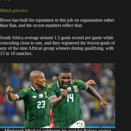
Match preview
Broos
has built his reputation in this job on organisation rather
than flair, and the recent numbers reflect that.
South Africa average around 1.5 goals scored per game while
conceding close to one, and they registered the fewest goals of
any of the nine African group winners during qualifying, with
15 in 10 matches.
Mbekezeli Mbokazi celebrates his goal for Bafana against