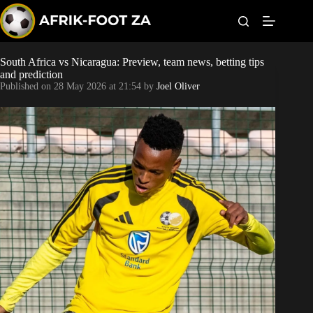
S
k
i
p
t
South Africa vs Nicaragua: Preview, team news, betting tips
Kaizer Chiefs
o
and prediction
c
Published on
28 May 2026 at 21:54
by
Joel Oliver
o
Orlando Pirates
n
t
Sundowns
e
n
t
Bonus Codes
Betting