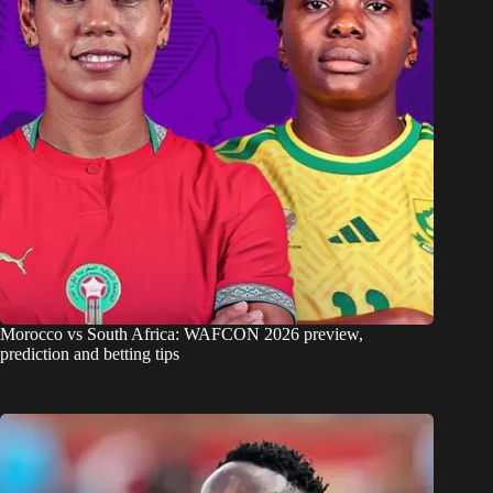
Morocco vs South Africa: WAFCON 2026 preview,
prediction and betting tips