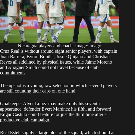
Nicaragua players and coach. Image: Imago
Cruz Real is without around eight senior players, with captain
Juan Barrera, Byron Bonilla, Josue Quijano and Christian
Reyes all sidelined by physical issues, while Jaime Moreno
and Ariagner Smith could not travel because of club
commitments.
The upshot is a young, raw selection in which several players
are still counting their caps on one hand.
Goalkeeper Alyer Lopez may make only his seventh
appearance, defender Evert Martinez his fifth, and forward
Edgar Castillo could feature for just the third time after a
productive club campaign.
Real Esteli supply a large bloc of the squad, which should at