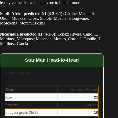
least give the side a familiar core to build around.
South Africa predicted XI (4-2-3-1):
Chaine; Matuludi,
Okon, Mbokazi, Cross; Sithole, Mbatha; Hlongwane,
Mofokeng, Moremi; Foster
Nicaragua predicted XI (4-3-3):
Lopez; Rivera, Cano, E.
Martinez, Velasquez; Moncada, Montes, Coronel; Castillo, J.
Martinez, Garcia
Star Man Head-to-Head
SOUTH AFRICA
Relebohile Mofokeng
Club
Orlando Pirates
Age
21
Position
Winger
League goals 25/26
10