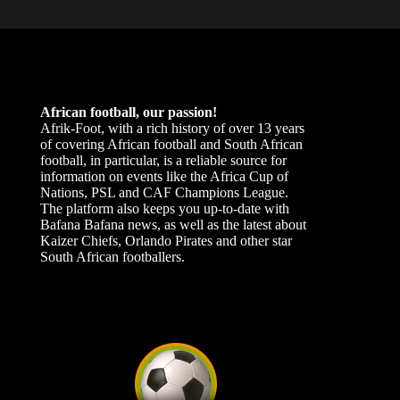
African football, our passion!
Afrik-Foot, with a rich history of over 13 years
of covering African football and South African
football, in particular, is a reliable source for
information on events like the Africa Cup of
Nations, PSL and CAF Champions League.
The platform also keeps you up-to-date with
Bafana Bafana news, as well as the latest about
Kaizer Chiefs, Orlando Pirates and other star
South African footballers.