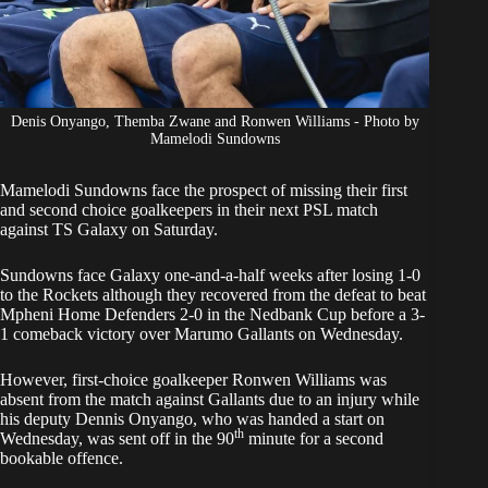
Denis Onyango, Themba Zwane and Ronwen Williams - Photo by
Mamelodi Sundowns
Mamelodi Sundowns face the prospect of missing their first
and second choice goalkeepers in their
next PSL match
against TS Galaxy
on Saturday.
Sundowns face Galaxy one-and-a-half weeks after losing 1-0
to the Rockets although they recovered from the defeat to beat
Mpheni Home Defenders 2-0 in the Nedbank Cup before a 3-
1
comeback victory over Marumo Gallants
on Wednesday.
However, first-choice goalkeeper
Ronwen Williams was
absent
from the match against Gallants due to an injury while
his deputy Dennis Onyango, who was handed a start on
th
Wednesday, was sent off in the 90
minute for a second
bookable offence.