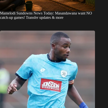
Mamelodi Sundowns News Today: Masandawana want NO
catch-up games! Transfer updates & more