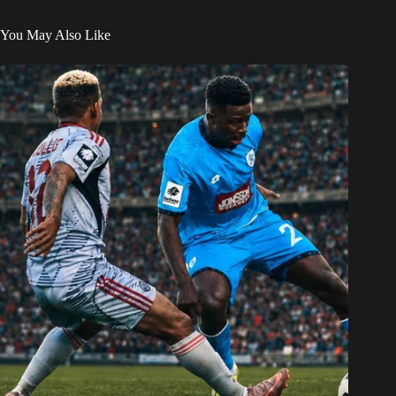
You May Also Like