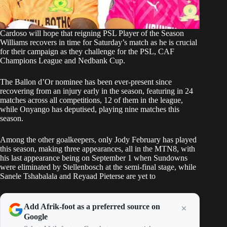
Cardoso will hope that reigning PSL Player of the Season
Williams recovers in time for Saturday’s match as he is crucial
for their campaign as they challenge for the PSL, CAF
Champions League and Nedbank Cup.
The Ballon d’Or nominee has been ever-present since
recovering from an injury early in the season, featuring in 24
matches across all competitions, 12 of them in the league,
while Onyango has deputised, playing nine matches this
season.
Among the other goalkeepers, only Jody February has played
this season, making three appearances, all in the MTN8, with
his last appearance being on September 1 when Sundowns
were eliminated by Stellenbosch at the semi-final stage, while
Sanele Tshabalala and Reyaad Pieterse are yet to
Add Afrik-foot as a preferred source on
Google