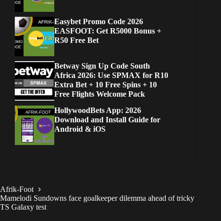
Easybet Promo Code 2026
EASFOOT: Get R5000 Bonus +
R50 Free Bet
Betway Sign Up Code South
Africa 2026: Use SPMAX for R10
Extra Bet + 10 Free Spins + 10
Free Flights Welcome Pack
HollywoodBets App: 2026
Download and Install Guide for
Android & iOS
Afrik-Foot
Mamelodi Sundowns face goalkeeper dilemma ahead of tricky
TS Galaxy test