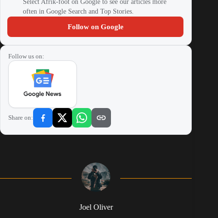
Select Afrik-foot on Google to see our articles more
often in Google Search and Top Stories.
Follow on Google
Follow us on:
Share on:
Joel Oliver