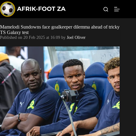
S
k
i
p
t
Mamelodi Sundowns face goalkeeper dilemma ahead of tricky
Kaizer Chiefs
o
TS Galaxy test
c
Published on
20 Feb 2025 at 16:09
by
Joel Oliver
o
Orlando Pirates
n
t
Sundowns
e
n
t
Bonus Codes
Betting