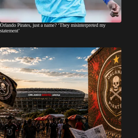
Orlando Pirates, just a name? ‘They misinterpreted my
statement’