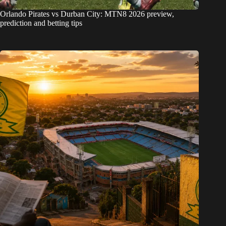
Orlando Pirates vs Durban City: MTN8 2026 preview,
prediction and betting tips