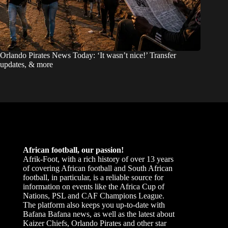
Orlando Pirates News Today: ‘It wasn’t nice!’ Transfer
updates, & more
African football, our passion!
Afrik-Foot, with a rich history of over 13 years
of covering African football and South African
football, in particular, is a reliable source for
information on events like the Africa Cup of
Nations, PSL and CAF Champions League.
The platform also keeps you up-to-date with
Bafana Bafana news, as well as the latest about
Kaizer Chiefs, Orlando Pirates and other star