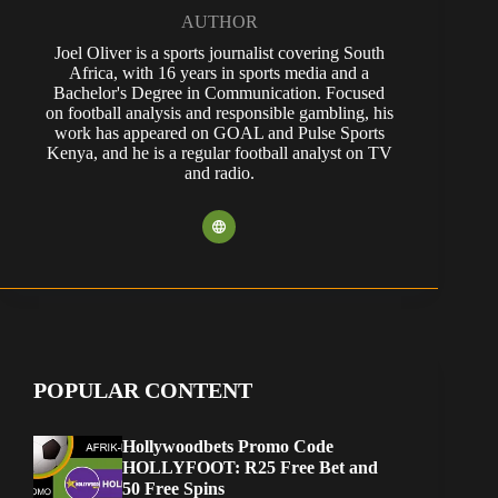
AUTHOR
Joel Oliver is a sports journalist covering South
Africa, with 16 years in sports media and a
Bachelor's Degree in Communication. Focused
on football analysis and responsible gambling, his
work has appeared on GOAL and Pulse Sports
Kenya, and he is a regular football analyst on TV
and radio.
POPULAR CONTENT
Hollywoodbets Promo Code
HOLLYFOOT: R25 Free Bet and
50 Free Spins