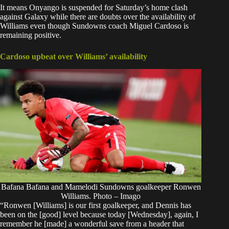
It means Onyango is suspended for Saturday’s home clash
against Galaxy while there are doubts over the availability of
Williams even though Sundowns coach Miguel Cardoso is
remaining positive.
Cardoso upbeat over Williams’ availability
Bafana Bafana and Mamelodi Sundowns goalkeeper Ronwen
Williams. Photo – Imago
“Ronwen [Williams] is our first goalkeeper, and Dennis has
been on the [good] level because today [Wednesday], again, I
remember he [made] a wonderful save from a header that