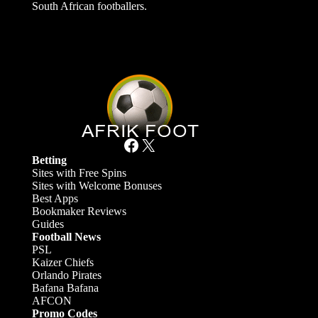
South African footballers.
Facebook
X
Betting
Sites with Free Spins
Sites with Welcome Bonuses
Best Apps
Bookmaker Reviews
Guides
Football News
PSL
Kaizer Chiefs
Orlando Pirates
Bafana Bafana
AFCON
Promo Codes