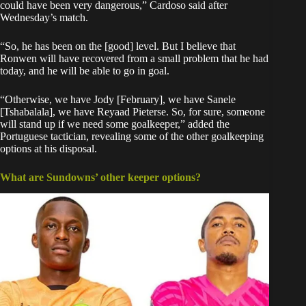
could have been very dangerous,” Cardoso said after
Wednesday’s match.
“So, he has been on the [good] level. But I believe that
Ronwen will have recovered from a small problem that he had
today, and he will be able to go in goal.
“Otherwise, we have Jody [February], we have Sanele
[Tshabalala], we have Reyaad Pieterse. So, for sure, someone
will stand up if we need some goalkeeper,” added the
Portuguese tactician, revealing some of the other goalkeeping
options at his disposal.
What are Sundowns’ other keeper options?