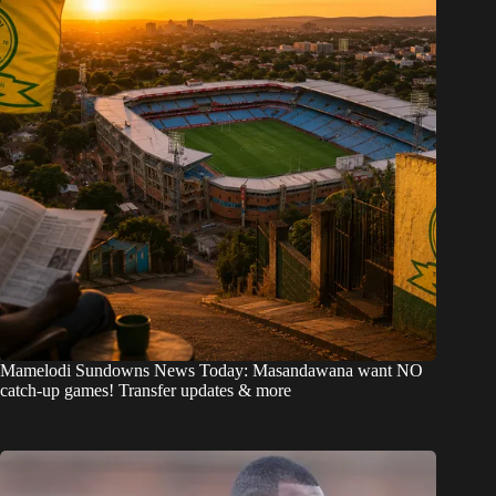
Mamelodi Sundowns News Today: Masandawana want NO
catch-up games! Transfer updates & more