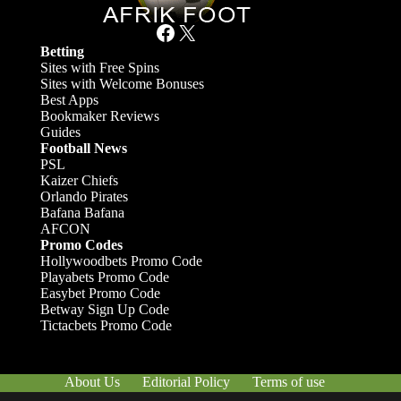
Facebook
X
Betting
Sites with Free Spins
Sites with Welcome Bonuses
Best Apps
Bookmaker Reviews
Guides
Football News
PSL
Kaizer Chiefs
Orlando Pirates
Bafana Bafana
AFCON
Promo Codes
Hollywoodbets Promo Code
Playabets Promo Code
Easybet Promo Code
Betway Sign Up Code
Tictacbets Promo Code
About Us
Editorial Policy
Terms of use
Responsible Gambling
Contact Us