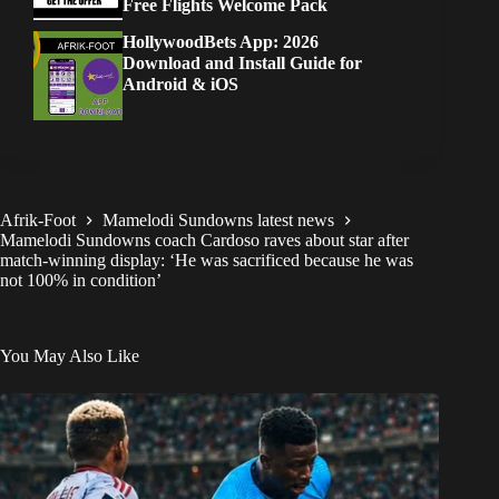
Free Flights Welcome Pack
HollywoodBets App: 2026
Download and Install Guide for
Android & iOS
Afrik-Foot
Mamelodi Sundowns latest news
Mamelodi Sundowns coach Cardoso raves about star after
match-winning display: ‘He was sacrificed because he was
not 100% in condition’
You May Also Like