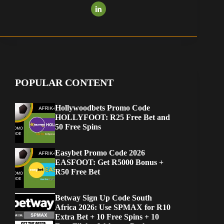
POPULAR CONTENT
Hollywoodbets Promo Code
HOLLYFOOT: R25 Free Bet and
50 Free Spins
Easybet Promo Code 2026
EASFOOT: Get R5000 Bonus +
R50 Free Bet
Betway Sign Up Code South
Africa 2026: Use SPMAX for R10
Extra Bet + 10 Free Spins + 10