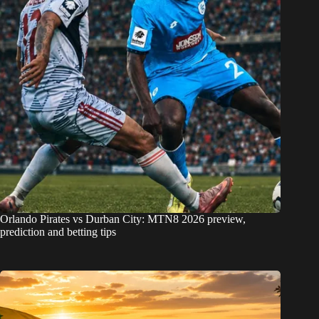
Orlando Pirates vs Durban City: MTN8 2026 preview,
prediction and betting tips