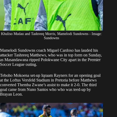
Khuliso Mudau and Tashreeq Morris, Mamelodi Sundowns - Image:
Sundowns
Mamelodi Sundowns
coach Miguel Cardoso has lauded his
attacker Tashreeq Matthews, who was in top form on Sunday,
as Masandawana
ripped Polokwane City apart
in the Premier
Soccer League outing.
Teboho Mokoena set-up Iqraam Rayners for an opening goal
at the Loftus Versfeld Stadium in Pretoria before Matthews
converted Themba Zwane’s assist to make it 2-0. The third
goal came from Nuno Santos who who was teed-up by
Brayan Leon.