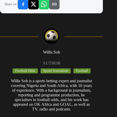
Share on:
Willis Sob
AUTHOR
Football Odds
Sports Journalism
Football
Willis Sob is a sports betting expert and journalist
covering Nigeria and South Africa, with 16 years
of experience. With a background in journalism,
reporting and programme production, he
specialises in football odds, and his work has
appeared on OK Africa and GOAL, as well as
TV, radio and podcasts.