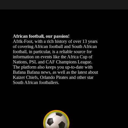
African football, our passion!
Afrik-Foot, with a rich history of over 13 years
of covering African football and South African
football, in particular, is a reliable source for
information on events like the Africa Cup of
Nations, PSL and CAF Champions League.
The platform also keeps you up-to-date with
Bafana Bafana news, as well as the latest about
Kaizer Chiefs, Orlando Pirates and other star
South African footballers.