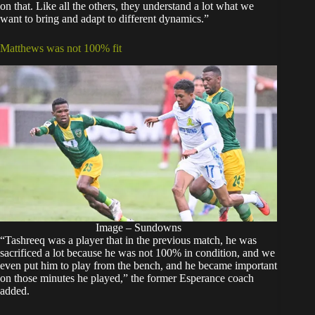
on that. Like all the others, they understand a lot what we
want to bring and adapt to different dynamics.”
Matthews was not 100% fit
Image – Sundowns
“Tashreeq was a player that in the previous match, he was
sacrificed a lot because he was not 100% in condition, and we
even put him to play from the bench, and he became important
on those minutes he played,” the former Esperance coach
added.