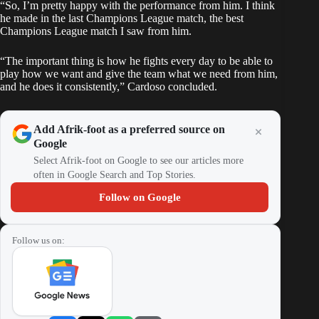
“So, I’m pretty happy with the performance from him. I think
he made in the last Champions League match, the best
Champions League match I saw from him.
“The important thing is how he fights every day to be able to
play how we want and give the team what we need from him,
and he does it consistently,” Cardoso concluded.
Add Afrik-foot as a preferred source on
Google
Select Afrik-foot on Google to see our articles more
often in Google Search and Top Stories.
Follow on Google
Follow us on: