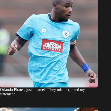
Orlando Pirates, just a name? ‘They misinterpreted my
statement’