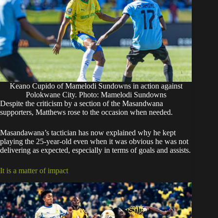
Keano Cupido of Mamelodi Sundowns in action against
Polokwane City. Photo: Mamelodi Sundowns
Despite the criticism by a section of the Masandwana
supporters, Matthews rose to the occasion when needed.
Masandawana’s tactician has now explained why he kept
playing the 25-year-old even when it was obvious he was not
delivering as expected, especially in terms of goals and assists.
It is a matter of impact