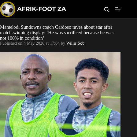
S
k
i
p
t
Mamelodi Sundowns coach Cardoso raves about star after
Kaizer Chiefs
o
match-winning display: ‘He was sacrificed because he was
c
not 100% in condition’
o
Orlando Pirates
Published on
4 May 2026 at 17:04
by
Willis Sob
n
t
Sundowns
e
n
t
Bonus Codes
Betting