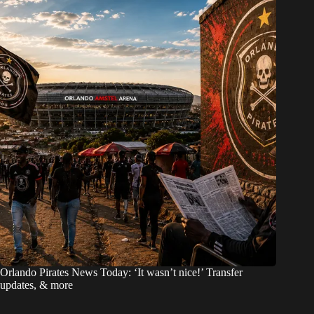
Orlando Pirates News Today: ‘It wasn’t nice!’ Transfer
updates, & more