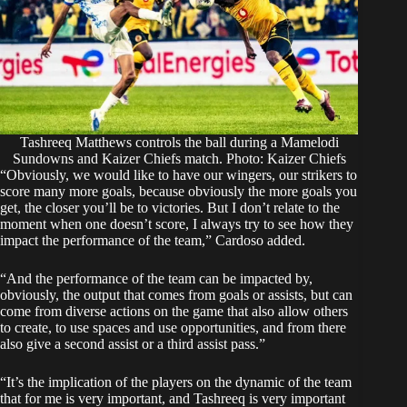
Tashreeq Matthews controls the ball during a Mamelodi
Sundowns and Kaizer Chiefs match. Photo: Kaizer Chiefs
“Obviously, we would like to have our wingers, our strikers to
score many more goals, because obviously the more goals you
get, the closer you’ll be to victories. But I don’t relate to the
moment when one doesn’t score, I always try to see how they
impact the performance of the team,” Cardoso added.
“And the performance of the team can be impacted by,
obviously, the output that comes from goals or assists, but can
come from diverse actions on the game that also allow others
to create, to use spaces and use opportunities, and from there
also give a second assist or a third assist pass.”
“It’s the implication of the players on the dynamic of the team
that for me is very important, and Tashreeq is very important