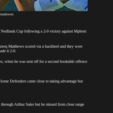
Sundowns
he Nedbank Cup following a 2-0
victory against Mpheni
hreeq Matthews scored via a backheel and they were
de it 2-0.
s, when he was sent off for a second bookable offence
 Home Defenders came close to taking advantage but
 through Arthur Sales but he missed from close range