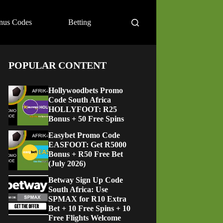
nus Codes
Betting
POPULAR CONTENT
Hollywoodbets Promo
Code South Africa
HOLLYFOOT: R25
Bonus + 50 Free Spins
Easybet Promo Code
EASFOOT: Get R5000
Bonus + R50 Free Bet
(July 2026)
Betway Sign Up Code
South Africa: Use
SPMAX for R10 Extra
Bet + 10 Free Spins + 10
Free Flights Welcome