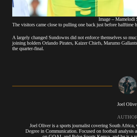
Image – Mamelodi
The visitors came close to pulling one back just before halftim
A largely changed Sundowns did not enforce themselves so much 
joining holders Orlando Pirates, Kaizer Chiefs, Marumo Gallant
the quarter-final.
Joel Olive
AUTHO
Joel Oliver is a sports journalist covering South Africa
Degree in Communication. Focused on football analysis a
on GOAL and Pulse Sports Kenya, and he is a reg