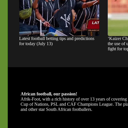
Latest football betting tips and predictions
‘Kaizer Ch
for today (July 13)
the use of 
fight for to
African football, our passion!
Afrik-Foot, with a rich history of over 13 years of covering A
Cup of Nations, PSL and CAF Champions League. The platfor
and other star South African footballers.