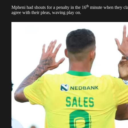
th
Mpheni had shouts for a penalty in the 16
minute when they cla
agree with their pleas, waving play on.