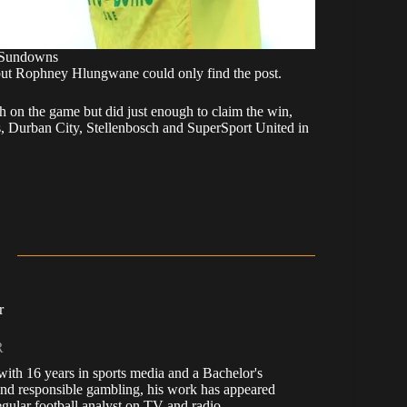
 Sundowns
e but Rophney Hlungwane could only find the post.
on the game but did just enough to claim the win,
s, Durban City, Stellenbosch and SuperSport United in
r
R
, with 16 years in sports media and a Bachelor's
nd responsible gambling, his work has appeared
ular football analyst on TV and radio.