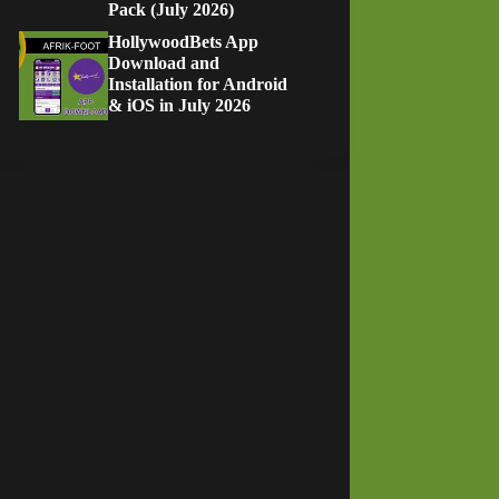
Pack (July 2026)
HollywoodBets App
Download and
Installation for Android
& iOS in July 2026