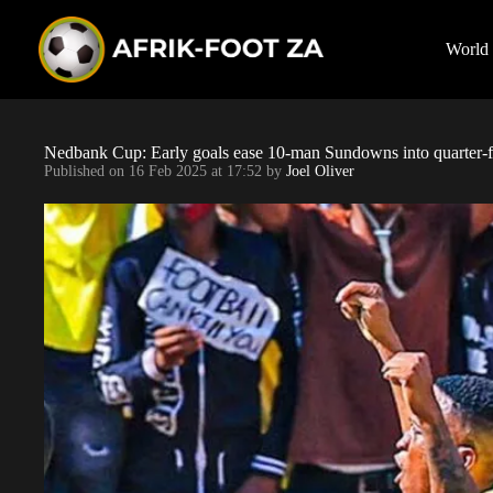
S
k
i
World
p
t
o
c
o
Nedbank Cup: Early goals ease 10-man Sundowns into quarter-f
n
Published on
16 Feb 2025 at 17:52
by
Joel Oliver
t
e
n
t