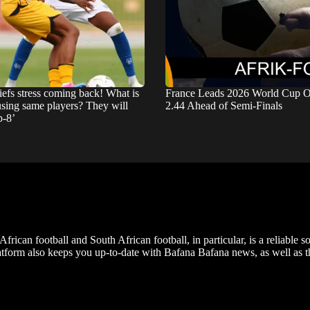
iefs stress coming back! What is
France Leads 2026 World Cup O
using same players? They will
2.44 Ahead of Semi-Finals
p-8’
frican football and South African football, in particular, is a reliable s
m also keeps you up-to-date with Bafana Bafana news, as well as the