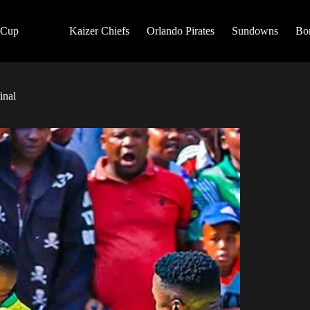
 Cup
Kaizer Chiefs
Orlando Pirates
Sundowns
Bo
inal