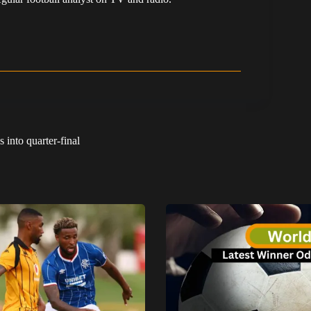
into quarter-final