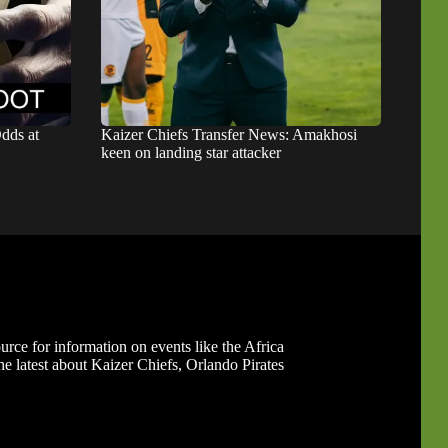
dds at
Kaizer Chiefs Transfer News: Amakhosi
keen on landing star attacker
ource for information on events like the Africa
 latest about Kaizer Chiefs, Orlando Pirates