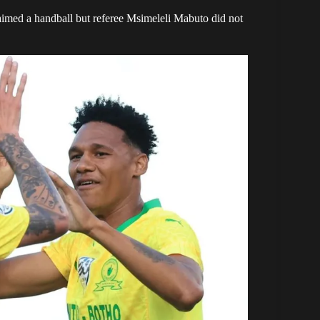
imed a handball but referee Msimeleli Mabuto did not