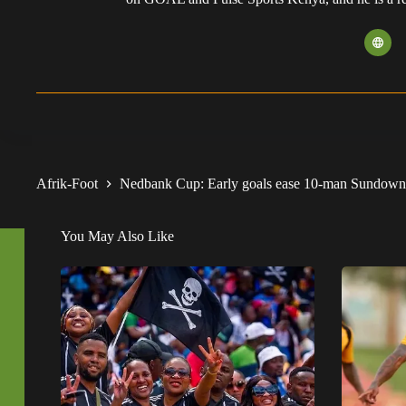
Afrik-Foot
Nedbank Cup: Early goals ease 10-man Sundowns 
You May Also Like