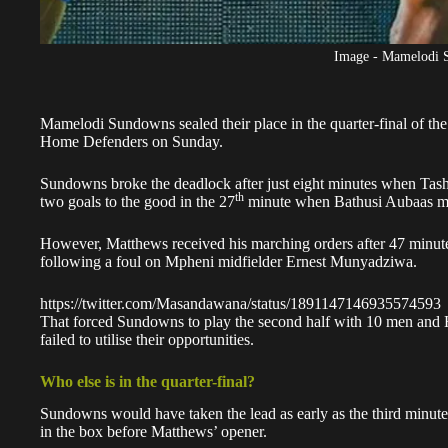
Image - Mamelodi 
Mamelodi Sundowns sealed their place in the quarter-final of t
Home Defenders
on Sunday.
Sundowns broke the deadlock after just eight minutes when Tas
th
two goals to the good in the 27
minute when Bathusi Aubaas ma
However, Matthews received his marching orders after 47 minute
following a foul on Mpheni midfielder Ernest Munyadziwa.
https://twitter.com/Masandawana/status/1891147146935574593
That forced Sundowns to play the second half with 10 men and
failed to utilise their opportunities.
Who else is in the quarter-final?
Sundowns would have taken the lead as early as the third minute
in the box before Matthews’ opener.