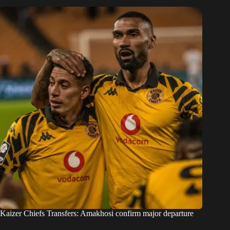
Kaizer Chiefs Transfers: Amakhosi confirm major departure