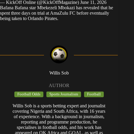
— KickOff Online (@KickOffMagazine)
June 11, 2026
Bafana Bafana star Mbekezeli Mbokazi has revealed that he
spent three days on trial at AmaZulu FC before eventually
being taken to Orlando Pirates.
Willis Sob
AUTHOR
Football Odds
Sports Journalism
Football
Willis Sob is a sports betting expert and journalist
covering Nigeria and South Africa, with 16 years
of experience. With a background in journalism,
reporting and programme production, he
specialises in football odds, and his work has
appeared on OK Africa and GOAL, as well as