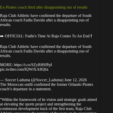
Ex-Pirates coach fired after disappointing run of results
Raja Club Athletic have confirmed the departure of South
African coach Fadlu Davids after a disappointing run of
results.
➡️ OFFICIAL: Fadlu's Time At Raja Comes To An End ❗
Raja Club Athletic have confirmed the departure of South
African coach Fadlu Davids after a disappointing run of
results.
MORE:
https://t.co/SZyR89JPpI
pic.twitter.com/IQWtXA8Qbz
— Soccer Laduma (@Soccer_Laduma)
June 12, 2026
The Moroccan outfit
confirmed the former Orlando Pirates
coach’s departure
in a statement.
“Within the framework of its vision and strategic goals aimed
at elevating the sports project and strengthening the
continuous development track of the first team, Raja Club