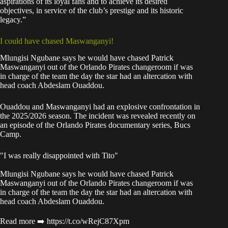
aspirations of its loyal fans and to achieve its desired
objectives, in service of the club’s prestige and its historic
legacy.”
I could have chased Maswanganyi!
Mlungisi Ngubane says he would have chased Patrick
Maswanganyi out of the Orlando Pirates changeroom if was
in charge of the team the day the star had an altercation with
head coach Abdeslam Ouaddou.
Ouaddou and Maswanganyi had an explosive confrontation in
the 2025/2026 season. The incident was revealed recently on
an episode of the Orlando Pirates documentary series, Bucs
Camp.
"I was really disappointed with Tito"
Mlungisi Ngubane says he would have chased Patrick
Maswanganyi out of the Orlando Pirates changeroom if was
in charge of the team the day the star had an altercation with
head coach Abdeslam Ouaddou.
Read more ➡️
https://t.co/wRejC87Xpm