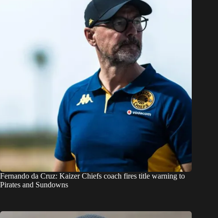
Fernando da Cruz: Kaizer Chiefs coach fires title warning to
Pirates and Sundowns