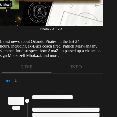
Photo - AF ZA
Latest news about
Orlando Pirates,
in the last 24
hours, including ex-Bucs coach fired, Patrick Maswangany
slammed for disrespect, how AmaZulu passed up a chance to
sign Mbekezeli Mbokazi, and more.
LIVE
INFO