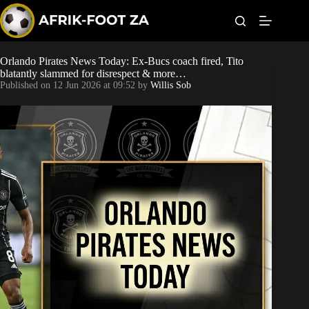
S
k
i
p
t
Orlando Pirates News Today: Ex-Bucs coach fired, Tito
World Cup
o
blatantly slammed for disrespect & more…
c
Published on
12 Jun 2026 at 09:52
by
Willis Sob
o
Kaizer Chiefs
n
t
Orlando Pirates
e
n
t
Sundowns
Bonus Codes
Betting