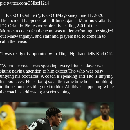
pic.twitter.com/35llscH2a4
— KickOff Online (@KickOffMagazine)
June 11, 2026
The incident happened at half-time against Marumo Gallants
FC. Orlando Pirates were already leading 2-0 but the
Morrocan coach felt the team was underperfoming, he singled
out Maswanganyi, and staff and players had to come in to
calm the tension.
“I was really disappointed with Tito,” Ngubane tells
KickOff
.
“When the coach was speaking, every Pirates player was
sitting paying attention to him except Tito who was busy
untying his bootlaces. A coach is speaking and Tito is untying
his bootlaces. He is doing so at the same time he is mumbling
to the teammate sitting next to him. All this is happening while
the coach is addressing a serious thing.