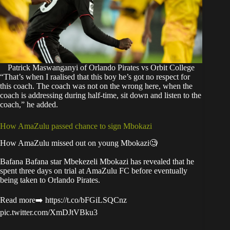
Patrick Maswanganyi of Orlando Pirates vs Orbit College
“That’s when I raalised that this boy he’s got no respect for
this coach. The coach was not on the wrong here, when the
coach is addressing during half-time, sit down and listen to the
coach,” he added.
How AmaZulu passed chance to sign Mbokazi
How AmaZulu missed out on young Mbokazi🧐
Bafana Bafana star Mbekezeli Mbokazi has revealed that he
spent three days on trial at AmaZulu FC before eventually
being taken to Orlando Pirates.
Read more➡️
https://t.co/bFGiLSQCnz
pic.twitter.com/XmDJtVBku3