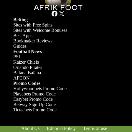
Facebook
X
Betting
Sites with Free Spins
Sites with Welcome Bonuses
Best Apps
Bookmaker Reviews
Guides
Football News
PSL
Kaizer Chiefs
Orlando Pirates
Bafana Bafana
AFCON
Promo Codes
Hollywoodbets Promo Code
Playabets Promo Code
Easybet Promo Code
Betway Sign Up Code
Tictacbets Promo Code
About Us
Editorial Policy
Terms of use