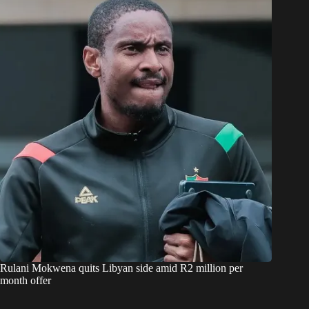
Rulani Mokwena quits Libyan side amid R2 million per
month offer