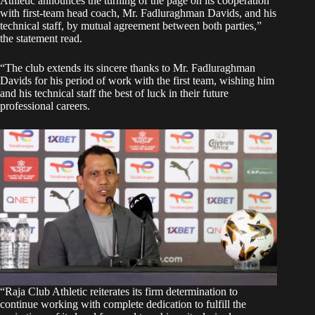
Athletic announces the turning of the page on its cooperation
with first-team head coach, Mr. Fadluraghman Davids, and his
technical staff, by mutual agreement between both parties,”
the statement read.
“The club extends its sincere thanks to Mr. Fadluraghman
Davids for his period of work with the first team, wishing him
and his technical staff the best of luck in their future
professional careers.
“Raja Club Athletic reiterates its firm determination to
continue working with complete dedication to fulfill the