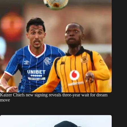
Kaizer Chiefs new signing reveals three-year wait for dream
move