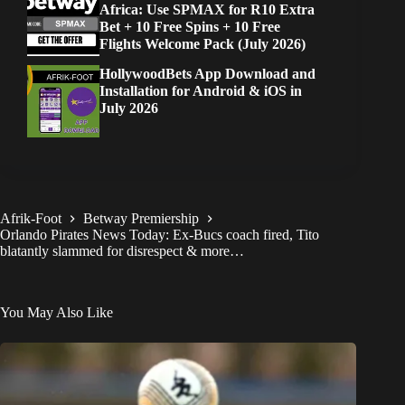
Africa: Use SPMAX for R10 Extra
Bet + 10 Free Spins + 10 Free
Flights Welcome Pack (July 2026)
HollywoodBets App Download and
Installation for Android & iOS in
July 2026
Afrik-Foot
Betway Premiership
Orlando Pirates News Today: Ex-Bucs coach fired, Tito
blatantly slammed for disrespect & more…
You May Also Like