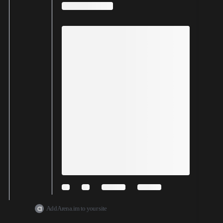
Add Arena.im to your site