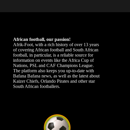
African football, our passion!
Afrik-Foot, with a rich history of over 13 years
of covering African football and South African
football, in particular, is a reliable source for
information on events like the Africa Cup of
Nations, PSL and CAF Champions League.
The platform also keeps you up-to-date with
Bafana Bafana news, as well as the latest about
Kaizer Chiefs, Orlando Pirates and other star
South African footballers.