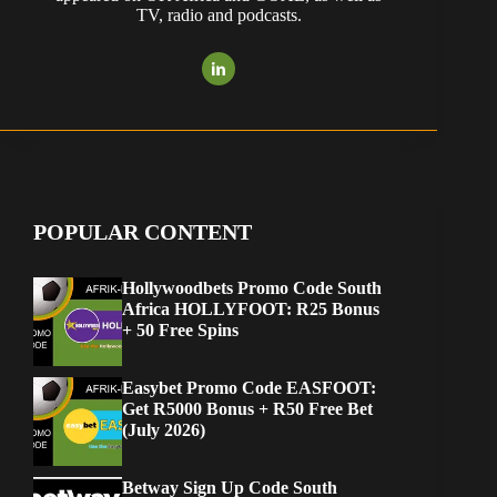
TV, radio and podcasts.
POPULAR CONTENT
Hollywoodbets Promo Code South
Africa HOLLYFOOT: R25 Bonus
+ 50 Free Spins
Easybet Promo Code EASFOOT:
Get R5000 Bonus + R50 Free Bet
(July 2026)
Betway Sign Up Code South