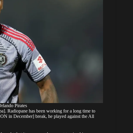
rlando Pirates
gopa]. Radiopane has been working for a long time to
CON in December] break, he played against the All