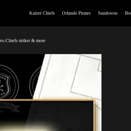
Kaizer Chiefs
Orlando Pirates
Sundowns
Bo
ex-Chiefs striker & more