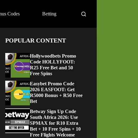
nus Codes
Betting
POPULAR CONTENT
Hollywoodbets Promo
Code HOLLYFOOT:
R25 Free Bet and 50
Free Spins
Easybet Promo Code
2026 EASFOOT: Get
R5000 Bonus + R50 Free
Bet
Betway Sign Up Code
South Africa 2026: Use
SPMAX for R10 Extra
Bet + 10 Free Spins + 10
Free Flights Welcome