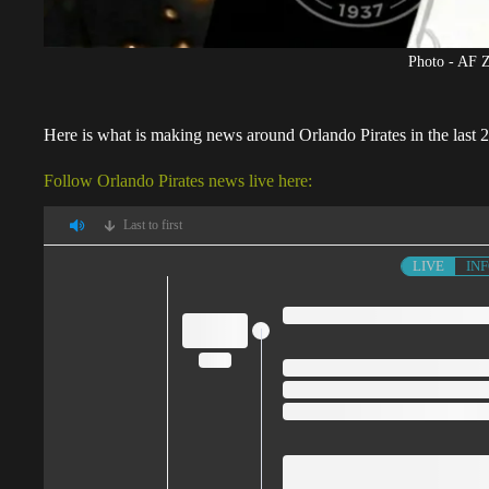
Photo - AF 
Here is what is making news around
Orlando Pirates
in the last
Follow Orlando Pirates news live here:
Last to first
LIVE
IN