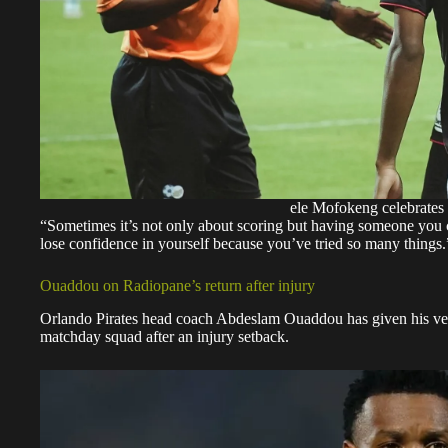
ele Mofokeng celebrates
“Sometimes it’s not only about scoring but having someone you 
lose confidence in yourself because you’ve tried so many things.
Ouaddou on Radiopane’s return after injury
Orlando Pirates head coach Abdeslam Ouaddou has given his ver
matchday squad after an injury setback.