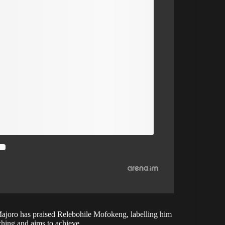
ajoro has praised Relebohile Mofokeng, labelling him
ching and aims to achieve.