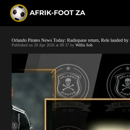
S
k
i
p
t
o
c
o
Orlando Pirates News Today: Radiopane return, Rele lauded by 
n
Published on
20 Apr 2026 at 08:37
by
Willis Sob
t
e
n
t