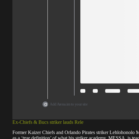
Add Arena.im to your site
Ex-Chiefs & Bucs striker lauds Rele
Former Kaizer Chiefs and Orlando Pirates striker Lehlohonolo M
as a ‘true definition’ of what his striker academy, MESSA, is tea