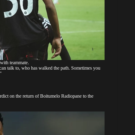
 with teammate.
can talk to, who has walked the path. Sometimes you
”
dict on the return of Boitumelo Radiopane to the