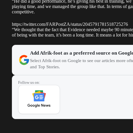
“He did a good performance, he’s giving his best in training, w
playing time, and we managed the group like that. In terms of game
competitive.
https://twitter.com/FARPostZA/status/2045791781518725276
“We thought that the fact that Evidence needed maybe 90 minute
of being with the team, it’s been a long time. It means a lot for 
Add Afrik-foot as a preferred source on Googl
Select Afrik-foot on Google to see our articles more of
and Top Stories.
Follow us on: