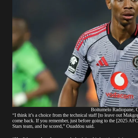
Boitumelo Radiopane, O
“I think it’s a choice from the technical staff [to leave out Mak
come back. If you remember, just before going to the [2025 AF
Stars team, and he scored,”
Ouaddou said
.