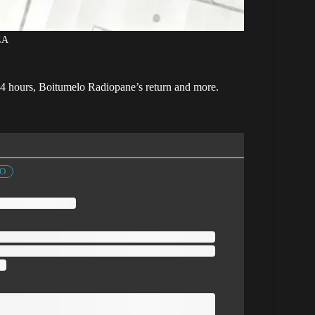
ZA
 24 hours, Boitumelo Radiopane’s return and more.
FO