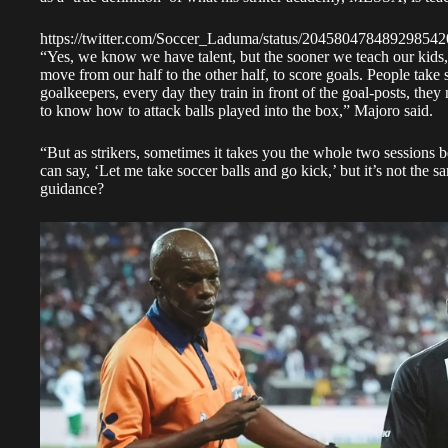
https://twitter.com/Soccer_Laduma/status/204580478489298542
“Yes, we know we have talent, but the sooner we teach our kids, t
move from our half to the other half, to score goals. People take sc
goalkeepers, every day they train in front of the goal-posts, they
to know how to attack balls played into the box,”
Majoro said
.
“But as strikers, sometimes it takes you the whole two sessions 
can say, ‘Let me take soccer balls and go kick,’ but it’s not the 
guidance?