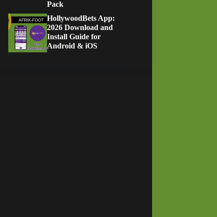
Pack
HollywoodBets App:
2026 Download and
Install Guide for
Android & iOS