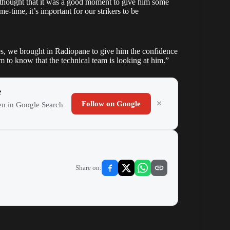
e thought that it was a good moment to give him some
-time, it’s important for our strikers to be
s, we brought in Radiopane to give him the confidence
him to know that the technical team is looking at him.”
e
Follow on Google
ten in Google Search
Share on: