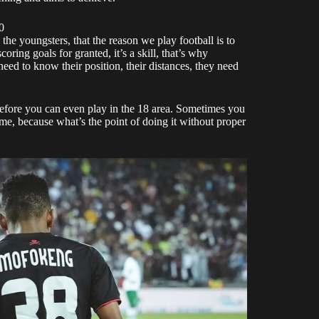
0
he youngsters, that the reason we play football is to
oring goals for granted, it’s a skill, that’s why
 need to know their position, their distances, they need
before you can even play in the 18 area. Sometimes you
same, because what’s the point of doing it without proper