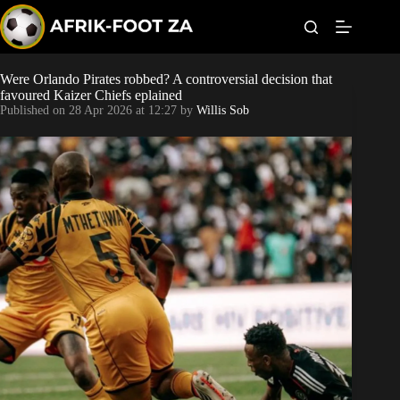
S
k
i
p
t
Were Orlando Pirates robbed? A controversial decision that
World Cup
o
favoured Kaizer Chiefs eplained
c
Published on
28 Apr 2026 at 12:27
by
Willis Sob
o
Kaizer Chiefs
n
t
Orlando Pirates
e
n
t
Sundowns
Bonus Codes
Betting