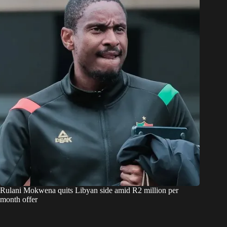
Rulani Mokwena quits Libyan side amid R2 million per
month offer