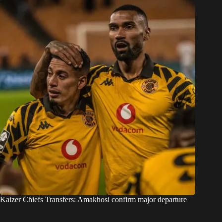
Kaizer Chiefs Transfers: Amakhosi confirm major departure