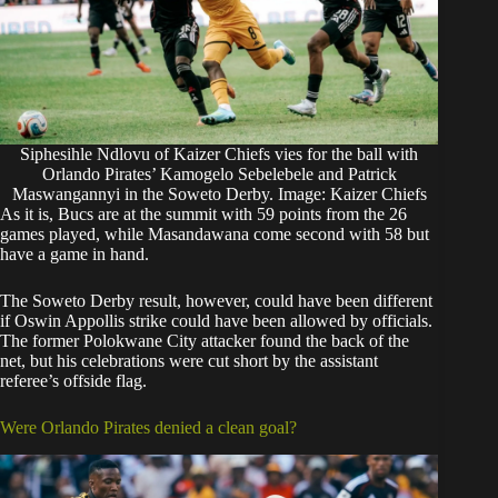
Siphesihle Ndlovu of Kaizer Chiefs vies for the ball with
Orlando Pirates’ Kamogelo Sebelebele and Patrick
Maswangannyi in the Soweto Derby. Image: Kaizer Chiefs
As it is, Bucs are at the summit with 59 points from the 26
games played, while Masandawana come second with 58 but
have a game in hand.
The Soweto Derby result, however, could have been different
if Oswin Appollis strike could have been allowed by officials.
The former Polokwane City attacker found the back of the
net, but his celebrations were cut short by the assistant
referee’s offside flag.
Were Orlando Pirates denied a clean goal?