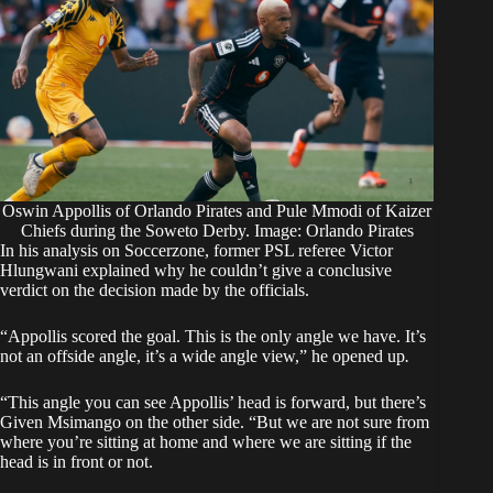
Oswin Appollis of Orlando Pirates and Pule Mmodi of Kaizer
Chiefs during the Soweto Derby. Image: Orlando Pirates
In his analysis on
Soccerzone
, former PSL referee Victor
Hlungwani explained why he couldn’t give a conclusive
verdict on the decision made by the officials.
“Appollis scored the goal. This is the only angle we have. It’s
not an offside angle, it’s a wide angle view,” he opened up
.
“This angle you can see Appollis’ head is forward, but there’s
Given Msimango on the other side. “But we are not sure from
where you’re sitting at home and where we are sitting if the
head is in front or not.