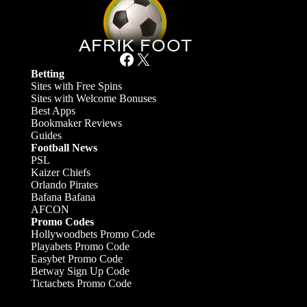
Facebook
X
Betting
Sites with Free Spins
Sites with Welcome Bonuses
Best Apps
Bookmaker Reviews
Guides
Football News
PSL
Kaizer Chiefs
Orlando Pirates
Bafana Bafana
AFCON
Promo Codes
Hollywoodbets Promo Code
Playabets Promo Code
Easybet Promo Code
Betway Sign Up Code
Tictacbets Promo Code