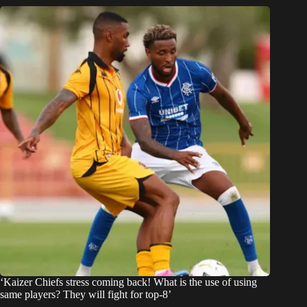
‘Kaizer Chiefs stress coming back! What is the use of using
same players? They will fight for top-8’