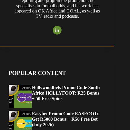
reporting and programme production, he
specialises in football odds, and his work has
appeared on OK Africa and GOAL, as well as
TV, radio and podcasts.
POPULAR CONTENT
Hollywoodbets Promo Code South
Africa HOLLYFOOT: R25 Bonus
+ 50 Free Spins
Easybet Promo Code EASFOOT:
Get R5000 Bonus + R50 Free Bet
(July 2026)