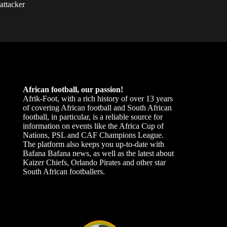
attacker
African football, our passion!
Afrik-Foot, with a rich history of over 13 years
of covering African football and South African
football, in particular, is a reliable source for
information on events like the Africa Cup of
Nations, PSL and CAF Champions League.
The platform also keeps you up-to-date with
Bafana Bafana news, as well as the latest about
Kaizer Chiefs, Orlando Pirates and other star
South African footballers.