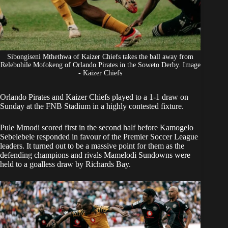
Sibongiseni Mthethwa of Kaizer Chiefs takes the ball away from
Relebohile Mofokeng of Orlando Pirates in the Soweto Derby. Image
- Kaizer Chiefs
Orlando Pirates
and
Kaizer Chiefs
played to a 1-1 draw on
Sunday at the FNB Stadium in a highly contested fixture.
Pule Mmodi scored first in the second half before Kamogelo
Sebelebele responded in favour of the Premier Soccer League
leaders. It turned out to be a massive point for them as the
defending champions and rivals Mamelodi Sundowns were
held to a goalless draw by Richards Bay.