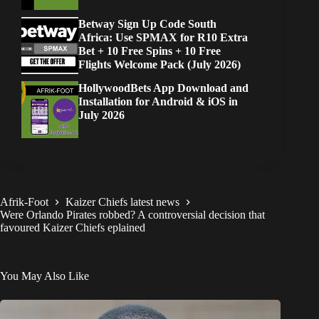
Betway Sign Up Code South
Africa: Use SPMAX for R10 Extra
Bet + 10 Free Spins + 10 Free
Flights Welcome Pack (July 2026)
HollywoodBets App Download and
Installation for Android & iOS in
July 2026
Afrik-Foot
Kaizer Chiefs latest news
Were Orlando Pirates robbed? A controversial decision that
favoured Kaizer Chiefs eplained
You May Also Like