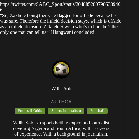
https://twitter.com/SABC_Sport/status/204885280798638946
6
“So, Zakhele being there, he flagged for offisde because he
was sure. Therefore the infield decision stays, which is offside
as an infield decision. Zakhele Siwela who’s in line, he’s the
only one that can tell us,” Hlungwani concluded.
Willis Sob
AUTHOR
Football Odds
Sports Journalism
Football
Willis Sob is a sports betting expert and journalist
covering Nigeria and South Africa, with 16 years
of experience. With a background in journalism,