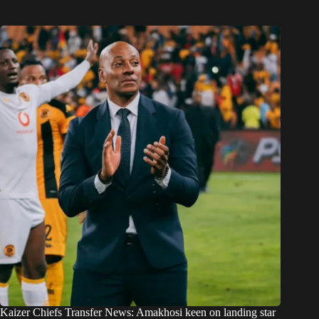
Kaizer Chiefs Transfer News: Amakhosi keen on landing star