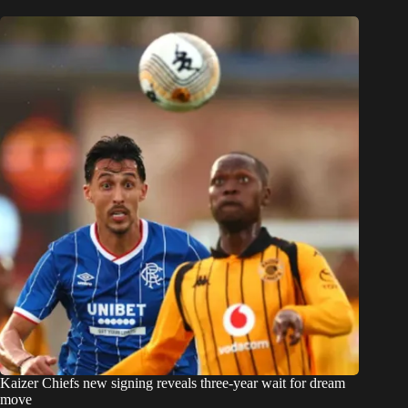
Kaizer Chiefs new signing reveals three-year wait for dream
move