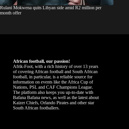
Rulani Mokwena quits Libyan side amid R2 million per
month offer
African football, our passion!
Afrik-Foot, with a rich history of over 13 years
of covering African football and South African
football, in particular, is a reliable source for
information on events like the Africa Cup of
Nations, PSL and CAF Champions League.
The platform also keeps you up-to-date with
Bafana Bafana news, as well as the latest about
Kaizer Chiefs, Orlando Pirates and other star
South African footballers.