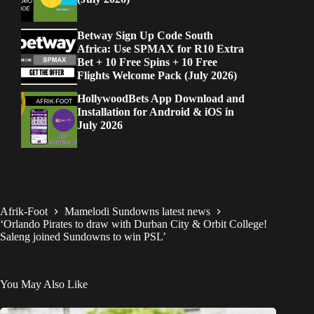
Betway Sign Up Code South
Africa: Use SPMAX for R10 Extra
Bet + 10 Free Spins + 10 Free
Flights Welcome Pack (July 2026)
HollywoodBets App Download and
Installation for Android & iOS in
July 2026
Afrik-Foot
Mamelodi Sundowns latest news
‘Orlando Pirates to draw with Durban City & Orbit College!
Saleng joined Sundowns to win PSL’
You May Also Like