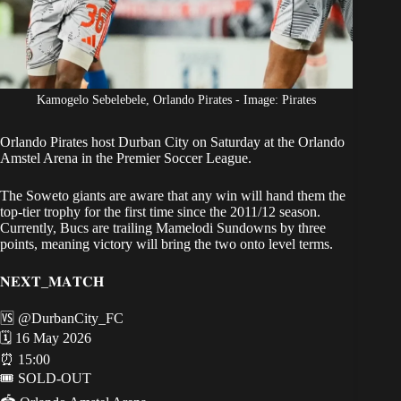
Kamogelo Sebelebele, Orlando Pirates - Image: Pirates
Orlando Pirates host Durban City
on Saturday at the Orlando
Amstel Arena in the Premier Soccer League.
The Soweto giants are aware that
any win
will hand them the
top-tier trophy for the first time since the 2011/12 season.
Currently, Bucs are trailing Mamelodi Sundowns by three
points, meaning victory will bring the two onto level terms.
𝐍𝐄𝐗𝐓_𝐌𝐀𝐓𝐂𝐇
🆚
@DurbanCity_FC
🗓 16 May 2026
⏰ 15:00
🎟 SOLD-OUT