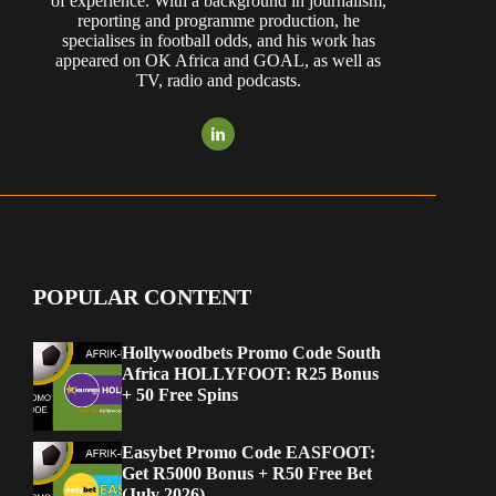
of experience. With a background in journalism,
reporting and programme production, he
specialises in football odds, and his work has
appeared on OK Africa and GOAL, as well as
TV, radio and podcasts.
POPULAR CONTENT
Hollywoodbets Promo Code South
Africa HOLLYFOOT: R25 Bonus
+ 50 Free Spins
Easybet Promo Code EASFOOT:
Get R5000 Bonus + R50 Free Bet
(July 2026)