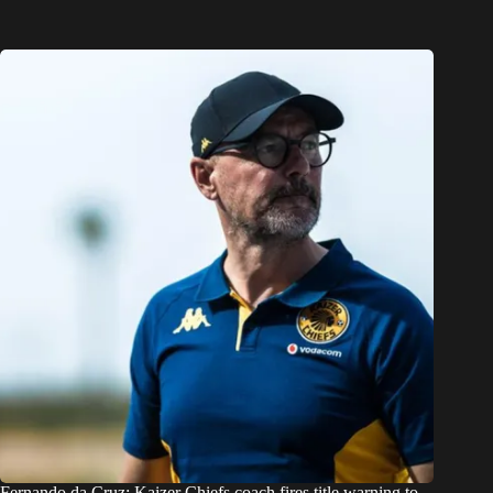
Fernando da Cruz: Kaizer Chiefs coach fires title warning to