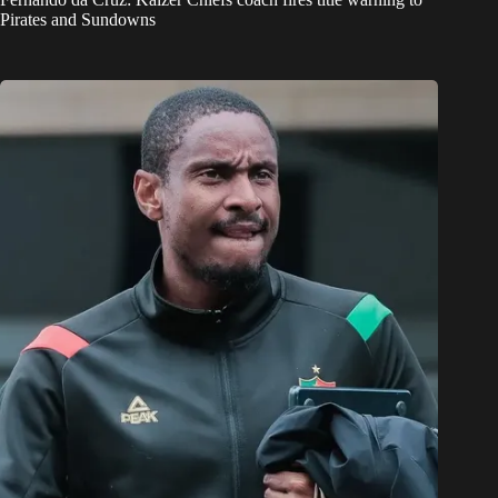
Pirates and Sundowns