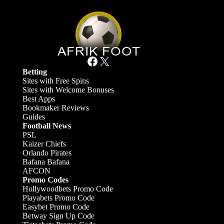
Facebook
X
Betting
Sites with Free Spins
Sites with Welcome Bonuses
Best Apps
Bookmaker Reviews
Guides
Football News
PSL
Kaizer Chiefs
Orlando Pirates
Bafana Bafana
AFCON
Promo Codes
Hollywoodbets Promo Code
Playabets Promo Code
Easybet Promo Code
Betway Sign Up Code