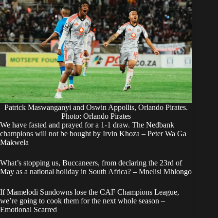
Patrick Maswanganyi and Oswin Appollis, Orlando Pirates.
Photo: Orlando Pirates
We have fasted and prayed for a 1-1 draw. The Nedbank
champions will not be bought by Irvin Khoza – Peter Wa Ga
Makwela
What’s stopping us, Buccaneers, from declaring the 23rd of
May as a national holiday in South Africa? – Mnelisi Mhlongo
If Mamelodi Sundowns lose the CAF Champions League,
we’re going to cook them for the next whole season –
Emotional Scarred