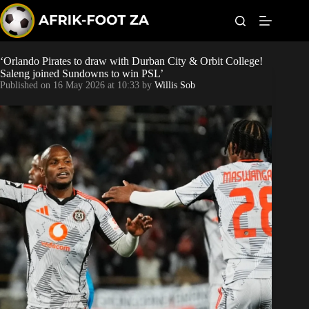
S
k
i
p
t
‘Orlando Pirates to draw with Durban City & Orbit College!
World Cup
o
Saleng joined Sundowns to win PSL’
c
Published on
16 May 2026 at 10:33
by
Willis Sob
o
Kaizer Chiefs
n
t
Orlando Pirates
e
n
t
Sundowns
Bonus Codes
Betting