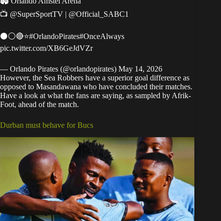
🏟 Orlando Amstel Arena
📺
@SuperSportTV
|
@Official_SABC1
⚫⚪🔴⭐
#OrlandoPirates
#OnceAlways
pic.twitter.com/XB6GeJdVZr
— Orlando Pirates (@orlandopirates)
May 14, 2026
However, the Sea Robbers have a superior goal difference as
opposed to Masandawana who have concluded their matches.
Have a look at what the fans are saying, as sampled by Afrik-
Foot, ahead of the match.
Durban must behave for Bucs