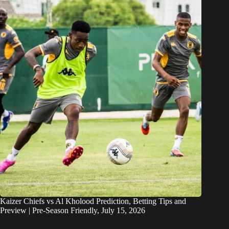
Kaizer Chiefs vs Al Kholood Prediction, Betting Tips and
Preview | Pre-Season Friendly, July 15, 2026