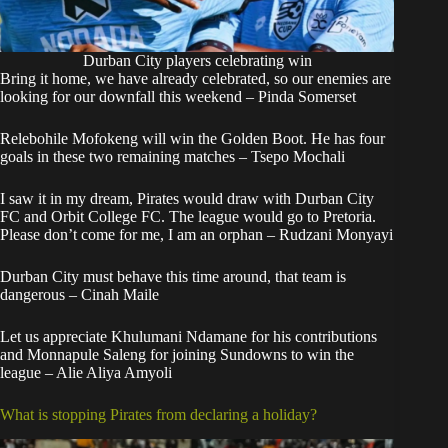
Durban City players celebrating win
Bring it home, we have already celebrated, so our enemies are
looking for our downfall this weekend – Pinda Somerset
Relebohile Mofokeng will win the Golden Boot. He has four
goals in these two remaining matches – Tsepo Mochali
I saw it in my dream, Pirates would draw with Durban City
FC and Orbit College FC. The league would go to Pretoria.
Please don’t come for me, I am an orphan – Rudzani Monyayi
Durban City must behave this time around, that team is
dangerous – Cinah Maile
Let us appreciate Khulumani Ndamane for his contributions
and Monnapule Saleng for joining Sundowns to win the
league – Alie Aliya Amyoli
What is stopping Pirates from declaring a holiday?