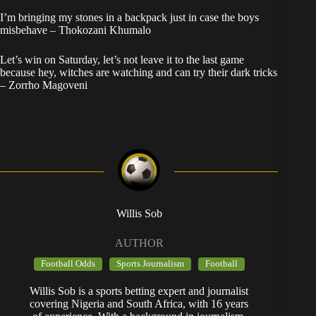
I’m bringing my stones in a backpack just in case the boys
misbehave – Thokozani Khumalo
Let’s win on Saturday, let’s not leave it to the last game
because hey, witches are watching and can try their dark tricks
– Zorrho Magoveni
Willis Sob
AUTHOR
Football Odds
Sports Journalism
Football
Willis Sob is a sports betting expert and journalist
covering Nigeria and South Africa, with 16 years