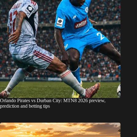
Orlando Pirates vs Durban City: MTN8 2026 preview,
prediction and betting tips