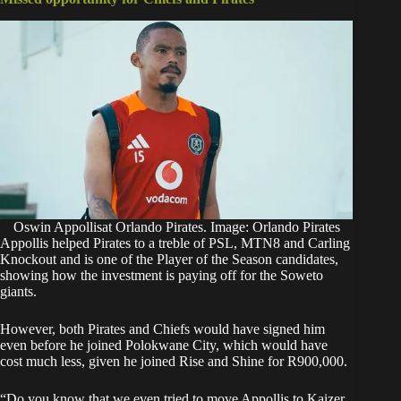
Oswin Appollisat Orlando Pirates. Image: Orlando Pirates
Appollis helped Pirates to a treble of PSL, MTN8 and Carling
Knockout and is one of the Player of the Season candidates,
showing how the investment is paying off for the Soweto
giants.
However, both Pirates and Chiefs would have signed him
even before he joined Polokwane City, which would have
cost much less, given he joined Rise and Shine for R900,000.
“Do you know that we even tried to move Appollis to Kaizer