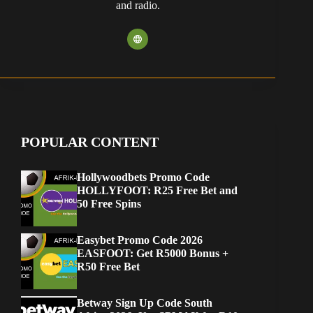
and radio.
POPULAR CONTENT
Hollywoodbets Promo Code
HOLLYFOOT: R25 Free Bet and
50 Free Spins
Easybet Promo Code 2026
EASFOOT: Get R5000 Bonus +
R50 Free Bet
Betway Sign Up Code South