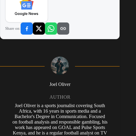
Share on:
Joel Oliver
AUTHOR
Joel Oliver is a sports journalist covering South
Africa, with 16 years in sports media and a
Bachelor's Degree in Communication. Focused
on football analysis and responsible gambling, his
work has appeared on GOAL and Pulse Sports
Kenya, and he is a regular football analyst on TV