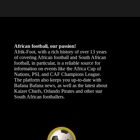
African football, our passion!
Afrik-Foot, with a rich history of over 13 years
of covering African football and South African
football, in particular, is a reliable source for
information on events like the Africa Cup of
Nations, PSL and CAF Champions League.
The platform also keeps you up-to-date with
Bafana Bafana news, as well as the latest about
Kaizer Chiefs, Orlando Pirates and other star
South African footballers.