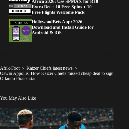
Africa 2026: Use SPMAX for R10
Extra Bet + 10 Free Spins + 10
Free Flights Welcome Pack
HollywoodBets App: 2026
Download and Install Guide for
Android & iOS
Afrik-Foot
Kaizer Chiefs latest news
Oswin Appollis: How Kaizer Chiefs missed cheap deal to sign
Orlando Pirates star
You May Also Like