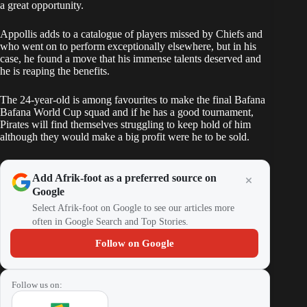
a great opportunity.
Appollis adds to a catalogue of players missed by Chiefs and
who went on to perform exceptionally elsewhere, but in his
case, he found a move that his immense talents deserved and
he is reaping the benefits.
The 24-year-old is among favourites to make the final Bafana
Bafana World Cup squad and if he has a good tournament,
Pirates will find themselves struggling to keep hold of him
although they would make a big profit were he to be sold.
Add Afrik-foot as a preferred source on
Google
Select Afrik-foot on Google to see our articles more
often in Google Search and Top Stories.
Follow on Google
Follow us on: