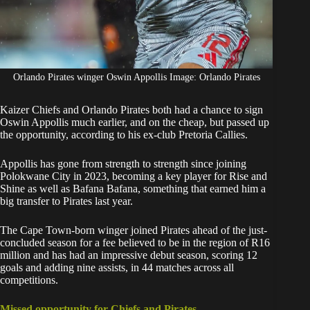
Orlando Pirates winger Oswin Appollis Image: Orlando Pirates
Kaizer Chiefs and Orlando Pirates both had a chance to sign
Oswin Appollis
much earlier, and on the cheap, but passed up
the opportunity, according to his ex-club Pretoria Callies.
Appollis
has gone from strength to strength since joining
Polokwane City in 2023, becoming a key player for Rise and
Shine as well as Bafana Bafana, something that earned him a
big transfer to Pirates last year.
The Cape Town-born winger joined Pirates ahead of the just-
concluded season for a fee believed to be in the region of R16
million and has had an impressive debut season, scoring 12
goals and adding nine assists, in 44 matches across all
competitions.
Missed opportunity for Chiefs and Pirates