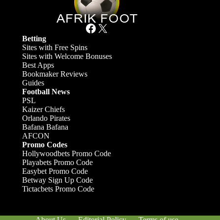
Facebook
X
Betting
Sites with Free Spins
Sites with Welcome Bonuses
Best Apps
Bookmaker Reviews
Guides
Football News
PSL
Kaizer Chiefs
Orlando Pirates
Bafana Bafana
AFCON
Promo Codes
Hollywoodbets Promo Code
Playabets Promo Code
Easybet Promo Code
Betway Sign Up Code
Tictacbets Promo Code
About Us
Editorial Policy
Terms of use