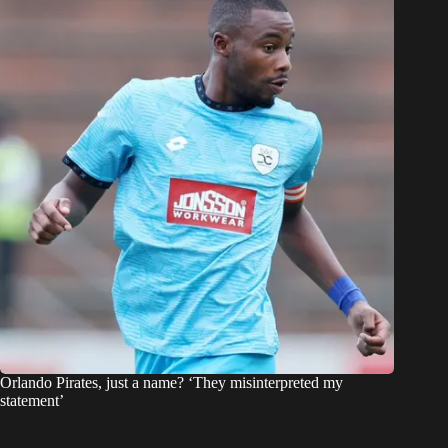
Orlando Pirates, just a name? ‘They misinterpreted my
statement’