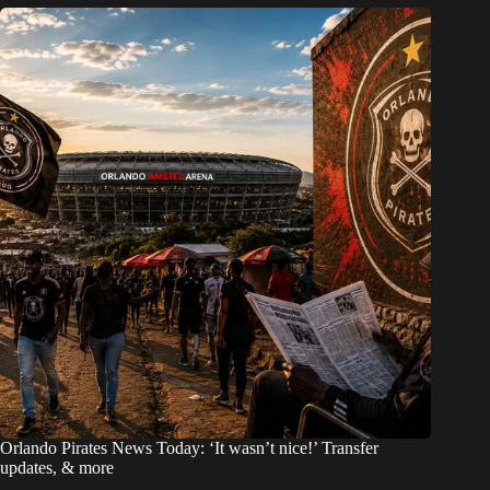
Orlando Pirates News Today: ‘It wasn’t nice!’ Transfer
updates, & more