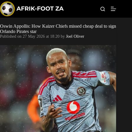
S
k
i
p
t
Oswin Appollis: How Kaizer Chiefs missed cheap deal to sign
Kaizer Chiefs
o
Orlando Pirates star
c
Published on
27 May 2026 at 18:20
by
Joel Oliver
o
Orlando Pirates
n
t
Sundowns
e
n
t
Bonus Codes
Betting