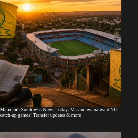
Mamelodi Sundowns News Today: Masandawana want NO
catch-up games! Transfer updates & more