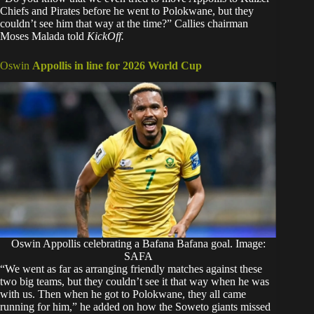
Chiefs and Pirates before he went to Polokwane, but they
couldn’t see him that way at the time?” Callies chairman
Moses Malada told
KickOff.
Oswin
Appollis in line for 2026 World Cup
Oswin Appollis celebrating a Bafana Bafana goal. Image:
SAFA
“We went as far as arranging friendly matches against these
two big teams, but they couldn’t see it that way when he was
with us. Then when he got to Polokwane, they all came
running for him,” he added on how the Soweto giants missed