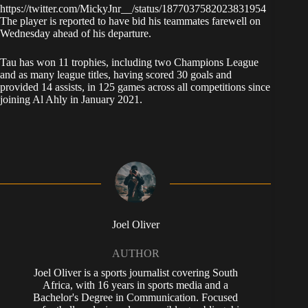
https://twitter.com/MickyJnr__/status/1877037582023831954
The player is reported to have bid his teammates farewell on
Wednesday ahead of his departure.
Tau has won 11 trophies, including two Champions League
and as many league titles, having scored 30 goals and
provided 14 assists, in 125 games across all competitions since
joining Al Ahly in January 2021.
Joel Oliver
AUTHOR
Joel Oliver is a sports journalist covering South
Africa, with 16 years in sports media and a
Bachelor's Degree in Communication. Focused