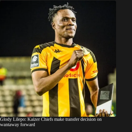
Glody Lilepo: Kaizer Chiefs make transfer decision on
wantaway forward