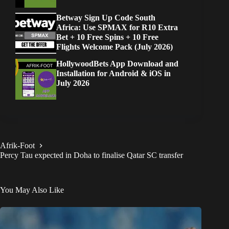
Betway Sign Up Code South
Africa: Use SPMAX for R10 Extra
Bet + 10 Free Spins + 10 Free
Flights Welcome Pack (July 2026)
HollywoodBets App Download and
Installation for Android & iOS in
July 2026
Afrik-Foot
Percy Tau expected in Doha to finalise Qatar SC transfer
You May Also Like