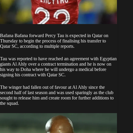
Bafana Bafana forward Percy Tau is expected in Qatar on
Thursday to begin the process of finalising his transfer to
Qatar SC, according to multiple reports.
Tau was reported to have
reached an agreement
with Egyptian
giants Al Ahly over a contract termination and he is now on
his way to Doha where he will undergo a medical before
signing his contract with Qatar SC.
The winger had fallen
out of favour
at Al Ahly since the
second half of last season and was used sparingly as the club
sought to release him and create room for further additions to
the squad.