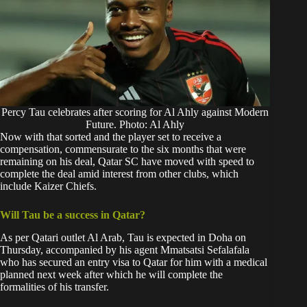
Percy Tau celebrates after scoring for Al Ahly against Modern
Future. Photo: Al Ahly
Now with that sorted and the player set to receive a
compensation, commensurate to the six months that were
remaining on his deal, Qatar SC have moved with speed to
complete the deal amid interest from other clubs, which
include
Kaizer Chiefs.
Will Tau be a success in Qatar?
As per Qatari outlet Al Arab, Tau is expected in Doha on
Thursday, accompanied by his agent Mmatsatsi Sefalafala
who has secured an entry visa to Qatar for him with a medical
planned next week after which he will complete the
formalities of his transfer.