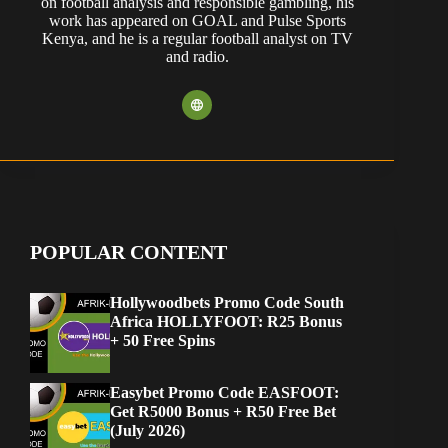
on football analysis and responsible gambling, his
work has appeared on GOAL and Pulse Sports
Kenya, and he is a regular football analyst on TV
and radio.
POPULAR CONTENT
Hollywoodbets Promo Code South
Africa HOLLYFOOT: R25 Bonus
+ 50 Free Spins
Easybet Promo Code EASFOOT:
Get R5000 Bonus + R50 Free Bet
(July 2026)