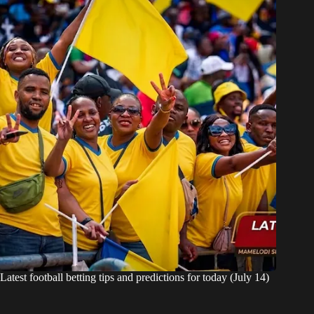
Latest football betting tips and predictions for today (July 14)