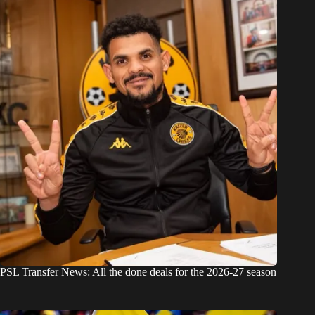
PSL Transfer News: All the done deals for the 2026-27 season