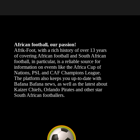
African football, our passion!
Afrik-Foot, with a rich history of over 13 years
of covering African football and South African
football, in particular, is a reliable source for
information on events like the Africa Cup of
Nations, PSL and CAF Champions League.
The platform also keeps you up-to-date with
Bafana Bafana news, as well as the latest about
Kaizer Chiefs, Orlando Pirates and other star
South African footballers.