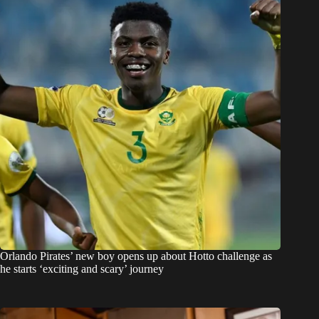
Orlando Pirates’ new boy opens up about Hotto challenge as
he starts ‘exciting and scary’ journey