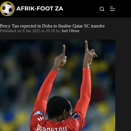
S
k
i
p
t
Percy Tau expected in Doha to finalise Qatar SC transfer
World Cup
o
Published on
8 Jan 2025 at 20:18
by
Joel Oliver
c
o
Kaizer Chiefs
n
t
Orlando Pirates
e
n
t
Sundowns
Bonus Codes
Betting