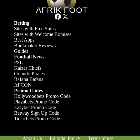
Facebook
X
Betting
Sites with Free Spins
Sites with Welcome Bonuses
Best Apps
Bookmaker Reviews
Guides
Football News
PSL
Kaizer Chiefs
Orlando Pirates
Bafana Bafana
AFCON
Promo Codes
Hollywoodbets Promo Code
Playabets Promo Code
Easybet Promo Code
Betway Sign Up Code
Tictacbets Promo Code
About Us
Editorial Policy
Terms of use