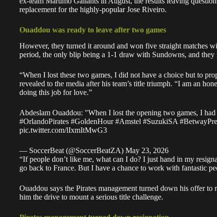
ex-team Marumo Gallants in August, the results leaving questio
replacement for the highly-popular Jose Riveiro.
Ouaddou was ready to leave after two games
However, they turned it around and won five straight matches wit
period, the only blip being a 1-1 draw with Sundowns, and they
“When I lost these two games, I did not have a choice but to 
revealed to the media after his team’s title triumph. “I am an ho
doing this job for love.”
Abdeslam Ouaddou: "When I lost the opening two games, I had 
#OrlandoPirates
#GoldenHour
#Amstel
#SuzukiSA
#BetwayPr
pic.twitter.com/lIxmItMwG3
— SoccerBeat (@SoccerBeatZA)
May 23, 2026
“If people don’t like me, what can I do? I just hand in my resign
go back to France. But I have a chance to work with fantastic peo
Ouaddou says the Pirates management turned down his offer to re
him the drive to mount a serious title challenge.