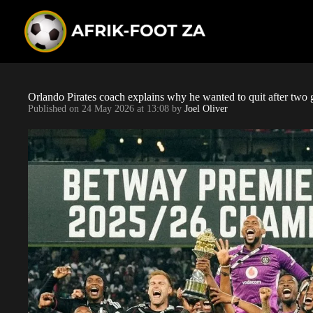
S
k
i
p
t
o
c
o
Orlando Pirates coach explains why he wanted to quit after two
n
Published on
24 May 2026 at 13:08
by
Joel Oliver
t
e
n
t