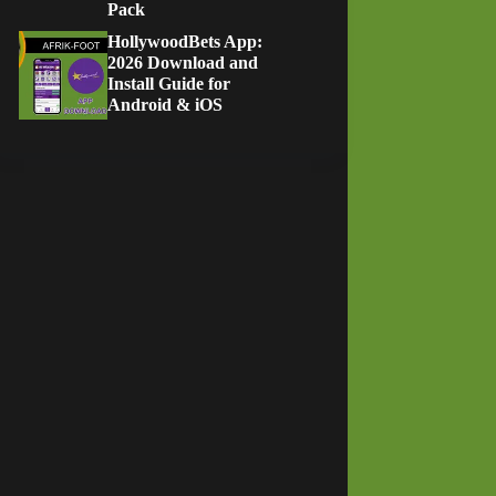
Pack
HollywoodBets App:
2026 Download and
Install Guide for
Android & iOS