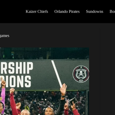
Kaizer Chiefs
Orlando Pirates
Sundowns
Bo
 games