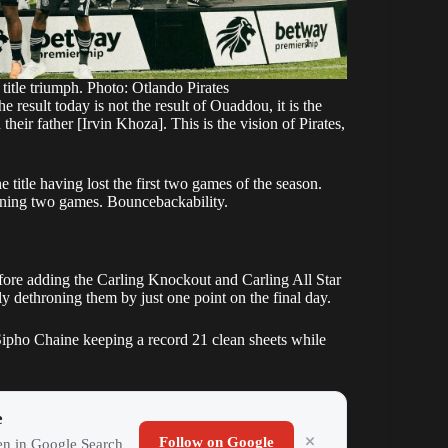
title triumph. Photo: Otlando Pirates
 result today is not the result of Ouaddou, it is the
ir father [Irvin Khoza]. This is the vision of Pirates,
 title having lost the first two games of the season.
pening two games. Bouncebackability.
fore adding the Carling Knockout and Carling All Star
ly dethroning them by just one point on the final day.
ipho Chaine keeping a record 21 clean sheets while
e
Follow on Google
ten in Google Search