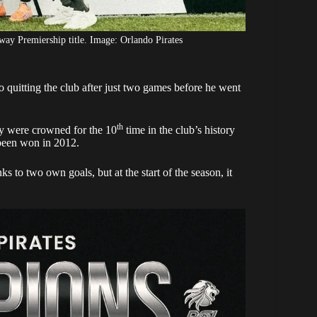
way Premiership title. Image: Orlando Pirates
 quitting the club after just two games before he went
th
 were crowned for the 10
time in the club’s history
d been won in 2012.
 to two own goals, but at the start of the season, it