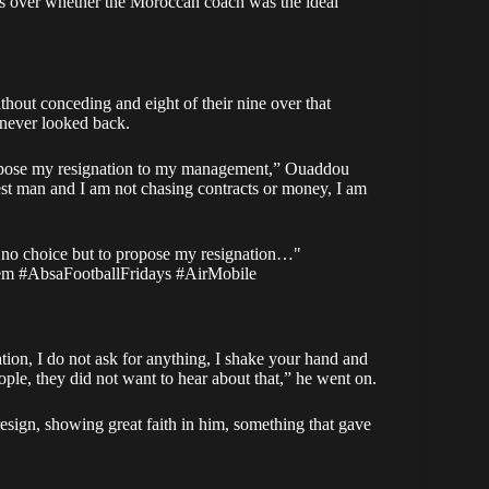
ns over whether the Moroccan coach was the ideal
hout conceding and eight of their nine over that
 never looked back.
propose my resignation to my management,” Ouaddou
nest man and I am not chasing contracts or money, I am
no choice but to propose my resignation…"
em
#AbsaFootballFridays
#AirMobile
ation, I do not ask for anything, I shake your hand and
ple, they did not want to hear about that,” he went on.
sign, showing great faith in him, something that gave