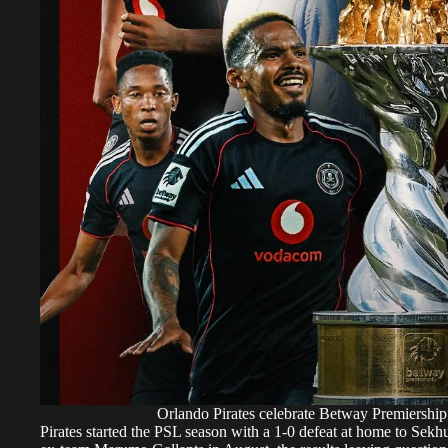
Orlando Pirates celebrate Betway Premiership 
Pirates started the PSL season with a 1-0 defeat at home to Se