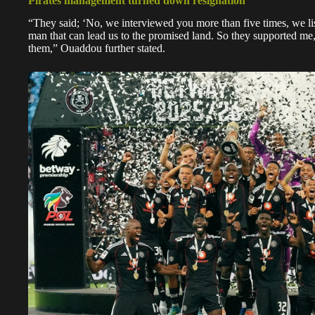
Pirates management turned down resignation
“They said; ‘No, we interviewed you more than five times, we li
man that can lead us to the promised land. So they supported me, 
them,” Ouaddou further stated.