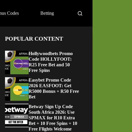
nus Codes
Betting
POPULAR CONTENT
Hollywoodbets Promo
Code HOLLYFOOT:
R25 Free Bet and 50
Free Spins
Easybet Promo Code
2026 EASFOOT: Get
R5000 Bonus + R50 Free
Bet
Betway Sign Up Code
South Africa 2026: Use
SPMAX for R10 Extra
Bet + 10 Free Spins + 10
Free Flights Welcome