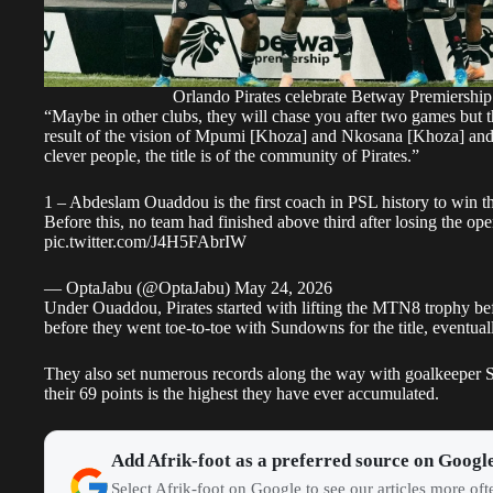
Orlando Pirates celebrate Betway Premiership 
“Maybe in other clubs, they will chase you after two games but the
result of the vision of Mpumi [Khoza] and Nkosana [Khoza] and the
clever people, the title is of the community of Pirates.”
1 – Abdeslam Ouaddou is the first coach in PSL history to win the
Before this, no team had finished above third after losing the o
pic.twitter.com/J4H5FAbrIW
— OptaJabu (@OptaJabu)
May 24, 2026
Under Ouaddou,
Pirates
started with lifting the MTN8 trophy be
before they went toe-to-toe with Sundowns for the title, eventual
They also set numerous records along the way with goalkeeper S
their 69 points is the highest they have ever accumulated.
Add Afrik-foot as a preferred source on Googl
Select Afrik-foot on Google to see our articles more of