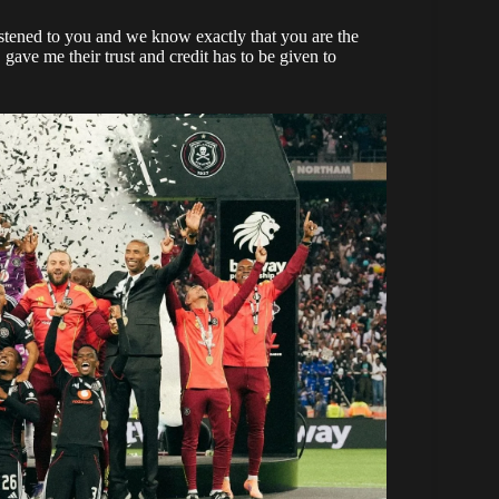
stened to you and we know exactly that you are the
gave me their trust and credit has to be given to