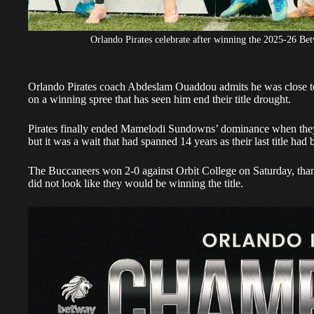
Orlando Pirates celebrate after winning the 2025-26 Bet
Orlando Pirates coach
Abdeslam Ouaddou
admits he was close to
on a winning spree that has seen him end their title drought.
Pirates
finally ended Mamelodi Sundowns’ dominance when they
but it was a wait that had spanned 14 years as their last title ha
The Buccaneers won 2-0 against Orbit College on Saturday, thanks
did not look like they would be winning the title.