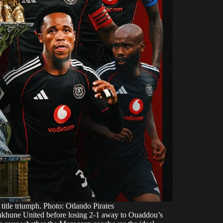
title triumph. Photo: Otlando Pirates
khukhune United before losing 2-1 away to Ouaddou’s