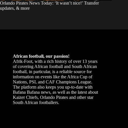
Orlando Pirates News Today: ‘It wasn’t nice!’ Transfer
updates, & more
African football, our passion!
Afrik-Foot, with a rich history of over 13 years
of covering African football and South African
football, in particular, is a reliable source for
information on events like the Africa Cup of
Nations, PSL and CAF Champions League.
The platform also keeps you up-to-date with
Bafana Bafana news, as well as the latest about
Kaizer Chiefs, Orlando Pirates and other star
South African footballers.