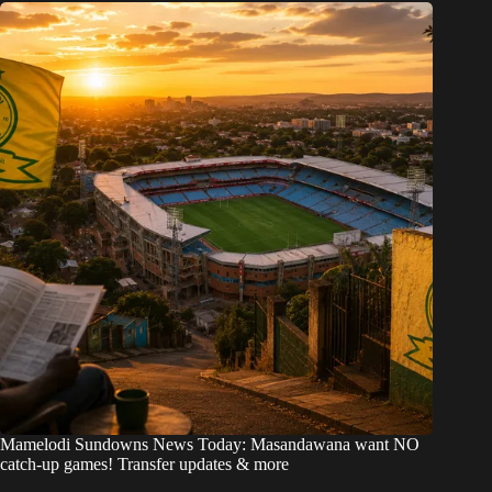
Mamelodi Sundowns News Today: Masandawana want NO
catch-up games! Transfer updates & more