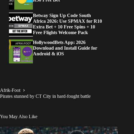
Betway Sign Up Code South
Africa 2026: Use SPMAX for R10
Extra Bet + 10 Free Spins + 10
Free Flights Welcome Pack
HollywoodBets App: 2026
Download and Install Guide for
Android & iOS
Afrik-Foot
Pirates stunned by CT City in hard-fought battle
You May Also Like