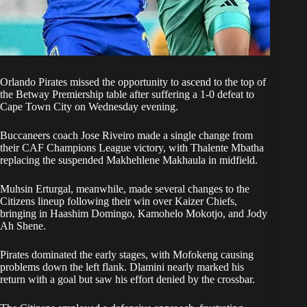
Orlando Pirate
s missed the opportunity to ascend to the top of
the Betway Premiership table after suffering a 1-0 defeat to
Cape Town City on Wednesday evening.
Buccaneers coach Jose Riveiro made a single change from
their CAF Champions League victory, with Thalente Mbatha
replacing the suspended Makhehlene Makhaula in midfield.
Muhsin Erturgal, meanwhile, made several changes to the
Citizens lineup following their win over Kaizer Chiefs,
bringing in Haashim Domingo, Kamohelo Mokotjo, and Jody
Ah Shene.
Pirates dominated the early stages, with Mofokeng causing
problems down the left flank. Dlamini nearly marked his
return with a goal but saw his effort denied by the crossbar.