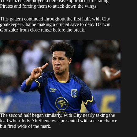
The Citizens employed a defensive approach, frustrating
Pirates and forcing them to attack down the wings.
This pattern continued throughout the first half, with City
goalkeeper Chaine making a crucial save to deny Darwin
Gonzalez from close range before the break.
The second half began similarly, with City nearly taking the
lead when Jody Ah Shene was presented with a clear chance
but fired wide of the mark.