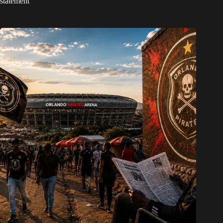
statement’