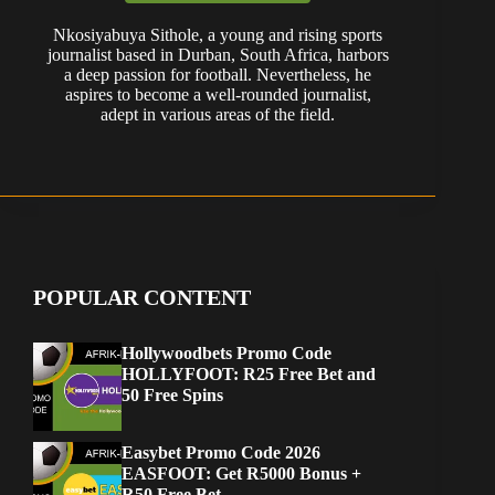
Nkosiyabuya Sithole, a young and rising sports
journalist based in Durban, South Africa, harbors
a deep passion for football. Nevertheless, he
aspires to become a well-rounded journalist,
adept in various areas of the field.
POPULAR CONTENT
Hollywoodbets Promo Code
HOLLYFOOT: R25 Free Bet and
50 Free Spins
Easybet Promo Code 2026
EASFOOT: Get R5000 Bonus +
R50 Free Bet