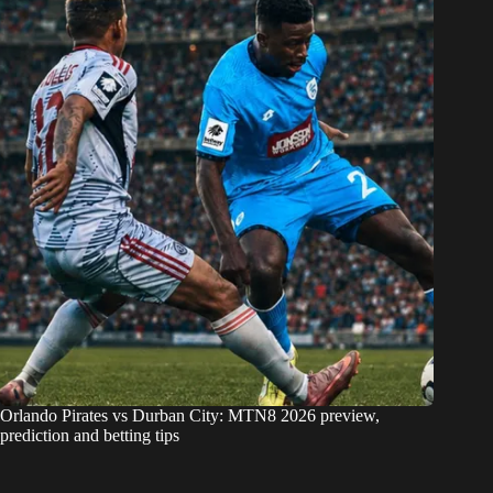
Orlando Pirates vs Durban City: MTN8 2026 preview,
prediction and betting tips