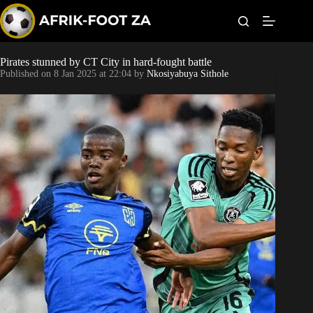
S
k
i
p
t
Pirates stunned by CT City in hard-fought battle
Kaizer Chiefs
o
Published on
8 Jan 2025 at 22:04
by
Nkosiyabuya Sithole
c
o
Orlando Pirates
n
t
Sundowns
e
n
t
Bonus Codes
Betting