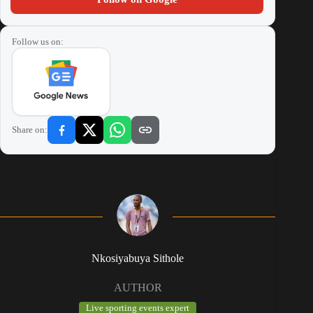
Follow us on:
Share on:
Nkosiyabuya Sithole
AUTHOR
Live sporting events expert