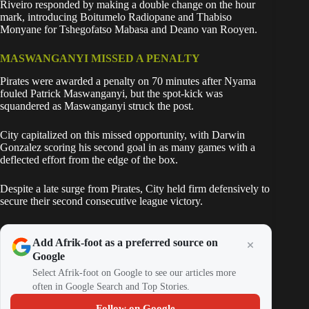
Riveiro responded by making a double change on the hour
mark, introducing Boitumelo Radiopane and Thabiso
Monyane for Tshegofatso Mabasa and Deano van Rooyen.
MASWANGANYI MISSED A PENALTY
Pirates were awarded a penalty on 70 minutes after Nyama
fouled Patrick Maswanganyi, but the spot-kick was
squandered as Maswanganyi struck the post.
City capitalized on this missed opportunity, with Darwin
Gonzalez scoring his second goal in as many games with a
deflected effort from the edge of the box.
Despite a late surge from Pirates, City held firm defensively to
secure their second consecutive league victory.
Add Afrik-foot as a preferred source on
Google
Select Afrik-foot on Google to see our articles more
often in Google Search and Top Stories.
Follow on Google