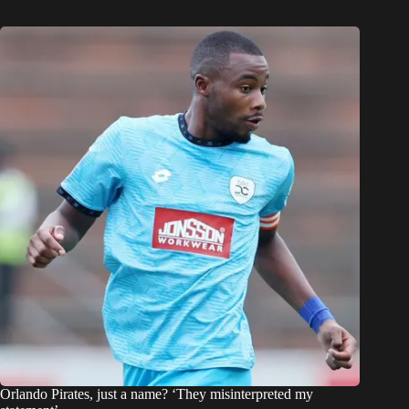
Orlando Pirates, just a name? ‘They misinterpreted my