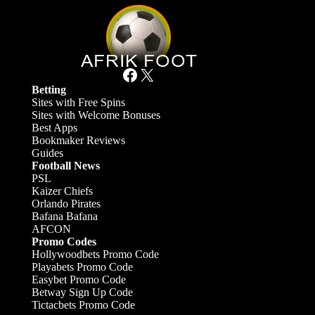
Facebook
X
Betting
Sites with Free Spins
Sites with Welcome Bonuses
Best Apps
Bookmaker Reviews
Guides
Football News
PSL
Kaizer Chiefs
Orlando Pirates
Bafana Bafana
AFCON
Promo Codes
Hollywoodbets Promo Code
Playabets Promo Code
Easybet Promo Code
Betway Sign Up Code
Tictacbets Promo Code