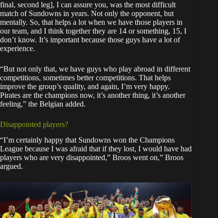
final, second leg], I can assure you, was the most difficult
match of Sundowns in years. Not only the opponent, but
mentally. So, that helps a lot when we have those players in
our team, and I think together they are 14 or something, 15, I
don’t know. It’s important because those guys have a lot of
experience.
“But not only that, we have guys who play abroad in different
competitions, sometimes better competitions. That helps
improve the group’s quality, and again, I’m very happy.
Pirates are the champions now, it’s another thing, it’s another
feeling,” the Belgian added.
Disappointed players?
“I’m certainly happy that Sundowns won the Champions
League because I was afraid that if they lost, I would have had
players who are very disappointed,” Broos went on,” Broos
argued.