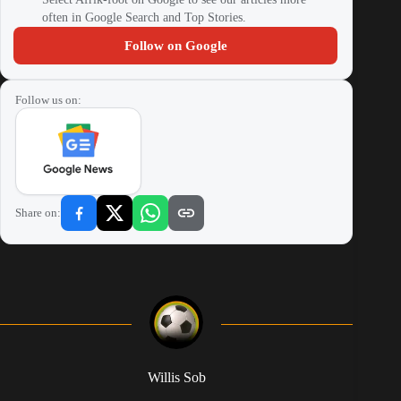
often in Google Search and Top Stories.
Follow on Google
Follow us on:
Share on:
Willis Sob