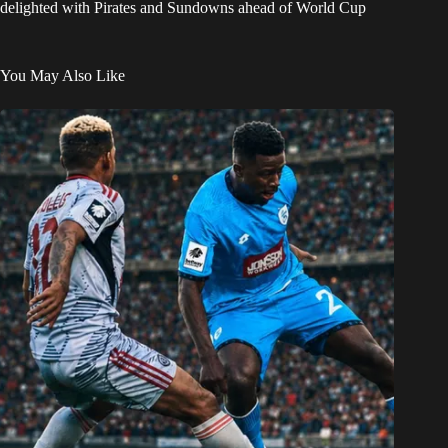
delighted with Pirates and Sundowns ahead of World Cup
You May Also Like