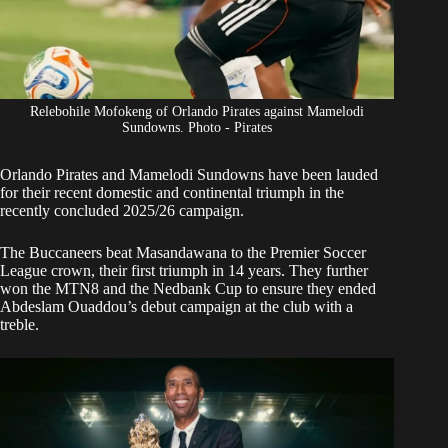
Relebohile Mofokeng of Orlando Pirates against Mamelodi
Sundowns. Photo - Pirates
Orlando Pirates
and
Mamelodi Sundowns
have been lauded
for their recent domestic and continental triumph in the
recently concluded 2025/26 campaign.
The Buccaneers beat Masandawana to the Premier Soccer
League crown, their first triumph in 14 years. They further
won the MTN8 and the Nedbank Cup to ensure they ended
Abdeslam Ouaddou’s debut campaign at the club with a
treble.