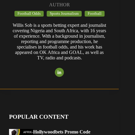
AUTHOR
Football Odds
Sports Journalism
Football
Willis Sob is a sports betting expert and journalist
covering Nigeria and South Africa, with 16 years
of experience. With a background in journalism,
reporting and programme production, he
specialises in football odds, and his work has
appeared on OK Africa and GOAL, as well as
TV, radio and podcasts.
POPULAR CONTENT
Hollywoodbets Promo Code