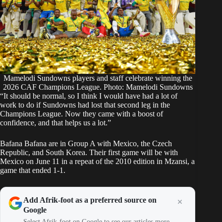
Mamelodi Sundowns players and staff celebrate winning the
2026 CAF Champions League. Photo: Mamelodi Sundowns
“It should be normal, so I think I would have had a lot of
work to do if Sundowns had lost that second leg in the
Champions League. Now they came with a boost of
confidence, and that helps us a lot.”
Bafana Bafana are in Group A with Mexico, the Czech
Republic, and South Korea. Their first game will be with
Mexico on June 11 in a repeat of the 2010 edition in Mzansi, a
game that ended 1-1.
Add Afrik-foot as a preferred source on
Google
Select Afrik-foot on Google to see our articles more