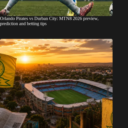
Orlando Pirates vs Durban City: MTN8 2026 preview,
prediction and betting tips