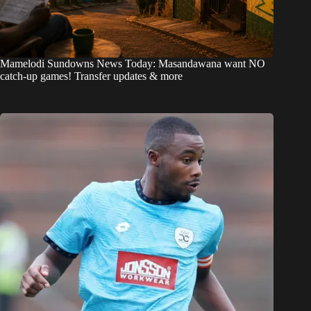
Mamelodi Sundowns News Today: Masandawana want NO
catch-up games! Transfer updates & more