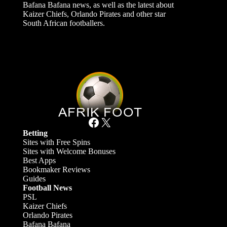
Bafana Bafana news, as well as the latest about
Kaizer Chiefs, Orlando Pirates and other star
South African footballers.
Facebook
X
Betting
Sites with Free Spins
Sites with Welcome Bonuses
Best Apps
Bookmaker Reviews
Guides
Football News
PSL
Kaizer Chiefs
Orlando Pirates
Bafana Bafana