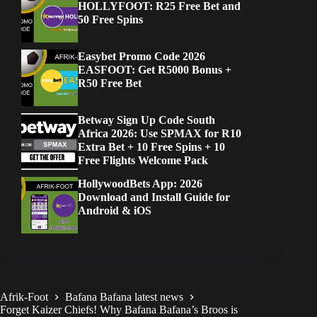
HOLLYFOOT: R25 Free Bet and
50 Free Spins
Easybet Promo Code 2026
EASFOOT: Get R5000 Bonus +
R50 Free Bet
Betway Sign Up Code South
Africa 2026: Use SPMAX for R10
Extra Bet + 10 Free Spins + 10
Free Flights Welcome Pack
HollywoodBets App: 2026
Download and Install Guide for
Android & iOS
Afrik-Foot
Bafana Bafana latest news
Forget Kaizer Chiefs! Why Bafana Bafana’s Broos is