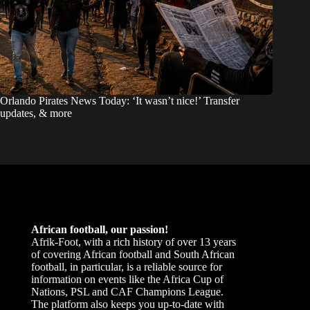
Orlando Pirates News Today: ‘It wasn’t nice!’ Transfer
updates, & more
African football, our passion!
Afrik-Foot, with a rich history of over 13 years
of covering African football and South African
football, in particular, is a reliable source for
information on events like the Africa Cup of
Nations, PSL and CAF Champions League.
The platform also keeps you up-to-date with