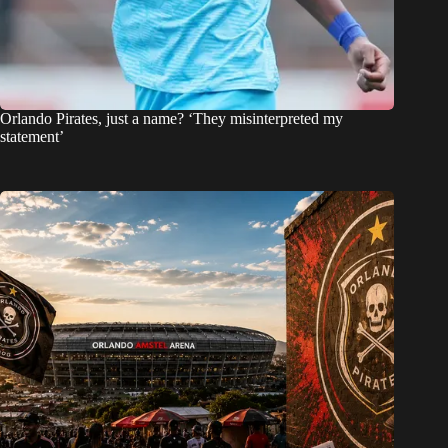
Orlando Pirates, just a name? ‘They misinterpreted my
statement’