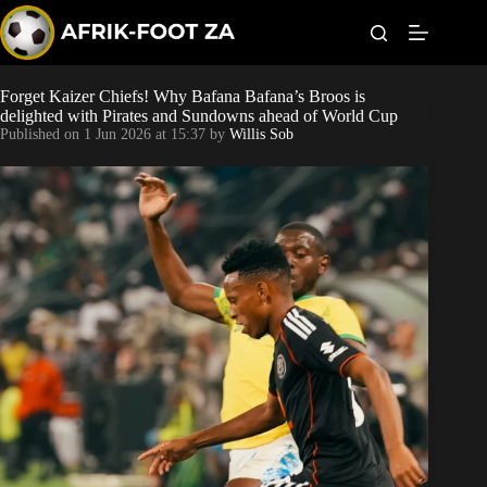
S
k
i
p
t
Forget Kaizer Chiefs! Why Bafana Bafana’s Broos is
Kaizer Chiefs
o
delighted with Pirates and Sundowns ahead of World Cup
c
Published on
1 Jun 2026 at 15:37
by
Willis Sob
o
Orlando Pirates
n
t
Sundowns
e
n
t
Bonus Codes
Betting