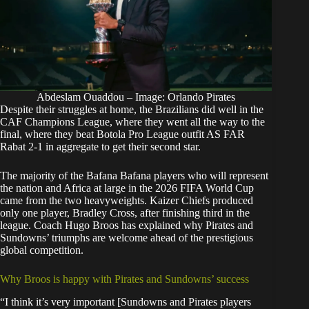
Abdeslam Ouaddou – Image: Orlando Pirates
Despite their struggles at home, the Brazilians did well in the
CAF Champions League, where they went all the way to the
final, where they beat Botola Pro League outfit AS FAR
Rabat 2-1 in aggregate to get their second star.
The majority of the Bafana Bafana players who will represent
the nation and Africa at large in the
2026 FIFA World Cup
came from the two heavyweights
. Kaizer Chiefs produced
only one player, Bradley Cross, after finishing third in the
league. Coach Hugo Broos has explained why Pirates and
Sundowns’ triumphs are welcome ahead of the prestigious
global competition.
Why Broos is happy with Pirates and Sundowns’ success
“I think it’s very important [Sundowns and Pirates players