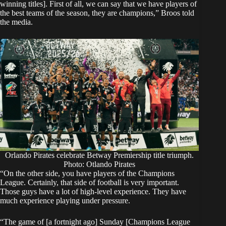
winning titles]. First of all, we can say that we have players of
the best teams of the season, they are champions,” Broos told
the media.
Orlando Pirates celebrate Betway Premiership title triumph.
Photo: Otlando Pirates
“On the other side, you have players of the Champions
League. Certainly, that side of football is very important.
Those guys have a lot of high-level experience. They have
much experience playing under pressure.
“The game of [a fortnight ago] Sunday [Champions League