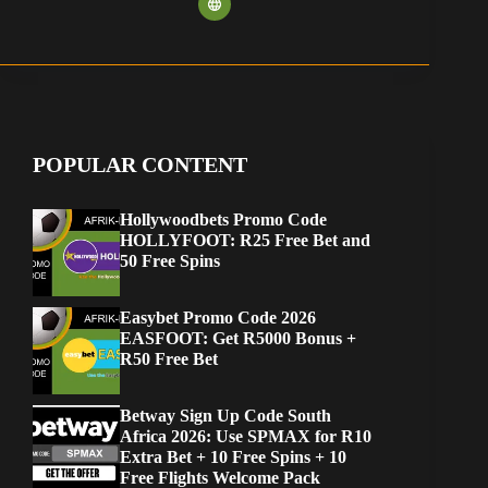
POPULAR CONTENT
Hollywoodbets Promo Code
HOLLYFOOT: R25 Free Bet and
50 Free Spins
Easybet Promo Code 2026
EASFOOT: Get R5000 Bonus +
R50 Free Bet
Betway Sign Up Code South
Africa 2026: Use SPMAX for R10
Extra Bet + 10 Free Spins + 10
Free Flights Welcome Pack