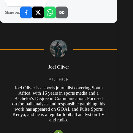
Share on:
Joel Oliver
AUTHOR
Joel Oliver is a sports journalist covering South
Africa, with 16 years in sports media and a
Bachelor's Degree in Communication. Focused
on football analysis and responsible gambling, his
work has appeared on GOAL and Pulse Sports
Kenya, and he is a regular football analyst on TV
and radio.