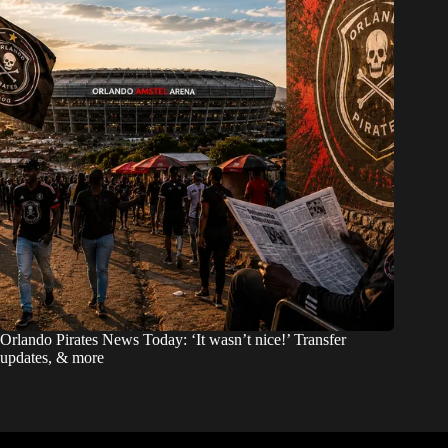
Orlando Pirates News Today: ‘It wasn’t nice!’ Transfer
updates, & more