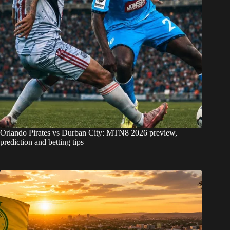
Orlando Pirates vs Durban City: MTN8 2026 preview,
prediction and betting tips