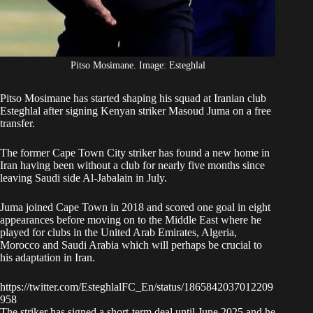
Pitso Mosimane. Image: Esteghlal
Pitso
Mosimane
has started shaping his squad at Iranian club
Esteghlal after signing Kenyan striker Masoud Juma on a free
transfer.
The former Cape Town City striker has found a new home in
Iran having been without a club for nearly five months since
leaving Saudi side Al-Jabalain in July.
Juma joined Cape Town in 2018 and scored one goal in eight
appearances before moving on to the Middle East where he
played for clubs in the United Arab Emirates, Algeria,
Morocco and Saudi Arabia which will perhaps be crucial to
his adaptation in Iran.
https://twitter.com/EsteghlalFC_En/status/1865842037012209
958
The striker has signed a short-term deal until June 2025 and he