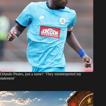
Orlando Pirates, just a name? ‘They misinterpreted my
statement’