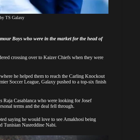
 by TS Galaxy
lamour Boys who were in the market for the head of
ered crossing over to Kaizer Chiefs when they were
 where he helped them to reach the Carling Knockout
remier Soccer League, Galaxy pushed to a top-six finish
s Raja Casablanca who were looking for Josef
rsonal terms and the deal fell through.
oted saying he would love to see Amakhosi being
d Tunisian Nasreddine Nabi.