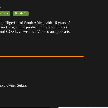
R
nalism
Football
ering Nigeria and South Africa, with 16 years of
g and programme production, he specialises in
 and GOAL, as well as TV, radio and podcasts.
laxy owner Sukazi