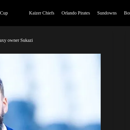
 Cup
Kaizer Chiefs
Orlando Pirates
Sundowns
Bo
laxy owner Sukazi