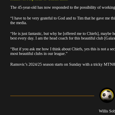
The 45-year-old has now responded to the possibility of workin
“I have to be very grateful to God and to Tim that he gave me th
the media.
“He is just fantastic, but why he [offered me to Chiefs], maybe h
best every day. I am the head coach for this beautiful club [Gala
“But if you ask me how I think about Chiefs, yes this is not a secr
most beautiful clubs in our league.”
Ramovic’s 2024/25 season starts on Sunday with a tricky MTN8 q
Willis So