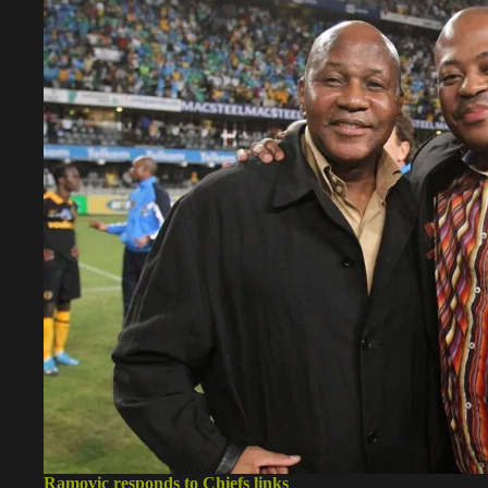
Ramovic responds to Chiefs links