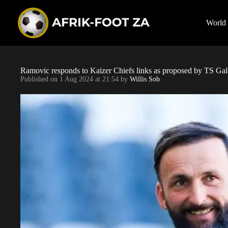
S
k
i
World
p
t
o
c
o
Ramovic responds to Kaizer Chiefs links as proposed by TS Ga
n
Published on
1 Aug 2024 at 21:54
by
Willis Sob
t
e
n
t