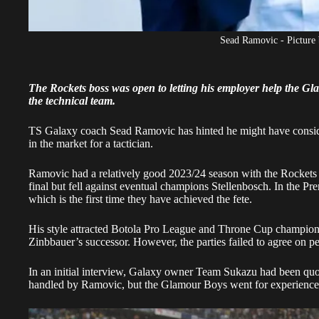
Sead Ramovic - Picture
The Rockets boss was open to letting his employer help the G
the technical team.
TS Galaxy coach Sead Ramovic has hinted he might have consid
in the market for a tactician.
Ramovic had a relatively good 2023/24 season with the Rockets
final but fell against eventual champions Stellenbosch. In the P
which is the first time they have achieved the fete.
His style attracted Botola Pro League and Throne Cup champion
Zinbbauer’s successor. However, the parties failed to agree on pe
In an initial interview, Galaxy owner Team Sukazu had been qu
handled by Ramovic, but the Glamour Boys went for experience