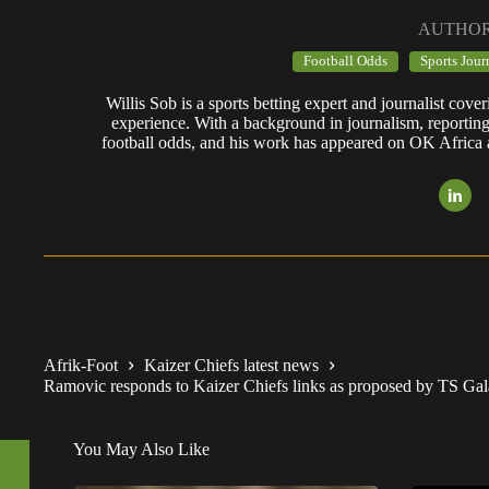
AUTHO
Football Odds
Sports Jour
Willis Sob is a sports betting expert and journalist cov
experience. With a background in journalism, reportin
football odds, and his work has appeared on OK Africa
Afrik-Foot
Kaizer Chiefs latest news
Ramovic responds to Kaizer Chiefs links as proposed by TS Ga
You May Also Like