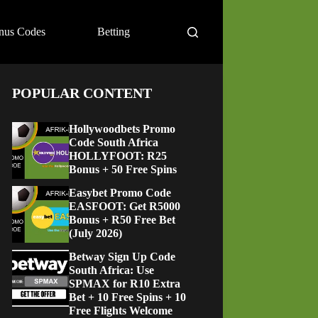
nus Codes
Betting
POPULAR CONTENT
Hollywoodbets Promo
Code South Africa
HOLLYFOOT: R25
Bonus + 50 Free Spins
Easybet Promo Code
EASFOOT: Get R5000
Bonus + R50 Free Bet
(July 2026)
Betway Sign Up Code
South Africa: Use
SPMAX for R10 Extra
Bet + 10 Free Spins + 10
Free Flights Welcome