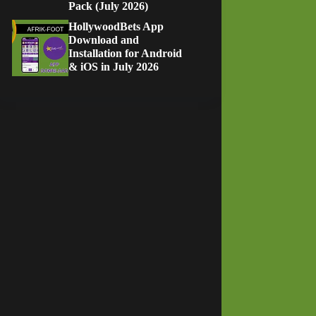
Pack (July 2026)
HollywoodBets App
Download and
Installation for Android
& iOS in July 2026