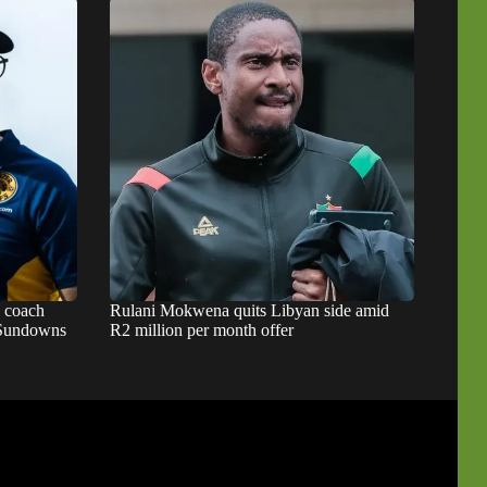
s coach
Rulani Mokwena quits Libyan side amid
d Sundowns
R2 million per month offer