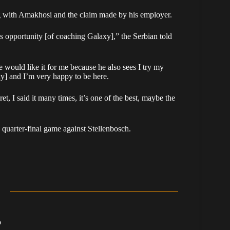
g with Amakhosi and the claim made by his employer.
is opportunity [of coaching Galaxy],” the Serbian told
e would like it for me because he also sees I try my
xy] and I’m very happy to be here.
et, I said it many times, it’s one of the best, maybe the
uarter-final game against Stellenbosch.
b