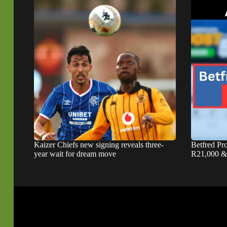
Kaizer Chiefs new signing reveals three-
Betfred P
year wait for dream move
R21,000 & 