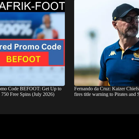
romo Code BEFOOT: Get Up to
Fernando da Cruz: Kaizer Chief
750 Free Spins (July 2026)
fires title warning to Pirates an