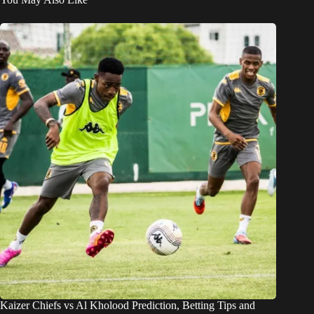
Kaizer Chiefs vs Al Kholood Prediction, Betting Tips and