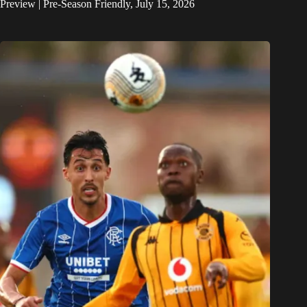
Preview | Pre-Season Friendly, July 15, 2026