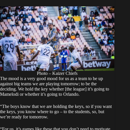
Photo – Kaizer Chiefs
The mood is a very good mood for us as a team to be up
against big teams we are playing tomorrow; to be the
deciding. We hold the key whether [the league] it’s going to
Mamelodi or whether it’s going to Orlando.
“The boys know that we are holding the keys, so if you want
the keys, you know where to go – to the students, so, but
we’re ready for tomorrow.
“For us, it’s games like these that you don’t need to motivate