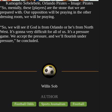
Kamogelo Sebelebele, Orlando Pirates – Image: Pirates
“So, mentally, these [players] are the stone that we are
prepared with. Our opposition will be praying in the other
dressing room, we will be praying.
“So, we will see if God is from Orlando or he’s from North
West. It’s gonna very difficult for all of us. It’s a pressure
game. We accept the pressure, and we’ll flourish under
pressure,” he concluded.
Willis Sob
AUTHOR
Football Odds
Sports Journalism
Football