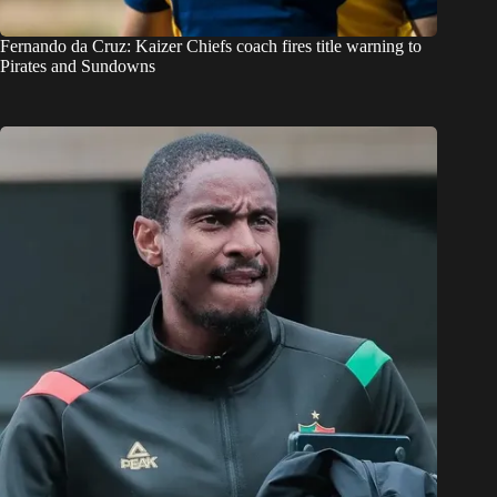
Fernando da Cruz: Kaizer Chiefs coach fires title warning to
Pirates and Sundowns