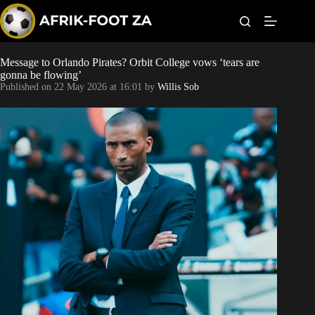
S
k
i
p
t
Message to Orlando Pirates? Orbit College vows ‘tears are
World Cup
o
gonna be flowing’
c
Published on
22 May 2026 at 16:01
by
Willis Sob
o
Kaizer Chiefs
n
t
Orlando Pirates
e
n
t
Sundowns
Bonus Codes
Betting