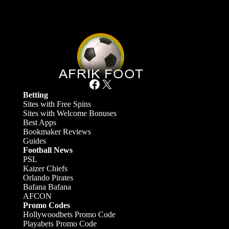
Facebook
X
Betting
Sites with Free Spins
Sites with Welcome Bonuses
Best Apps
Bookmaker Reviews
Guides
Football News
PSL
Kaizer Chiefs
Orlando Pirates
Bafana Bafana
AFCON
Promo Codes
Hollywoodbets Promo Code
Playabets Promo Code