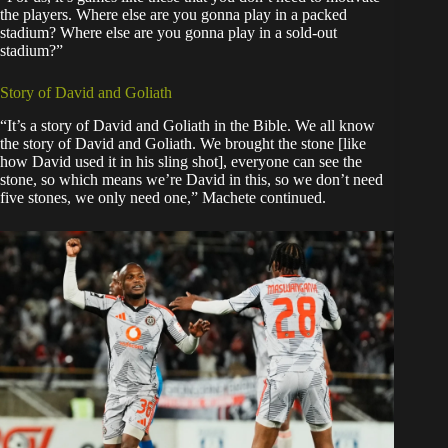
the players. Where else are you gonna play in a packed
stadium? Where else are you gonna play in a sold-out
stadium?”
Story of David and Goliath
“It’s a story of David and Goliath in the Bible. We all know
the story of David and Goliath. We brought the stone [like
how David used it in his sling shot], everyone can see the
stone, so which means we’re David in this, so we don’t need
five stones, we only need one,” Machete continued.