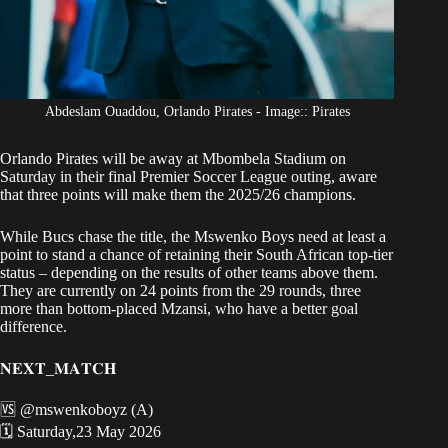
Abdeslam Ouaddou, Orlando Pirates - Image:: Pirates
Orlando Pirates will be away at Mbombela Stadium
on
Saturday in their final Premier Soccer League outing, aware
that three points will make them the 2025/26 champions.
While
Bucs chase the title
, the Mswenko Boys need at least a
point to stand a chance of retaining their South African top-tier
status – depending on the results of other teams above them.
They are currently on 24 points from the 29 rounds, three
more than bottom-placed Mzansi, who have a better goal
difference.
𝐍𝐄𝐗𝐓_𝐌𝐀𝐓𝐂𝐇
🆚
@mswenkoboyz
(A)
🗓 Saturday,23 May 2026