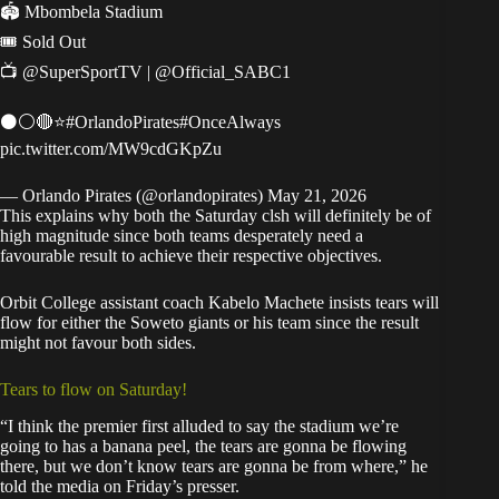
🏟 Mbombela Stadium
🎟 Sold Out
📺
@SuperSportTV
|
@Official_SABC1
⚫⚪🔴⭐
#OrlandoPirates
#OnceAlways
pic.twitter.com/MW9cdGKpZu
— Orlando Pirates (@orlandopirates)
May 21, 2026
This explains why both the Saturday clsh will definitely be of
high magnitude since both teams desperately need a
favourable result to achieve their respective objectives.
Orbit College assistant coach Kabelo Machete insists tears will
flow for either the Soweto giants or his team since the result
might not favour both sides.
Tears to flow on Saturday!
“I think the premier first alluded to say the stadium we’re
going to has a banana peel, the tears are gonna be flowing
there, but we don’t know tears are gonna be from where,” he
told the media on Friday’s presser.