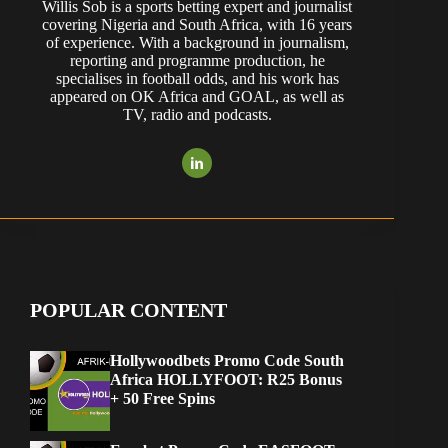
Willis Sob is a sports betting expert and journalist
covering Nigeria and South Africa, with 16 years
of experience. With a background in journalism,
reporting and programme production, he
specialises in football odds, and his work has
appeared on OK Africa and GOAL, as well as
TV, radio and podcasts.
POPULAR CONTENT
Hollywoodbets Promo Code South
Africa HOLLYFOOT: R25 Bonus
+ 50 Free Spins