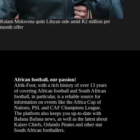
Rulani Mokwena quits Libyan side amid R2 million per
month offer
African football, our passion!
Afrik-Foot, with a rich history of over 13 years
of covering African football and South African
football, in particular, is a reliable source for
information on events like the Africa Cup of
Nations, PSL and CAF Champions League.
The platform also keeps you up-to-date with
Bafana Bafana news, as well as the latest about
Kaizer Chiefs, Orlando Pirates and other star
South African footballers.