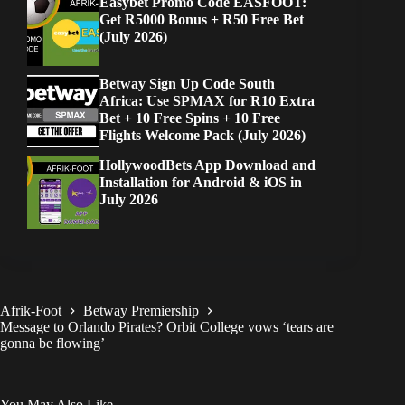
Easybet Promo Code EASFOOT:
Get R5000 Bonus + R50 Free Bet
(July 2026)
Betway Sign Up Code South
Africa: Use SPMAX for R10 Extra
Bet + 10 Free Spins + 10 Free
Flights Welcome Pack (July 2026)
HollywoodBets App Download and
Installation for Android & iOS in
July 2026
Afrik-Foot
Betway Premiership
Message to Orlando Pirates? Orbit College vows ‘tears are
gonna be flowing’
You May Also Like