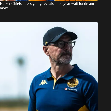
Kaizer Chiefs new signing reveals three-year wait for dream
move