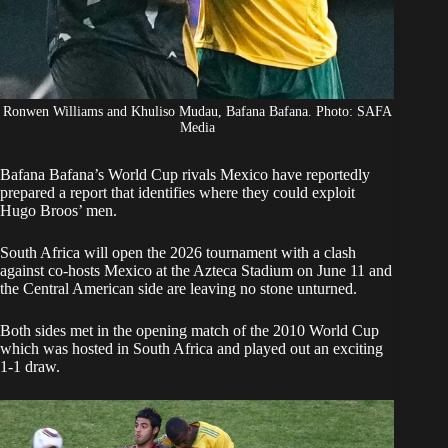
Ronwen Williams and Khuliso Mudau, Bafana Bafana. Photo: SAFA
Media
Bafana
Bafana’s World Cup rivals Mexico
have reportedly
prepared a report that identifies where they could exploit
Hugo Broos’ men.
South Africa
will open the 2026 tournament with a clash
against co-hosts Mexico at the Azteca Stadium on June 11 and
the Central American side are leaving no stone unturned.
Both sides met in the opening match of the 2010 World Cup
which was hosted in South Africa and played out an exciting
1-1 draw.