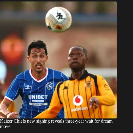
Kaizer Chiefs new signing reveals three-year wait for dream
move