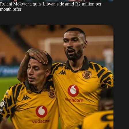
Rulani Mokwena quits Libyan side amid R2 million per
month offer