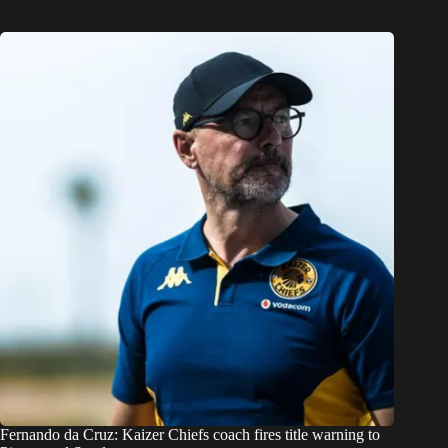
Fernando da Cruz: Kaizer Chiefs coach fires title warning to