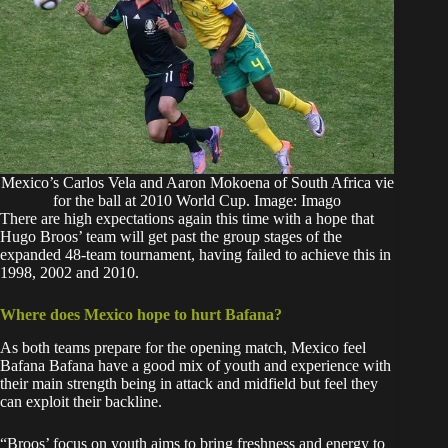
Mexico’s Carlos Vela and Aaron Mokoena of South Africa vie
for the ball at 2010 World Cup. Image: Imago
There are high expectations again this time with a hope that
Hugo Broos’ team will get past the group stages of the
expanded 48-team tournament, having failed to achieve this in
1998, 2002 and 2010.
Where does Mexico hope to hurt Bafana?
As both teams prepare for the opening match, Mexico feel
Bafana Bafana have a good mix of youth and experience with
their main strength being in attack and midfield but feel they
can exploit their backline.
“Broos’ focus on youth aims to bring freshness and energy to