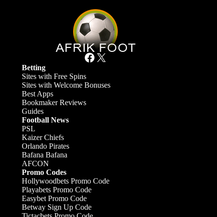
Facebook
X
Betting
Sites with Free Spins
Sites with Welcome Bonuses
Best Apps
Bookmaker Reviews
Guides
Football News
PSL
Kaizer Chiefs
Orlando Pirates
Bafana Bafana
AFCON
Promo Codes
Hollywoodbets Promo Code
Playabets Promo Code
Easybet Promo Code
Betway Sign Up Code
Tictacbets Promo Code