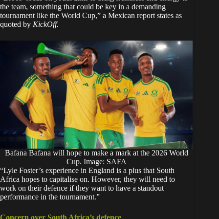
the team, something that could be key in a demanding
tournament like the World Cup,” a Mexican report states as
quoted by
KickOff.
Bafana Bafana will hope to make a mark at the 2026 World
Cup. Image: SAFA
“Lyle Foster’s experience in England is a plus that South
Africa hopes to capitalise on. However, they will need to
work on their defence if they want to have a standout
performance in the tournament.”
Concern over South Africa’s defence