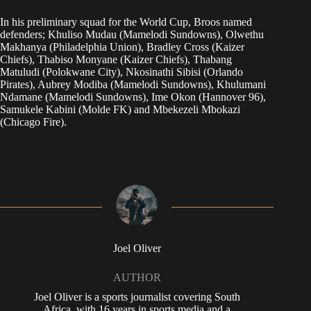
In his preliminary squad for the World Cup, Broos named
defenders; Khuliso Mudau (Mamelodi Sundowns), Olwethu
Makhanya (Philadelphia Union), Bradley Cross (Kaizer
Chiefs), Thabiso Monyane (Kaizer Chiefs), Thabang
Matuludi (Polokwane City), Nkosinathi Sibisi (Orlando
Pirates), Aubrey Modiba (Mamelodi Sundowns), Khulumani
Ndamane (Mamelodi Sundowns), Ime Okon (Hannover 96),
Samukele Kabini (Molde FK) and Mbekezeli Mbokazi
(Chicago Fire).
Joel Oliver
AUTHOR
Joel Oliver is a sports journalist covering South
Africa, with 16 years in sports media and a