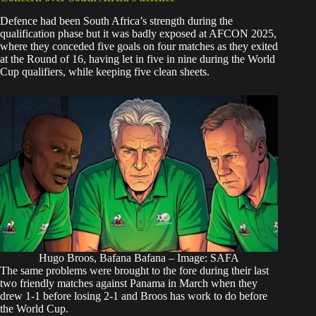
Defence had been South Africa’s strength during the
qualification phase but it was badly exposed at AFCON 2025,
where they conceded five goals on four matches as they exited
at the Round of 16, having let in five in nine during the World
Cup qualifiers, while keeping five clean sheets.
Hugo Broos, Bafana Bafana – Image: SAFA
The same problems were brought to the fore during their last
two friendly matches against Panama in March when they
drew 1-1 before losing 2-1 and Broos has work to do before
the World Cup.