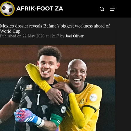
S
k
i
p
t
Mexico dossier reveals Bafana’s biggest weakness ahead of
World Cup
o
World Cup
c
Published on
22 May 2026 at 12:17
by
Joel Oliver
o
Kaizer Chiefs
n
t
Orlando Pirates
e
n
t
Sundowns
Bonus Codes
Betting