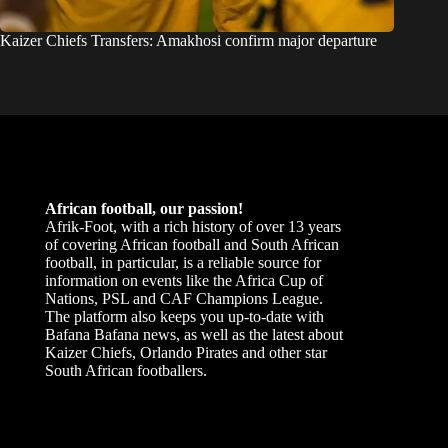
Kaizer Chiefs Transfers: Amakhosi confirm major departure
African football, our passion!
Afrik-Foot, with a rich history of over 13 years
of covering African football and South African
football, in particular, is a reliable source for
information on events like the Africa Cup of
Nations, PSL and CAF Champions League.
The platform also keeps you up-to-date with
Bafana Bafana news, as well as the latest about
Kaizer Chiefs, Orlando Pirates and other star
South African footballers.