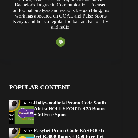
Bachelor's Degree in Communication. Focused
on football analysis and responsible gambling, his
work has appeared on GOAL and Pulse Sports
Kenya, and he is a regular football analyst on TV
and radio.
POPULAR CONTENT
Hollywoodbets Promo Code South
Africa HOLLYFOOT: R25 Bonus
+ 50 Free Spins
Easybet Promo Code EASFOOT:
Get R5000 Bonus + R50 Free Bet