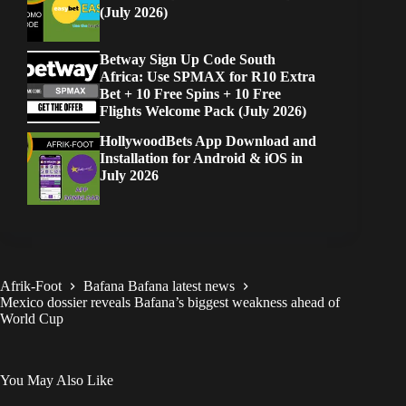
(July 2026)
Betway Sign Up Code South
Africa: Use SPMAX for R10 Extra
Bet + 10 Free Spins + 10 Free
Flights Welcome Pack (July 2026)
HollywoodBets App Download and
Installation for Android & iOS in
July 2026
Afrik-Foot
Bafana Bafana latest news
Mexico dossier reveals Bafana’s biggest weakness ahead of
World Cup
You May Also Like