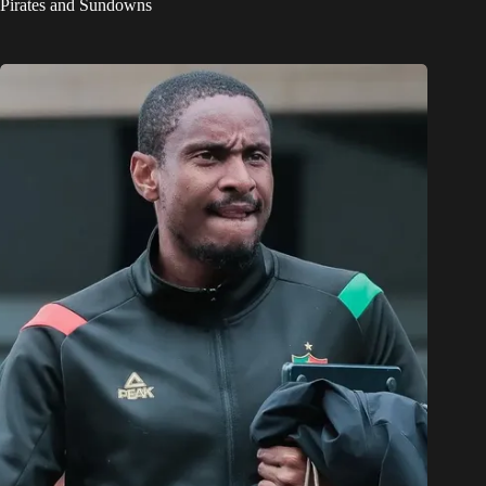
Pirates and Sundowns