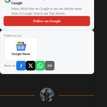
Google
Select Afrik-foot on Google to see our articles more
often in Google Search and Top Stories.
Follow on Google
Follow us on:
Share on: