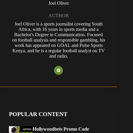
Joel Oliver
AUTHOR
Joel Oliver is a sports journalist covering South
Africa, with 16 years in sports media and a
Bachelor's Degree in Communication. Focused
on football analysis and responsible gambling, his
work has appeared on GOAL and Pulse Sports
Kenya, and he is a regular football analyst on TV
and radio.
POPULAR CONTENT
Hollywoodbets Promo Code