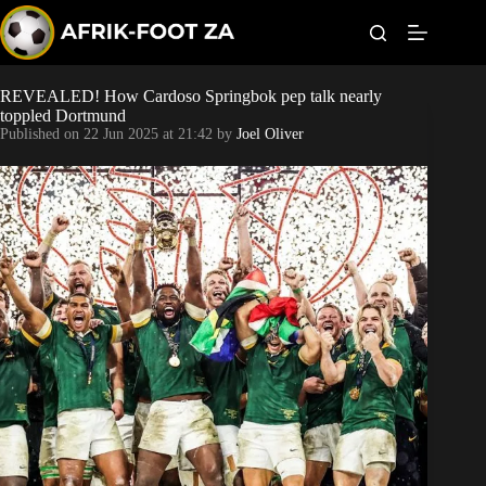
S
k
i
p
t
REVEALED! How Cardoso Springbok pep talk nearly
Kaizer Chiefs
o
toppled Dortmund
c
Published on
22 Jun 2025 at 21:42
by
Joel Oliver
o
Orlando Pirates
n
t
Sundowns
e
n
t
Bonus Codes
Betting