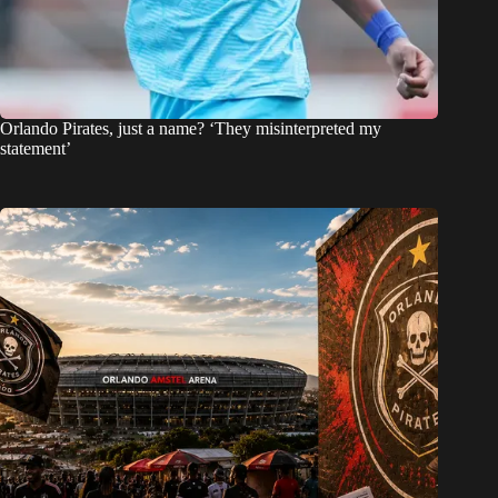
Orlando Pirates, just a name? ‘They misinterpreted my
statement’