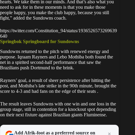
hearts. We take them in our minds. And that’s also what you
need to ask for in these moments is that you make those
people happy, you make the club happy, because you still
fight,” added the Sundowns coach.
https://twitter.com/Constitution_94/status/1936526573269639
640
Springbok Springboard for Sundowns
Sundowns returned to the pitch with renewed energy and
purpose. Iqraam Rayners and Lebo Mothiba both found the
net in a spirited second-half performance that saw the
Brazilians push Dortmund to the brink.
Rayners’ goal, a result of sheer persistence after hitting the
post, and Mothiba’s late strike in the 90th minute, brought the
score to 4-3 and had fans on the edge of their seats .
The result leaves Sundowns with one win and one loss in the
group stage, still in contention for a knockout spot depending
on their
next fixture against Brazilian giants Fluminense.
Add Afrik-foot as a preferred source on