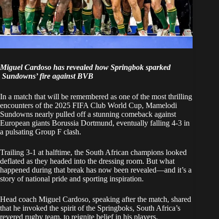
Miguel Cardoso has revealed how Springbok sparked
Sundowns’ fire against BVB
In a match that will be remembered as one of the most thrilling
encounters of the 2025 FIFA Club World Cup,
Mamelodi
Sundowns
nearly pulled off a stunning comeback against
European giants Borussia Dortmund, eventually falling 4-3 in
a pulsating Group F clash.
Trailing 3-1 at halftime, the South African champions looked
deflated as they headed into the dressing room. But what
happened during that break has now been revealed—and it’s a
story of national pride and sporting inspiration.
Head coach Miguel Cardoso, speaking after the match, shared
that he invoked the spirit of the
Springboks, South Africa’s
revered rugby team
, to reignite belief in his players.