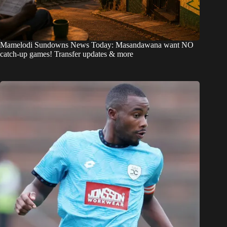
Mamelodi Sundowns News Today: Masandawana want NO
catch-up games! Transfer updates & more