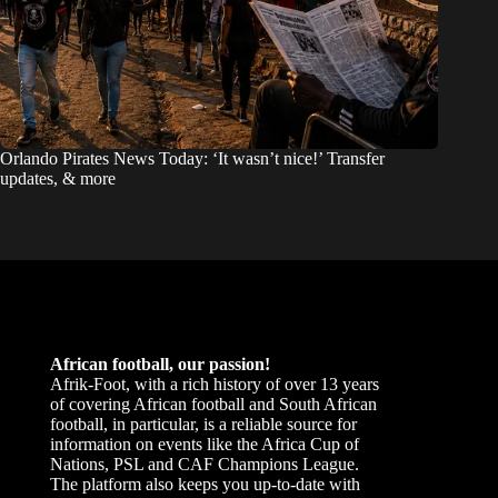
Orlando Pirates News Today: ‘It wasn’t nice!’ Transfer
updates, & more
African football, our passion!
Afrik-Foot, with a rich history of over 13 years
of covering African football and South African
football, in particular, is a reliable source for
information on events like the Africa Cup of
Nations, PSL and CAF Champions League.
The platform also keeps you up-to-date with