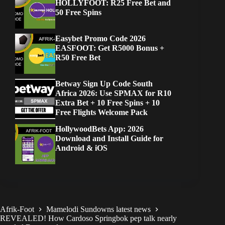
HOLLYFOOT: R25 Free Bet and
50 Free Spins
Easybet Promo Code 2026
EASFOOT: Get R5000 Bonus +
R50 Free Bet
Betway Sign Up Code South
Africa 2026: Use SPMAX for R10
Extra Bet + 10 Free Spins + 10
Free Flights Welcome Pack
HollywoodBets App: 2026
Download and Install Guide for
Android & iOS
Afrik-Foot
Mamelodi Sundowns latest news
REVEALED! How Cardoso Springbok pep talk nearly