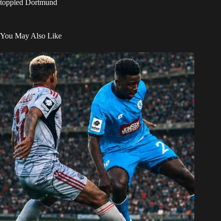
toppled Dortmund
You May Also Like