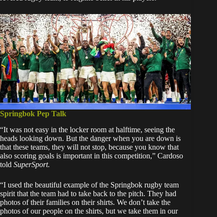
Springbok Pep Talk
“It was not easy in the locker room at halftime, seeing the
heads looking down. But the danger when you are down is
that these teams, they will not stop, because you know that
also scoring goals is important in this competition,” Cardoso
told
SuperSport.
“I used the beautiful example of the Springbok rugby team
spirit that the team had to take back to the pitch. They had
photos of their families on their shirts. We don’t take the
photos of our people on the shirts, but we take them in our