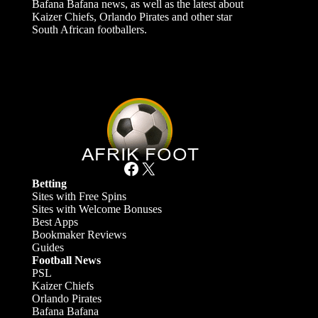
Bafana Bafana news, as well as the latest about
Kaizer Chiefs, Orlando Pirates and other star
South African footballers.
Facebook
X
Betting
Sites with Free Spins
Sites with Welcome Bonuses
Best Apps
Bookmaker Reviews
Guides
Football News
PSL
Kaizer Chiefs
Orlando Pirates
Bafana Bafana