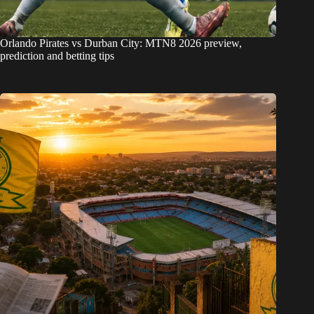
Orlando Pirates vs Durban City: MTN8 2026 preview,
prediction and betting tips