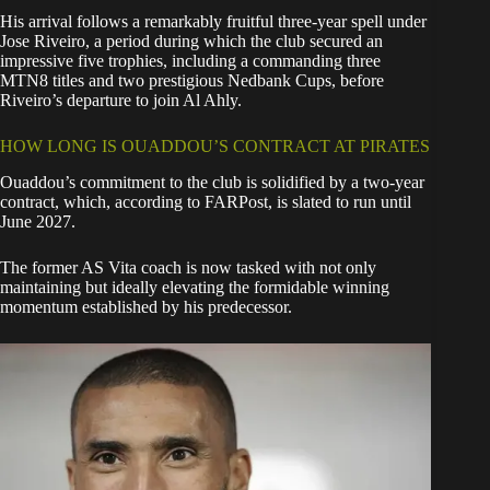
His arrival follows a remarkably fruitful three-year spell under
Jose Riveiro
, a period during which the club secured an
impressive five trophies, including a commanding three
MTN8 titles and two prestigious Nedbank Cups, before
Riveiro’s departure to join Al Ahly.
HOW LONG IS OUADDOU’S CONTRACT AT PIRATES
Ouaddou’s commitment to the club is solidified by a two-year
contract, which, according to FARPost, is slated to run until
June 2027.
The former AS Vita coach is now tasked with not only
maintaining but ideally elevating the formidable winning
momentum established by his predecessor.