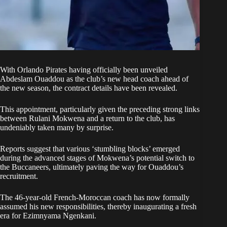
With
Orlando Pirates
having officially been unveiled
Abdeslam Ouaddou as the club’s new head coach ahead of
the new season, the contract details have been revealed.
This appointment, particularly given the preceding strong links
between Rulani Mokwena and a return to the club, has
undeniably taken many by surprise.
Reports suggest that various ‘stumbling blocks’ emerged
during the advanced stages of Mokwena’s potential switch to
the Buccaneers, ultimately paving the way for Ouaddou’s
recruitment.
The 46-year-old French-Moroccan coach has now formally
assumed his new responsibilities, thereby inaugurating a fresh
era for Ezimnyama Ngenkani.