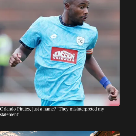
Orlando Pirates, just a name? ‘They misinterpreted my
statement’