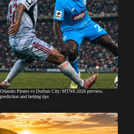
Orlando Pirates vs Durban City: MTN8 2026 preview,
prediction and betting tips