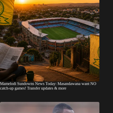
Mamelodi Sundowns News Today: Masandawana want NO
catch-up games! Transfer updates & more