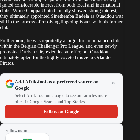
ignited considerable interest from both local and international
clubs. While Chippa United initially showed strong interest,
they ultimately appointed Sinethemba Badela as Ouaddou was
still in the process of resolving lingering issues with his former
club.
Furthermore, he was reportedly a target for an unnamed club
within the Belgian Challenger Pro League, and even newly
promoted Durban City extended an offer, but Ouaddou
ultimately opted for the highly coveted move to Orlando
Pirates.
Add Afrik-foot as a preferred source on
Google
Select Afrik-foot on Google to see our articles more
often in Google Search and Top Stories.
Follow on Google
Follow us on: