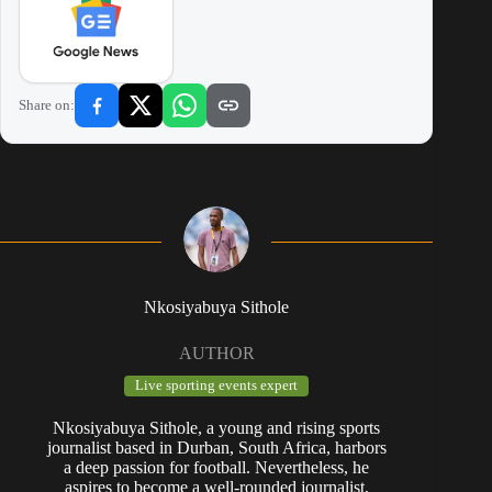
Share on:
Nkosiyabuya Sithole
AUTHOR
Live sporting events expert
Nkosiyabuya Sithole, a young and rising sports
journalist based in Durban, South Africa, harbors
a deep passion for football. Nevertheless, he
aspires to become a well-rounded journalist,