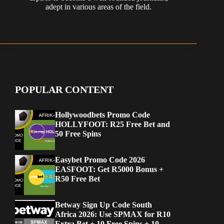
adept in various areas of the field.
POPULAR CONTENT
Hollywoodbets Promo Code
HOLLYFOOT: R25 Free Bet and
50 Free Spins
Easybet Promo Code 2026
EASFOOT: Get R5000 Bonus +
R50 Free Bet
Betway Sign Up Code South
Africa 2026: Use SPMAX for R10
Extra Bet + 10 Free Spins + 10