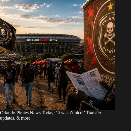
Orlando Pirates News Today: ‘It wasn’t nice!’ Transfer
updates, & more