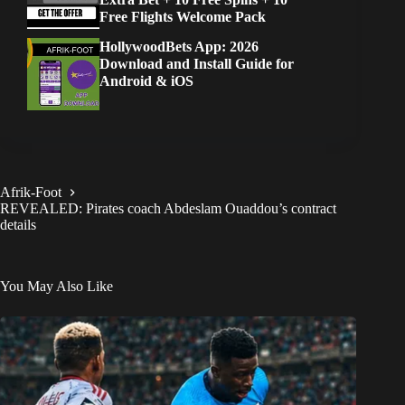
Free Flights Welcome Pack
HollywoodBets App: 2026
Download and Install Guide for
Android & iOS
Afrik-Foot
REVEALED: Pirates coach Abdeslam Ouaddou’s contract
details
You May Also Like