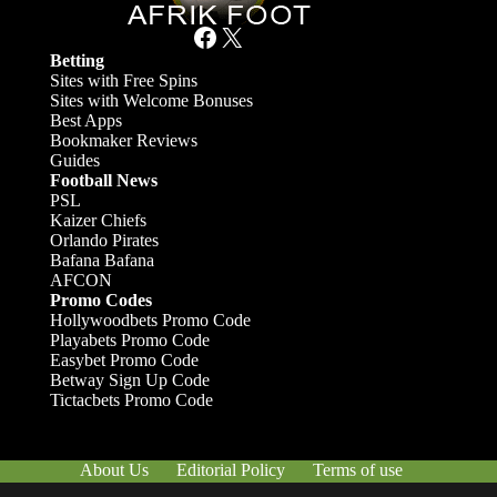
Facebook
X
Betting
Sites with Free Spins
Sites with Welcome Bonuses
Best Apps
Bookmaker Reviews
Guides
Football News
PSL
Kaizer Chiefs
Orlando Pirates
Bafana Bafana
AFCON
Promo Codes
Hollywoodbets Promo Code
Playabets Promo Code
Easybet Promo Code
Betway Sign Up Code
Tictacbets Promo Code
About Us
Editorial Policy
Terms of use
Responsible Gambling
Contact Us