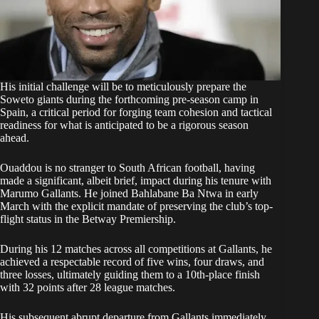
His initial challenge will be to meticulously prepare the
Soweto giants during the forthcoming pre-season camp in
Spain, a critical period for forging team cohesion and tactical
readiness for what is anticipated to be a rigorous season
ahead.
Ouaddou is no stranger to South African football, having
made a significant, albeit brief, impact during his tenure with
Marumo Gallants. He joined Bahlabane Ba Ntwa in early
March with the explicit mandate of preserving the club’s top-
flight status in the Betway Premiership.
During his 12 matches across all competitions at Gallants, he
achieved a respectable record of five wins, four draws, and
three losses, ultimately guiding them to a 10th-place finish
with 32 points after 28 league matches.
His subsequent abrupt departure from Gallants immediately