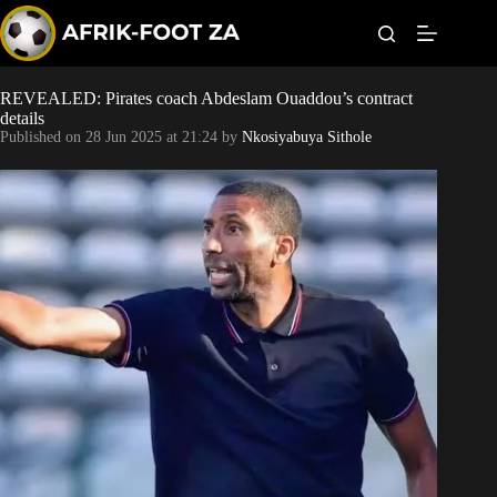
S
k
i
p
t
REVEALED: Pirates coach Abdeslam Ouaddou’s contract
Kaizer Chiefs
o
details
c
Published on
28 Jun 2025 at 21:24
by
Nkosiyabuya Sithole
o
Orlando Pirates
n
t
Sundowns
e
n
t
Bonus Codes
Betting