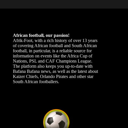
African football, our passion!
Afrik-Foot, with a rich history of over 13 years
of covering African football and South African
football, in particular, is a reliable source for
information on events like the Africa Cup of
Nations, PSL and CAF Champions League.
The platform also keeps you up-to-date with
Bafana Bafana news, as well as the latest about
Kaizer Chiefs, Orlando Pirates and other star
South African footballers.