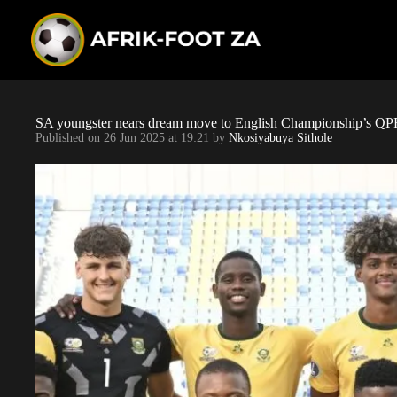
S
k
i
p
t
o
c
o
SA youngster nears dream move to English Championship’s QP
n
Published on
26 Jun 2025 at 19:21
by
Nkosiyabuya Sithole
t
e
n
t