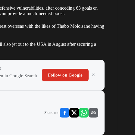
fensive vulnerabilities, after conceding 63 goals en
nt can provide a much-needed boost.
erest overseas with the likes of Thabo Moloisane having
lso jet out to the USA in August after securing a
e
Follow on Google
ten in Google Search
Share on: