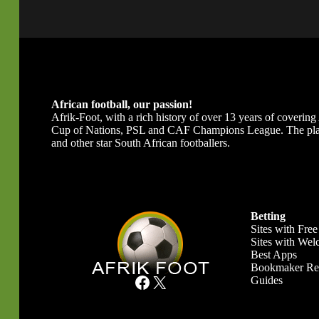
African football, our passion!
Afrik-Foot, with a rich history of over 13 years of covering A
Cup of Nations, PSL and CAF Champions League. The platfor
and other star South African footballers.
Betting
Sites with Free
Sites with We
Best Apps
Bookmaker Re
Facebook
X
Guides