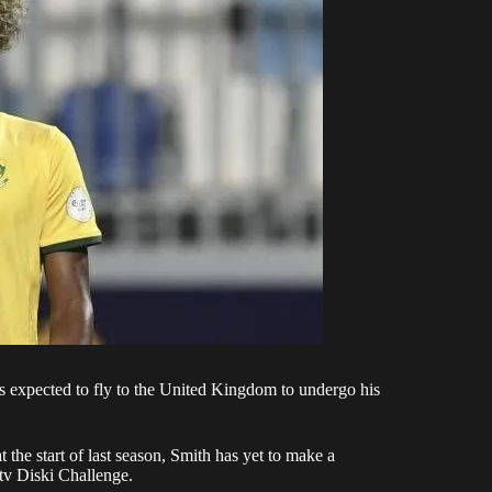
s expected to fly to the United Kingdom to undergo his
at the start of last season, Smith has yet to make a
v Diski Challenge
.