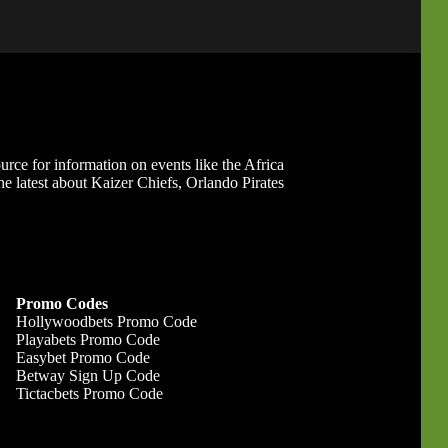
ource for information on events like the Africa
 latest about Kaizer Chiefs, Orlando Pirates
Promo Codes
Hollywoodbets Promo Code
Playabets Promo Code
Easybet Promo Code
Betway Sign Up Code
Tictacbets Promo Code