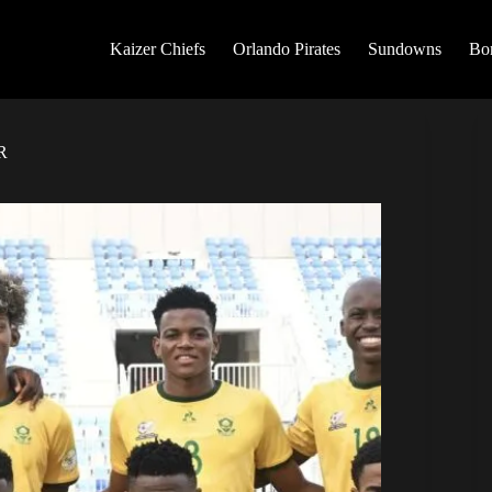
Kaizer Chiefs
Orlando Pirates
Sundowns
Bo
R