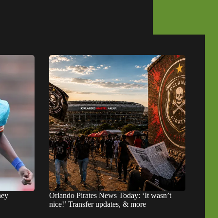
hey
Orlando Pirates News Today: ‘It wasn’t
nice!’ Transfer updates, & more