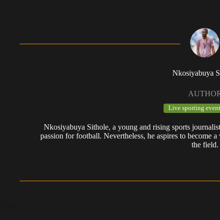
Nkosiyabuya S
AUTHO
Live sporting event
Nkosiyabuya Sithole, a young and rising sports journalis
passion for football. Nevertheless, he aspires to become a 
the field.