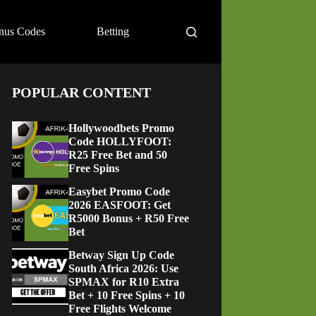
nus Codes
Betting
POPULAR CONTENT
Hollywoodbets Promo
Code HOLLYFOOT:
R25 Free Bet and 50
Free Spins
Easybet Promo Code
2026 EASFOOT: Get
R5000 Bonus + R50 Free
Bet
Betway Sign Up Code
South Africa 2026: Use
SPMAX for R10 Extra
Bet + 10 Free Spins + 10
Free Flights Welcome