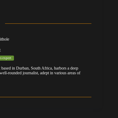
ithole
R
s expert
t based in Durban, South Africa, harbors a deep
well-rounded journalist, adept in various areas of