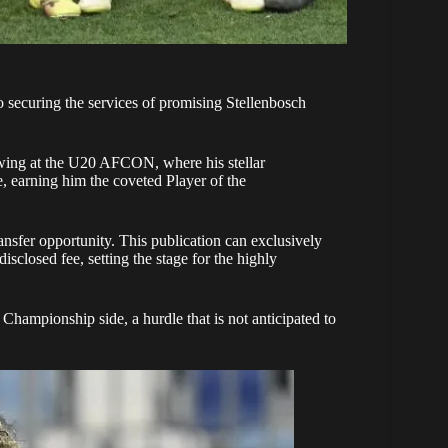
 securing the services of promising
Stellenbosch
owing at the U20 AFCON, where his stellar
e, earning him the coveted Player of the
nsfer opportunity. This publication can exclusively
sclosed fee, setting the stage for the highly
Championship side, a hurdle that is not anticipated to