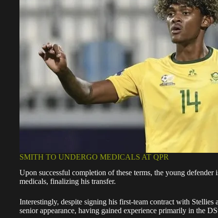
SMITH TO UNDERGO MEDICALS AT QPR
Upon successful completion of these terms, the young defender i
medicals, finalizing his transfer.
Interestingly, despite signing his first-team contract with Stellies 
senior appearance, having gained experience primarily in the
DSt