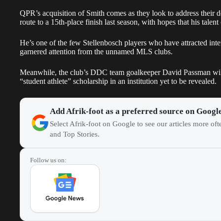
QPR’s acquisition of Smith comes as they look to address their de
route to a 15th-place finish last season, with hopes that his tale
He’s one of the few Stellenbosch players who have attracted int
garnered attention from the unnamed MLS clubs.
Meanwhile, the club’s DDC team goalkeeper David Passman will a
“student athlete” scholarship in an institution yet to be revealed.
Add Afrik-foot as a preferred source on Googl
Select Afrik-foot on Google to see our articles more of
and Top Stories.
Follow us on: