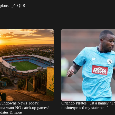
mpionship’s QPR
Sundowns News Today:
Orlando Pirates, just a name? ‘T
na want NO catch-up games!
misinterpreted my statement’
pdates & more