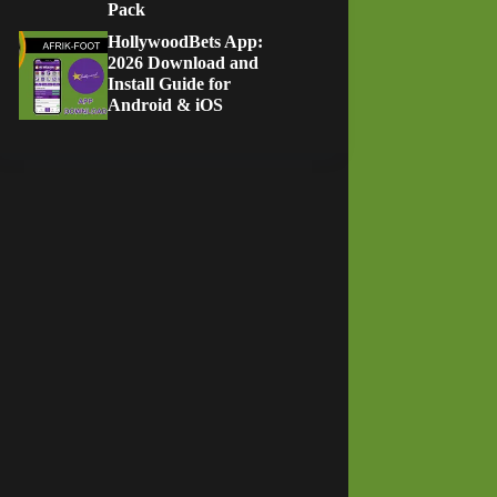
Pack
HollywoodBets App:
2026 Download and
Install Guide for
Android & iOS