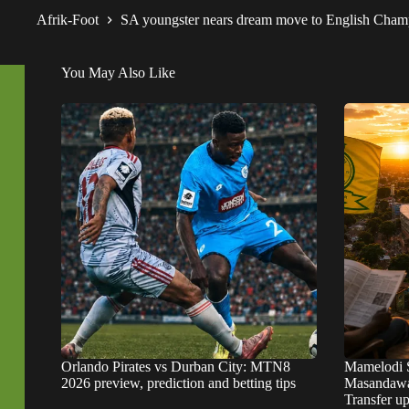
Afrik-Foot
SA youngster nears dream move to English Cha
You May Also Like
Orlando Pirates vs Durban City: MTN8
Mamelodi 
2026 preview, prediction and betting tips
Masandawa
Transfer u