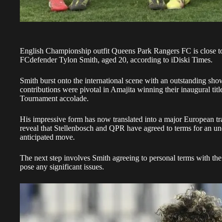
English Championship outfit Queens Park Rangers FC is close to
FC
defender Tylon Smith, aged 20, according to iDiski Times.
Smith burst onto the international scene with an outstanding sh
contributions were pivotal in Amajita winning their inaugural titl
Tournament accolade.
His impressive form has now translated into a major European tra
reveal that Stellenbosch and QPR have agreed to terms for an undi
anticipated move.
The next step involves Smith agreeing to personal terms with the 
pose any significant issues.