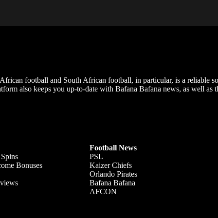
frican football and South African football, in particular, is a reliable s
m also keeps you up-to-date with Bafana Bafana news, as well as the
Football News
 Spins
PSL
lcome Bonuses
Kaizer Chiefs
Orlando Pirates
views
Bafana Bafana
AFCON