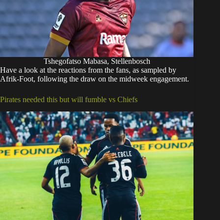
Tshegofatso Mabasa, Stellenbosch
Have a look at the reactions from the fans, as sampled by
Afrik-Foot, following the draw on the midweek engagement.
Pirates needed this but will fumble vs Chiefs