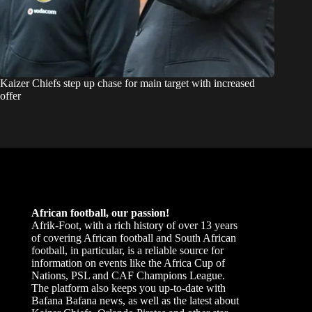
Kaizer Chiefs step up chase for main target with increased
offer
African football, our passion!
Afrik-Foot, with a rich history of over 13 years
of covering African football and South African
football, in particular, is a reliable source for
information on events like the Africa Cup of
Nations, PSL and CAF Champions League.
The platform also keeps you up-to-date with
Bafana Bafana news, as well as the latest about