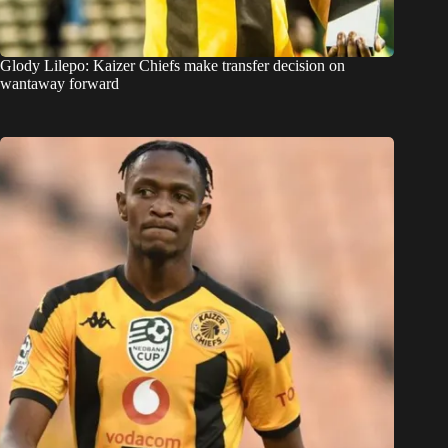
Glody Lilepo: Kaizer Chiefs make transfer decision on
wantaway forward