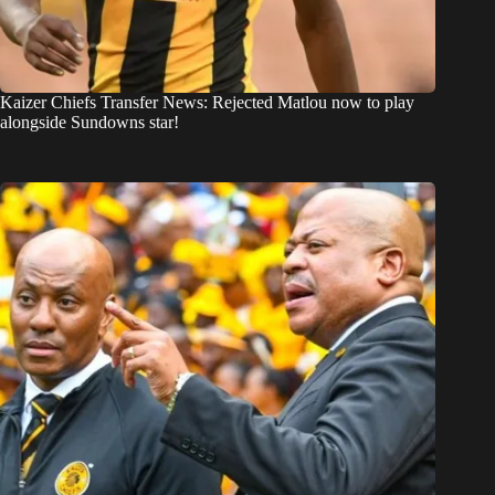
Kaizer Chiefs Transfer News: Rejected Matlou now to play
alongside Sundowns star!