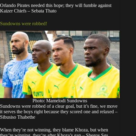
Orlando Pirates needed this hope; they will fumble against
Kaizer Chiefs – Sebata Thato
Sundowns were robbed!
Photo: Mamelodi Sundowns
Sundowns were robbed of a clear goal, but it’s fine, we move
it serves the boys right because they scored one and relaxed –
Sibusiso Thabethe
When they’re not winning, they blame Khoza, but when
they’re winning, they’re after Khoza’s gap – Shegos Sgs