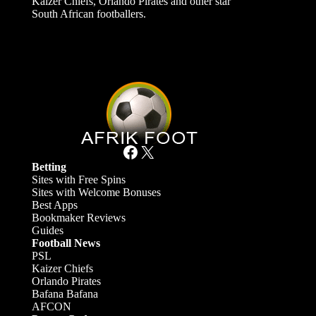
Kaizer Chiefs, Orlando Pirates and other star
South African footballers.
Facebook
X
Betting
Sites with Free Spins
Sites with Welcome Bonuses
Best Apps
Bookmaker Reviews
Guides
Football News
PSL
Kaizer Chiefs
Orlando Pirates
Bafana Bafana
AFCON