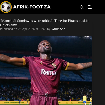
S
k
i
p
t
‘Mamelodi Sundowns were robbed! Time for Pirates to skin
World Cup
o
Chiefs alive’
c
Published on
23 Apr 2026 at 11:45
by
Willis Sob
o
Kaizer Chiefs
n
t
Orlando Pirates
e
n
t
Sundowns
Bonus Codes
Betting