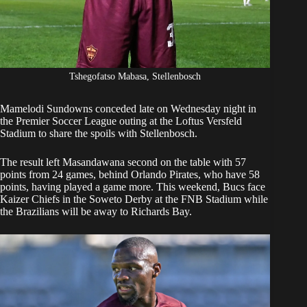
Tshegofatso Mabasa, Stellenbosch
Mamelodi Sundowns conceded late on Wednesday
night in
the Premier Soccer League outing at the Loftus Versfeld
Stadium to share the spoils with Stellenbosch.
The result left Masandawana second on the table
with 57
points from 24 games, behind Orlando Pirates, who have 58
points, having played a game more. This weekend, Bucs face
Kaizer Chiefs in the Soweto Derby at the FNB Stadium while
the Brazilians will be away to Richards Bay.