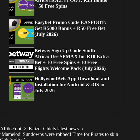
Africa HOLLYFOOT: R25 Bonus
+ 50 Free Spins
Easybet Promo Code EASFOOT:
Get R5000 Bonus + R50 Free Bet
(July 2026)
Betway Sign Up Code South
Africa: Use SPMAX for R10 Extra
Bet + 10 Free Spins + 10 Free
Flights Welcome Pack (July 2026)
HollywoodBets App Download and
Installation for Android & iOS in
July 2026
Afrik-Foot
Kaizer Chiefs latest news
‘Mamelodi Sundowns were robbed! Time for Pirates to skin
Chiefs alive’