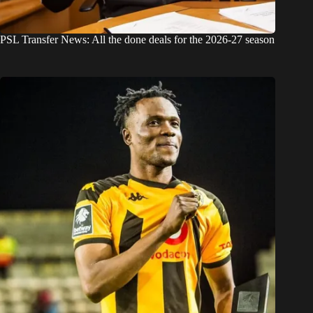
PSL Transfer News: All the done deals for the 2026-27 season