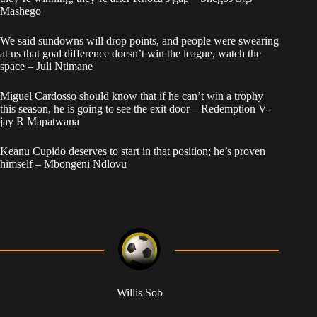
Mashego
We said sundowns will drop points, and people were swearing
at us that goal difference doesn’t win the league, watch the
space – Juli Ntimane
Miguel Cardosso should know that if he can’t win a trophy
this season, he is going to see the exit door – Redemption V-
jay R Mapatwana
Keanu Cupido deserves to start in that position; he’s proven
himself – Mbongeni Ndlovu
Willis Sob