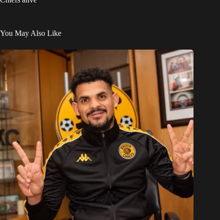
You May Also Like