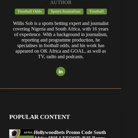
AUTHOR
Football Odds
Sports Journalism
Football
Willis Sob is a sports betting expert and journalist
covering Nigeria and South Africa, with 16 years
of experience. With a background in journalism,
reporting and programme production, he
specialises in football odds, and his work has
appeared on OK Africa and GOAL, as well as
TV, radio and podcasts.
POPULAR CONTENT
Hollywoodbets Promo Code South