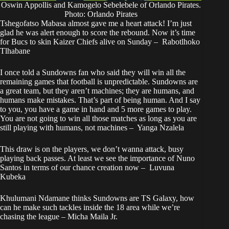
Oswin Appollis and Kamogelo Sebelebele of Orlando Pirates.
Photo: Orlando Pirates
Tshegofatso Mabasa almost gave me a heart attack! I’m just
glad he was alert enough to score the rebound. Now it’s time
for Bucs to skin Kaizer Chiefs alive on Sunday – Rabotlhoko
Tlhabane
I once told a Sundowns fan who said they will win all the
remaining games that football is unpredictable. Sundowns are
a great team, but they aren’t machines; they are humans, and
humans make mistakes. That’s part of being human. And I say
to you, you have a game in hand and 5 more games to play.
You are not going to win all those matches as long as you are
still playing with humans, not machines – Yanga Nzalela
This draw is on the players, we don’t wanna attack, busy
playing back passes. At least we see the importance of Nuno
Santos in terms of our chance creation now – Luvuna
Kubeka
Khulumani Ndamane thinks Sundowns are TS Galaxy, how
can he make such tackles inside the 18 area while we’re
chasing the league – Micha Maila Jr.