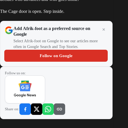
The Cage door is open. Step inside.
Add Afrik-foot as a preferred source on
Google
Select Afrik-foot on Google to see our articles more
often in Google Search and Top Stories.
Follow on Google
Follow us on:
Share on: