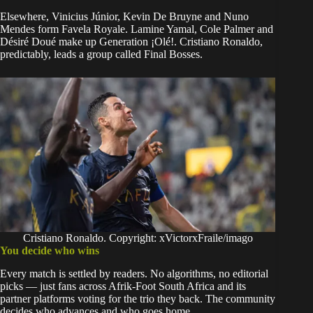
Elsewhere, Vinicius Júnior, Kevin De Bruyne and Nuno
Mendes form Favela Royale. Lamine Yamal, Cole Palmer and
Désiré Doué make up Generation ¡Olé!. Cristiano Ronaldo,
predictably, leads a group called Final Bosses.
Cristiano Ronaldo. Copyright: xVictorxFraile/imago
You decide who wins
Every match is settled by readers. No algorithms, no editorial
picks — just fans across Afrik-Foot South Africa and its
partner platforms voting for the trio they back. The community
decides who advances and who goes home.