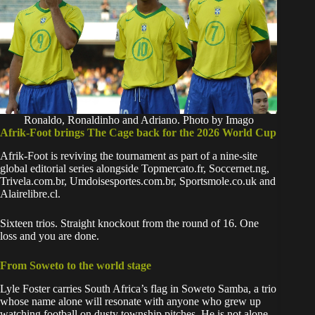
Ronaldo, Ronaldinho and Adriano. Photo by Imago
Afrik-Foot brings The Cage back for the 2026 World Cup
Afrik-Foot
is reviving the tournament as part of a nine-site
global editorial series alongside Topmercato.fr, Soccernet.ng,
Trivela.com.br, Umdoisesportes.com.br, Sportsmole.co.uk and
Alairelibre.cl.
Sixteen trios. Straight knockout from the round of 16. One
loss and you are done.
From Soweto to the world stage
Lyle Foster carries South Africa’s flag in Soweto Samba, a trio
whose name alone will resonate with anyone who grew up
watching football on dusty township pitches. He is not alone