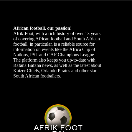
African football, our passion!
Afrik-Foot, with a rich history of over 13 years
of covering African football and South African
football, in particular, is a reliable source for
information on events like the Africa Cup of
Nations, PSL and CAF Champions League.
The platform also keeps you up-to-date with
Bafana Bafana news, as well as the latest about
Kaizer Chiefs, Orlando Pirates and other star
South African footballers.