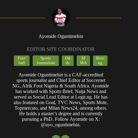
Ayomide Oguntimehin
EDITOR SITE COORDINATOR
Foot
Sports
Od
M
Boxi
ball
Journalism
ds
MA
ng
Ayomide Oguntimehin is a CAF-accredited
sports journalist and Chief Editor at Soccernet
NG, Afrik Foot Nigeria & South Africa. Ayomide
has worked with Sports Brief, Naija News and
served as Social Lead Editor at Legit.ng. He has
also featured on Goal, TVC News, Sports Mole,
Topmercato, and Milan News24, among others.
He holds a master’s degree and is currently
pursuing a PhD. Follow Ayomide on X:
@ayo_oguntimehin.