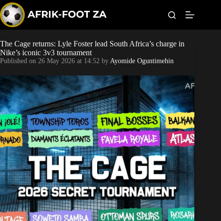
S
k
i
p
t
The Cage returns: Lyle Foster lead South Africa’s charge in
Kaizer Chiefs
o
Nike’s iconic 3v3 tournament
c
Published on
26 May 2026 at 14:52
by
Ayomide Oguntimehin
o
Orlando Pirates
n
t
Sundowns
e
n
t
Bonus Codes
Betting