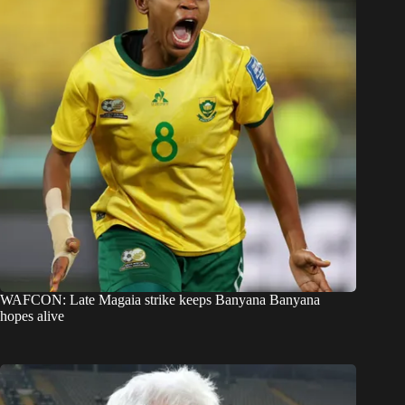
WAFCON: Late Magaia strike keeps Banyana Banyana
hopes alive