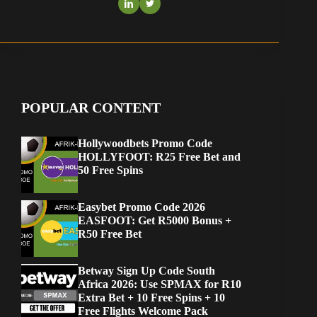
POPULAR CONTENT
Hollywoodbets Promo Code
HOLLYFOOT: R25 Free Bet and
50 Free Spins
Easybet Promo Code 2026
EASFOOT: Get R5000 Bonus +
R50 Free Bet
Betway Sign Up Code South
Africa 2026: Use SPMAX for R10
Extra Bet + 10 Free Spins + 10
Free Flights Welcome Pack