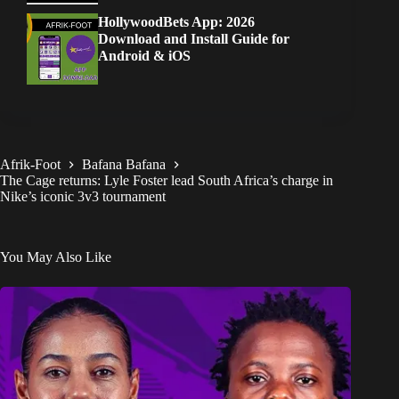
HollywoodBets App: 2026
Download and Install Guide for
Android & iOS
Afrik-Foot
Bafana Bafana
The Cage returns: Lyle Foster lead South Africa’s charge in
Nike’s iconic 3v3 tournament
You May Also Like