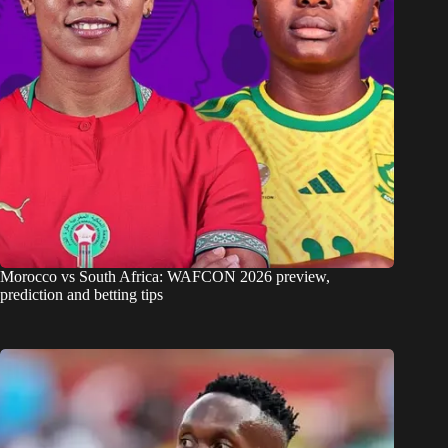
Morocco vs South Africa: WAFCON 2026 preview,
prediction and betting tips