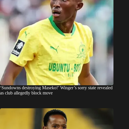
‘Sundowns destroying Maseko!’ Winger’s sorry state revealed
as club allegedly block move