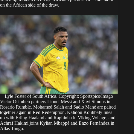
on the African side of the draw.
Lyle Foster of South Africa. Copyright: Sportzpics/Imago
Victor Osimhen partners Lionel Messi and Xavi Simons in
Rosario Rumble. Mohamed Salah and Sadio Mané are paired
together again in Red Redemption. Kalidou Koulibaly lines
up with Erling Haaland and Raphinha in Viking Voltage, and
Achraf Hakimi joins Kylian Mbappé and Enzo Fernández in
Atlas Tango.