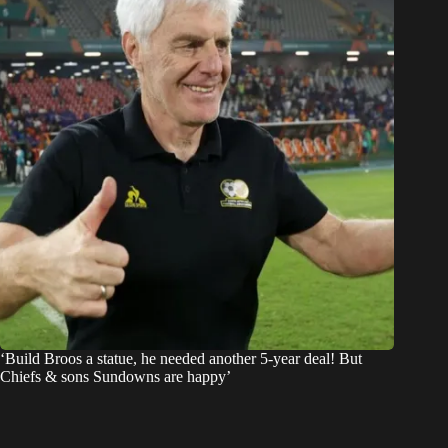
‘Build Broos a statue, he needed another 5-year deal! But
Chiefs & sons Sundowns are happy’