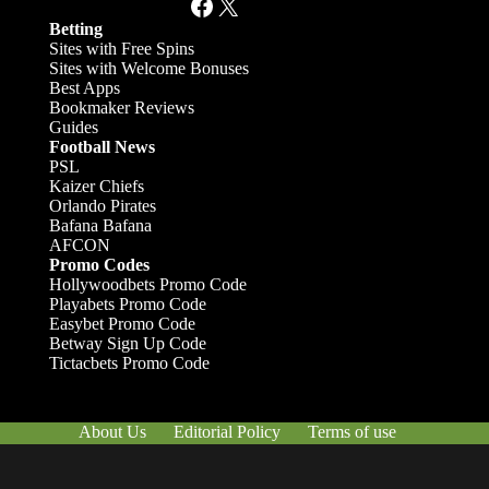
Facebook
X
Betting
Sites with Free Spins
Sites with Welcome Bonuses
Best Apps
Bookmaker Reviews
Guides
Football News
PSL
Kaizer Chiefs
Orlando Pirates
Bafana Bafana
AFCON
Promo Codes
Hollywoodbets Promo Code
Playabets Promo Code
Easybet Promo Code
Betway Sign Up Code
Tictacbets Promo Code
About Us
Editorial Policy
Terms of use
Responsible Gambling
Contact Us