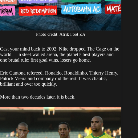
Photo credit: Afrik Foot ZA
Cast your mind back to 2002. Nike dropped The Cage on the
world — a steel-walled arena, the planet’s best players and
one brutal rule: first goal wins, losers go home.
Eric Cantona refereed. Ronaldo, Ronaldinho, Thierry Henry,
Patrick Vieira and company did the rest. It was chaotic,
brilliant and over too quickly.
More than two decades later, it is back.