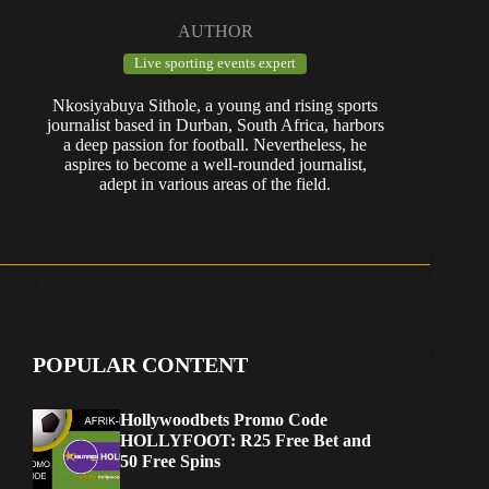
AUTHOR
Live sporting events expert
Nkosiyabuya Sithole, a young and rising sports
journalist based in Durban, South Africa, harbors
a deep passion for football. Nevertheless, he
aspires to become a well-rounded journalist,
adept in various areas of the field.
POPULAR CONTENT
Hollywoodbets Promo Code
HOLLYFOOT: R25 Free Bet and
50 Free Spins