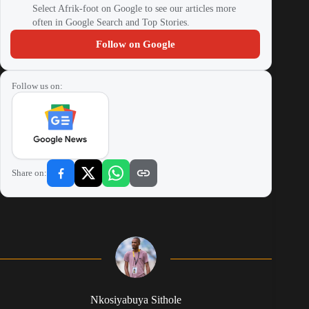
Select Afrik-foot on Google to see our articles more
often in Google Search and Top Stories.
Follow on Google
Follow us on:
Share on:
Nkosiyabuya Sithole