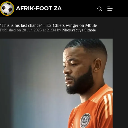
S
k
i
p
t
‘This is his last chance’ – Ex-Chiefs winger on Mbule
Kaizer Chiefs
o
Published on
28 Jun 2025 at 21:34
by
Nkosiyabuya Sithole
c
o
Orlando Pirates
n
t
Sundowns
e
n
t
Bonus Codes
Betting