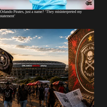
Orlando Pirates, just a name? ‘They misinterpreted my
statement’