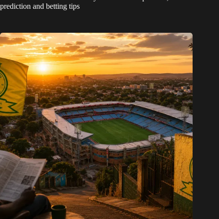
prediction and betting tips