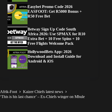
Easybet Promo Code 2026
EASFOOT: Get R5000 Bonus +
R50 Free Bet
Betway Sign Up Code South
Africa 2026: Use SPMAX for R10
Extra Bet + 10 Free Spins + 10
Free Flights Welcome Pack
HollywoodBets App: 2026
Download and Install Guide for
Android & iOS
Afrik-Foot
Kaizer Chiefs latest news
‘This is his last chance’ – Ex-Chiefs winger on Mbule