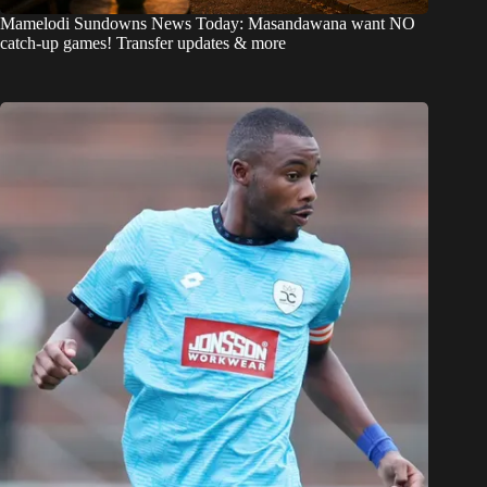
Mamelodi Sundowns News Today: Masandawana want NO
catch-up games! Transfer updates & more