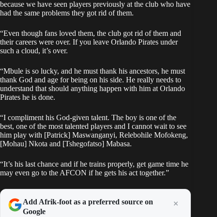
because we have seen players previously at the club who have
had the same problems they got rid of them.
“Even though fans loved them, the club got rid of them and
their careers were over. If you leave Orlando Pirates under
such a cloud, it’s over.
“Mbule is so lucky, and he must thank his ancestors, he must
thank God and age for being on his side. He really needs to
understand that should anything happen with him at Orlando
Pirates he is done.
“I compliment his God-given talent. The boy is one of the
best, one of the most talented players and I cannot wait to see
him play with [Patrick] Maswanganyi, Relebohile Mofokeng,
[Mohau] Nkota and [Tshegofatso] Mabasa.
“It’s his last chance and if he trains properly, get game time he
may even go to the AFCON if he gets his act together.”
Add Afrik-foot as a preferred source on
Google