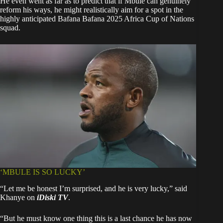
He even went as far as to predict that if Mbule can genuinely
reform his ways, he might realistically aim for a spot in the
highly anticipated Bafana Bafana 2025 Africa Cup of Nations
squad.
‘MBULE IS SO LUCKY’
“Let me be honest I’m surprised, and he is very lucky,” said
Khanye on
iDiski TV
.
“But he must know one thing this is a last chance he has now