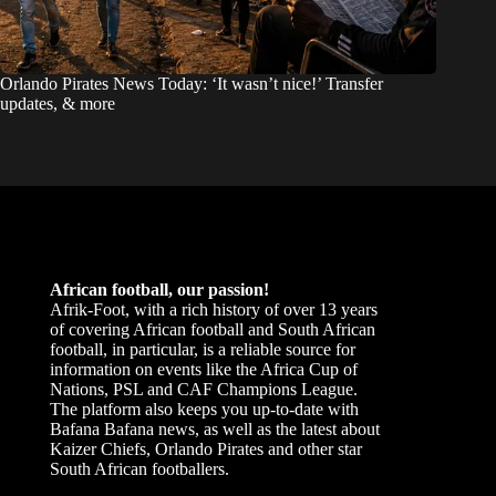
Orlando Pirates News Today: ‘It wasn’t nice!’ Transfer
updates, & more
African football, our passion!
Afrik-Foot, with a rich history of over 13 years
of covering African football and South African
football, in particular, is a reliable source for
information on events like the Africa Cup of
Nations, PSL and CAF Champions League.
The platform also keeps you up-to-date with
Bafana Bafana news, as well as the latest about
Kaizer Chiefs, Orlando Pirates and other star
South African footballers.