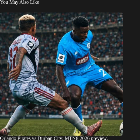
You May Also Like
Orlando Pirates vs Durban City: MTN8 2026 preview,