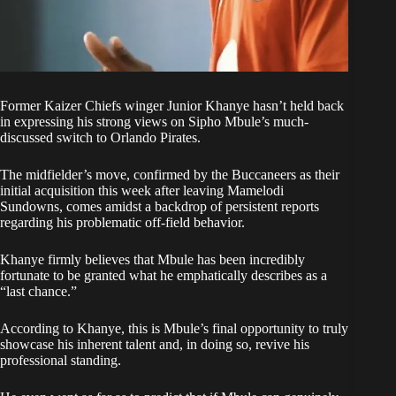
Former
Kaizer Chiefs
winger Junior Khanye hasn’t held back
in expressing his strong views on Sipho Mbule’s much-
discussed switch to Orlando Pirates.
The midfielder’s move, confirmed by the Buccaneers as their
initial acquisition this week after leaving
Mamelodi
Sundowns
, comes amidst a backdrop of persistent reports
regarding his problematic off-field behavior.
Khanye firmly believes that Mbule has been incredibly
fortunate to be granted what he emphatically describes as a
“last chance.”
According to Khanye, this is Mbule’s final opportunity to truly
showcase his inherent talent and, in doing so, revive his
professional standing.