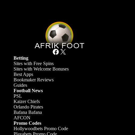
Facebook
X
Betting
Sites with Free Spins
Sites with Welcome Bonuses
Best Apps
Bookmaker Reviews
Guides
Football News
PSL
Kaizer Chiefs
Orlando Pirates
Bafana Bafana
AFCON
Promo Codes
Hollywoodbets Promo Code
Playabets Promo Code