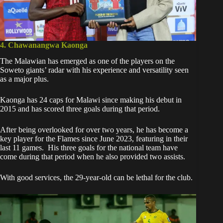
4. Chawanangwa Kaonga
The Malawian has emerged as
one of the players on the
Soweto giants’ radar
with his experience and versatility seen
as a major plus.
Kaonga has 24 caps for Malawi since making his debut in
2015 and has scored three goals during that period.
After being overlooked for over two years, he has become a
key player for the Flames since June 2023, featuring in their
last 11 games. His three goals for the national team have
come during that period when he also provided two assists.
With good services, the 29-year-old can be lethal for the club.