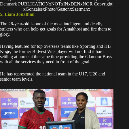
Denmark PUBLICATIONxNOTxINxDENxNOR Copyright:
xGonzalesxPhoto/GastonxSzermanx
5. Liam Jonathan
The 26-year-old is one of the most intelligent and deadly
strikers who can help get goals for Amakhosi and fire them to
glory.
Having featured for top overseas teams like Sporting and HB
Koge, the former Bidvest Wits player will not find it hard
settling at home at the same time providing the Glamour Boys
with all the services they need in front of the goal.
He has represented the national team in the U17, U20 and
senior team levels.