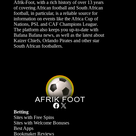
Afrik-Foot, with a rich history of over 13 years
of covering African football and South African
football, in particular, is a reliable source for
information on events like the Africa Cup of
Nations, PSL and CAF Champions League.
The platform also keeps you up-to-date with
Bafana Bafana news, as well as the latest about
Kaizer Chiefs, Orlando Pirates and other star
South African footballers.
Facebook
X
Betting
Sites with Free Spins
Sites with Welcome Bonuses
Best Apps
Bookmaker Reviews