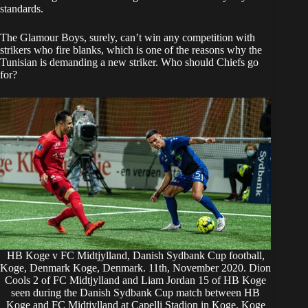
standards.
The Glamour Boys, surely, can’t win any competition with
strikers who fire blanks, which is one of the reasons why the
Tunisian is demanding a new striker. Who should Chiefs go
for?
HB Koge v FC Midtjylland, Danish Sydbank Cup football,
Koge, Denmark Koge, Denmark. 11th, November 2020. Dion
Cools 2 of FC Midtjylland and Liam Jordan 15 of HB Koge
seen during the Danish Sydbank Cup match between HB
Koge and FC Midtjylland at Capelli Stadion in Koge. Koge