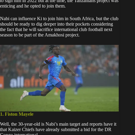
to sign him in 2022
but at the time, the Tanzanians project was
enticing and he opted to join them.
Nabi can influence Ki to join him in South Africa, but the club
should be ready to dig deeper into their pockets considering
the fact that he will sacrifice international club football next
season to be part of the Amakhosi project.
1. Fiston Mayele
Well, the 30-year-old is Nabi’s main target and reports have it
that
Kaizer Chiefs have already submitted a bid
for the DR
Congo international.