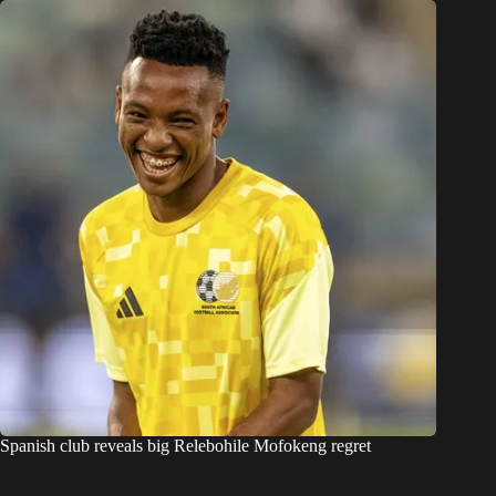
Spanish club reveals big Relebohile Mofokeng regret