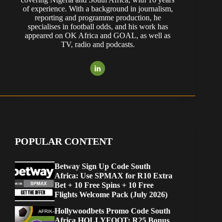
of experience. With a background in journalism,
reporting and programme production, he
specialises in football odds, and his work has
appeared on OK Africa and GOAL, as well as
TV, radio and podcasts.
POPULAR CONTENT
Betway Sign Up Code South
Africa: Use SPMAX for R10 Extra
Bet + 10 Free Spins + 10 Free
Flights Welcome Pack (July 2026)
Hollywoodbets Promo Code South
Africa HOLLYFOOT: R25 Bonus