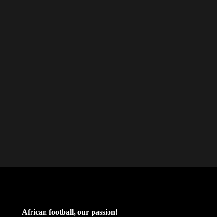
African football, our passion!