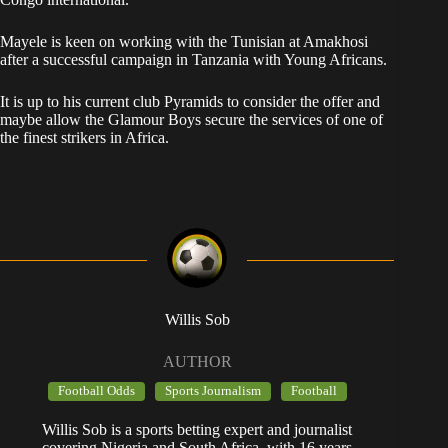
Mayele is keen on working with the Tunisian at Amakhosi
after a successful campaign in Tanzania with Young Africans.
It is up to his current club Pyramids to consider the offer and
maybe allow the Glamour Boys secure the services of one of
the finest strikers in Africa.
Willis Sob
AUTHOR
Football Odds
Sports Journalism
Football
Willis Sob is a sports betting expert and journalist
covering Nigeria and South Africa, with 16 years