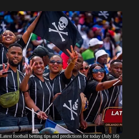
Latest football betting tips and predictions for today (July 16)