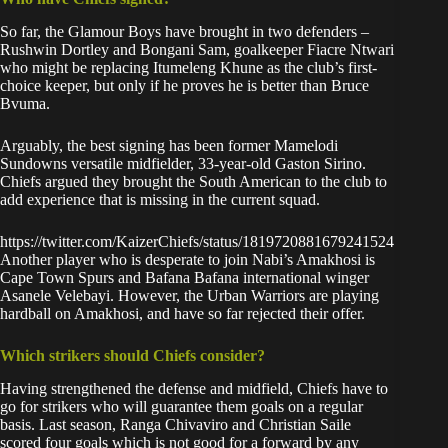
So far, the Glamour Boys have brought in two defenders –
Rushwin Dortley and Bongani Sam, goalkeeper Fiacre Ntwari
who might be replacing Itumeleng Khune as the club’s first-
choice keeper, but only if he proves he is better than Bruce
Bvuma.
Arguably, the best signing has been former Mamelodi
Sundowns versatile midfielder, 33-year-old Gaston Sirino.
Chiefs argued they brought the South American to the club
to
add experience
that is missing in the current squad.
https://twitter.com/KaizerChiefs/status/1819720881679241524
Another player who is desperate to join Nabi’s Amakhosi is
Cape Town Spurs and Bafana Bafana
international winger
Asanele Velebayi
. However, the Urban Warriors are playing
hardball on Amakhosi, and have so far rejected their offer.
Which strikers should Chiefs consider?
Having strengthened the defense and midfield, Chiefs have to
go for strikers who will guarantee them goals on a regular
basis. Last season, Ranga Chivaviro and Christian Saile
scored four goals which is not good for a forward by any