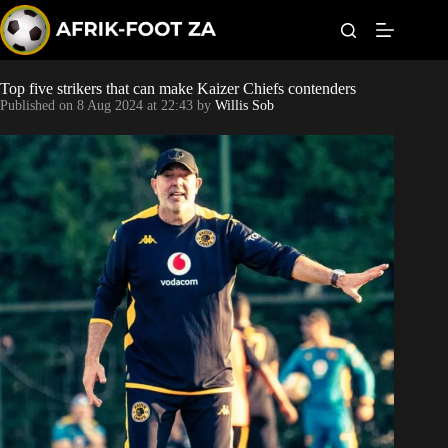
S
k
i
p
t
Top five strikers that can make Kaizer Chiefs contenders
World Cup
o
Published on
8 Aug 2024 at 22:43
by
Willis Sob
c
o
Kaizer Chiefs
n
t
Orlando Pirates
e
n
t
Sundowns
Bonus Codes
Betting