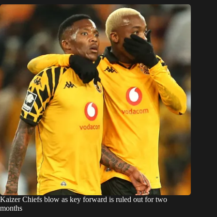
Kaizer Chiefs blow as key forward is ruled out for two
months