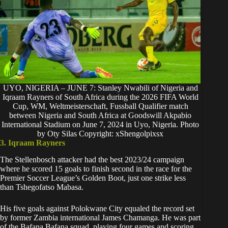
UYO, NIGERIA – JUNE 7: Stanley Nwabili of Nigeria and
Iqraam Rayners of South Africa during the 2026 FIFA World
Cup, WM, Weltmeisterschaft, Fussball Qualifier match
between Nigeria and South Africa at Goodswill Akpabio
International Stadium on June 7, 2024 in Uyo, Nigeria. Photo
by Oty Silas Copyright: xShengolpixsx
3. Iqraam Rayners
The Stellenbosch attacker had the best 2023/24 campaign
where he scored 15 goals to finish second in the race for the
Premier Soccer League’s Golden Boot, just one strike less
than Tshegofatso Mabasa.
His five goals against Polokwane City equaled the record set
by former Zambia international James Chamanga. He was part
of the Bafana Bafana squad, playing four games and scoring