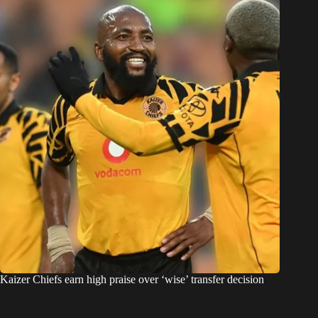
Kaizer Chiefs earn high praise over ‘wise’ transfer decision