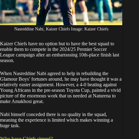
Nasreddine Nabi, Kaizer Chiefs Image: Kaizer Chiefs
Kaizer Chiefs have no option but to have the best squad to
enable them to compete in the 2024/25 Premier Soccer
League campaign after an embarrassing 10th-place finish last
season.
When Nasreddine Nabi agreed to help in rebuilding the
Glamour Boys’ fortunes around, he may have thought it was a
relatively easier assignment. However,
a 4-0 beating against
Young Africans
in the pre-season Toyota Cup, painted a vivid
picture of the enormous work that us needed at Naturena to
make Amakhosi great.
Nabi himself conceded
there is no quality in the squad
,
meaning the experience is limited which makes winning a
huge task.
Who have Chiefs signed?