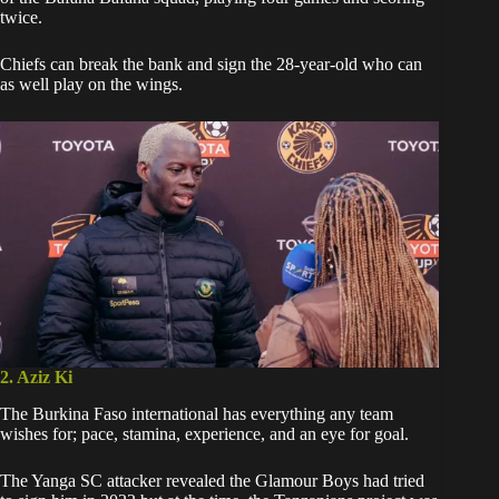
twice.
Chiefs can break the bank and sign the 28-year-old who can
as well play on the wings.
2. Aziz Ki
The Burkina Faso international has everything any team
wishes for; pace, stamina, experience, and an eye for goal.
The Yanga SC attacker revealed
the Glamour Boys had tried