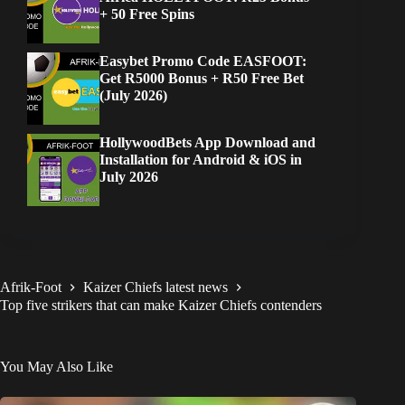
+ 50 Free Spins
Easybet Promo Code EASFOOT:
Get R5000 Bonus + R50 Free Bet
(July 2026)
HollywoodBets App Download and
Installation for Android & iOS in
July 2026
Afrik-Foot
Kaizer Chiefs latest news
Top five strikers that can make Kaizer Chiefs contenders
You May Also Like