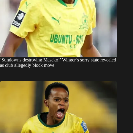
‘Sundowns destroying Maseko!’ Winger’s sorry state revealed
as club allegedly block move