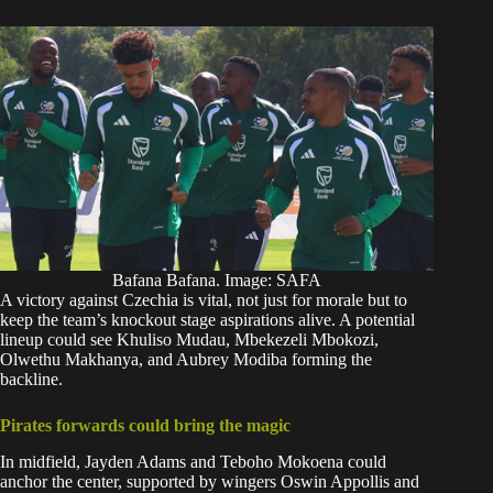
Bafana Bafana. Image: SAFA
A victory against Czechia is vital, not just for morale but to
keep the team’s knockout stage aspirations alive. A potential
lineup could see Khuliso Mudau, Mbekezeli Mbokozi,
Olwethu Makhanya, and Aubrey Modiba forming the
backline.
Pirates forwards could bring the magic
In midfield, Jayden Adams and Teboho Mokoena could
anchor the center, supported by wingers Oswin Appollis and