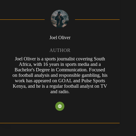
Joel Oliver
AUTHOR
Joel Oliver is a sports journalist covering South
Africa, with 16 years in sports media and a
Bachelor's Degree in Communication. Focused
on football analysis and responsible gambling, his
work has appeared on GOAL and Pulse Sports
Kenya, and he is a regular football analyst on TV
and radio.