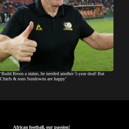
‘Build Broos a statue, he needed another 5-year deal! But
Chiefs & sons Sundowns are happy’
African football, our passion!