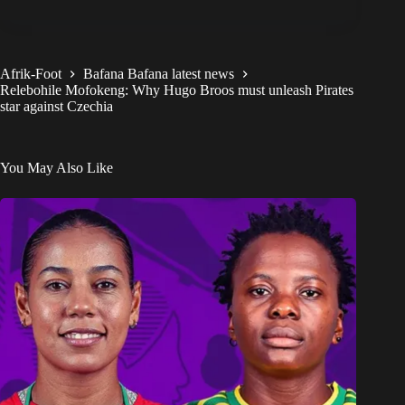
Afrik-Foot
Bafana Bafana latest news
Relebohile Mofokeng: Why Hugo Broos must unleash Pirates
star against Czechia
You May Also Like