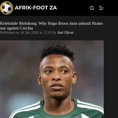
S
k
i
p
t
Relebohile Mofokeng: Why Hugo Broos must unleash Pirates
Kaizer Chiefs
o
star against Czechia
c
Published on
14 Jun 2026 at 13:43
by
Joel Oliver
o
Orlando Pirates
n
t
Sundowns
e
n
t
Bonus Codes
Betting