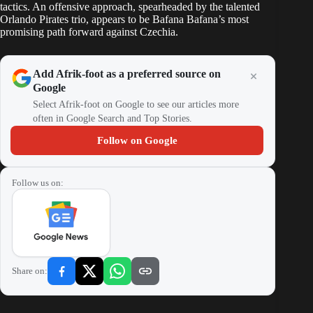
tactics. An offensive approach, spearheaded by the talented
Orlando Pirates trio, appears to be Bafana Bafana’s most
promising path forward against Czechia.
Add Afrik-foot as a preferred source on
Google
Select Afrik-foot on Google to see our articles more
often in Google Search and Top Stories.
Follow on Google
Follow us on:
Share on: