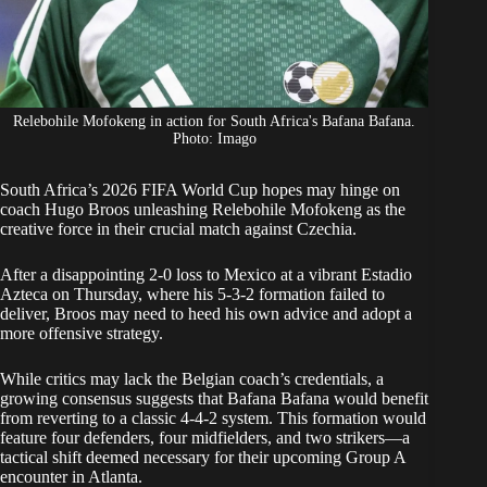
Relebohile Mofokeng in action for South Africa's Bafana Bafana.
Photo: Imago
South Africa’s 2026 FIFA World Cup hopes may hinge on
coach Hugo Broos unleashing
Relebohile Mofokeng
as the
creative force in their crucial match against Czechia.
After a
disappointing 2-0 loss to Mexico
at a vibrant Estadio
Azteca on Thursday, where his 5-3-2 formation failed to
deliver, Broos may need to heed his own advice and adopt a
more offensive strategy.
While critics may lack the Belgian coach’s credentials, a
growing consensus suggests that Bafana Bafana would benefit
from reverting to a classic 4-4-2 system. This formation would
feature four defenders, four midfielders, and two strikers—a
tactical shift deemed necessary for their
upcoming Group A
encounter in Atlanta
.