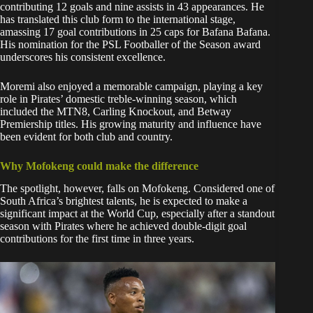
contributing 12 goals and nine assists in 43 appearances. He
has translated this club form to the international stage,
amassing 17 goal contributions in 25 caps for Bafana Bafana.
His nomination for the PSL Footballer of the Season award
underscores his consistent excellence.
Moremi also enjoyed a memorable campaign, playing a key
role in Pirates’ domestic treble-winning season, which
included the MTN8, Carling Knockout, and Betway
Premiership titles. His growing maturity and influence have
been evident for both club and country.
Why Mofokeng could make the difference
The spotlight, however, falls on Mofokeng. Considered one of
South Africa’s brightest talents, he is expected to make a
significant impact at the World Cup, especially after a standout
season with Pirates where he achieved double-digit goal
contributions for the first time in three years.