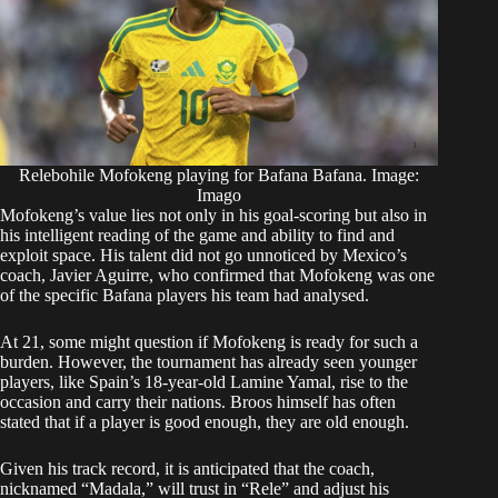
Relebohile Mofokeng playing for Bafana Bafana. Image:
Imago
Mofokeng’s value lies not only in his goal-scoring but also in
his intelligent reading of the game and ability to find and
exploit space. His talent did not go unnoticed by Mexico’s
coach, Javier Aguirre, who confirmed that Mofokeng was one
of the specific Bafana players his team had analysed.
At 21, some might question if Mofokeng is ready for such a
burden. However, the tournament has already seen younger
players, like Spain’s 18-year-old Lamine Yamal, rise to the
occasion and carry their nations. Broos himself has often
stated that if a player is good enough, they are old enough.
Given his track record, it is anticipated that the coach,
nicknamed “Madala,” will trust in “Rele” and adjust his