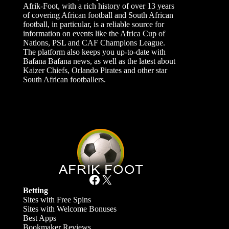
Afrik-Foot, with a rich history of over 13 years
of covering African football and South African
football, in particular, is a reliable source for
information on events like the Africa Cup of
Nations, PSL and CAF Champions League.
The platform also keeps you up-to-date with
Bafana Bafana news, as well as the latest about
Kaizer Chiefs, Orlando Pirates and other star
South African footballers.
Facebook
X
Betting
Sites with Free Spins
Sites with Welcome Bonuses
Best Apps
Bookmaker Reviews