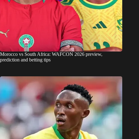
Morocco vs South Africa: WAFCON 2026 preview,
prediction and betting tips