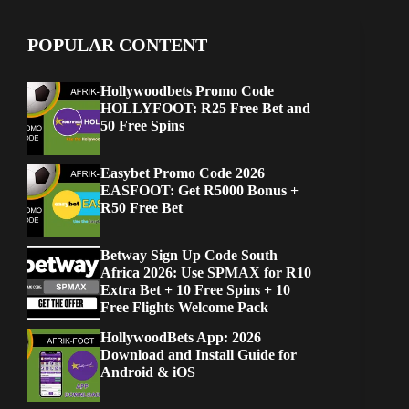
POPULAR CONTENT
Hollywoodbets Promo Code
HOLLYFOOT: R25 Free Bet and
50 Free Spins
Easybet Promo Code 2026
EASFOOT: Get R5000 Bonus +
R50 Free Bet
Betway Sign Up Code South
Africa 2026: Use SPMAX for R10
Extra Bet + 10 Free Spins + 10
Free Flights Welcome Pack
HollywoodBets App: 2026
Download and Install Guide for
Android & iOS