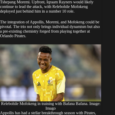
Tshepang Moremi. Upfront, Iqraam Rayners would likely
continue to lead the attack, with Relebohile Mofokeng
deployed just behind him in a number 10 role.
The integration of Appollis, Moremi, and Mofokeng could be
pivotal. The trio not only brings individual dynamism but also
a pre-existing chemistry forged from playing together at
Orlando Pirates.
Relebohile Mofokeng in training with Bafana Bafana. Image:
Imago
Appollis has had a stellar breakthrough season with Pirates,