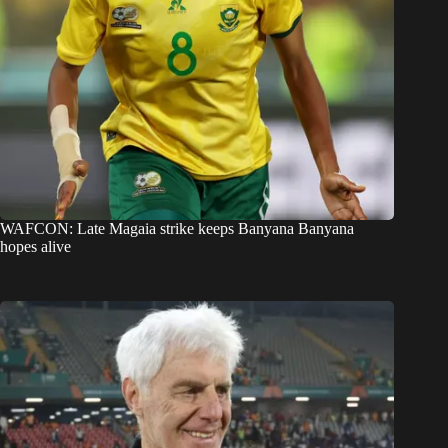
WAFCON: Late Magaia strike keeps Banyana Banyana
hopes alive