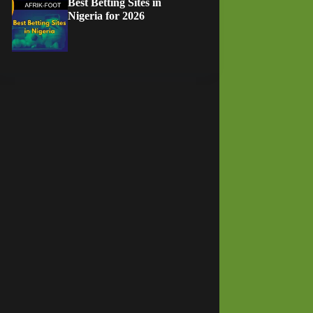
Best Betting Sites in
Nigeria for 2026