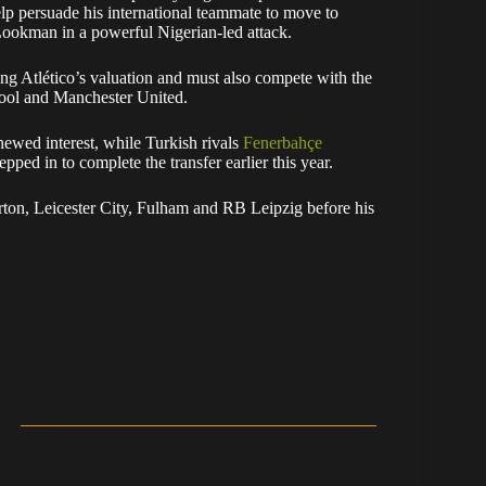
lp persuade his international teammate to move to
Lookman in a powerful Nigerian-led attack.
ing Atlético’s valuation and must also compete with the
rpool and Manchester United.
newed interest, while Turkish rivals
Fenerbahçe
pped in to complete the transfer earlier this year.
ton, Leicester City, Fulham and RB Leipzig before his