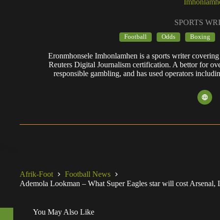
Imhonlamh
SPORTS WR
Football
Odds
Boxing
Eronmhonsele Imhonlamhen is a sports writer covering 
Reuters Digital Journalism certification. A bettor for ov
responsible gambling, and has used operators includi
Afrik-Foot
Football News
Ademola Lookman – What Super Eagles star will cost Arsenal, 
You May Also Like