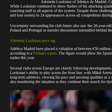
Ademola Lookman of Atletico de Madrid. C
While Lookman continued to show flashes of his attacking quality
coaching staff in all aspects of the system. Despite those challeng
and four assists) in 24 appearances across all competitions during
Uncertainty surrounding his club future also saw the 28-year-old 
Poland and Portugal as transfer discussions intensified behind th
Ademola Lookman price tag
Atlético Madrid have placed a valuation of between €50 million a
according to a
Fichajes report.
The figure would allow the Spanish
earlier this year.
Several clubs across Europe are closely following developments.
Lookman’s ability to play across the front line, with Mikel Artet
long-term admirers, viewing his pace and pressing qualities as a s
also monitoring the situation as they continue their search for d