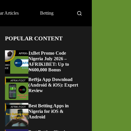
ar Articles
Betting
POPULAR CONTENT
1xBet Promo Code
Nigeria July 2026 –
AFRIK1BET: Up to
₦600,000 Bonus
Bet9ja App Download
(Android & iOS): Expert
Review
Best Betting Apps in
Nigeria for iOS &
Android