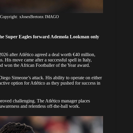
 Copyright: xJosexBretonx IMAGO
the Super Eagles forward Ademola Lookman only
2026 after Atlético agreed a deal worth €40 million,
. His move came after a successful spell in Italy,
d won the African Footballer of the Year award.
iego Simeone’s attack. His ability to operate on either
ctive option for Atlético as they pushed for success in
proved challenging. The Atlético manager places
 awareness and relentless off-the-ball work.