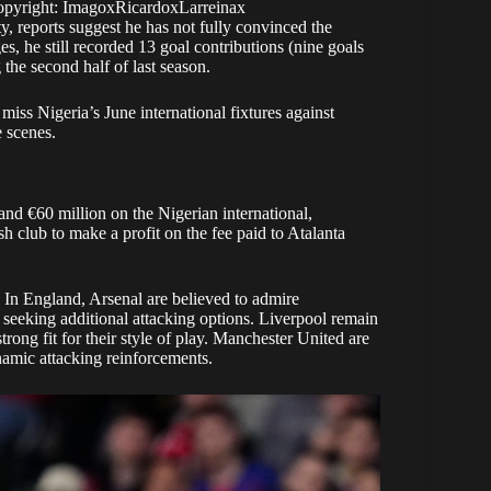
opyright: ImagoxRicardoxLarreinax
, reports suggest he has not fully convinced the
es, he still recorded 13 goal contributions (nine goals
 the second half of last season.
miss Nigeria’s June international fixtures against
e scenes.
nd €60 million on the Nigerian international,
 club to make a profit on the fee paid to Atalanta
 In England, Arsenal are believed to admire
a seeking additional attacking options. Liverpool remain
trong fit for their style of play. Manchester United are
ynamic attacking reinforcements.