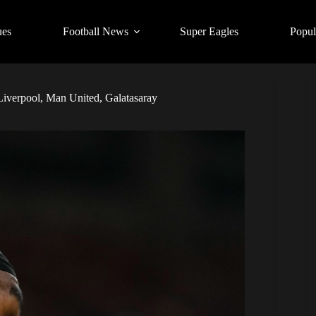
ues
Football News
Super Eagles
Popul
Liverpool, Man United, Galatasaray