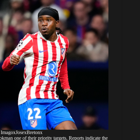
 ImagoxJosexBretonx
an one of their priority targets. Reports indicate the