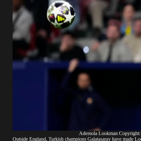
Ademola Lookman Copyright:
Outside England, Turkish champions Galatasaray have made Lookm