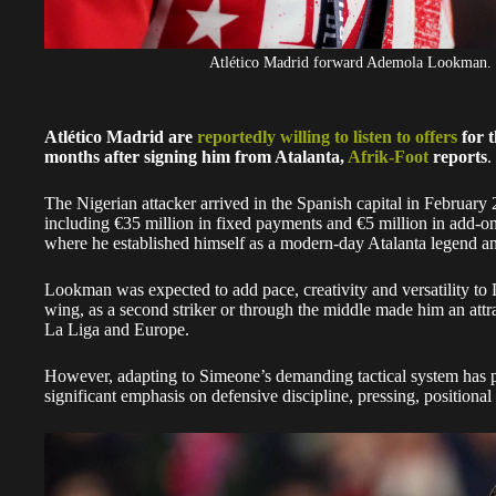
Atlético Madrid forward Ademola Lookman.
Atlético Madrid are
reportedly willing to listen to offers
for 
months after signing him from Atalanta,
Afrik-Foot
reports
.
The Nigerian attacker arrived in the Spanish capital in February 
including €35 million in fixed payments and €5 million in add-ons
where he established himself as a modern-day Atalanta legend an
Lookman was expected to add pace, creativity and versatility to D
wing, as a second striker or through the middle made him an attra
La Liga and Europe.
However, adapting to Simeone’s demanding tactical system has 
significant emphasis on defensive discipline, pressing, positional