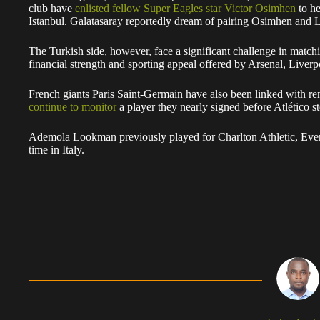
club have
enlisted fellow Super Eagles star Victor Osimhen
to he
Istanbul. Galatasaray reportedly dream of pairing Osimhen and 
The Turkish side, however, face a significant challenge in match
financial strength and sporting appeal offered by Arsenal, Live
French giants Paris Saint-Germain have also been linked with re
continue to monitor
a player they nearly signed before Atlético ste
Ademola Lookman previously played for Charlton Athletic, Ever
time in Italy.