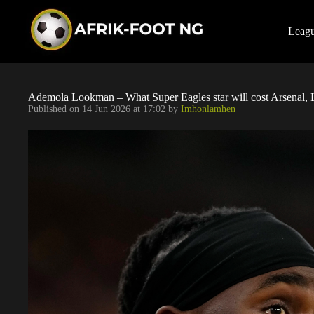
S
k
i
Leag
p
t
o
c
o
Ademola Lookman – What Super Eagles star will cost Arsenal, 
n
Published on
14 Jun 2026 at 17:02
by
Imhonlamhen
t
e
n
t