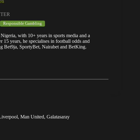
en
ITER
Responsible Gambling
Nigeria, with 10+ years in sports media and a
er 15 years, he specialises in football odds and
ng Bet9ja, SportyBet, Nairabet and BetKing.
Liverpool, Man United, Galatasaray