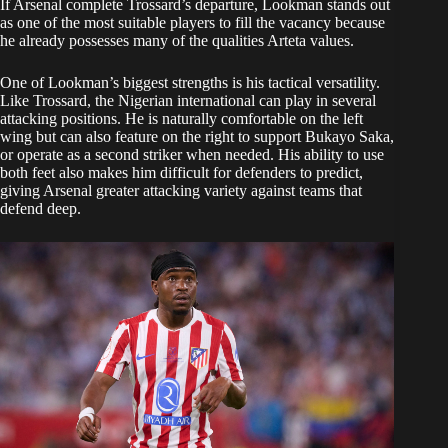
If Arsenal complete Trossard’s departure, Lookman stands out
as one of the most suitable players to fill the vacancy because
he already possesses many of the qualities Arteta values.
One of Lookman’s biggest strengths is his tactical versatility.
Like Trossard, the Nigerian international can play in several
attacking positions. He is naturally comfortable on the left
wing but can also feature on the right to support Bukayo Saka,
or operate as a second striker when needed. His ability to use
both feet also makes him difficult for defenders to predict,
giving Arsenal greater attacking variety against teams that
defend deep.