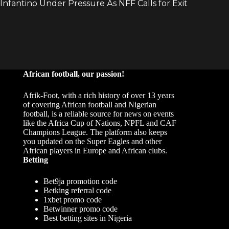
African football, our passion!
Afrik-Foot, with a rich history of over 13 years
of covering African football and Nigerian
football, is a reliable source for news on events
like the Africa Cup of Nations, NPFL and CAF
Champions League. The platform also keeps
you updated on the Super Eagles and other
African players in Europe and African clubs.
Betting
Bet9ja promotion code
Betking referral code
1xbet promo code
Betwinner promo code
Best betting sites in Nigeria