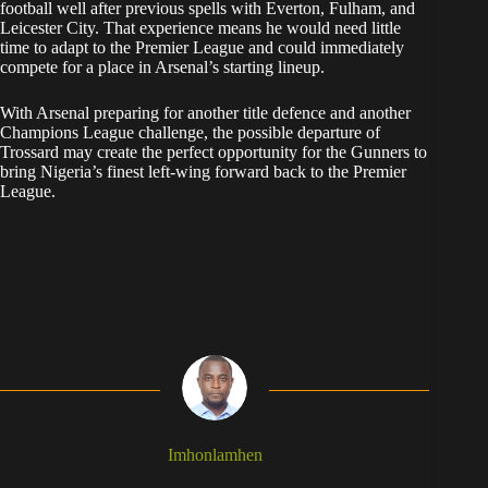
football well after previous spells with Everton, Fulham, and
Leicester City. That experience means he would need little
time to adapt to the Premier League and could immediately
compete for a place in Arsenal’s starting lineup.
With Arsenal preparing for another title defence and another
Champions League challenge, the possible departure of
Trossard may create the perfect opportunity for the Gunners to
bring Nigeria’s finest left-wing forward back to the Premier
League.
Imhonlamhen