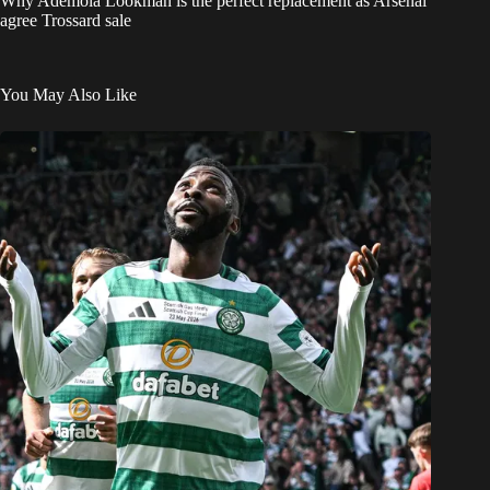
Why Ademola Lookman is the perfect replacement as Arsenal
agree Trossard sale
You May Also Like