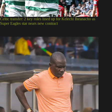
Celtic transfer: 2 key roles lined up for Kelechi Iheanacho as
Super Eagles star nears new contract