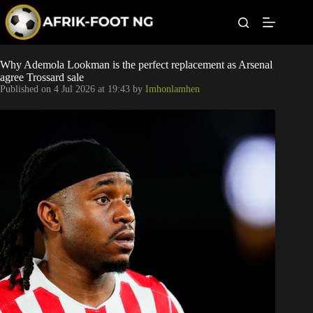
S
k
i
p
t
Leagues
Why Ademola Lookman is the perfect replacement as Arsenal
o
agree Trossard sale
c
Published on
4 Jul 2026 at 19:43
by
Imhonlamhen
o
Football News
n
t
Super Eagles
e
n
t
Popular Articles
Betting