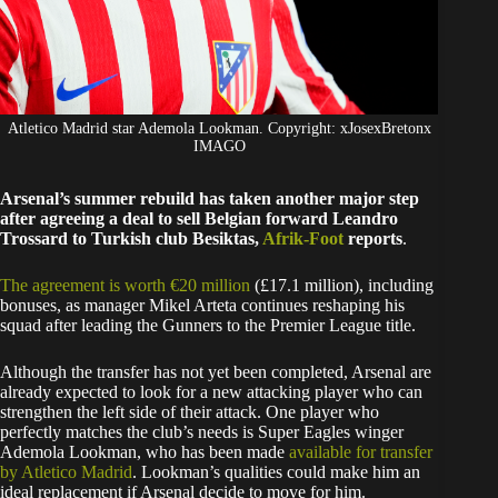
Atletico Madrid star Ademola Lookman. Copyright: xJosexBretonx
IMAGO
Arsenal’s summer rebuild has taken another major step
after agreeing a deal to sell Belgian forward Leandro
Trossard to Turkish club Besiktas,
Afrik-Foot
reports
.
The agreement is worth €20 million
(£17.1 million), including
bonuses, as manager Mikel Arteta continues reshaping his
squad after leading the Gunners to the Premier League title.
Although the transfer has not yet been completed, Arsenal are
already expected to look for a new attacking player who can
strengthen the left side of their attack. One player who
perfectly matches the club’s needs is Super Eagles winger
Ademola Lookman, who has been made
available for transfer
by Atletico Madrid
. Lookman’s qualities could make him an
ideal replacement if Arsenal decide to move for him.