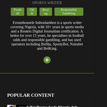
SPORTS WRITER
Footb
Od
Boxi
Responsible
all
ds
ng
Gambling
Eronmhonsele Imhonlamhen is a sports writer
covering Nigeria, with 10+ years in sports media
and a Reuters Digital Journalism certification. A
bettor for over 15 years, he specialises in football
odds and responsible gambling, and has used
operators including Bet9ja, SportyBet, Nairabet
and BetKing.
POPULAR CONTENT