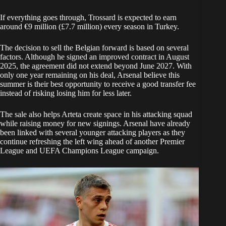
If everything goes through, Trossard is expected to earn
around €9 million (£7.7 million) every season in Turkey.
The decision to sell the Belgian forward is based on several
factors. Although he signed an improved contract in August
2025, the agreement did not extend beyond June 2027. With
only one year remaining on his deal, Arsenal believe this
summer is their best opportunity to receive a good transfer fee
instead of risking losing him for less later.
The sale also helps Arteta create space in his attacking squad
while raising money for new signings. Arsenal have already
been linked with several younger attacking players as they
continue refreshing the left wing ahead of another Premier
League and UEFA Champions League campaign.