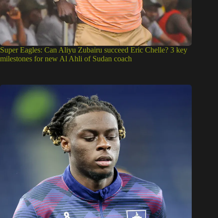
Super Eagles: Can Aliyu Zubairu succeed Eric Chelle? 3 key
milestones for new Al Ahli of Sudan coach