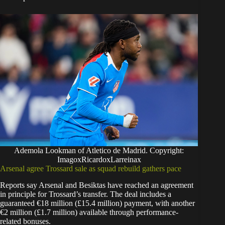
Ademola Lookman of Atletico de Madrid. Copyright:
ImagoxRicardoxLarreinax
Arsenal agree Trossard sale as squad rebuild gathers pace
Reports say Arsenal and Besiktas have reached an agreement
in principle for Trossard’s transfer. The deal includes a
guaranteed €18 million (£15.4 million) payment, with another
€2 million (£1.7 million) available through performance-
related bonuses.