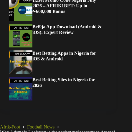
1xBet Promo Code Nigeria July
2026 – AFRIK1BET: Up to
₦600,000 Bonus
Bet9ja App Download (Android &
iOS): Expert Review
Best Betting Apps in Nigeria for
iOS & Android
Best Betting Sites in Nigeria for
2026
Afrik-Foot
Football News