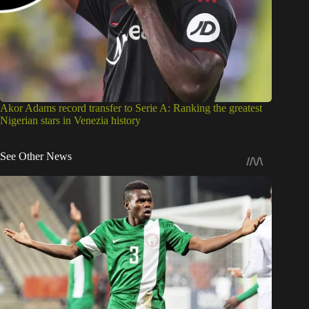
Akor Adams record transfer to Serie A: Ranking the greatest
Nigerian stars in Venezia history
See Other News