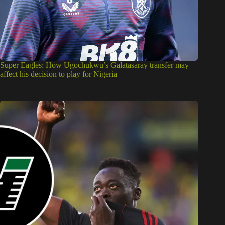
Super Eagles: How Ugochukwu’s Galatasaray transfer may
affect his decision to play for Nigeria