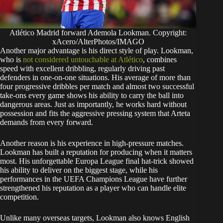
Atlético Madrid forward Ademola Lookman. Copyright:
xAcero/AlterPhotos/IMAGO
Another major advantage is his direct style of play. Lookman,
who is
not considered untouchable at Atlético
, combines
speed with excellent dribbling, regularly driving past
defenders in one-on-one situations. His average of more than
four progressive dribbles per match and almost two successful
take-ons every game shows his ability to carry the ball into
dangerous areas. Just as importantly, he works hard without
possession and fits the aggressive pressing system that Arteta
demands from every forward.
Another reason is his experience in high-pressure matches.
Lookman has built a reputation for producing when it matters
most. His unforgettable Europa League final hat-trick showed
his ability to deliver on the biggest stage, while his
performances in the UEFA Champions League have further
strengthened his reputation as a player who can handle elite
competition.
Unlike many overseas targets, Lookman also knows English