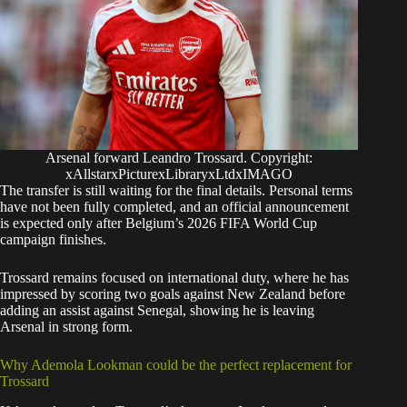
Arsenal forward Leandro Trossard. Copyright:
xAllstarxPicturexLibraryxLtdxIMAGO
The transfer is still waiting for the final details. Personal terms
have not been fully completed, and an official announcement
is expected only after Belgium’s 2026 FIFA World Cup
campaign finishes.
Trossard remains focused on international duty, where he has
impressed by scoring two goals against New Zealand before
adding an assist against Senegal, showing he is leaving
Arsenal in strong form.
Why Ademola Lookman could be the perfect replacement for
Trossard