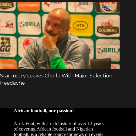
African football, our passion!
Afrik-Foot, with a rich history of over 13 years
of covering African football and Nigerian
football, is a reliable source for news on events