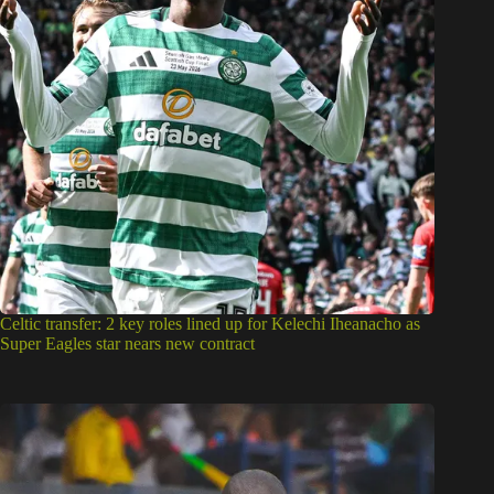
Celtic transfer: 2 key roles lined up for Kelechi Iheanacho as
Super Eagles star nears new contract