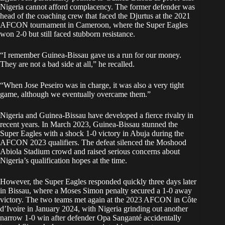
Nigeria cannot afford complacency. The former defender was
head of the coaching crew that faced the Djurtus at the 2021
AFCON tournament in Cameroon, where the Super Eagles
won 2-0 but still faced stubborn resistance.
“I remember Guinea-Bissau gave us a run for our money.
They are not a bad side at all,” he recalled.
“When Jose Peseiro was in charge, it was also a very tight
game, although we eventually overcame them.”
Nigeria and Guinea-Bissau have developed a fierce rivalry in
recent years. In March 2023, Guinea-Bissau stunned the
Super Eagles with a shock 1-0 victory in Abuja during the
AFCON 2023 qualifiers. The defeat silenced the Moshood
Abiola Stadium crowd and raised serious concerns about
Nigeria’s qualification hopes at the time.
However, the Super Eagles responded quickly three days later
in Bissau, where a Moses Simon penalty secured a 1-0 away
victory. The two teams met again at the 2023 AFCON in Côte
d’Ivoire in January 2024, with Nigeria grinding out another
narrow 1-0 win after defender Opa Sanganté accidentally