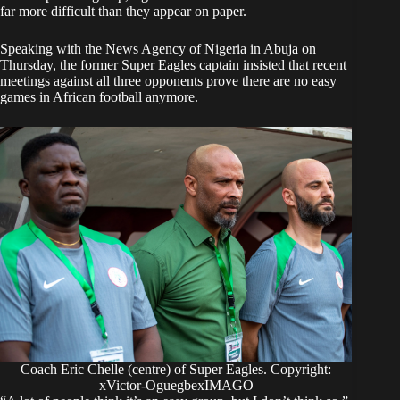
far more difficult than they appear on paper.
Speaking with the News Agency of Nigeria in Abuja on
Thursday, the former Super Eagles captain insisted that recent
meetings against all three opponents prove there are no easy
games in African football anymore.
Coach Eric Chelle (centre) of Super Eagles. Copyright:
xVictor-OguegbexIMAGO