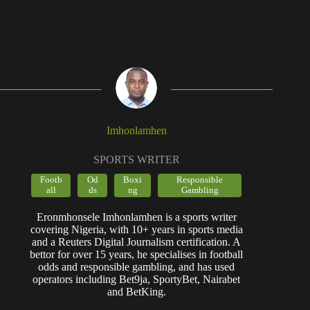
Imhonlamhen
SPORTS WRITER
Footb
Od
Boxi
Responsible
all
ds
ng
Gambling
Eronmhonsele Imhonlamhen is a sports writer
covering Nigeria, with 10+ years in sports media
and a Reuters Digital Journalism certification. A
bettor for over 15 years, he specialises in football
odds and responsible gambling, and has used
operators including Bet9ja, SportyBet, Nairabet
and BetKing.