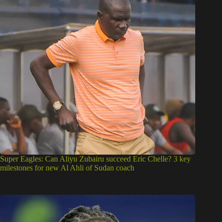
Super Eagles: Can Aliyu Zubairu succeed Eric Chelle? 3 key
milestones for new Al Ahli of Sudan coach