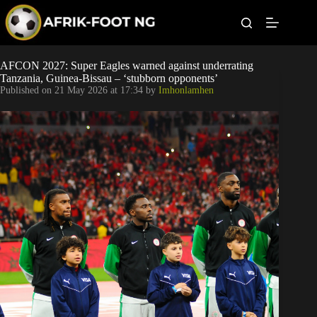
S
k
i
p
t
Leagues
AFCON 2027: Super Eagles warned against underrating
o
Tanzania, Guinea-Bissau – ‘stubborn opponents’
c
Published on
21 May 2026 at 17:34
by
Imhonlamhen
o
Football News
n
t
Super Eagles
e
n
t
Popular Articles
Betting