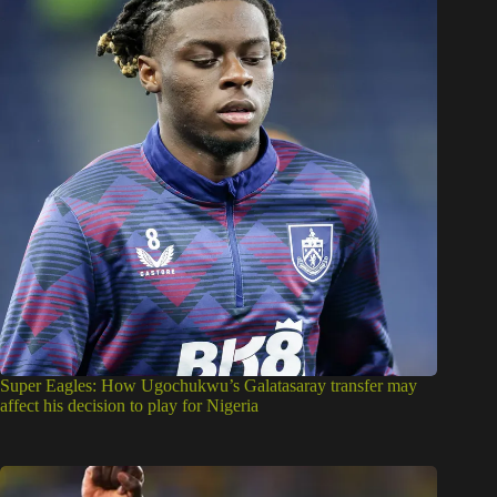
Super Eagles: How Ugochukwu’s Galatasaray transfer may
affect his decision to play for Nigeria