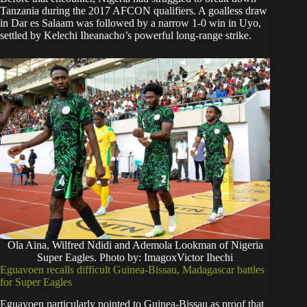
Tanzania during the 2017 AFCON qualifiers. A goalless draw
in Dar es Salaam was followed by a narrow 1-0 win in Uyo,
settled by Kelechi Iheanacho’s powerful long-range strike.
Ola Aina, Wilfred Ndidi and Ademola Lookman of Nigeria
Super Eagles. Photo by: ImagoxVictor Ihechi
Eguavoen recalls difficult Guinea-Bissau, Madagascar battles
for Super Eagles
Eguavoen particularly pointed to Guinea-Bissau as proof that