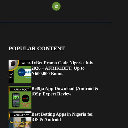
POPULAR CONTENT
1xBet Promo Code Nigeria July
2026 – AFRIK1BET: Up to
₦600,000 Bonus
Bet9ja App Download (Android &
iOS): Expert Review
Best Betting Apps in Nigeria for
iOS & Android