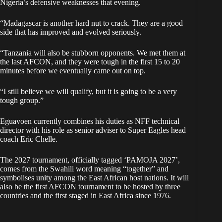
Nigeria’s defensive weaknesses that evening.
“Madagascar is another hard nut to crack. They are a good
side that has improved and evolved seriously.
“Tanzania will also be stubborn opponents. We met them at
the last AFCON, and they were tough in the first 15 to 20
minutes before we eventually came out on top.
“I still believe we will qualify, but it is going to be a very
tough group.”
Eguavoen currently combines his duties as NFF technical
director with his role as senior adviser to Super Eagles head
coach Eric Chelle.
The 2027 tournament, officially tagged ‘PAMOJA 2027’,
comes from the Swahili word meaning “together” and
symbolises unity among the East African host nations. It will
also be the first AFCON tournament to be hosted by three
countries and the first staged in East Africa since 1976.