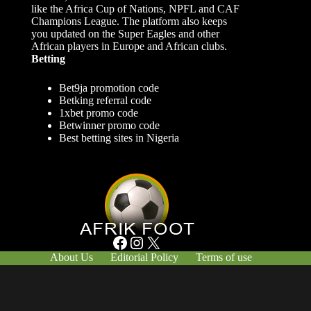
like the Africa Cup of Nations, NPFL and CAF
Champions League. The platform also keeps
you updated on the Super Eagles and other
African players in Europe and African clubs.
Betting
Bet9ja promotion code
Betking referral code
1xbet promo code
Betwinner promo code
Best betting sites in Nigeria
Facebook
Instagram
X
About Us
Editorial Policy
Terms of use
Responsible Gambling
Contact Us
© Afrik-Foot - 2026