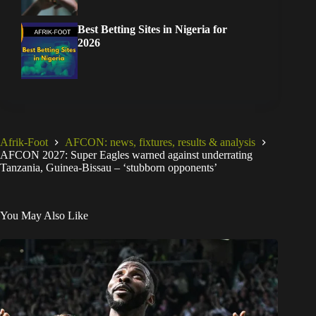
Best Betting Sites in Nigeria for
2026
Afrik-Foot
AFCON: news, fixtures, results & analysis
AFCON 2027: Super Eagles warned against underrating
Tanzania, Guinea-Bissau – ‘stubborn opponents’
You May Also Like