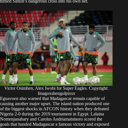
turned Simon’s dangerous cross into his own net.
Victor Osimhen, Alex Iwobi for Super Eagles. Copyright:
Imagoxshengolpixsx
Eguavoen also warned that Madagascar remain capable of
causing another major upset. The island nation produced one
of the biggest shocks in AFCON history when they defeated
Nigeria 2-0 during the 2019 tournament in Egypt. Lalaina
Nomenjanahary and Carolus Andriamatsinoro scored the
goals that handed Madagascar a famous victory and exposed