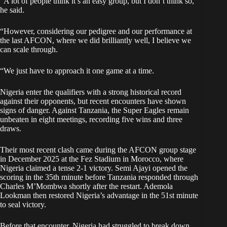
“A lot of people think it’s an easy group, but I don’t think so,”
he said.
“However, considering our pedigree and our performance at
the last AFCON, where we did brilliantly well, I believe we
can scale through.
“We just have to approach it one game at a time.
Nigeria enter the qualifiers with a strong historical record
against their opponents, but recent encounters have shown
signs of danger. Against Tanzania, the Super Eagles remain
unbeaten in eight meetings, recording five wins and three
draws.
Their most recent clash came during the AFCON group stage
in December 2025 at the Fez Stadium in Morocco, where
Nigeria claimed a tense 2-1 victory. Semi Ajayi opened the
scoring in the 35th minute before Tanzania responded through
Charles M’Mombwa shortly after the restart. Ademola
Lookman then restored Nigeria’s advantage in the 51st minute
to seal victory.
Before that encounter, Nigeria had struggled to break down