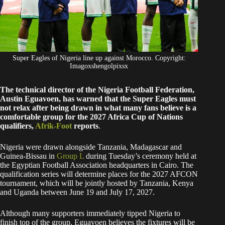
Super Eagles of Nigeria line up against Morocco. Copyright:
Imagoxshengolpixsx
The technical director of the Nigeria Football Federation,
Austin Eguavoen, has warned that the Super Eagles must
not relax after being drawn in what many fans believe is a
comfortable group for the 2027 Africa Cup of Nations
qualifiers,
Afrik-Foot
reports
.
Nigeria were drawn alongside Tanzania, Madagascar and
Guinea-Bissau in
Group L
during Tuesday’s ceremony held at
the Egyptian Football Association headquarters in Cairo. The
qualification series will determine places for the 2027 AFCON
tournament, which will be jointly hosted by Tanzania, Kenya
and Uganda between June 19 and July 17, 2027.
Although many supporters immediately tipped Nigeria to
finish top of the group, Eguavoen believes the fixtures will be