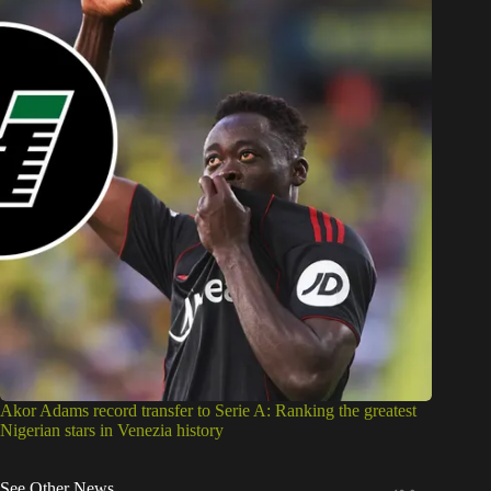
Akor Adams record transfer to Serie A: Ranking the greatest
Nigerian stars in Venezia history
See Other News