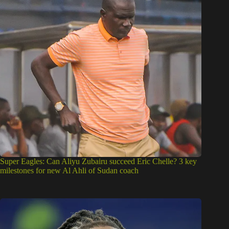
Super Eagles: Can Aliyu Zubairu succeed Eric Chelle? 3 key
milestones for new Al Ahli of Sudan coach