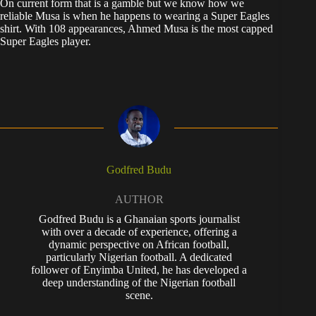
On current form that is a gamble but we know how we
reliable Musa is when he happens to wearing a Super Eagles
shirt. With 108 appearances, Ahmed Musa is the most capped
Super Eagles player.
Godfred Budu
AUTHOR
Godfred Budu is a Ghanaian sports journalist
with over a decade of experience, offering a
dynamic perspective on African football,
particularly Nigerian football. A dedicated
follower of Enyimba United, he has developed a
deep understanding of the Nigerian football
scene.