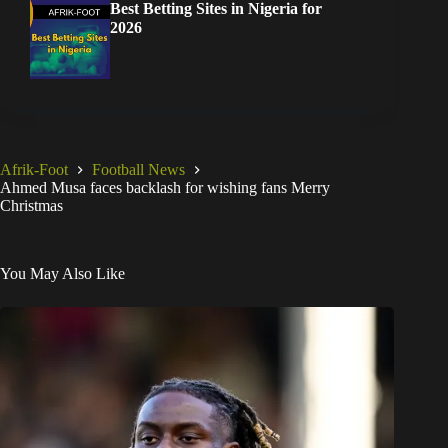
Best Betting Sites in Nigeria for
2026
Afrik-Foot
Football News
Ahmed Musa faces backlash for wishing fans Merry
Christmas
You May Also Like