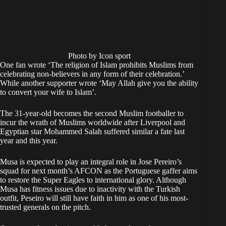
Photo by Icon sport
One fan wrote ‘The religion of Islam prohibits Muslims from
celebrating non-believers in any form of their celebration.’
While another supporter wrote ‘May Allah give you the ability
to convert your wife to Islam’.
The 31-year-old becomes the second Muslim footballer to
incur the wrath of Muslims worldwide after Liverpool and
Egyptian star Mohammed Salah suffered similar a fate last
year and this year.
Musa is expected to play an integral role in Jose Pereiro’s
squad for next month’s AFCON as the Portuguese gaffer aims
to restore the Super Eagles to international glory. Although
Musa has fitness issues due to inactivity with the Turkish
outfit, Peseiro will still have faith in him as one of his most-
trusted generals on the pitch.