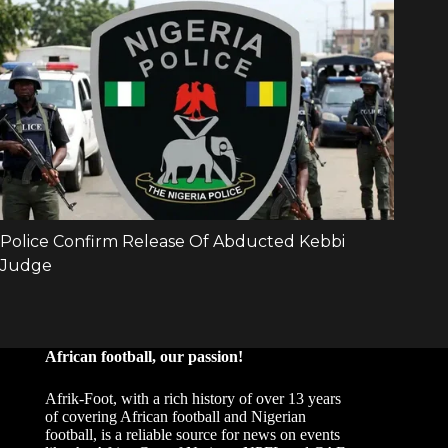
African football, our passion!
Afrik-Foot, with a rich history of over 13 years
of covering African football and Nigerian
football, is a reliable source for news on events