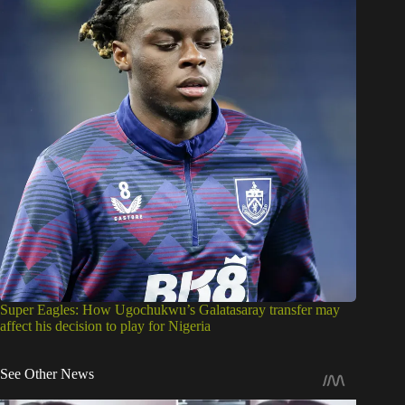
Super Eagles: How Ugochukwu’s Galatasaray transfer may
affect his decision to play for Nigeria
See Other News