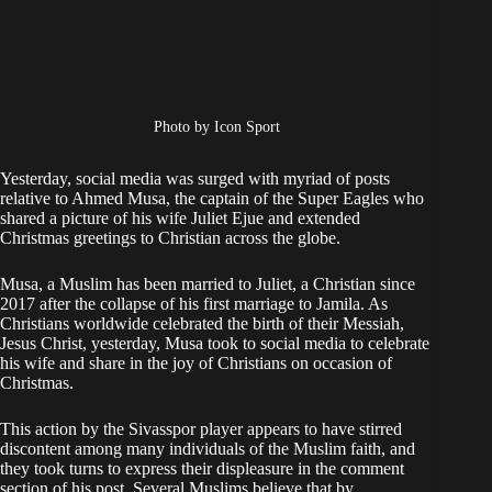
Photo by Icon Sport
Yesterday, social media was surged with myriad of posts
relative to Ahmed Musa, the captain of the Super Eagles who
shared a picture of his wife Juliet Ejue and extended
Christmas greetings to Christian across the globe.
Musa, a Muslim has been married to Juliet, a Christian since
2017 after the collapse of his first marriage to Jamila. As
Christians worldwide celebrated the birth of their Messiah,
Jesus Christ, yesterday, Musa took to social media to celebrate
his wife and share in the joy of Christians on occasion of
Christmas.
This action by the Sivasspor player appears to have stirred
discontent among many individuals of the Muslim faith, and
they took turns to express their displeasure in the comment
section of his post. Several Muslims believe that by