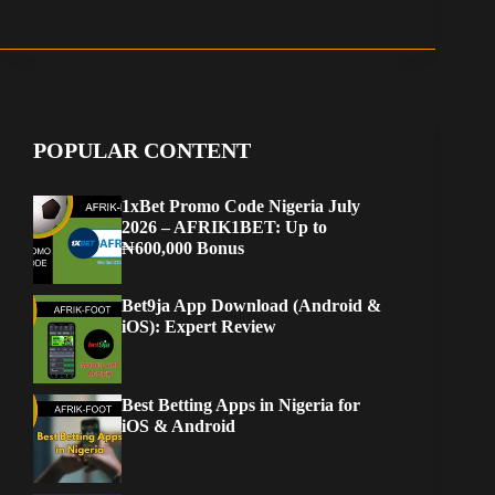
POPULAR CONTENT
1xBet Promo Code Nigeria July
2026 – AFRIK1BET: Up to
₦600,000 Bonus
Bet9ja App Download (Android &
iOS): Expert Review
Best Betting Apps in Nigeria for
iOS & Android