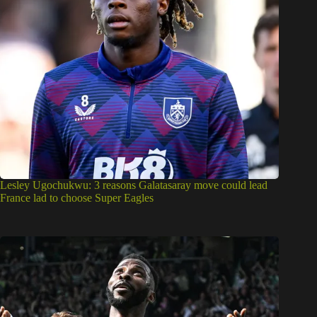
Lesley Ugochukwu: 3 reasons Galatasaray move could lead
France lad to choose Super Eagles