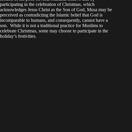
participating in the celebration of Christmas, which
acknowledges Jesus Christ as the Son of God, Musa may be
perceived as contradicting the Islamic belief that God is
incomparable to humans, and consequently, cannot have a
son. While it is not a traditional practice for Muslims to
celebrate Christmas, some may choose to participate in the
holiday’s festivities.