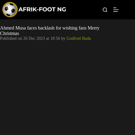
S
k
i
p
t
Leagues
Ahmed Musa faces backlash for wishing fans Merry
o
Christmas
c
Published on
26 Dec 2023 at 18:56
by
Godfred Budu
o
Football News
n
t
Super Eagles
e
n
t
Popular Articles
Betting