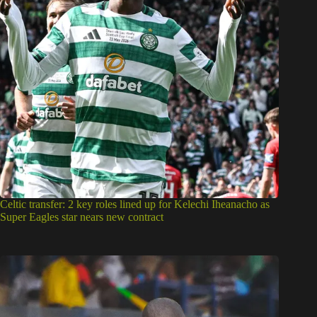
Celtic transfer: 2 key roles lined up for Kelechi Iheanacho as
Super Eagles star nears new contract