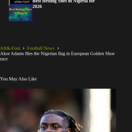
Best Betting Sites in Nigeria for
2026
Afrik-Foot
Football News
Akor Adams flies the Nigerian flag in European Golden Shoe
race
You May Also Like