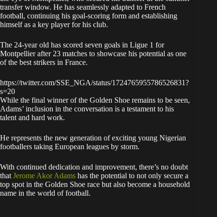
transfer window. He has seamlessly adapted to French
football, continuing his goal-scoring form and establishing
himself as a key player for his club.
The 24-year old has scored seven goals in Ligue 1 for
Montpellier after 23 matches to showcase his potential as one
of the best strikers in France.
https://twitter.com/SSE_NGA/status/1724765955786526831?
s=20
While the final winner of the Golden Shoe remains to be seen,
Adams’ inclusion in the conversation is a testament to his
talent and hard work.
He represents the new generation of exciting young Nigerian
footballers taking European leagues by storm.
With continued dedication and improvement, there’s no doubt
that
Jerome Akor Adams
has the potential to not only secure a
top spot in the Golden Shoe race but also become a household
name in the world of football.