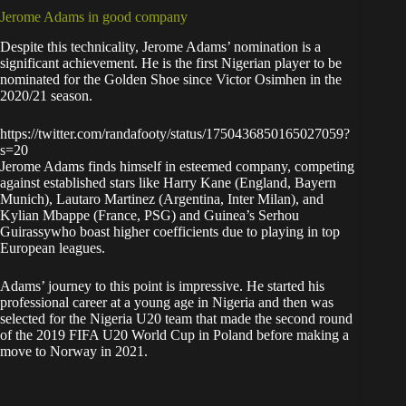
Jerome Adams in good company
Despite this technicality, Jerome Adams’ nomination is a
significant achievement. He is the first Nigerian player to be
nominated for the Golden Shoe since Victor Osimhen in the
2020/21 season.
https://twitter.com/randafooty/status/1750436850165027059?
s=20
Jerome Adams finds himself in esteemed company, competing
against established stars like Harry Kane (England, Bayern
Munich), Lautaro Martinez (Argentina, Inter Milan), and
Kylian Mbappe (France, PSG) and Guinea’s Serhou
Guirassywho boast higher coefficients due to playing in top
European leagues.
Adams’ journey to this point is impressive. He started his
professional career at a young age in Nigeria and then was
selected for the Nigeria U20 team that made the second round
of the 2019 FIFA U20 World Cup in Poland before making a
move to Norway in 2021.