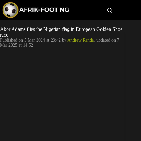
S
k
i
p
t
Leagues
Akor Adams flies the Nigerian flag in European Golden Shoe
o
race
c
Published on
5 Mar 2024 at 23:42
by
Andrew Randa
, updated on
7
o
Football News
Mar 2025 at 14:52
n
t
Super Eagles
e
n
t
Popular Articles
Betting