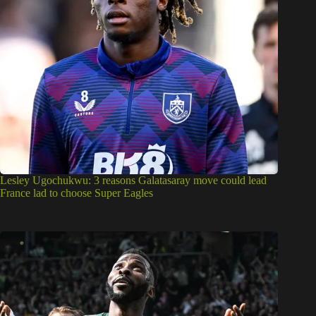
Lesley Ugochukwu: 3 reasons Galatasaray move could lead
France lad to choose Super Eagles