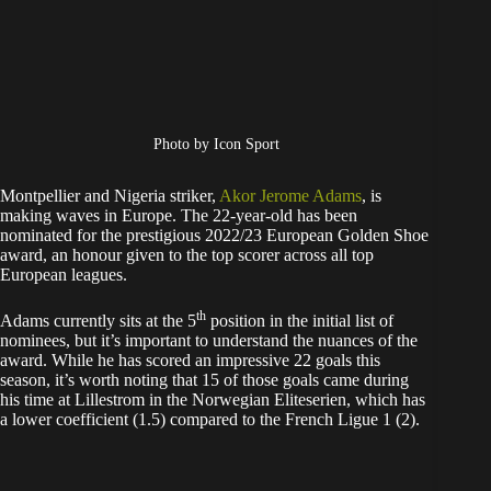
Photo by Icon Sport
Montpellier and Nigeria striker,
Akor Jerome Adams
, is
making waves in Europe. The 22-year-old has been
nominated for the prestigious 2022/23 European Golden Shoe
award, an honour given to the top scorer across all top
European leagues.
th
Adams currently sits at the 5
position in the initial list of
nominees, but it’s important to understand the nuances of the
award. While he has scored an impressive 22 goals this
season, it’s worth noting that 15 of those goals came during
his time at Lillestrom in the Norwegian Eliteserien, which has
a lower coefficient (1.5) compared to the French Ligue 1 (2).