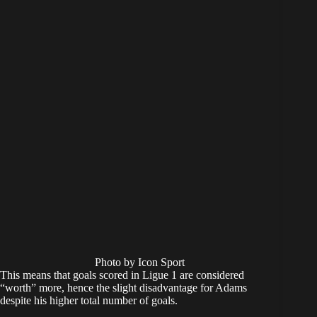
Photo by Icon Sport
This means that goals scored in Ligue 1 are considered
“worth” more, hence the slight disadvantage for Adams
despite his higher total number of goals.