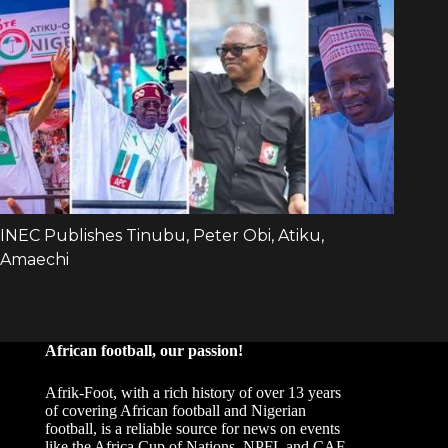
African football, our passion!
Afrik-Foot, with a rich history of over 13 years
of covering African football and Nigerian
football, is a reliable source for news on events
like the Africa Cup of Nations, NPFL and CAF