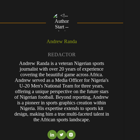
Andrew Randa
REDACTOR
Andrew Randa is a veteran Nigerian sports
journalist with over 20 years of experience
covering the beautiful game across Africa.
Andrew served as a Media Officer for Nigeria's
U-20 Men's National Team for three years,
offering a unique perspective on the future stars
of Nigerian football. Beyond reporting, Andrew
is a pioneer in sports graphics creation within
Nigeria. His expertise extends to sports kit
design, making him a true multi-faceted talent in
the African sports landscape.