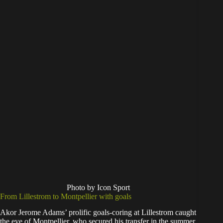
Photo by Icon Sport
From Lillestrom to Montpellier with goals
Akor Jerome Adams’ prolific goals-coring at Lillestrom caught
the eye of Montpellier, who secured his transfer in the summer