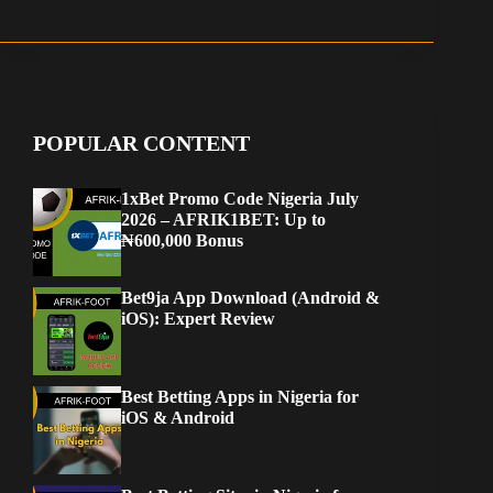
POPULAR CONTENT
1xBet Promo Code Nigeria July
2026 – AFRIK1BET: Up to
₦600,000 Bonus
Bet9ja App Download (Android &
iOS): Expert Review
Best Betting Apps in Nigeria for
iOS & Android