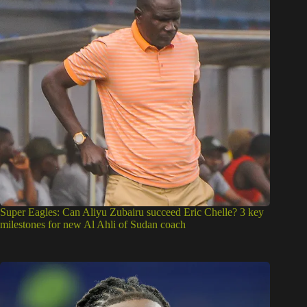
Super Eagles: Can Aliyu Zubairu succeed Eric Chelle? 3 key
milestones for new Al Ahli of Sudan coach