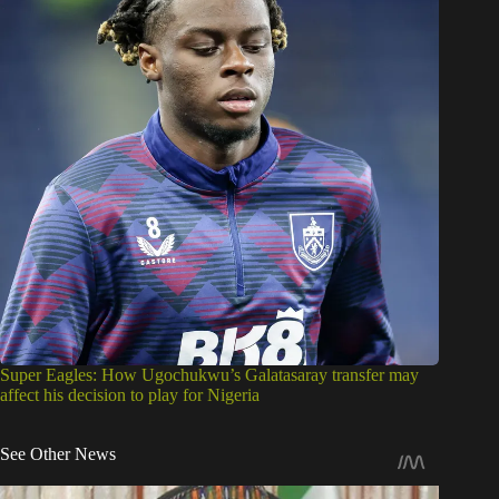
Super Eagles: How Ugochukwu’s Galatasaray transfer may
affect his decision to play for Nigeria
See Other News