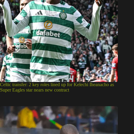
Celtic transfer: 2 key roles lined up for Kelechi Iheanacho as
Super Eagles star nears new contract