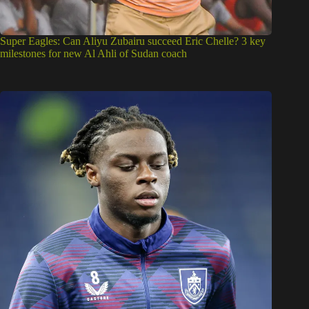
Super Eagles: Can Aliyu Zubairu succeed Eric Chelle? 3 key
milestones for new Al Ahli of Sudan coach