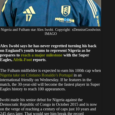
Nigeria and Fulham star Alex Iwobi. Copyright: xDennisxGoodwinx
IMAGO
Alex Iwobi says he has never regretted turning his back
on England’s youth teams to represent Nigeria as he
prepares to
reach a major milestone
with the Super
Eagles,
Afrik-Foot
reports
.
The Fulham midfielder is expected to earn his 100th cap when
Nigeria take on Cristiano Ronaldo’s Portugal
in an
international friendly on Wednesday. If he features in the
match, the 30-year-old will become the fastest player in Super
Eagles history to reach 100 appearances.
Iwobi made his senior debut for Nigeria against the
Democratic Republic of Congo in October 2015 and is now
on the verge of reaching a century of caps just 10 years and
245 days later. That would see him break the record