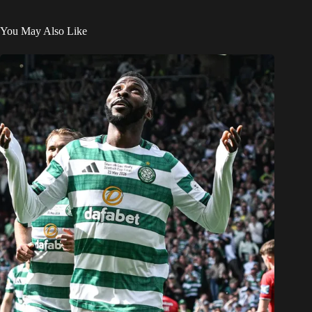
You May Also Like