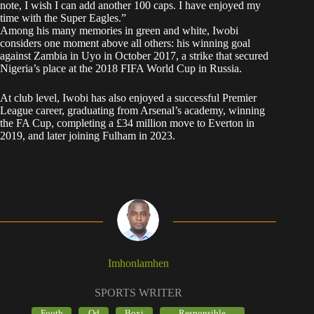
note, I wish I can add another 100 caps. I have enjoyed my
time with the Super Eagles.”
Among his many memories in green and white, Iwobi
considers one moment above all others: his winning goal
against Zambia in Uyo in October 2017, a strike that secured
Nigeria’s place at the 2018 FIFA World Cup in Russia.
At club level, Iwobi has also enjoyed a successful Premier
League career, graduating from Arsenal’s academy, winning
the FA Cup, completing a £34 million move to Everton in
2019, and later joining Fulham in 2023.
Imhonlamhen
SPORTS WRITER
Footb
Od
Boxi
Responsible