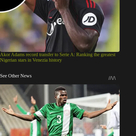
Akor Adams record transfer to Serie A: Ranking the greatest
Nigerian stars in Venezia history
See Other News