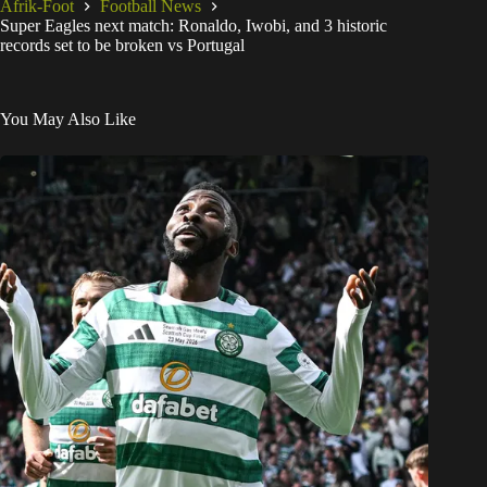
Afrik-Foot
Football News
Super Eagles next match: Ronaldo, Iwobi, and 3 historic
records set to be broken vs Portugal
You May Also Like