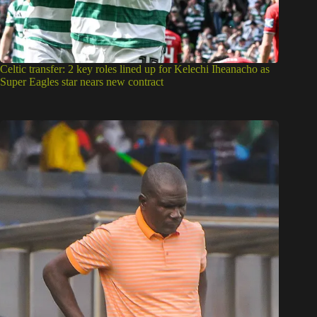
Celtic transfer: 2 key roles lined up for Kelechi Iheanacho as
Super Eagles star nears new contract