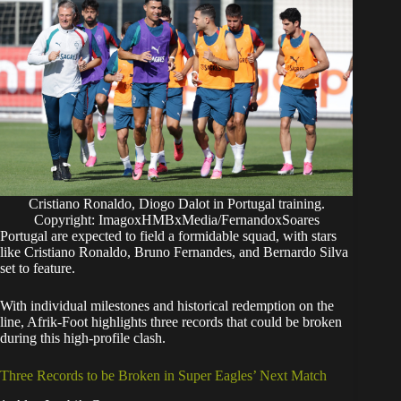
Cristiano Ronaldo, Diogo Dalot in Portugal training.
Copyright: ImagoxHMBxMedia/FernandoxSoares
​Portugal are expected to field a formidable squad, with stars
like Cristiano Ronaldo, Bruno Fernandes, and Bernardo Silva
set to feature.
With individual milestones and historical redemption on the
line, Afrik-Foot highlights three records that could be broken
during this high-profile clash.
Three Records to be Broken in Super Eagles’ Next Match