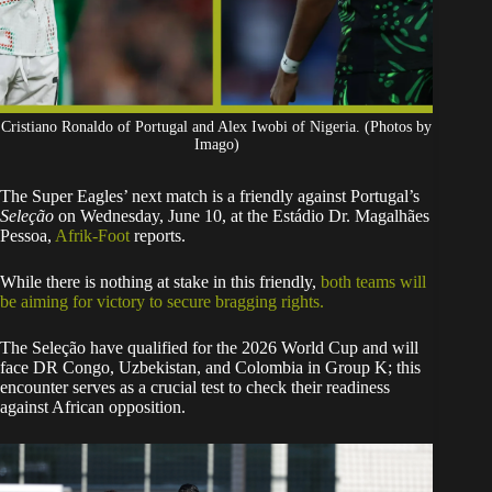
Cristiano Ronaldo of Portugal and Alex Iwobi of Nigeria. (Photos by
Imago)
​The Super Eagles’ next match is a friendly against Portugal’s
Seleção
on Wednesday, June 10, at the Estádio Dr. Magalhães
Pessoa,
Afrik-Foot
reports.
​While there is nothing at stake in this friendly,
both teams will
be aiming for victory to secure bragging rights.
The Seleção have qualified for the 2026 World Cup and will
face DR Congo, Uzbekistan, and Colombia in Group K; this
encounter serves as a crucial test to check their readiness
against African opposition.