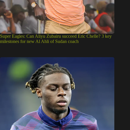
Super Eagles: Can Aliyu Zubairu succeed Eric Chelle? 3 key
milestones for new Al Ahli of Sudan coach