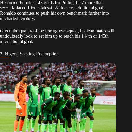
​He currently holds 143 goals for Portugal, 27 more than
second-placed Lionel Messi. With every additional goal,
Ronaldo continues to push his own benchmark further into
uncharted territory.
Given the quality of the Portuguese squad, his teammates will
undoubtedly look to set him up to reach his 144th or 145th
international goal.
​3. Nigeria Seeking Redemption