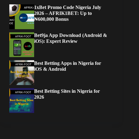
1xBet Promo Code Nigeria July
2026 – AFRIK1BET: Up to
₦600,000 Bonus
Bet9ja App Download (Android &
iOS): Expert Review
Best Betting Apps in Nigeria for
iOS & Android
Best Betting Sites in Nigeria for
2026