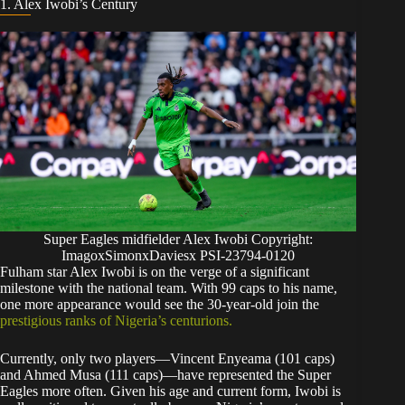
​1. Alex Iwobi’s Century
Super Eagles midfielder Alex Iwobi Copyright:
ImagoxSimonxDaviesx PSI-23794-0120
​Fulham star Alex Iwobi is on the verge of a significant
milestone with the national team. With 99 caps to his name,
one more appearance would see the 30-year-old join the
prestigious ranks of Nigeria’s centurions.
​Currently, only two players—Vincent Enyeama (101 caps)
and Ahmed Musa (111 caps)—have represented the Super
Eagles more often. Given his age and current form, Iwobi is