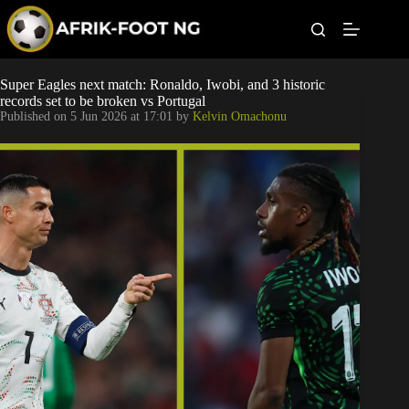
S
k
i
p
t
Leagues
Super Eagles next match: Ronaldo, Iwobi, and 3 historic
o
records set to be broken vs Portugal
c
Published on
5 Jun 2026 at 17:01
by
Kelvin Omachonu
o
Football News
n
t
Super Eagles
e
n
t
Popular Articles
Betting