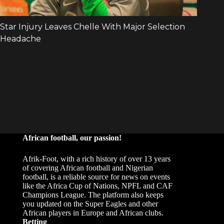
African football, our passion!
Afrik-Foot, with a rich history of over 13 years
of covering African football and Nigerian
football, is a reliable source for news on events
like the Africa Cup of Nations, NPFL and CAF
Champions League. The platform also keeps
you updated on the Super Eagles and other
African players in Europe and African clubs.
Betting