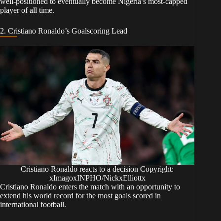
well-positioned to eventually become Nigeria’s most-capped
player of all time.
​2. Cristiano Ronaldo’s Goalscoring Lead
Cristiano Ronaldo reacts to a decision Copyright:
xImagoxINPHO/NickxElliottx
​Cristiano Ronaldo enters the match with an opportunity to
extend his world record for the most goals scored in
international football.