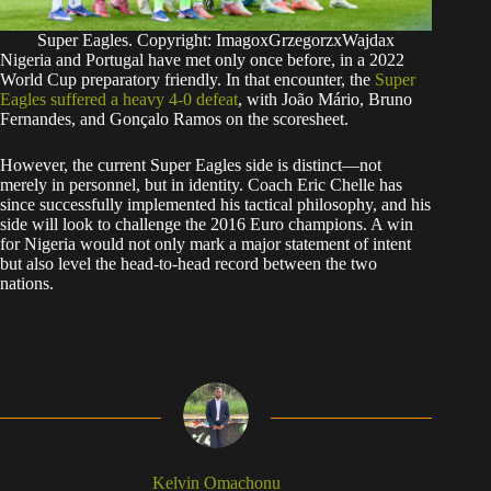
Super Eagles. Copyright: ImagoxGrzegorzxWajdax
​Nigeria and Portugal have met only once before, in a 2022
World Cup preparatory friendly. In that encounter, the
Super
Eagles suffered a heavy 4-0 defeat
, with João Mário, Bruno
Fernandes, and Gonçalo Ramos on the scoresheet.
​However, the current Super Eagles side is distinct—not
merely in personnel, but in identity. Coach Eric Chelle has
since successfully implemented his tactical philosophy, and his
side will look to challenge the 2016 Euro champions. A win
for Nigeria would not only mark a major statement of intent
but also level the head-to-head record between the two
nations.
Kelvin Omachonu