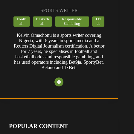
SPORTS WRITER
Footb
Basketb
Responsible
Od
all
all
Gambling
ds
Kelvin Omachonu is a sports writer covering
Nigeria, with 6 years in sports media and a
Reuters Digital Journalism certification. A bettor
for 7 years, he specialises in football and
basketball odds and responsible gambling, and
has used operators including Bet9ja, SportyBet,
Betano and 1xBet.
POPULAR CONTENT