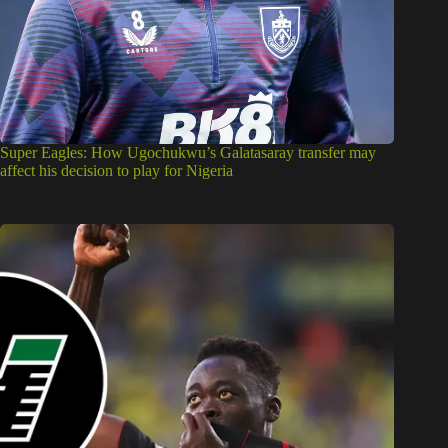
Super Eagles: How Ugochukwu’s Galatasaray transfer may
affect his decision to play for Nigeria