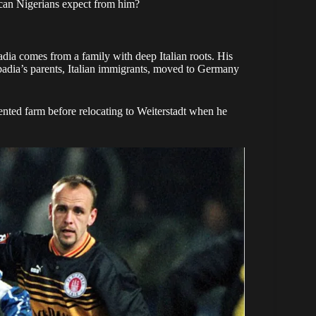
can Nigerians expect from him?
ia comes from a family with deep Italian roots. His
abbadia’s parents, Italian immigrants, moved to Germany
rented farm before relocating to Weiterstadt when he