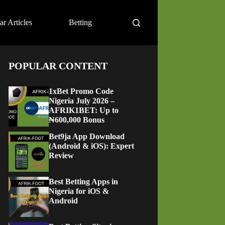
ar Articles
Betting
POPULAR CONTENT
1xBet Promo Code
Nigeria July 2026 –
AFRIK1BET: Up to
₦600,000 Bonus
Bet9ja App Download
(Android & iOS): Expert
Review
Best Betting Apps in
Nigeria for iOS &
Android