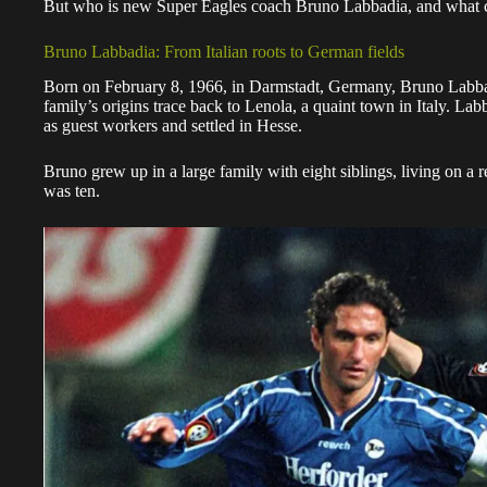
But who is new Super Eagles coach Bruno Labbadia, and what 
Bruno Labbadia: From Italian roots to German fields
Born on February 8, 1966, in Darmstadt, Germany, Bruno Labbad
family’s origins trace back to Lenola, a quaint town in Italy. L
as guest workers and settled in Hesse.
Bruno grew up in a large family with eight siblings, living on a 
was ten.