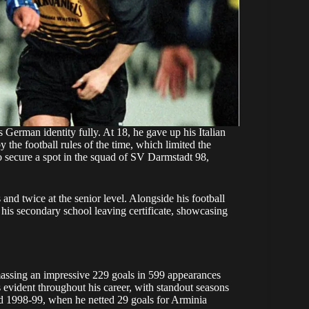
 German identity fully. At 18, he gave up his Italian
 the football rules of the time, which limited the
 secure a spot in the squad of SV Darmstadt 98,
nd twice at the senior level. Alongside his football
 his secondary school leaving certificate, showcasing
massing an impressive 229 goals in 599 appearances
as evident throughout his career, with standout seasons
d 1998-99, when he netted 29 goals for Arminia