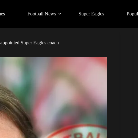
ues
Football News
Super Eagles
Popul
 appointed Super Eagles coach