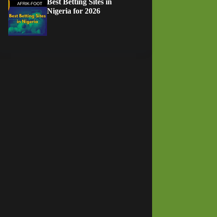
Best Betting Sites in
Nigeria for 2026