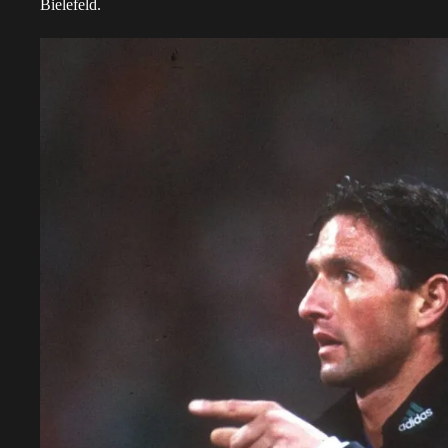
Bielefeld.