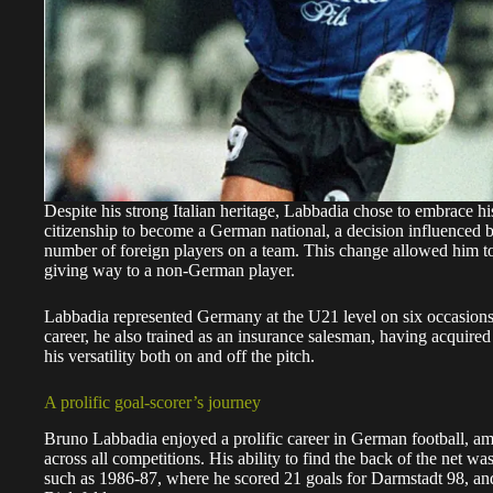
Despite his strong Italian heritage, Labbadia chose to embrace his
citizenship to become a German national, a decision influenced by
number of foreign players on a team. This change allowed him to
giving way to a non-German player.
Labbadia represented Germany at the U21 level on six occasions a
career, he also trained as an insurance salesman, having acquired
his versatility both on and off the pitch.
A prolific goal-scorer’s journey
Bruno Labbadia enjoyed a prolific career in German football, a
across all competitions. His ability to find the back of the net w
such as 1986-87, where he scored 21 goals for Darmstadt 98, an