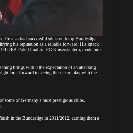
s. He also had successful stints with top Bundesliga
fying his reputation as a reliable forward. His knack
989-90 DFB-Pokal final for FC Kaiserslautern, made him
aching brings with it the expectation of an attacking
ight look forward to seeing their team play with the
of some of Germany’s most prestigious clubs,
g.
finish in the Bundesliga in 2011/2012, earning them a