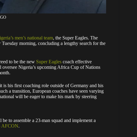
AGO
geria’s men’s national team
, the Super Eagles. The
 Tuesday morning, concluding a lengthy search for the
greed to be the new
Super Eagles
coach effective
l oversee Nigeria’s upcoming Africa Cup of Nations
onth.
 it is his first coaching role outside of Germany and his
 such a transition, European coaches have seen varying
national will be eager to make his mark by steering
ill be to assemble a 23-man squad and implement a
025 AFCON
.