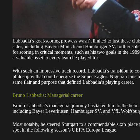
Labbadia’s goal-scoring prowess wasn’t limited to just these club
sides, including Bayern Munich and Hamburger SV, further solidi
for scoring in critical moments, such as his two goals in the 1
a valuable asset to every team he played for.
With such an impressive track record, Labbadia’s transition to co
philosophy that could energize the Super Eagles. Nigerian fans m
same flair and purpose that defined Labbadia’s playing career.
Bruno Labbadia: Managerial career
Bruno Labbadia’s managerial journey has taken him to the helm 
including Bayer Leverkusen, Hamburger SV, and VfL Wolfsbur
Most notably, he steered Stuttgart to a commendable sixth-place 
spot in the following season’s UEFA Europa League.