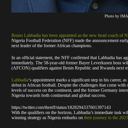
Photo by IM
Bruno Labbadia has been appointed as the new head coach of Ni
Nigeria Football Federation (NFF) made the announcement early
next leader of the former African champions.
In an official statement, the NFF confirmed that Labbadia has a
immediately. The 58-year-old former Bayer Leverkusen boss wil
(AFCON) qualifiers against Benin Republic and Rwanda next m
Labbadia
‘s appointment marks a significant step in his career, as
debut in African football. Despite the challenges that come with
levels of success on the continent, and the former Germany inter
Nigeria towards both continental and global success.
https://twitter.com/thenff/status/1828294337601397143
With the qualifiers on the horizon, Labbadia’s immediate task w
winning strategy as Nigeria embarks on
their journey to the 2