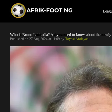
S
k
i
Leag
p
t
o
c
o
Who is Bruno Labbadia? All you need to know about the newly
n
Published on
27 Aug 2024 at 11:09
by
Toyosi Afolayan
t
e
n
t