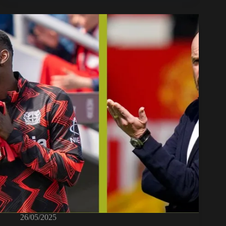
26/05/2025