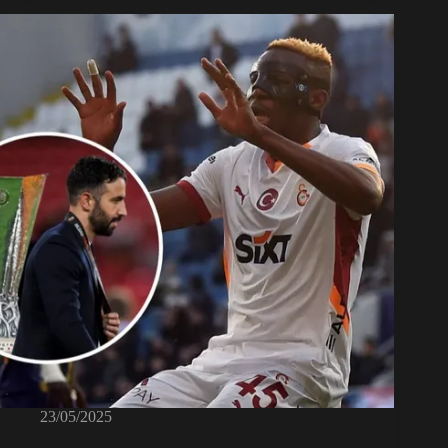
23/05/2025