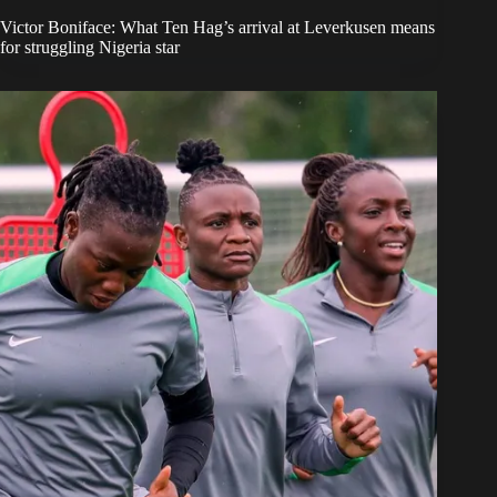
Victor Boniface: What Ten Hag’s arrival at Leverkusen means
for struggling Nigeria star