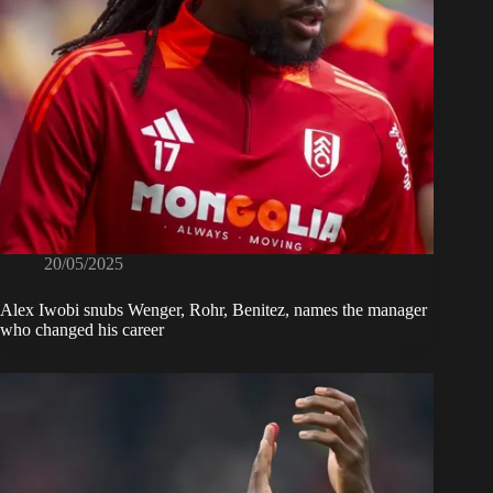
20/05/2025
Alex Iwobi snubs Wenger, Rohr, Benitez, names the manager
who changed his career