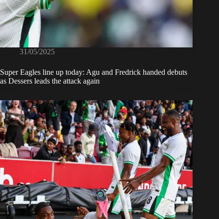
31/05/2025
Super Eagles line up today: Agu and Fredrick handed debuts
as Dessers leads the attack again