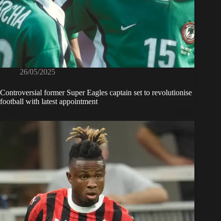
26/05/2025
Controversial former Super Eagles captain set to revolutionise
football with latest appointment