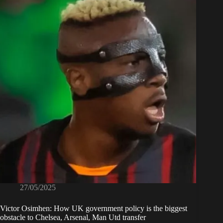
27/05/2025
Victor Osimhen: How UK government policy is the biggest
obstacle to Chelsea, Arsenal, Man Utd transfer