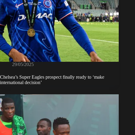
29/05/2025
Chelsea’s Super Eagles prospect finally ready to ‘make
international decision’