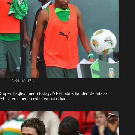
28/05/2025
Super Eagles lineup today: NPFL stars handed debuts as
Musa gets bench role against Ghana