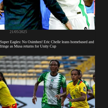
21/05/2025
Super Eagles: No Osimhen! Eric Chelle leans homebased and
fringe as Musa returns for Unity Cup