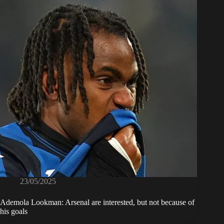
23/05/2025
Ademola Lookman: Arsenal are interested, but not because of
his goals