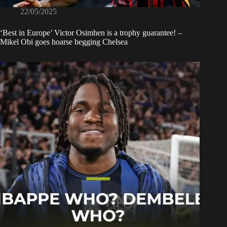
22/05/2025
‘Best in Europe’ Victor Osimhen is a trophy guarantee! –
Mikel Obi goes hoarse begging Chelsea