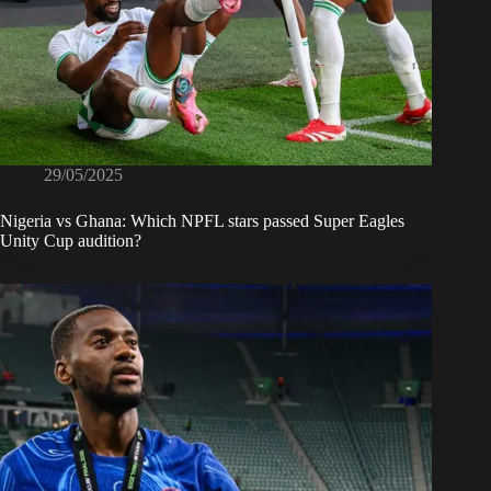
29/05/2025
Nigeria vs Ghana: Which NPFL stars passed Super Eagles
Unity Cup audition?