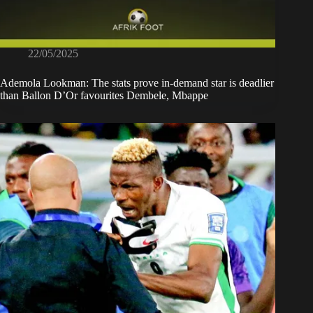
22/05/2025
Ademola Lookman: The stats prove in-demand star is deadlier
than Ballon D’Or favourites Dembele, Mbappe