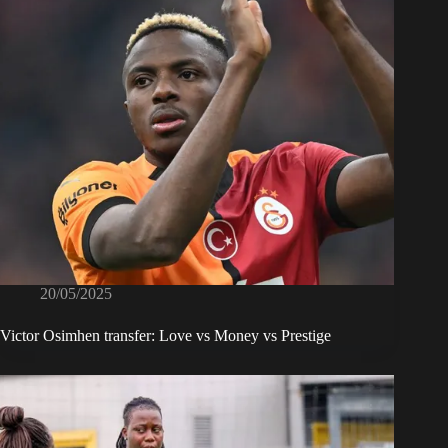
20/05/2025
Victor Osimhen transfer: Love vs Money vs Prestige