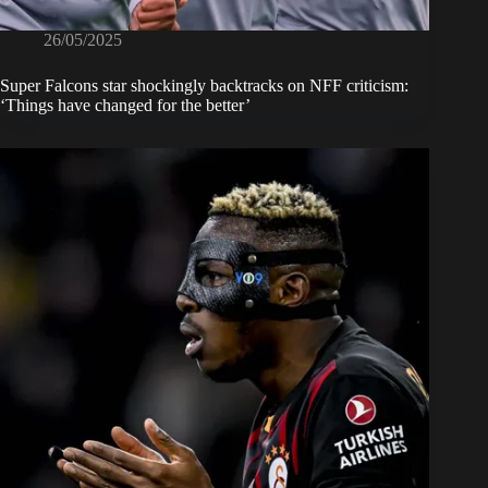
26/05/2025
Super Falcons star shockingly backtracks on NFF criticism:
‘Things have changed for the better’