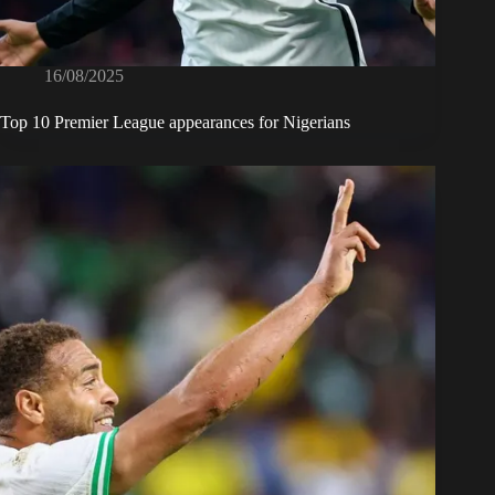
16/08/2025
Top 10 Premier League appearances for Nigerians