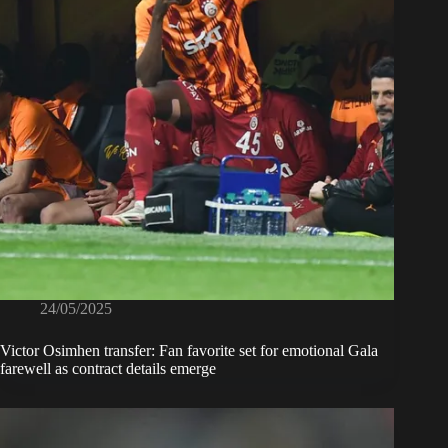
24/05/2025
Victor Osimhen transfer: Fan favorite set for emotional Gala
farewell as contract details emerge