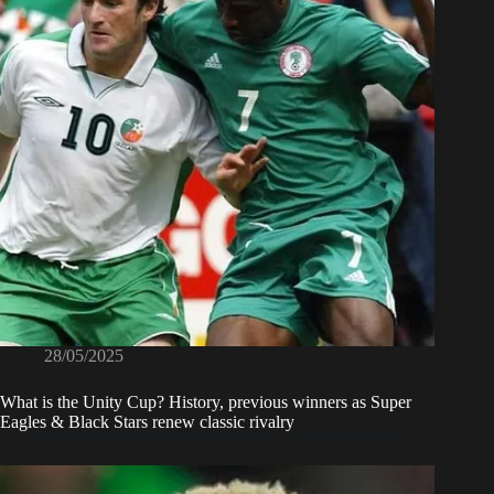
28/05/2025
What is the Unity Cup? History, previous winners as Super
Eagles & Black Stars renew classic rivalry