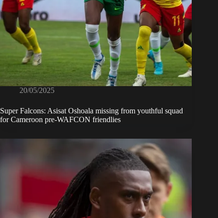
20/05/2025
Super Falcons: Asisat Oshoala missing from youthful squad
for Cameroon pre-WAFCON friendlies