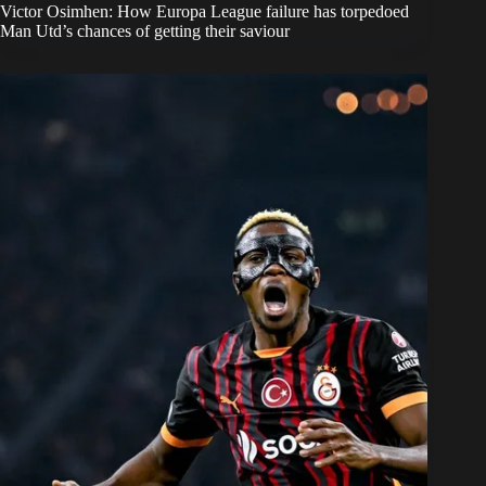
Victor Osimhen: How Europa League failure has torpedoed
Man Utd’s chances of getting their saviour