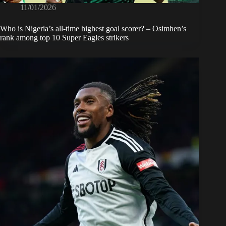
11/01/2026
Who is Nigeria’s all-time highest goal scorer? – Osimhen’s
rank among top 10 Super Eagles strikers