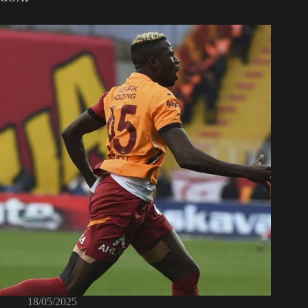
18/05/2025