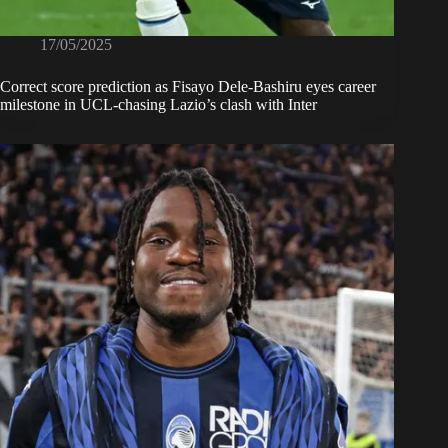
17/05/2025
Correct score prediction as Fisayo Dele-Bashiru eyes career
milestone in UCL-chasing Lazio’s clash with Inter