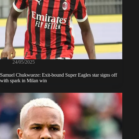
24/05/2025
Samuel Chukwueze: Exit-bound Super Eagles star signs off
with spark in Milan win