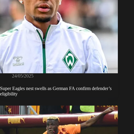
24/05/2025
Super Eagles nest swells as German FA confirm defender’s
eligibility