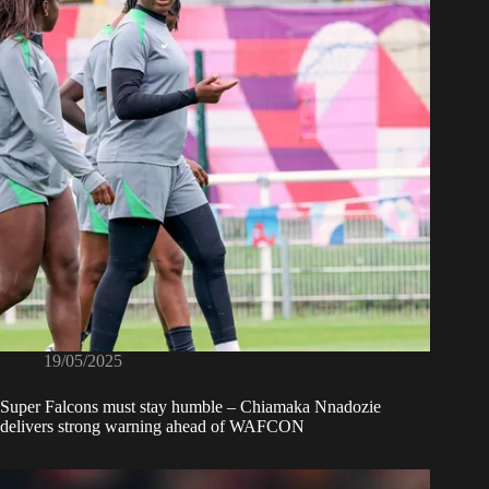
19/05/2025
Super Falcons must stay humble – Chiamaka Nnadozie
delivers strong warning ahead of WAFCON