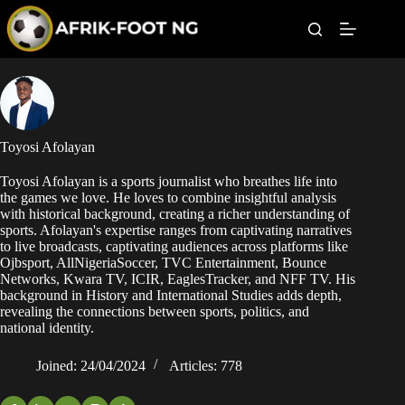
S
k
i
p
t
Leagues
o
c
o
Football News
n
Toyosi Afolayan
t
Super Eagles
e
Toyosi Afolayan is a sports journalist who breathes life into
n
the games we love. He loves to combine insightful analysis
t
Popular Articles
with historical background, creating a richer understanding of
sports. Afolayan's expertise ranges from captivating narratives
to live broadcasts, captivating audiences across platforms like
Betting
Ojbsport, AllNigeriaSoccer, TVC Entertainment, Bounce
Networks, Kwara TV, ICIR, EaglesTracker, and NFF TV. His
background in History and International Studies adds depth,
revealing the connections between sports, politics, and
national identity.
Joined: 24/04/2024
Articles: 778