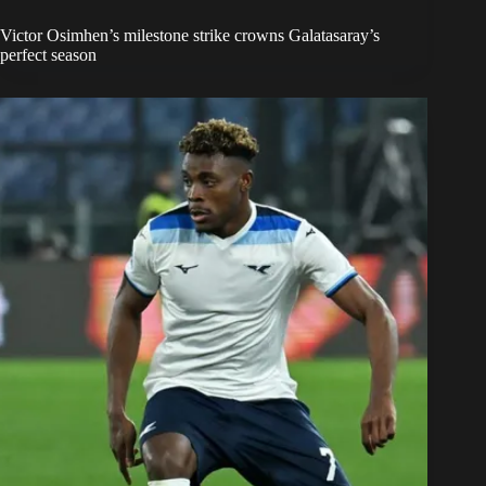
Victor Osimhen’s milestone strike crowns Galatasaray’s
perfect season