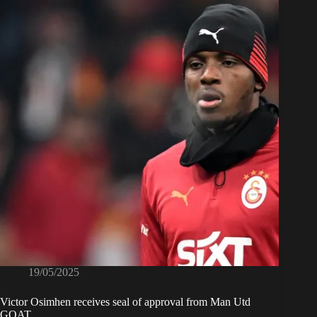
19/05/2025
Victor Osimhen receives seal of approval from Man Utd
GOAT