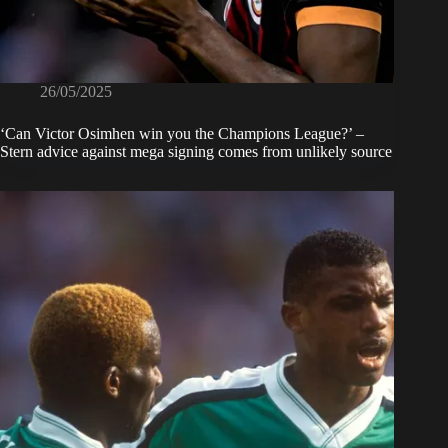
26/05/2025
‘Can Victor Osimhen win you the Champions League?’ –
Stern advice against mega signing comes from unlikely source