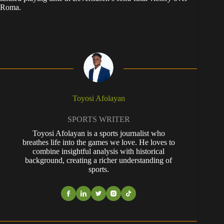
Roma.
Toyosi Afolayan
SPORTS WRITER
Toyosi Afolayan is a sports journalist who
breathes life into the games we love. He loves to
combine insightful analysis with historical
background, creating a richer understanding of
sports.