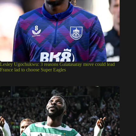
Lesley Ugochukwu: 3 reasons Galatasaray move could lead
France lad to choose Super Eagles