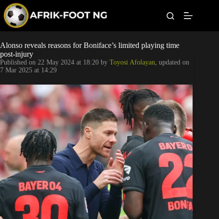
S
k
i
p
t
Leagues
Alonso reveals reasons for Boniface’s limited playing time
o
post-injury
c
Published on
22 May 2024 at 18:20
by
Toyosi Afolayan
, updated on
o
Football News
7 Mar 2025 at 14:29
n
t
Super Eagles
e
n
t
Popular Articles
Betting