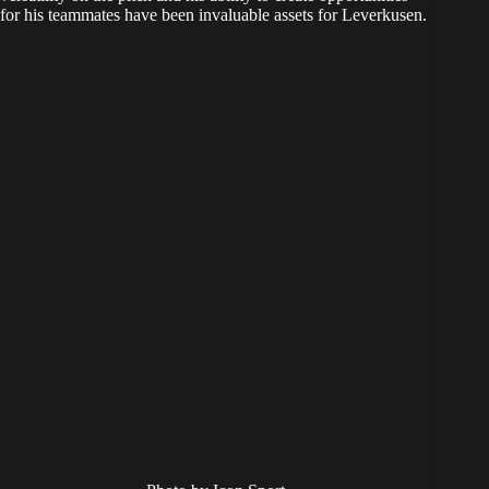
for his teammates have been invaluable assets for Leverkusen.