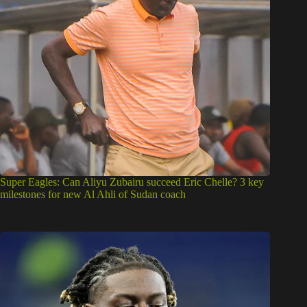
Super Eagles: Can Aliyu Zubairu succeed Eric Chelle? 3 key
milestones for new Al Ahli of Sudan coach