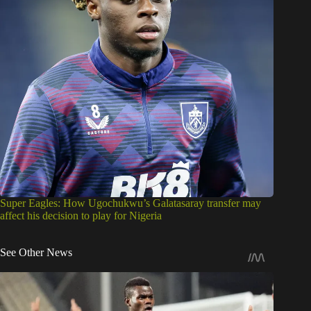
Super Eagles: How Ugochukwu’s Galatasaray transfer may
affect his decision to play for Nigeria
See Other News