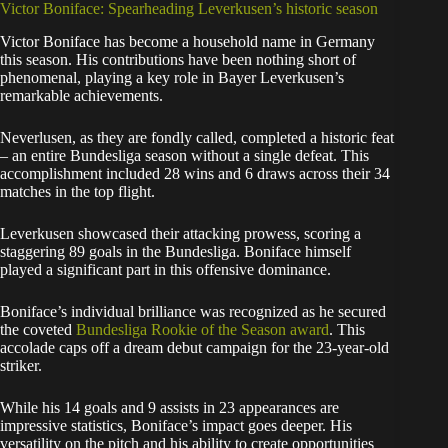
Victor Boniface: Spearheading Leverkusen’s historic season
Victor Boniface has become a household name in Germany
this season. His contributions have been nothing short of
phenomenal, playing a key role in Bayer Leverkusen’s
remarkable achievements.
Neverlusen, as they are fondly called, completed a historic feat
– an entire Bundesliga season without a single defeat. This
accomplishment included 28 wins and 6 draws across their 34
matches in the top flight.
Leverkusen showcased their attacking prowess, scoring a
staggering 89 goals in the Bundesliga. Boniface himself
played a significant part in this offensive dominance.
Boniface’s individual brilliance was recognized as he secured
the coveted
Bundesliga Rookie of the Season award
. This
accolade caps off a dream debut campaign for the 23-year-old
striker.
While his 14 goals and 9 assists in 23 appearances are
impressive statistics, Boniface’s impact goes deeper. His
versatility on the pitch and his ability to create opportunities