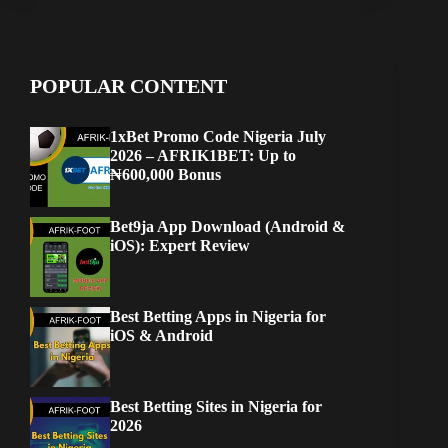
POPULAR CONTENT
1xBet Promo Code Nigeria July
2026 – AFRIK1BET: Up to
₦600,000 Bonus
Bet9ja App Download (Android &
iOS): Expert Review
Best Betting Apps in Nigeria for
iOS & Android
Best Betting Sites in Nigeria for
2026