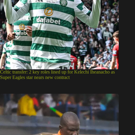
Celtic transfer: 2 key roles lined up for Kelechi Iheanacho as
Super Eagles star nears new contract