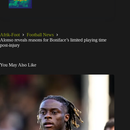
Afrik-Foot
Football News
Alonso reveals reasons for Boniface’s limited playing time
post-injury
You May Also Like