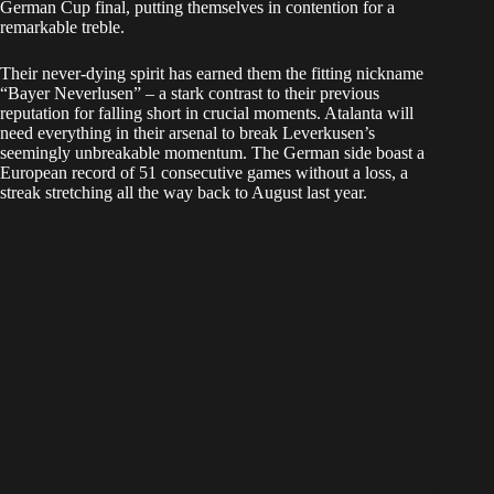
German Cup final, putting themselves in contention for a
remarkable treble.
Their never-dying spirit has earned them the fitting nickname
“Bayer Neverlusen” – a stark contrast to their previous
reputation for falling short in crucial moments. Atalanta will
need everything in their arsenal to break Leverkusen’s
seemingly unbreakable momentum. The German side boast a
European record of 51 consecutive games without a loss, a
streak stretching all the way back to August last year.