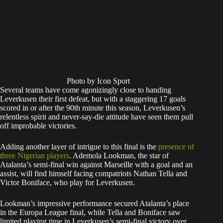
Photo by Icon Sport
Several teams have come agonizingly close to handing
Leverkusen their first defeat, but with a staggering 17 goals
scored in or after the 90th minute this season, Leverkusen’s
relentless spirit and never-say-die attitude have seen them pull
off improbable victories.
Adding another layer of intrigue to this final is the
presence of
three Nigerian players
. Ademola Lookman, the star of
Atalanta’s semi-final win against Marseille with a goal and an
assist, will find himself facing compatriots Nathan Tella and
Victor Boniface, who play for Leverkusen.
Lookman’s impressive performance secured Atalanta’s place
in the Europa League final, while Tella and Boniface saw
limited playing time in Leverkusen’s semi-final victory over