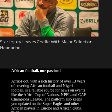
African football, our passion!
Afrik-Foot, with a rich history of over 13 years
of covering African football and Nigerian
football, is a reliable source for news on events
like the Africa Cup of Nations, NPFL and CAF
Champions League. The platform also keeps
you updated on the Super Eagles and other
African players in Europe and African clubs.