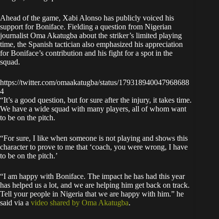
Ahead of the game, Xabi Alonso has publicly voiced his
support for Boniface. Fielding a question from Nigerian
journalist Oma Akatugba about the striker’s limited playing
time, the Spanish tactician also emphasized his appreciation
for Boniface’s contribution and his fight for a spot in the
squad.
https://twitter.com/omaakatugba/status/179318940047968688
4
“It’s a good question, but for sure after the injury, it takes time.
We have a wide squad with many players, all of whom want
to be on the pitch.
“For sure, I like when someone is not playing and shows this
character to prove to me that ‘coach, you were wrong, I have
to be on the pitch.’
“I am happy with Boniface. The impact he has had this year
has helped us a lot, and we are helping him get back on track.
Tell your people in Nigeria that we are happy with him.” he
said via a
video shared by Oma Akatugba
.