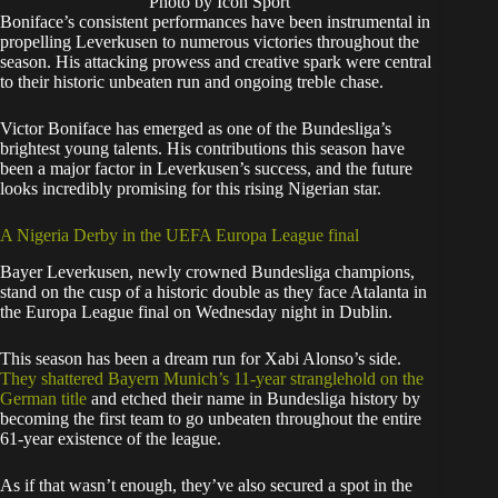
Photo by Icon Sport
Boniface’s consistent performances have been instrumental in
propelling Leverkusen to numerous victories throughout the
season. His attacking prowess and creative spark were central
to their historic unbeaten run and ongoing treble chase.
Victor Boniface has emerged as one of the Bundesliga’s
brightest young talents. His contributions this season have
been a major factor in Leverkusen’s success, and the future
looks incredibly promising for this rising Nigerian star.
A Nigeria Derby in the UEFA Europa League final
Bayer Leverkusen, newly crowned Bundesliga champions,
stand on the cusp of a historic double as they face Atalanta in
the Europa League final on Wednesday night in Dublin.
This season has been a dream run for Xabi Alonso’s side.
They shattered Bayern Munich’s 11-year stranglehold on the
German title
and etched their name in Bundesliga history by
becoming the first team to go unbeaten throughout the entire
61-year existence of the league.
As if that wasn’t enough, they’ve also secured a spot in the