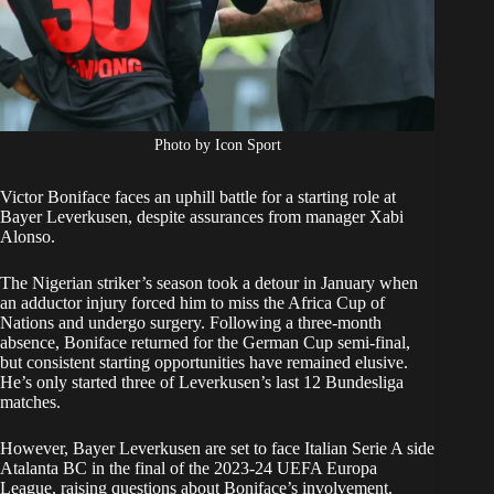
Photo by Icon Sport
Victor Boniface faces an uphill battle for a starting role at
Bayer Leverkusen, despite assurances from manager Xabi
Alonso.
The Nigerian striker’s season took a detour in January when
an adductor injury forced him to miss the Africa Cup of
Nations and undergo surgery. Following a three-month
absence, Boniface returned for the German Cup semi-final,
but consistent starting opportunities have remained elusive.
He’s only started three of Leverkusen’s last 12 Bundesliga
matches.
However, Bayer Leverkusen are set to face Italian Serie A side
Atalanta BC in the final of the 2023-24 UEFA Europa
League, raising questions about Boniface’s involvement.