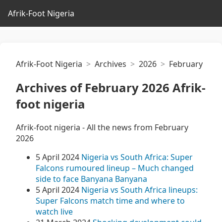
Afrik-Foot Nigeria
Afrik-Foot Nigeria
Archives
2026
February
Archives of February 2026 Afrik-
foot nigeria
Afrik-foot nigeria - All the news from February
2026
5 April 2024
Nigeria vs South Africa: Super
Falcons rumoured lineup – Much changed
side to face Banyana Banyana
5 April 2024
Nigeria vs South Africa lineups:
Super Falcons match time and where to
watch live