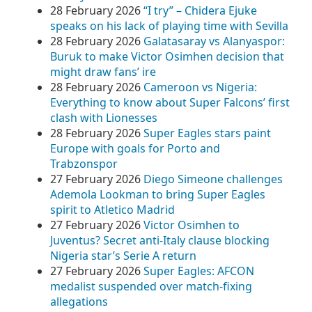
28 February 2026
“I try” – Chidera Ejuke
speaks on his lack of playing time with Sevilla
28 February 2026
Galatasaray vs Alanyaspor:
Buruk to make Victor Osimhen decision that
might draw fans’ ire
28 February 2026
Cameroon vs Nigeria:
Everything to know about Super Falcons’ first
clash with Lionesses
28 February 2026
Super Eagles stars paint
Europe with goals for Porto and
Trabzonspor
27 February 2026
Diego Simeone challenges
Ademola Lookman to bring Super Eagles
spirit to Atletico Madrid
27 February 2026
Victor Osimhen to
Juventus? Secret anti-Italy clause blocking
Nigeria star’s Serie A return
27 February 2026
Super Eagles: AFCON
medalist suspended over match-fixing
allegations