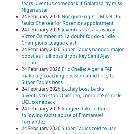
fears Juventus comeback if Galatasaray miss
Nigeria star
24 February 2026
Not quite right – Mikel Obi
faults Chelsea for Rosenior appointment
24 February 2026
Juventus vs Galatasaray:
Victor Osimhen still a doubt for do-or-die
Champions League clash
24 February 2026
Super Eagles handed major
boost as Hull boss drops key Semi Ajayi
update
24 February 2026
Eric Chelle: Algeria FAF
make big coaching decision amid links to
Super Eagles boss
24 February 2026
Ex-Italy boss backs
Juventus to stop Osimhen, complete miracle
UCL comeback
24 February 2026
Rangers take action
following racist abuse of Emmanuel
Fernandez
24 February 2026
Super Eagles told to use