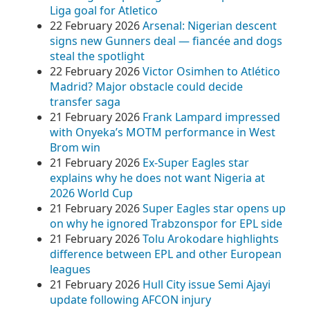
Liga goal for Atletico
22 February 2026
Arsenal: Nigerian descent
signs new Gunners deal — fiancée and dogs
steal the spotlight
22 February 2026
Victor Osimhen to Atlético
Madrid? Major obstacle could decide
transfer saga
21 February 2026
Frank Lampard impressed
with Onyeka’s MOTM performance in West
Brom win
21 February 2026
Ex-Super Eagles star
explains why he does not want Nigeria at
2026 World Cup
21 February 2026
Super Eagles star opens up
on why he ignored Trabzonspor for EPL side
21 February 2026
Tolu Arokodare highlights
difference between EPL and other European
leagues
21 February 2026
Hull City issue Semi Ajayi
update following AFCON injury