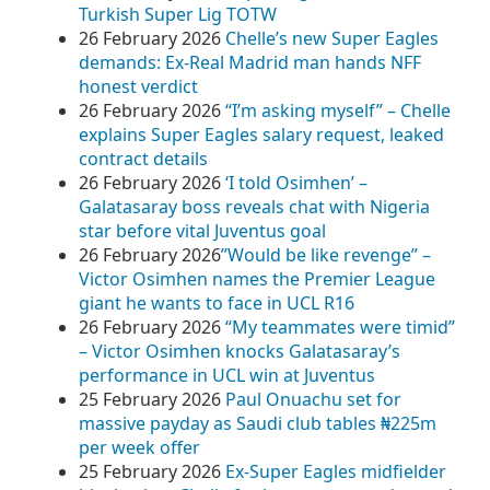
Turkish Super Lig TOTW
26 February 2026
Chelle’s new Super Eagles
demands: Ex-Real Madrid man hands NFF
honest verdict
26 February 2026
“I’m asking myself” – Chelle
explains Super Eagles salary request, leaked
contract details
26 February 2026
‘I told Osimhen’ –
Galatasaray boss reveals chat with Nigeria
star before vital Juventus goal
26 February 2026
​”Would be like revenge” –
Victor Osimhen names the Premier League
giant he wants to face in UCL R16
26 February 2026
“My teammates were timid”
– Victor Osimhen knocks Galatasaray’s
performance in UCL win at Juventus
25 February 2026
Paul Onuachu set for
massive payday as Saudi club tables ₦225m
per week offer
25 February 2026
Ex-Super Eagles midfielder