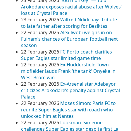
23 February 2026
​”You monkey” — Tolu
Arokodare exposes racial abuse after Wolves’
loss at Crystal Palace
23 February 2026
Wilfred Ndidi pays tribute
to late father after scoring for Besiktas
22 February 2026
Alex Iwobi weighs in on
Fulham’s chances of European football next
season
22 February 2026
FC Porto coach clarifies
Super Eagles star limited game time
22 February 2026
Ex-Huddersfield Town
midfielder lauds Frank ‘the tank’ Onyeka in
West Brom win
22 February 2026
Ex-Arsenal star Adebayor
criticizes Arokodare’s penalty against Crystal
Palace
22 February 2026
Moses Simon: Paris FC to
reunite Super Eagles star with coach who
unlocked him at Nantes
22 February 2026
Lookman: Simeone
challenges Super Eagles star despite first La