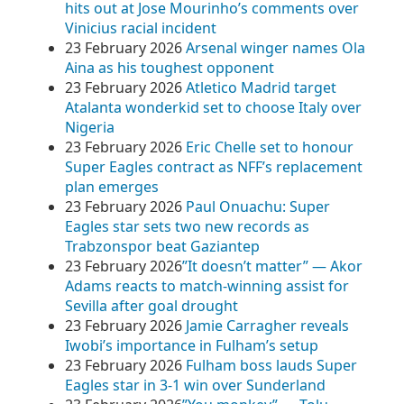
hits out at Jose Mourinho’s comments over
Vinicius racial incident
23 February 2026
Arsenal winger names Ola
Aina as his toughest opponent
23 February 2026
Atletico Madrid target
Atalanta wonderkid set to choose Italy over
Nigeria
23 February 2026
Eric Chelle set to honour
Super Eagles contract as NFF’s replacement
plan emerges
23 February 2026
Paul Onuachu: Super
Eagles star sets two new records as
Trabzonspor beat Gaziantep
23 February 2026
​”It doesn’t matter” — Akor
Adams reacts to match-winning assist for
Sevilla after goal drought
23 February 2026
Jamie Carragher reveals
Iwobi’s importance in Fulham’s setup
23 February 2026
Fulham boss lauds Super
Eagles star in 3-1 win over Sunderland