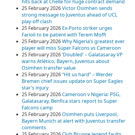
hits back at Chelle for huge contract demand
25 February 2026
Victor Osimhen sends
strong message to Juventus ahead of UCL
play-off clash
25 February 2026
Ex-Porto striker urges
Farioli to be patient with Terem Moffi
25 February 2026
Why Nigeria’s greatest ever
player will miss Super Falcons vs Cameroon
25 February 2026
‘Doubled’ – Galatasaray VP
warns Atlético, Bayern, Juventus about
Osimhen transfer value
25 February 2026
“Hit us hard” – Werder
Bremen chief issues update on Super Eagles
star’s injury
25 February 2026
Cameroon v Nigeria: PSG,
Galatasaray, Benfica stars report to Super
Falcons camp
25 February 2026
Osimhen puts Liverpool,
Bayern Munich at alert with Juventus transfer
comments
25 February 2026
Club Brugge legend faults