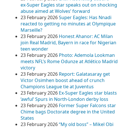
ex-Super Eagles star speaks out on shocking
abuse aimed at Wolves’ forward
23 February 2026
Super Eagles: Has Nnadi
reacted to getting no minutes at Olympique
Marseille?
23 February 2026
Honest Ahanor: AC Milan
join Real Madrid, Bayern in race for Nigerian
teen wonder
23 February 2026
Photo: Ademola Lookman
meets NFL’s Rome Odunze at Atlético Madrid
victory
23 February 2026
Report: Galatasaray get
Victor Osimhen boost ahead of crunch
Champions League tie at Juventus
23 February 2026
Ex-Super Eagles star blasts
‘awful’ Spurs in North-London derby loss
23 February 2026
Former Super Falcons star
Chime bags Doctorate degree in the United
States
23 February 2026
“My old boss” – Mikel Obi