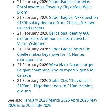
21 February 2026
Super Eagles star wins
PotM award as Coventry City defeat West
Brom
21 February 2026
Super Eagles: NFF question
€130k salary demand from Chelle after two
missed targets
21 February 2026
Barcelona identify €60
million Serie A hitman as alternative for
Victor Osimhen
21 February 2026
Super Eagles boss Eric
Chelle makes key move for FC Nantes
manager role
21 February 2026
West Ham, Napoli target
Belgian champion who dumped Nigeria for
Canada
21 February 2026
Stoke City: ‘They’d call it
£100m’ – Nigerians react to £10m training
ground
See also:
January 2026
March 2026
April 2026
May
2026
June 2026
July 2026