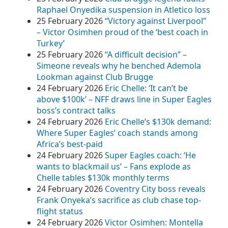
Raphael Onyedika suspension in Atletico loss
25 February 2026
“Victory against Liverpool”
– Victor Osimhen proud of the ‘best coach in
Turkey’
25 February 2026
“A difficult decision” –
Simeone reveals why he benched Ademola
Lookman against Club Brugge
24 February 2026
Eric Chelle: ‘It can’t be
above $100k’ – NFF draws line in Super Eagles
boss’s contract talks
24 February 2026
Eric Chelle’s $130k demand:
Where Super Eagles’ coach stands among
Africa’s best‑paid
24 February 2026
Super Eagles coach: ‘He
wants to blackmail us’ – Fans explode as
Chelle tables $130k monthly terms
24 February 2026
Coventry City boss reveals
Frank Onyeka’s sacrifice as club chase top-
flight status
24 February 2026
Victor Osimhen: Montella