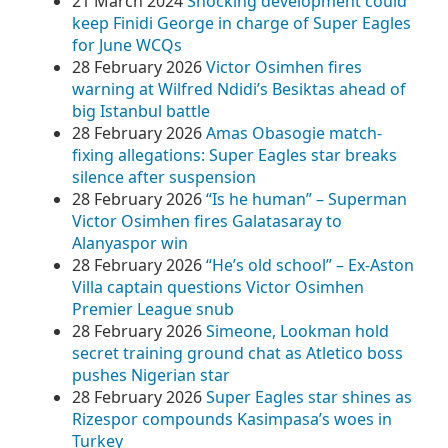
21 March 2024
Shocking development could
keep Finidi George in charge of Super Eagles
for June WCQs
28 February 2026
Victor Osimhen fires
warning at Wilfred Ndidi’s Besiktas ahead of
big Istanbul battle
28 February 2026
Amas Obasogie match-
fixing allegations: Super Eagles star breaks
silence after suspension
28 February 2026
“Is he human” – Superman
Victor Osimhen fires Galatasaray to
Alanyaspor win
28 February 2026
“He’s old school” – Ex-Aston
Villa captain questions Victor Osimhen
Premier League snub
28 February 2026
Simeone, Lookman hold
secret training ground chat as Atletico boss
pushes Nigerian star
28 February 2026
Super Eagles star shines as
Rizespor compounds Kasimpasa’s woes in
Turkey