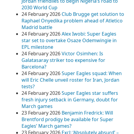
Jordan friendlies to begin Nigeria’s road to
2030 World Cup
24 February 2026
Club Brugge get solution to
Raphael Onyedika problem ahead of Atletico
Madrid battle
24 February 2026
Alex Iwobi: Super Eagles
star set to overtake Osaze Odemwingie in
EPL milestone
24 February 2026
Victor Osimhen: Is
Galatasaray striker too expensive for
Barcelona?
24 February 2026
Super Eagles squad: When
will Eric Chelle unveil roster for Iran, Jordan
tests?
24 February 2026
Super Eagles star suffers
fresh injury setback in Germany, doubt for
March games
23 February 2026
Benjamin Fredrick: Will
Brentford prodigy be available for Super
Eagles’ March games?
23 February 2026
Excl: ‘Absolutely absurd’ –