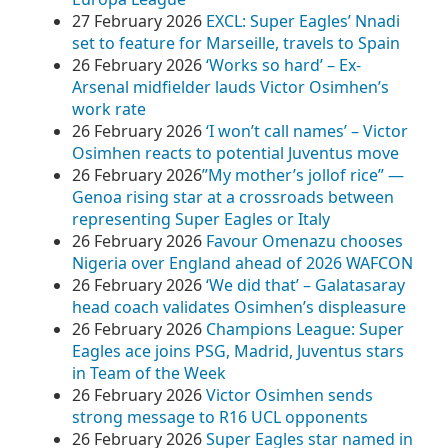
27 February 2026
EXCL: Super Eagles’ Nnadi
set to feature for Marseille, travels to Spain
26 February 2026
‘Works so hard’ – Ex-
Arsenal midfielder lauds Victor Osimhen’s
work rate
26 February 2026
‘I won’t call names’ – Victor
Osimhen reacts to potential Juventus move
26 February 2026
​”My mother’s jollof rice” —
Genoa rising star at a crossroads between
representing Super Eagles or Italy
26 February 2026
Favour Omenazu chooses
Nigeria over England ahead of 2026 WAFCON
26 February 2026
‘We did that’ – Galatasaray
head coach validates Osimhen’s displeasure
26 February 2026
Champions League: Super
Eagles ace joins PSG, Madrid, Juventus stars
in Team of the Week
26 February 2026
Victor Osimhen sends
strong message to R16 UCL opponents
26 February 2026
Super Eagles star named in