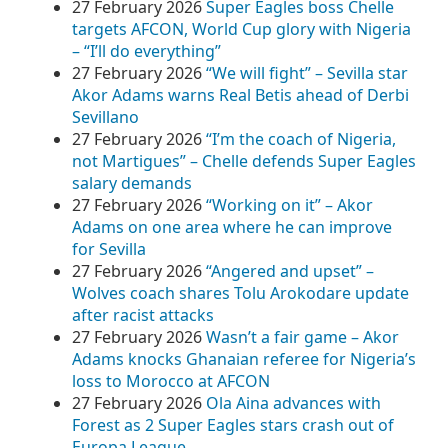
27 February 2026
Super Eagles boss Chelle
targets AFCON, World Cup glory with Nigeria
– “I’ll do everything”
27 February 2026
“We will fight” – Sevilla star
Akor Adams warns Real Betis ahead of Derbi
Sevillano
27 February 2026
“I’m the coach of Nigeria,
not Martigues” – Chelle defends Super Eagles
salary demands
27 February 2026
“Working on it” – Akor
Adams on one area where he can improve
for Sevilla
27 February 2026
“Angered and upset” –
Wolves coach shares Tolu Arokodare update
after racist attacks
27 February 2026
Wasn’t a fair game – Akor
Adams knocks Ghanaian referee for Nigeria’s
loss to Morocco at AFCON
27 February 2026
Ola Aina advances with
Forest as 2 Super Eagles stars crash out of
Europa League