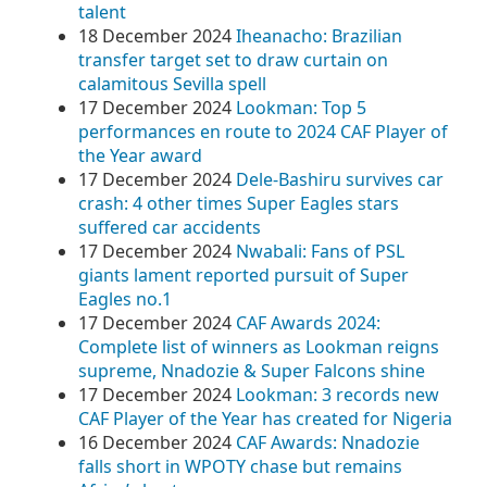
talent
18 December 2024
Iheanacho: Brazilian
transfer target set to draw curtain on
calamitous Sevilla spell
17 December 2024
Lookman: Top 5
performances en route to 2024 CAF Player of
the Year award
17 December 2024
Dele-Bashiru survives car
crash: 4 other times Super Eagles stars
suffered car accidents
17 December 2024
Nwabali: Fans of PSL
giants lament reported pursuit of Super
Eagles no.1
17 December 2024
CAF Awards 2024:
Complete list of winners as Lookman reigns
supreme, Nnadozie & Super Falcons shine
17 December 2024
Lookman: 3 records new
CAF Player of the Year has created for Nigeria
16 December 2024
CAF Awards: Nnadozie
falls short in WPOTY chase but remains