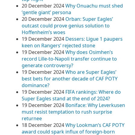
20 December 2024
Why Onuachu must shed
‘gentle giant’ persona
20 December 2024
Orban: Super Eagles’
outcast could prove genius solution to
Hoffenheim’s woes
19 December 2024
Dessers: Ligue 1 paupers
keen on Rangers’ rejected stone
19 December 2024
Why does Osimhen’s
record Lille-to-Napoli transfer continue to
generate controversy?
19 December 2024
Who are Super Eagles’
best bets for another decade of CAF POTY
dominance?
19 December 2024
FIFA rankings: Where do
Super Eagles stand at the end of 2024?
19 December 2024
Boniface: Why Leverkusen
must resist temptation to rush surprise
returnee
18 December 2024
Why Lookman’s CAF POTY
award could spark influx of foreign-born