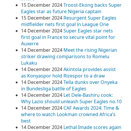
15 December 2024
Troost-Ekong backs Super
Eagles star as future Nigeria captain
15 December 2024
Resurgent Super Eagles
midfielder nets first goal in League One
14 December 2024
Super Eagles star nets
first goal in France to secure vital point for
Auxerre
14 December 2024
Meet the rising Nigerian
striker drawing comparisons to Romelu
Lukaku
14 December 2024
Akintola provides assist
as Konyaspor hold Rizespor to a draw
14 December 2024
Tella dunks over Onyeka
in Bundesliga battle of Eagles
14 December 2024
Let Dele-Bashiru cook:
Why Lazio should unleash Super Eagles no.10
14 December 2024
CAF Awards 2024: Time &
where to watch Lookman crowned Africa’s
best
14 December 2024
Lethal Imade scores again