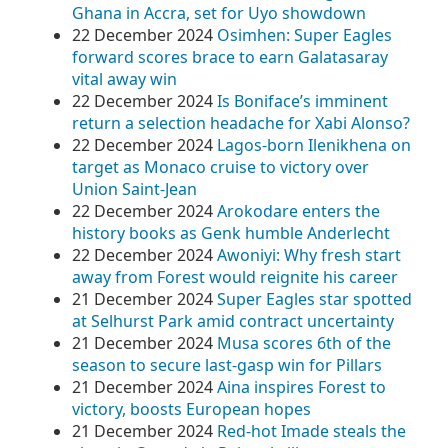
Ghana in Accra, set for Uyo showdown
22 December 2024
Osimhen: Super Eagles
forward scores brace to earn Galatasaray
vital away win
22 December 2024
Is Boniface’s imminent
return a selection headache for Xabi Alonso?
22 December 2024
Lagos-born Ilenikhena on
target as Monaco cruise to victory over
Union Saint-Jean
22 December 2024
Arokodare enters the
history books as Genk humble Anderlecht
22 December 2024
Awoniyi: Why fresh start
away from Forest would reignite his career
21 December 2024
Super Eagles star spotted
at Selhurst Park amid contract uncertainty
21 December 2024
Musa scores 6th of the
season to secure last-gasp win for Pillars
21 December 2024
Aina inspires Forest to
victory, boosts European hopes
21 December 2024
Red-hot Imade steals the