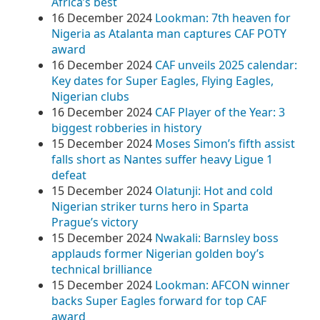
Africa’s best
16 December 2024
Lookman: 7th heaven for
Nigeria as Atalanta man captures CAF POTY
award
16 December 2024
CAF unveils 2025 calendar:
Key dates for Super Eagles, Flying Eagles,
Nigerian clubs
16 December 2024
CAF Player of the Year: 3
biggest robberies in history
15 December 2024
Moses Simon’s fifth assist
falls short as Nantes suffer heavy Ligue 1
defeat
15 December 2024
Olatunji: Hot and cold
Nigerian striker turns hero in Sparta
Prague’s victory
15 December 2024
Nwakali: Barnsley boss
applauds former Nigerian golden boy’s
technical brilliance
15 December 2024
Lookman: AFCON winner
backs Super Eagles forward for top CAF
award