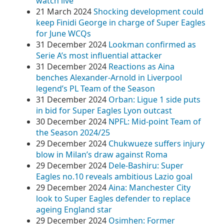
watch live
21 March 2024
Shocking development could
keep Finidi George in charge of Super Eagles
for June WCQs
31 December 2024
Lookman confirmed as
Serie A’s most influential attacker
31 December 2024
Reactions as Aina
benches Alexander-Arnold in Liverpool
legend’s PL Team of the Season
31 December 2024
Orban: Ligue 1 side puts
in bid for Super Eagles Lyon outcast
30 December 2024
NPFL: Mid-point Team of
the Season 2024/25
29 December 2024
Chukwueze suffers injury
blow in Milan’s draw against Roma
29 December 2024
Dele-Bashiru: Super
Eagles no.10 reveals ambitious Lazio goal
29 December 2024
Aina: Manchester City
look to Super Eagles defender to replace
ageing England star
29 December 2024
Osimhen: Former