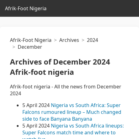
Afrik-Foot Nigeria
Afrik-Foot Nigeria
Archives
2024
December
Archives of December 2024
Afrik-foot nigeria
Afrik-foot nigeria - All the news from December
2024
5 April 2024
Nigeria vs South Africa: Super
Falcons rumoured lineup – Much changed
side to face Banyana Banyana
5 April 2024
Nigeria vs South Africa lineups:
Super Falcons match time and where to