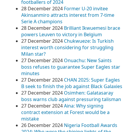
footballers of 2024
28 December 2024
Former U-20 invitee
Akinsanmiro attracts interest from 7-time
Serie A champions
28 December 2024
Brilliant Ikwuemesi brace
powers Leuven to victory in Belgium
27 December 2024
Chukwueze: Is Turkish
interest worth considering for struggling
Milan star?
27 December 2024
Onuachu: New Saints
boss refuses to guarantee Super Eagles star
minutes
27 December 2024
CHAN 2025: Super Eagles
B seek to finish the job against Black Galaxies
27 December 2024
Osimhen: Galatasaray
boss warns club against pressuring talisman
27 December 2024
Aina: Why signing
contract extension at Forest would be a
mistake
26 December 2024
Nigeria Football Awards
2024: Who were the shining lights of the