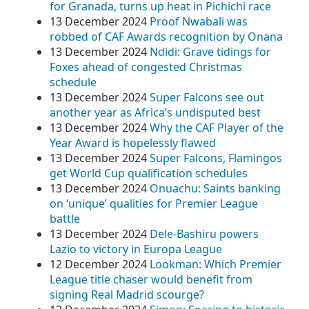
for Granada, turns up heat in Pichichi race
13 December 2024
Proof Nwabali was
robbed of CAF Awards recognition by Onana
13 December 2024
Ndidi: Grave tidings for
Foxes ahead of congested Christmas
schedule
13 December 2024
Super Falcons see out
another year as Africa’s undisputed best
13 December 2024
Why the CAF Player of the
Year Award is hopelessly flawed
13 December 2024
Super Falcons, Flamingos
get World Cup qualification schedules
13 December 2024
Onuachu: Saints banking
on ‘unique’ qualities for Premier League
battle
13 December 2024
Dele-Bashiru powers
Lazio to victory in Europa League
12 December 2024
Lookman: Which Premier
League title chaser would benefit from
signing Real Madrid scourge?