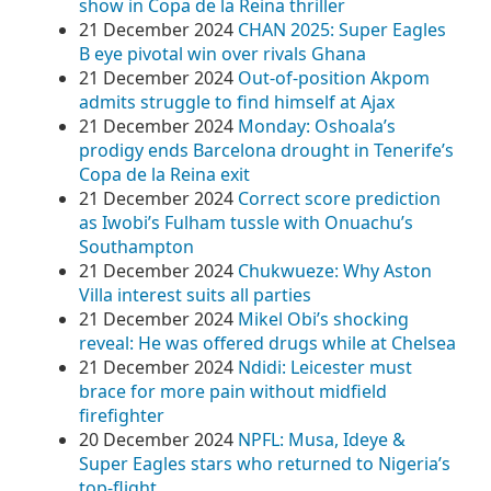
show in Copa de la Reina thriller
21 December 2024
CHAN 2025: Super Eagles
B eye pivotal win over rivals Ghana
21 December 2024
Out-of-position Akpom
admits struggle to find himself at Ajax
21 December 2024
Monday: Oshoala’s
prodigy ends Barcelona drought in Tenerife’s
Copa de la Reina exit
21 December 2024
Correct score prediction
as Iwobi’s Fulham tussle with Onuachu’s
Southampton
21 December 2024
Chukwueze: Why Aston
Villa interest suits all parties
21 December 2024
Mikel Obi’s shocking
reveal: He was offered drugs while at Chelsea
21 December 2024
Ndidi: Leicester must
brace for more pain without midfield
firefighter
20 December 2024
NPFL: Musa, Ideye &
Super Eagles stars who returned to Nigeria’s
top-flight