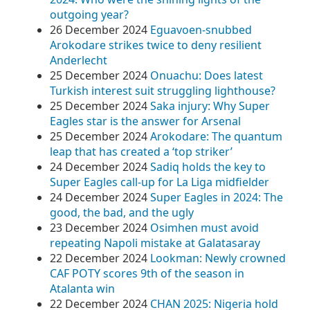
outgoing year?
26 December 2024
Eguavoen-snubbed
Arokodare strikes twice to deny resilient
Anderlecht
25 December 2024
Onuachu: Does latest
Turkish interest suit struggling lighthouse?
25 December 2024
Saka injury: Why Super
Eagles star is the answer for Arsenal
25 December 2024
Arokodare: The quantum
leap that has created a ‘top striker’
24 December 2024
Sadiq holds the key to
Super Eagles call-up for La Liga midfielder
24 December 2024
Super Eagles in 2024: The
good, the bad, and the ugly
23 December 2024
Osimhen must avoid
repeating Napoli mistake at Galatasaray
22 December 2024
Lookman: Newly crowned
CAF POTY scores 9th of the season in
Atalanta win
22 December 2024
CHAN 2025: Nigeria hold