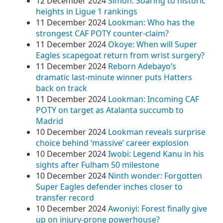
12 December 2024
Simon: Soaring to historic
heights in Ligue 1 rankings
11 December 2024
Lookman: Who has the
strongest CAF POTY counter-claim?
11 December 2024
Okoye: When will Super
Eagles scapegoat return from wrist surgery?
11 December 2024
Reborn Adebayo’s
dramatic last-minute winner puts Hatters
back on track
11 December 2024
Lookman: Incoming CAF
POTY on target as Atalanta succumb to
Madrid
10 December 2024
Lookman reveals surprise
choice behind ‘massive’ career explosion
10 December 2024
Iwobi: Legend Kanu in his
sights after Fulham 50 milestone
10 December 2024
Ninth wonder: Forgotten
Super Eagles defender inches closer to
transfer record
10 December 2024
Awoniyi: Forest finally give
up on injury-prone powerhouse?