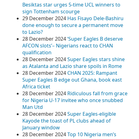
Besiktas star urges 5-time UCL winners to
sign Tottenham scourge
29 December 2024
Has Fisayo Dele-Bashiru
done enough to secure a permanent move
to Lazio?
28 December 2024
‘Super Eagles B deserve
AFCON slots’– Nigerians react to CHAN
qualification
28 December 2024
Super Eagles stars shine
as Atalanta and Lazio share spoils in Rome
28 December 2024
CHAN 2025: Rampant
Super Eagles B edge out Ghana, book east
Africa ticket
28 December 2024
Ridiculous fall from grace
for Nigeria U-17 invitee who once snubbed
Man Utd
28 December 2024
Super Eagles-eligible
Kayode the toast of PL clubs ahead of
January window
28 December 2024
Top 10 Nigeria men’s