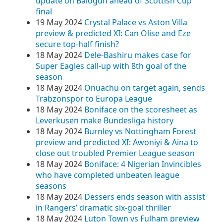
update on Balogun ahead of Scottish Cup
final
19 May 2024
Crystal Palace vs Aston Villa
preview & predicted XI: Can Olise and Eze
secure top-half finish?
18 May 2024
Dele-Bashiru makes case for
Super Eagles call-up with 8th goal of the
season
18 May 2024
Onuachu on target again, sends
Trabzonspor to Europa League
18 May 2024
Boniface on the scoresheet as
Leverkusen make Bundesliga history
18 May 2024
Burnley vs Nottingham Forest
preview and predicted XI: Awoniyi & Aina to
close out troubled Premier League season
18 May 2024
Boniface: 4 Nigerian Invincibles
who have completed unbeaten league
seasons
18 May 2024
Dessers ends season with assist
in Rangers’ dramatic six-goal thriller
18 May 2024
Luton Town vs Fulham preview