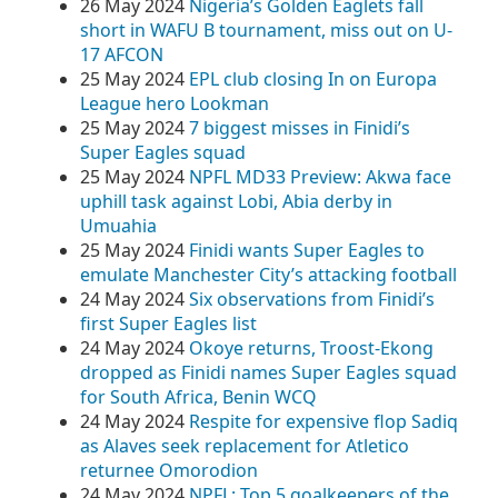
26 May 2024
Nigeria’s Golden Eaglets fall
short in WAFU B tournament, miss out on U-
17 AFCON
25 May 2024
EPL club closing In on Europa
League hero Lookman
25 May 2024
7 biggest misses in Finidi’s
Super Eagles squad
25 May 2024
NPFL MD33 Preview: Akwa face
uphill task against Lobi, Abia derby in
Umuahia
25 May 2024
Finidi wants Super Eagles to
emulate Manchester City’s attacking football
24 May 2024
Six observations from Finidi’s
first Super Eagles list
24 May 2024
Okoye returns, Troost-Ekong
dropped as Finidi names Super Eagles squad
for South Africa, Benin WCQ
24 May 2024
Respite for expensive flop Sadiq
as Alaves seek replacement for Atletico
returnee Omorodion
24 May 2024
NPFL: Top 5 goalkeepers of the