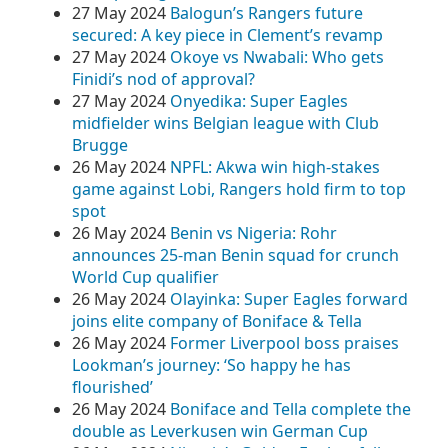
27 May 2024
Balogun’s Rangers future
secured: A key piece in Clement’s revamp
27 May 2024
Okoye vs Nwabali: Who gets
Finidi’s nod of approval?
27 May 2024
Onyedika: Super Eagles
midfielder wins Belgian league with Club
Brugge
26 May 2024
NPFL: Akwa win high-stakes
game against Lobi, Rangers hold firm to top
spot
26 May 2024
Benin vs Nigeria: Rohr
announces 25-man Benin squad for crunch
World Cup qualifier
26 May 2024
Olayinka: Super Eagles forward
joins elite company of Boniface & Tella
26 May 2024
Former Liverpool boss praises
Lookman’s journey: ‘So happy he has
flourished’
26 May 2024
Boniface and Tella complete the
double as Leverkusen win German Cup