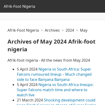
Afrik-Foot Nigeria
Afrik-Foot Nigeria
Archives
2024
May
Archives of May 2024 Afrik-foot
nigeria
Afrik-foot nigeria - All the news from May 2024
5 April 2024
Nigeria vs South Africa: Super
Falcons rumoured lineup – Much changed
side to face Banyana Banyana
5 April 2024
Nigeria vs South Africa lineups:
Super Falcons match time and where to
watch live
21 March 2024
Shocking development could