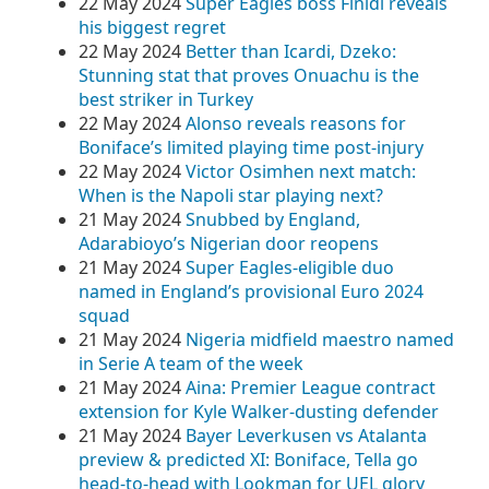
22 May 2024
Super Eagles boss Finidi reveals
his biggest regret
22 May 2024
Better than Icardi, Dzeko:
Stunning stat that proves Onuachu is the
best striker in Turkey
22 May 2024
Alonso reveals reasons for
Boniface’s limited playing time post-injury
22 May 2024
Victor Osimhen next match:
When is the Napoli star playing next?
21 May 2024
Snubbed by England,
Adarabioyo’s Nigerian door reopens
21 May 2024
Super Eagles-eligible duo
named in England’s provisional Euro 2024
squad
21 May 2024
Nigeria midfield maestro named
in Serie A team of the week
21 May 2024
Aina: Premier League contract
extension for Kyle Walker-dusting defender
21 May 2024
Bayer Leverkusen vs Atalanta
preview & predicted XI: Boniface, Tella go
head-to-head with Lookman for UEL glory