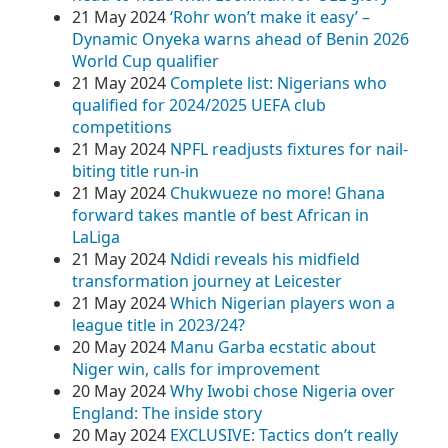
21 May 2024
‘Rohr won’t make it easy’ –
Dynamic Onyeka warns ahead of Benin 2026
World Cup qualifier
21 May 2024
Complete list: Nigerians who
qualified for 2024/2025 UEFA club
competitions
21 May 2024
NPFL readjusts fixtures for nail-
biting title run-in
21 May 2024
Chukwueze no more! Ghana
forward takes mantle of best African in
LaLiga
21 May 2024
Ndidi reveals his midfield
transformation journey at Leicester
21 May 2024
Which Nigerian players won a
league title in 2023/24?
20 May 2024
Manu Garba ecstatic about
Niger win, calls for improvement
20 May 2024
Why Iwobi chose Nigeria over
England: The inside story
20 May 2024
EXCLUSIVE: Tactics don’t really