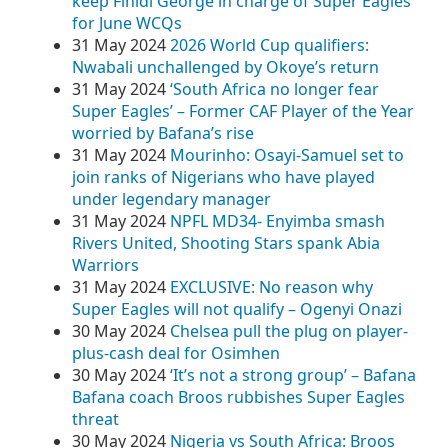
keep Finidi George in charge of Super Eagles
for June WCQs
31 May 2024
2026 World Cup qualifiers:
Nwabali unchallenged by Okoye’s return
31 May 2024
‘South Africa no longer fear
Super Eagles’ – Former CAF Player of the Year
worried by Bafana’s rise
31 May 2024
Mourinho: Osayi-Samuel set to
join ranks of Nigerians who have played
under legendary manager
31 May 2024
NPFL MD34- Enyimba smash
Rivers United, Shooting Stars spank Abia
Warriors
31 May 2024
EXCLUSIVE: No reason why
Super Eagles will not qualify – Ogenyi Onazi
30 May 2024
Chelsea pull the plug on player-
plus-cash deal for Osimhen
30 May 2024
‘It’s not a strong group’ – Bafana
Bafana coach Broos rubbishes Super Eagles
threat
30 May 2024
Nigeria vs South Africa: Broos