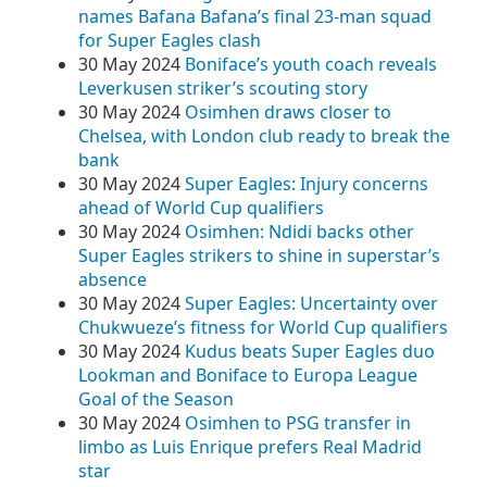
names Bafana Bafana’s final 23-man squad
for Super Eagles clash
30 May 2024
Boniface’s youth coach reveals
Leverkusen striker’s scouting story
30 May 2024
Osimhen draws closer to
Chelsea, with London club ready to break the
bank
30 May 2024
Super Eagles: Injury concerns
ahead of World Cup qualifiers
30 May 2024
Osimhen: Ndidi backs other
Super Eagles strikers to shine in superstar’s
absence
30 May 2024
Super Eagles: Uncertainty over
Chukwueze’s fitness for World Cup qualifiers
30 May 2024
Kudus beats Super Eagles duo
Lookman and Boniface to Europa League
Goal of the Season
30 May 2024
Osimhen to PSG transfer in
limbo as Luis Enrique prefers Real Madrid
star