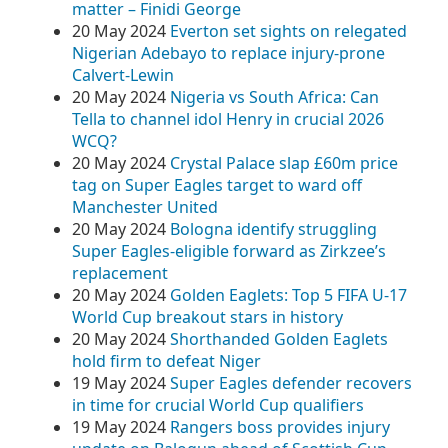
matter – Finidi George
20 May 2024
Everton set sights on relegated
Nigerian Adebayo to replace injury-prone
Calvert-Lewin
20 May 2024
Nigeria vs South Africa: Can
Tella to channel idol Henry in crucial 2026
WCQ?
20 May 2024
Crystal Palace slap £60m price
tag on Super Eagles target to ward off
Manchester United
20 May 2024
Bologna identify struggling
Super Eagles-eligible forward as Zirkzee’s
replacement
20 May 2024
Golden Eaglets: Top 5 FIFA U-17
World Cup breakout stars in history
20 May 2024
Shorthanded Golden Eaglets
hold firm to defeat Niger
19 May 2024
Super Eagles defender recovers
in time for crucial World Cup qualifiers
19 May 2024
Rangers boss provides injury