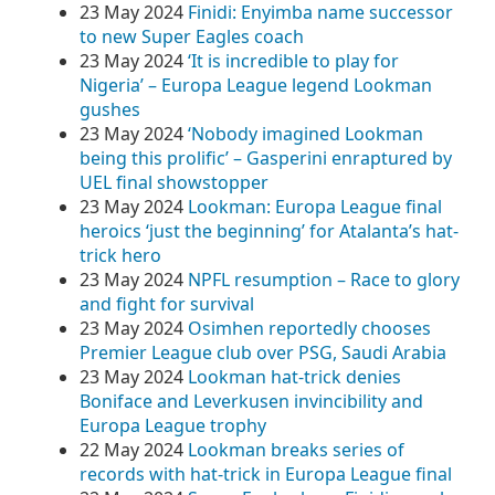
23 May 2024
Finidi: Enyimba name successor
to new Super Eagles coach
23 May 2024
‘It is incredible to play for
Nigeria’ – Europa League legend Lookman
gushes
23 May 2024
‘Nobody imagined Lookman
being this prolific’ – Gasperini enraptured by
UEL final showstopper
23 May 2024
Lookman: Europa League final
heroics ‘just the beginning’ for Atalanta’s hat-
trick hero
23 May 2024
NPFL resumption – Race to glory
and fight for survival
23 May 2024
Osimhen reportedly chooses
Premier League club over PSG, Saudi Arabia
23 May 2024
Lookman hat-trick denies
Boniface and Leverkusen invincibility and
Europa League trophy
22 May 2024
Lookman breaks series of
records with hat-trick in Europa League final