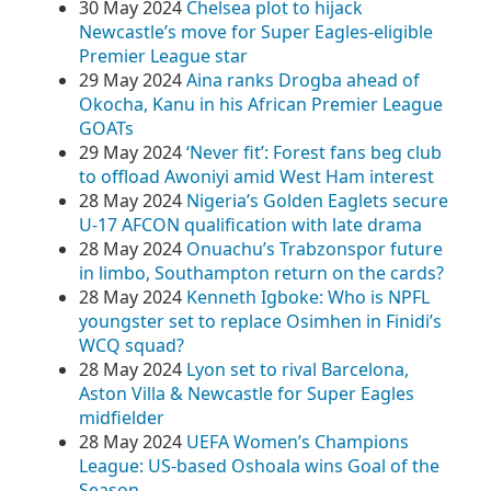
30 May 2024
Chelsea plot to hijack
Newcastle’s move for Super Eagles-eligible
Premier League star
29 May 2024
Aina ranks Drogba ahead of
Okocha, Kanu in his African Premier League
GOATs
29 May 2024
‘Never fit’: Forest fans beg club
to offload Awoniyi amid West Ham interest
28 May 2024
Nigeria’s Golden Eaglets secure
U-17 AFCON qualification with late drama
28 May 2024
Onuachu’s Trabzonspor future
in limbo, Southampton return on the cards?
28 May 2024
Kenneth Igboke: Who is NPFL
youngster set to replace Osimhen in Finidi’s
WCQ squad?
28 May 2024
Lyon set to rival Barcelona,
Aston Villa & Newcastle for Super Eagles
midfielder
28 May 2024
UEFA Women’s Champions
League: US-based Oshoala wins Goal of the
Season