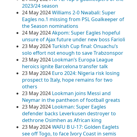
2023/24 season
24 May 2024
Williams 2-0 Nwabali: Super
Eagles no.1 missing from PSL Goalkeeper of
the Season nominations
24 May 2024
Akpom: Super Eagles hopeful
unsure of Ajax future under new boss Farioli
23 May 2024
Turkish Cup final: Onuachu’s
solo effort not enough to save Trabzonspor
23 May 2024
Lookman’s Europa League
heroics ignite Barcelona transfer talk
23 May 2024
Euro 2024: Nigeria risk losing
prospect to Italy, hope remains for two
others
23 May 2024
Lookman joins Messi and
Neymar in the pantheon of football greats
23 May 2024
Lookman: Super Eagles
defender backs Leverkusen destroyer to
dethrone Osimhen as African king
23 May 2024
WAFU B U-17: Golden Eaglets
see off Togo, to face Ivory Coast in semis