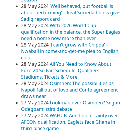
28 May 2024
‘Well behaved, but football is
about performing’ – Real Sociedad boss gives
Sadiq report card
28 May 2024
With 2026 World Cup
qualification in the balance, the Super Eagles
need a home now more than ever
28 May 2024
‘I can’t grow with Chippa’ –
Nwabali in come-and-get-me plea to English
club
28 May 2024
All You Need to Know About
Euro 24 So Far: Schedule, Qualifiers,
Stadiums, Tickets & More
28 May 2024
Osimhen: The possibilities as
Napoli fall out of love and Conte agreement
draws near
27 May 2024
Lookman over Osimhen? Segun
Odegbami stirs debate
27 May 2024
WAFU B: Amid uncertainty over
AFCON qualification, Eaglets face Ghana in
third-place game