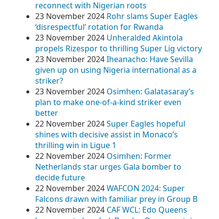
reconnect with Nigerian roots
23 November 2024
Rohr slams Super Eagles
‘disrespectful’ rotation for Rwanda
23 November 2024
Unheralded Akintola
propels Rizespor to thrilling Super Lig victory
23 November 2024
Iheanacho: Have Sevilla
given up on using Nigeria international as a
striker?
23 November 2024
Osimhen: Galatasaray’s
plan to make one-of-a-kind striker even
better
22 November 2024
Super Eagles hopeful
shines with decisive assist in Monaco’s
thrilling win in Ligue 1
22 November 2024
Osimhen: Former
Netherlands star urges Gala bomber to
decide future
22 November 2024
WAFCON 2024: Super
Falcons drawn with familiar prey in Group B
22 November 2024
CAF WCL: Edo Queens