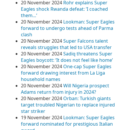
20 November 2024
Rohr explains Super
Eagles shock Rwanda defeat: ‘I coached
them…’
20 November 2024
Lookman: Super Eagles
forward to undergo tests ahead of Parma
clash
20 November 2024
Super Falcons talent
reveals struggles that led to USA transfer
20 November 2024
Sadiq threatens Super
Eagles boycott: ‘It does not feel like home’
20 November 2024
One-cap Super Eagles
forward drawing interest from La Liga
household names
20 November 2024
Will Nigeria prospect
Adams return from injury in 2024?
20 November 2024
Orban: Turkish giants
target troubled Nigerian to replace injured
star striker
19 November 2024
Lookman: Super Eagles
forward nominated for prestigious Italian