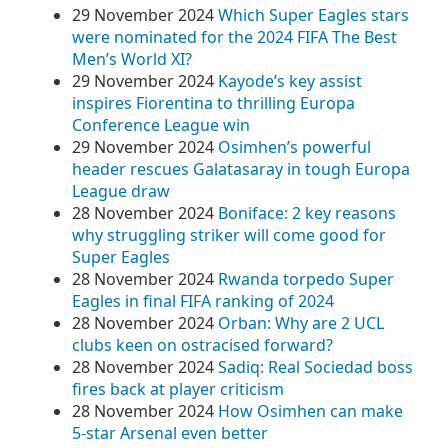
29 November 2024
Which Super Eagles stars
were nominated for the 2024 FIFA The Best
Men’s World XI?
29 November 2024
Kayode’s key assist
inspires Fiorentina to thrilling Europa
Conference League win
29 November 2024
Osimhen’s powerful
header rescues Galatasaray in tough Europa
League draw
28 November 2024
Boniface: 2 key reasons
why struggling striker will come good for
Super Eagles
28 November 2024
Rwanda torpedo Super
Eagles in final FIFA ranking of 2024
28 November 2024
Orban: Why are 2 UCL
clubs keen on ostracised forward?
28 November 2024
Sadiq: Real Sociedad boss
fires back at player criticism
28 November 2024
How Osimhen can make
5-star Arsenal even better