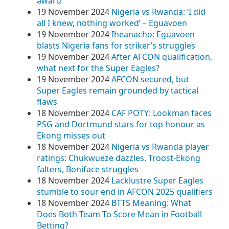
award
19 November 2024
Nigeria vs Rwanda: ‘I did
all I knew, nothing worked’ – Eguavoen
19 November 2024
Iheanacho: Eguavoen
blasts Nigeria fans for striker’s struggles
19 November 2024
After AFCON qualification,
what next for the Super Eagles?
19 November 2024
AFCON secured, but
Super Eagles remain grounded by tactical
flaws
18 November 2024
CAF POTY: Lookman faces
PSG and Dortmund stars for top honour as
Ekong misses out
18 November 2024
Nigeria vs Rwanda player
ratings: Chukwueze dazzles, Troost-Ekong
falters, Boniface struggles
18 November 2024
Lacklustre Super Eagles
stumble to sour end in AFCON 2025 qualifiers
18 November 2024
BTTS Meaning: What
Does Both Team To Score Mean in Football
Betting?