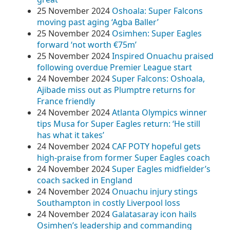
25 November 2024
Oshoala: Super Falcons
moving past aging ‘Agba Baller’
25 November 2024
Osimhen: Super Eagles
forward ‘not worth €75m’
25 November 2024
Inspired Onuachu praised
following overdue Premier League start
24 November 2024
Super Falcons: Oshoala,
Ajibade miss out as Plumptre returns for
France friendly
24 November 2024
Atlanta Olympics winner
tips Musa for Super Eagles return: ‘He still
has what it takes’
24 November 2024
CAF POTY hopeful gets
high-praise from former Super Eagles coach
24 November 2024
Super Eagles midfielder’s
coach sacked in England
24 November 2024
Onuachu injury stings
Southampton in costly Liverpool loss
24 November 2024
Galatasaray icon hails
Osimhen’s leadership and commanding