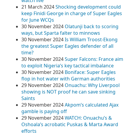
watch live
21 March 2024
Shocking development could
keep Finidi George in charge of Super Eagles
for June WCQs
30 November 2024
Olatunji back to scoring
ways, but Sparta falter to minnows
30 November 2024
Is William Troost-Ekong
the greatest Super Eagles defender of all
time?
30 November 2024
Super Falcons: France aim
to exploit Nigeria’s key tactical imbalance
30 November 2024
Boniface: Super Eagles
flop in hot water with German authorities
29 November 2024
Onuachu: Why Liverpool
showing is NOT proof he can save sinking
Saints
29 November 2024
Akpom’s calculated Ajax
gamble is paying off
29 November 2024
WATCH: Onuachu’s &
Oshoala’s acrobatic Puskas & Marta Award
efforts