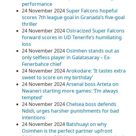
performance
24 November 2024
Super Falcons hopeful
scores 7th league goal in Granada’s five-goal
thriller
24 November 2024
Ostracized Super Falcons
forward scores in UD Tenerife’s humiliating
loss
24 November 2024
Osimhen stands out as
only selfless player in Galatasaray – Ex-
Fenerbahce chief
24 November 2024
Arokodare: ‘It tastes extra
sweet to score on my birthday’
24 November 2024
Arsenal boss Arteta on
Nwaneri starting more games: ‘I’m always
tempted’
24 November 2024
Chelsea boss defends
Ndidi, urges harsher punishments for bad
intentions
24 November 2024
Batshuayi on why
Osimhen is the perfect partner upfront