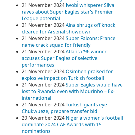
21 November 2024
Iwobi whisperer Silva
raves about Super Eagles star’s Premier
League potential
21 November 2024
Aina shrugs off knock,
cleared for Arsenal showdown
21 November 2024
Super Falcons: France
name crack squad for friendly
21 November 2024
Atlanta ’96 winner
accuses Super Eagles of selective
performances
21 November 2024
Osimhen praised for
explosive impact on Turkish football
21 November 2024
Super Eagles would have
lost to Rwanda even with Mourinho – Ex-
international
21 November 2024
Turkish giants eye
Chukwueze, prepare transfer bid
20 November 2024
Nigeria women’s football
dominate 2024 CAF Awards with 15
nominations