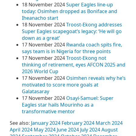
18 November 2024
Super Eagles line-up
today: Osimhen dropped as Boniface and
Iheanacho start
18 November 2024
Troost-Ekong addresses
Super Eagles scapegoat’s legacy: ‘He will go
down as a great’
17 November 2024
Rwanda coach spits fire,
says team is in Nigeria for three points
17 November 2024
Troost-Ekong not
thinking of retirement, eyes AFCON 2025 and
2026 World Cup
17 November 2024
Osimhen reveals why he’s
motivated to score more goals at
Galatasaray
17 November 2024
Osayi-Samuel: Super
Eagles star hails Mourinho as a
transformative mentor
See also:
January 2024
February 2024
March 2024
April 2024
May 2024
June 2024
July 2024
August