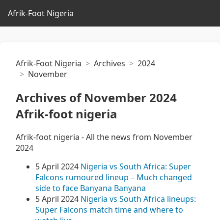
Afrik-Foot Nigeria
Afrik-Foot Nigeria
Archives
2024
November
Archives of November 2024
Afrik-foot nigeria
Afrik-foot nigeria - All the news from November
2024
5 April 2024
Nigeria vs South Africa: Super
Falcons rumoured lineup – Much changed
side to face Banyana Banyana
5 April 2024
Nigeria vs South Africa lineups:
Super Falcons match time and where to