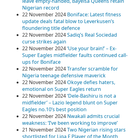
leave empty-handed, Bayelsa Queens retain
Nigerian record
22 November 2024
Boniface: Latest fitness
update deals fatal blow to Leverkusen’s
floundering title defence
22 November 2024
Sadiq’s Real Sociedad
curse strikes again
22 November 2024
‘Use your brain!’ – Ex-
Super Eagles midfielder faults continued call-
ups for Boniface
22 November 2024
Transfer scramble for
Nigeria teenage defensive maverick
22 November 2024
Okoye defies haters,
emotional on Super Eagles return
22 November 2024
‘Dele-Bashiru is not a
midfielder’ – Lazio legend blunt on Super
Eagles no.10’s best position
22 November 2024
Nwakali admits crucial
weakness: ‘I’ve been working to improve’
21 November 2024
Two Nigerian rising stars
shortlisted for Liga F Player of the Month