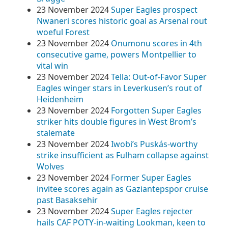
23 November 2024
Super Eagles prospect
Nwaneri scores historic goal as Arsenal rout
woeful Forest
23 November 2024
Onumonu scores in 4th
consecutive game, powers Montpellier to
vital win
23 November 2024
Tella: Out-of-Favor Super
Eagles winger stars in Leverkusen’s rout of
Heidenheim
23 November 2024
Forgotten Super Eagles
striker hits double figures in West Brom’s
stalemate
23 November 2024
Iwobi’s Puskás-worthy
strike insufficient as Fulham collapse against
Wolves
23 November 2024
Former Super Eagles
invitee scores again as Gaziantepspor cruise
past Basaksehir
23 November 2024
Super Eagles rejecter
hails CAF POTY-in-waiting Lookman, keen to