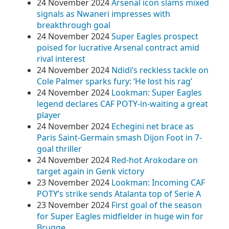
24 November 2024
Arsenal icon slams mixed
signals as Nwaneri impresses with
breakthrough goal
24 November 2024
Super Eagles prospect
poised for lucrative Arsenal contract amid
rival interest
24 November 2024
Ndidi’s reckless tackle on
Cole Palmer sparks fury: ‘He lost his rag’
24 November 2024
Lookman: Super Eagles
legend declares CAF POTY-in-waiting a great
player
24 November 2024
Echegini net brace as
Paris Saint-Germain smash Dijon Foot in 7-
goal thriller
24 November 2024
Red-hot Arokodare on
target again in Genk victory
23 November 2024
Lookman: Incoming CAF
POTY’s strike sends Atalanta top of Serie A
23 November 2024
First goal of the season
for Super Eagles midfielder in huge win for
Brugge