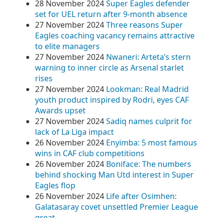
28 November 2024
Super Eagles defender
set for UEL return after 9-month absence
27 November 2024
Three reasons Super
Eagles coaching vacancy remains attractive
to elite managers
27 November 2024
Nwaneri: Arteta’s stern
warning to inner circle as Arsenal starlet
rises
27 November 2024
Lookman: Real Madrid
youth product inspired by Rodri, eyes CAF
Awards upset
27 November 2024
Sadiq names culprit for
lack of La Liga impact
26 November 2024
Enyimba: 5 most famous
wins in CAF club competitions
26 November 2024
Boniface: The numbers
behind shocking Man Utd interest in Super
Eagles flop
26 November 2024
Life after Osimhen:
Galatasaray covet unsettled Premier League
great