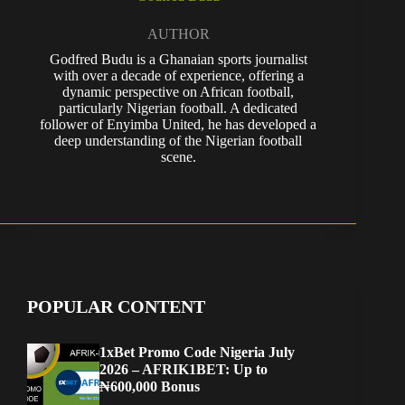
AUTHOR
Godfred Budu is a Ghanaian sports journalist
with over a decade of experience, offering a
dynamic perspective on African football,
particularly Nigerian football. A dedicated
follower of Enyimba United, he has developed a
deep understanding of the Nigerian football
scene.
POPULAR CONTENT
1xBet Promo Code Nigeria July
2026 – AFRIK1BET: Up to
₦600,000 Bonus