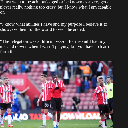
“I just want to be acknowledged or be known as a very good
player really, nothing too crazy, but I know what I am capable
of.
“I know what abilities I have and my purpose I believe is to
showcase them for the world to see,” he added.
“The relegation was a difficult season for me and I had my
ups and downs when I wasn’t playing, but you have to learn
from it.