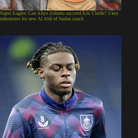
Super Eagles: Can Aliyu Zubairu succeed Eric Chelle? 3 key
milestones for new Al Ahli of Sudan coach