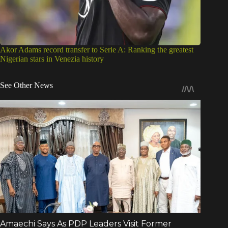
Akor Adams record transfer to Serie A: Ranking the greatest
Nigerian stars in Venezia history
See Other News