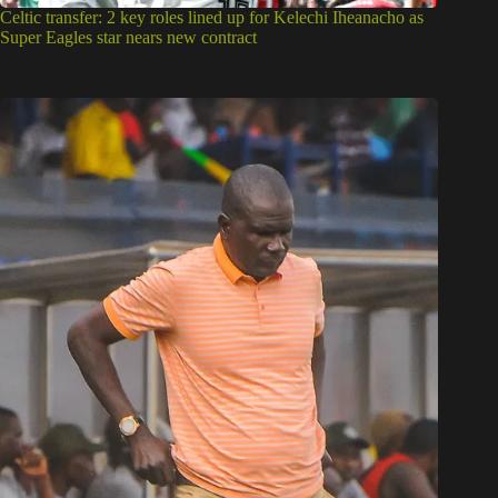
Celtic transfer: 2 key roles lined up for Kelechi Iheanacho as
Super Eagles star nears new contract