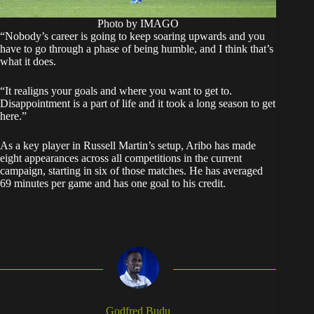
Photo by IMAGO
“Nobody’s career is going to keep soaring upwards and you
have to go through a phase of being humble, and I think that’s
what it does.
“It realigns your goals and where you want to get to.
Disappointment is a part of life and it took a long season to get
here.”
As a key player in Russell Martin’s setup, Aribo has made
eight appearances across all competitions in the current
campaign, starting in six of those matches. He has averaged
69 minutes per game and has one goal to his credit.
Godfred Budu