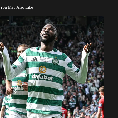
You May Also Like