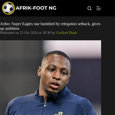
S
k
i
p
t
Leagues
Aribo: Super Eagles star humbled by relegation setback, gives
o
up ambition
c
Published on
25 Oct 2024 at 18:36
by
Godfred Budu
o
Football News
n
t
Super Eagles
e
n
t
Popular Articles
Betting