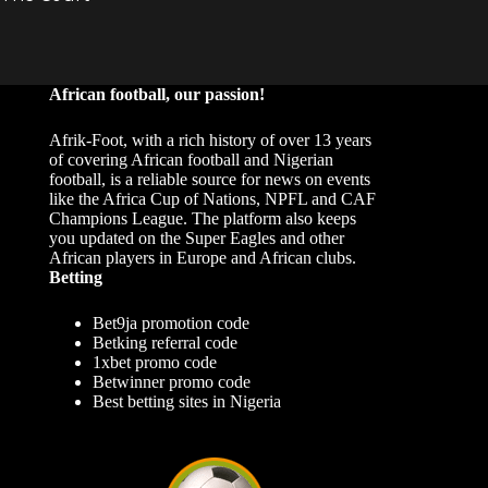
African football, our passion!
Afrik-Foot, with a rich history of over 13 years
of covering African football and Nigerian
football, is a reliable source for news on events
like the Africa Cup of Nations, NPFL and CAF
Champions League. The platform also keeps
you updated on the Super Eagles and other
African players in Europe and African clubs.
Betting
Bet9ja promotion code
Betking referral code
1xbet promo code
Betwinner promo code
Best betting sites in Nigeria