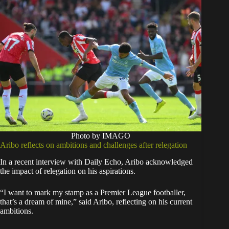
Photo by IMAGO
Aribo reflects on ambitions and challenges after relegation
In a recent interview with Daily Echo, Aribo acknowledged
the impact of relegation on his aspirations.
“I want to mark my stamp as a Premier League footballer,
that’s a dream of mine,” said Aribo, reflecting on his current
ambitions.