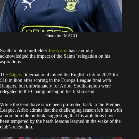
Photo by IMAGO
Southampton midfielder
Joe Aribo
has candidly
acknowledged the impact of the Saints’ relegation on his
aspirations.
The
Nigeria
international joined the English club in 2022 for
£10 million after scoring in the Europa League final with
Rangers, but unfortunately for Aribo, Southampton were
relegated to the Championship in his first season.
While the team have since been promoted back to the Premier
League, Aribo admits that the challenging season left him with
a more humble outlook, suggesting that his ambitions have
been tempered by the harsh lessons learned in the wake of the
club’s relegation.