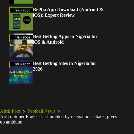
Bet9ja App Download (Android &
iOS): Expert Review
Best Betting Apps in Nigeria for
iOS & Android
Best Betting Sites in Nigeria for
2026
Afrik-Foot
Football News
Aribo: Super Eagles star humbled by relegation setback, gives
up ambition