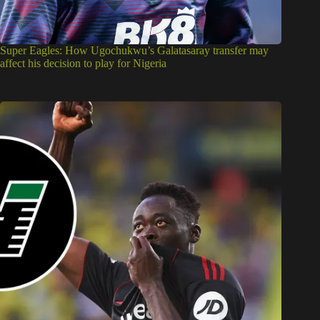
Super Eagles: How Ugochukwu’s Galatasaray transfer may
affect his decision to play for Nigeria