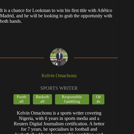
​It is a chance for Lookman to win his first title with Atlético
Madrid, and he will be looking to grab the opportunity with
both hands.
Kelvin Omachonu
SPORTS WRITER
Footb
Basketb
Responsible
Od
all
all
Gambling
ds
Kelvin Omachonu is a sports writer covering
Nigeria, with 6 years in sports media and a
Reuters Digital Journalism certification. A bettor
for 7 years, he specialises in football and