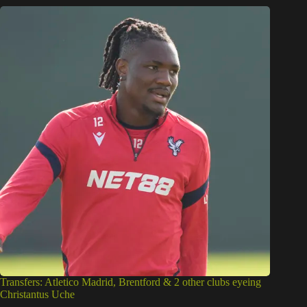
Transfers: Atletico Madrid, Brentford & 2 other clubs eyeing
Christantus Uche