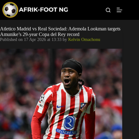
S
k
i
p
t
Leagues
Atletico Madrid vs Real Sociedad: Ademola Lookman targets
o
Amunike’s 29-year Copa del Rey record
c
Published on
17 Apr 2026 at 13:33
by
Kelvin Omachonu
o
Football News
n
t
Super Eagles
e
n
t
Popular Articles
Betting