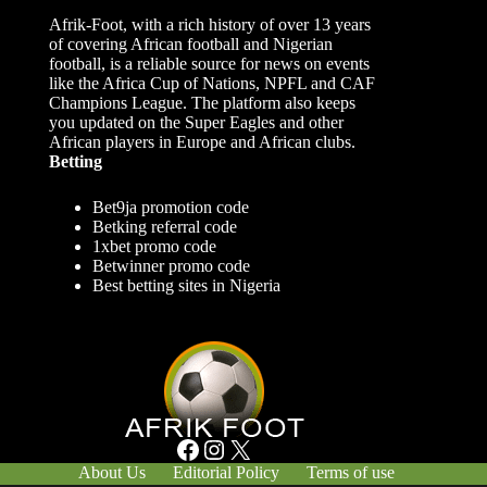
Afrik-Foot, with a rich history of over 13 years
of covering African football and Nigerian
football, is a reliable source for news on events
like the Africa Cup of Nations, NPFL and CAF
Champions League. The platform also keeps
you updated on the Super Eagles and other
African players in Europe and African clubs.
Betting
Bet9ja promotion code
Betking referral code
1xbet promo code
Betwinner promo code
Best betting sites in Nigeria
Facebook
Instagram
X
About Us
Editorial Policy
Terms of use