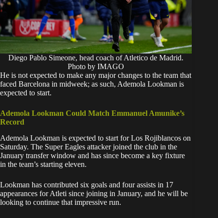
Diego Pablo Simeone, head coach of Atletico de Madrid.
Photo by IMAGO
He is not expected to make any major changes to the team that
faced Barcelona in midweek; as such, Ademola Lookman is
expected to start.
Ademola Lookman Could Match Emmanuel Amunike’s
Record
​Ademola Lookman is expected to start for Los Rojiblancos on
Saturday. The Super Eagles attacker joined the club in the
January transfer window and has since become a key fixture
in the team’s starting eleven.
​Lookman has contributed six goals and four assists in 17
appearances for Atleti since joining in January, and he will be
looking to continue that impressive run.