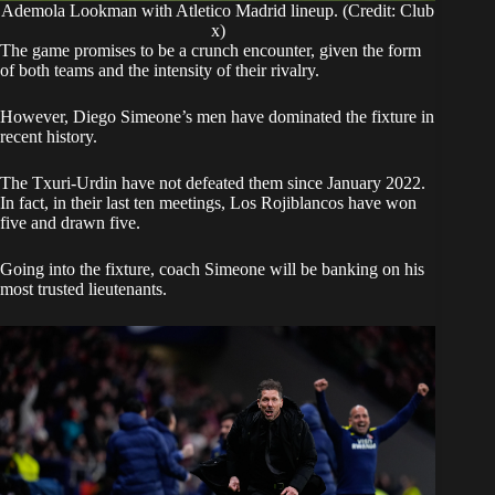
Ademola Lookman with Atletico Madrid lineup. (Credit: Club
x)
​The game promises to be a crunch encounter, given the form
of both teams and the intensity of their rivalry.
However, Diego Simeone’s men have dominated the fixture in
recent history.
​The Txuri-Urdin have not defeated them since January 2022.
In fact, in their last ten meetings, Los Rojiblancos have won
five and drawn five.
​Going into the fixture, coach Simeone will be banking on his
most trusted lieutenants.