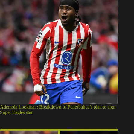
Ademola Lookman: Breakdown of Fenerbahce’s plan to sign
Super Eagles star