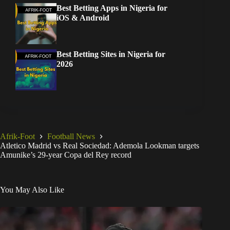
Best Betting Apps in Nigeria for
iOS & Android
Best Betting Sites in Nigeria for
2026
Afrik-Foot
Football News
Atletico Madrid vs Real Sociedad: Ademola Lookman targets
Amunike’s 29-year Copa del Rey record
You May Also Like