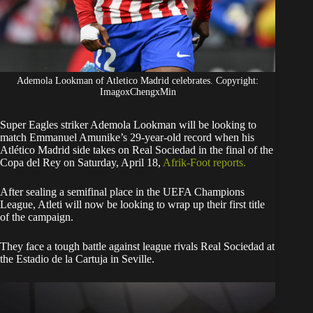
Ademola Lookman of Atletico Madrid celebrates. Copyright:
ImagoxChengxMin
Super Eagles striker Ademola Lookman will be looking to
match Emmanuel Amunike’s 29-year-old record when his
Atlético Madrid side takes on Real Sociedad in the final of the
Copa del Rey on Saturday, April 18,
Afrik-Foot reports.
​After sealing a semifinal place in the UEFA Champions
League, Atleti will now be looking to wrap up their first title
of the campaign.
They face a tough battle against league rivals Real Sociedad at
the Estadio de la Cartuja in Seville.