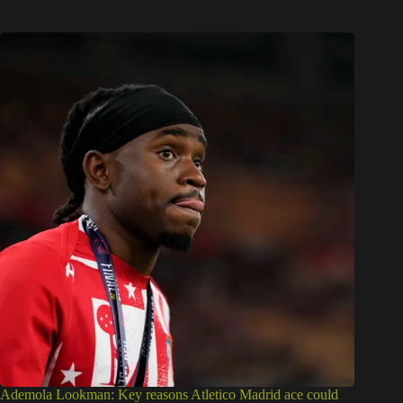
Ademola Lookman: Key reasons Atletico Madrid ace could