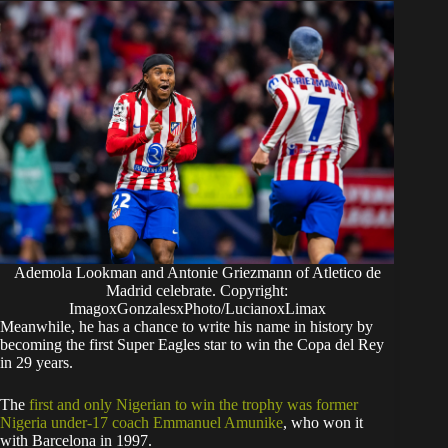
Ademola Lookman and Antonie Griezmann of Atletico de
Madrid celebrate. Copyright:
ImagoxGonzalesxPhoto/LucianoxLimax
​Meanwhile, he has a chance to write his name in history by
becoming the first Super Eagles star to win the Copa del Rey
in 29 years.
The
first and only Nigerian to win the trophy was former
Nigeria under-17 coach Emmanuel Amunike
, who won it
with Barcelona in 1997.