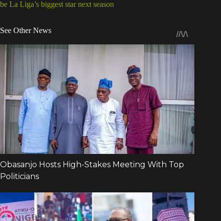
be La Liga’s biggest star next season
See Other News