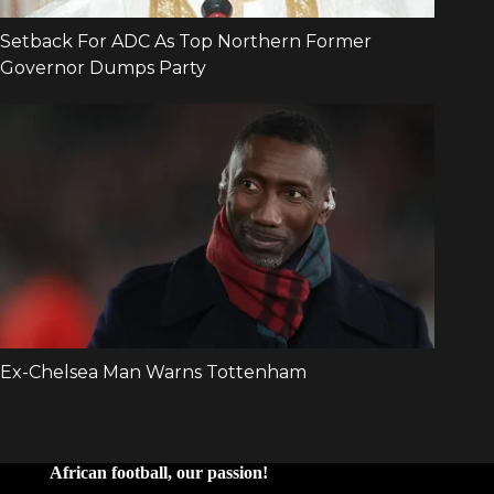
African football, our passion!