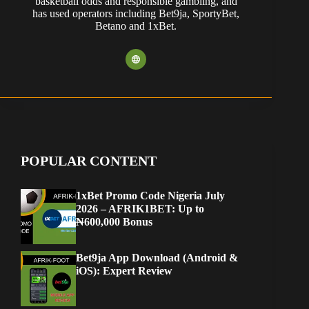
basketball odds and responsible gambling, and
has used operators including Bet9ja, SportyBet,
Betano and 1xBet.
POPULAR CONTENT
1xBet Promo Code Nigeria July
2026 – AFRIK1BET: Up to
₦600,000 Bonus
Bet9ja App Download (Android &
iOS): Expert Review