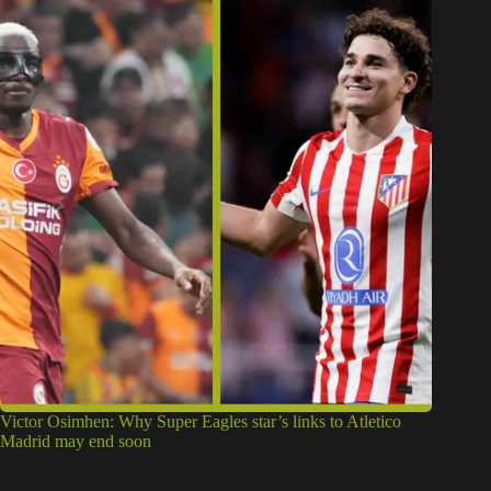
Victor Osimhen: Why Super Eagles star’s links to Atletico
Madrid may end soon