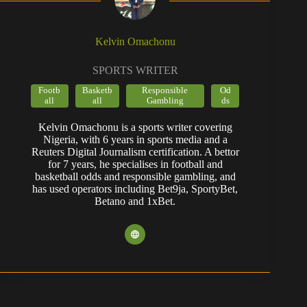
Kelvin Omachonu
SPORTS WRITER
Footb
Basketb
Responsible
Od
all
all
Gambling
ds
Kelvin Omachonu is a sports writer covering
Nigeria, with 6 years in sports media and a
Reuters Digital Journalism certification. A bettor
for 7 years, he specialises in football and
basketball odds and responsible gambling, and
has used operators including Bet9ja, SportyBet,
Betano and 1xBet.