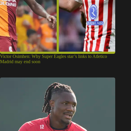
Victor Osimhen: Why Super Eagles star’s links to Atletico
Madrid may end soon