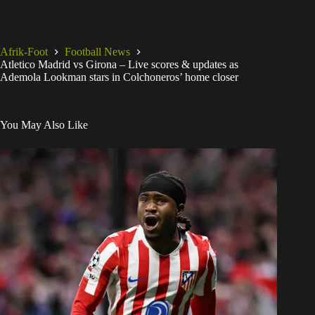
Afrik-Foot
Football News
Atletico Madrid vs Girona – Live scores & updates as
Ademola Lookman stars in Colchoneros’ home closer
You May Also Like