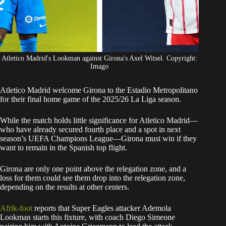
Atletico Madrid's Lookman against Girona's Axel Witsel. Copyright:
Imago
​Atletico Madrid welcome Girona to the Estadio Metropolitano
for their final home game of the 2025/26 La Liga season.
​While the match holds little significance for Atletico Madrid—
who have already secured fourth place and a spot in next
season’s UEFA Champions League—Girona must win if they
want to remain in the Spanish top flight.
Girona are only one point above the relegation zone, and a
loss for them could see them drop into the relegation zone,
depending on the results at other centers.
Afrik-foot
reports that Super Eagles attacker Ademola
Lookman starts this fixture, with coach Diego Simeone