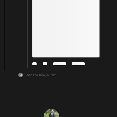
Add Arena.im to your site