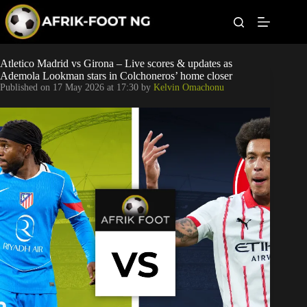
S
k
i
p
t
Leagues
Atletico Madrid vs Girona – Live scores & updates as
o
Ademola Lookman stars in Colchoneros’ home closer
c
Published on
17 May 2026 at 17:30
by
Kelvin Omachonu
o
Football News
n
t
Super Eagles
e
n
t
Popular Articles
Betting