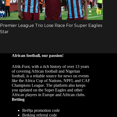
African football, our passion!
Afrik-Foot, with a rich history of over 13 years
of covering African football and Nigerian
football, is a reliable source for news on events
like the Africa Cup of Nations, NPFL and CAF
Champions League. The platform also keeps
you updated on the Super Eagles and other
African players in Europe and African clubs.
Betting
Bet9ja promotion code
Betking referral code