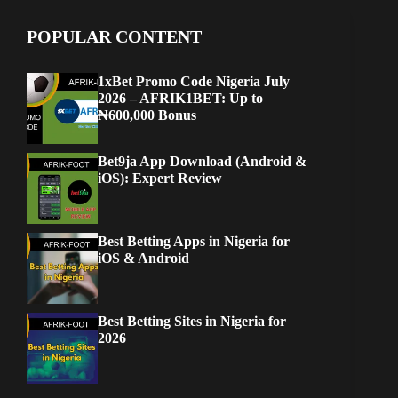
POPULAR CONTENT
1xBet Promo Code Nigeria July
2026 – AFRIK1BET: Up to
₦600,000 Bonus
Bet9ja App Download (Android &
iOS): Expert Review
Best Betting Apps in Nigeria for
iOS & Android
Best Betting Sites in Nigeria for
2026