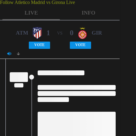
Follow Atletico Madrid vs Girona Live
LIVE
INFO
1
0
ATM
GIR
VS
VOTE
VOTE