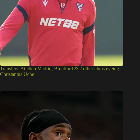
Transfers: Atletico Madrid, Brentford & 2 other clubs eyeing
Christantus Uche