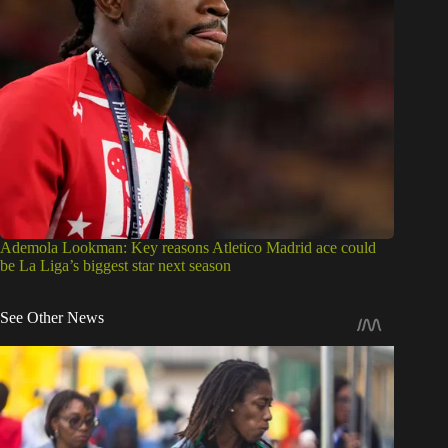
Ademola Lookman: Key reasons Atletico Madrid ace could
be La Liga’s biggest star next season
See Other News