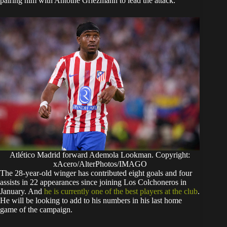
pairing him with Antoine Griezmann to lead the attack.
Atlético Madrid forward Ademola Lookman. Copyright:
xAcero/AlterPhotos/IMAGO
The 28-year-old winger has contributed eight goals and four
assists in 22 appearances since joining Los Colchoneros in
January. And
he is currently one of the best players at the club
.
He will be looking to add to his numbers in his last home
game of the campaign.