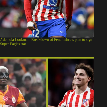
Ademola Lookman: Breakdown of Fenerbahce’s plan to sign
Super Eagles star