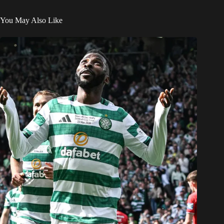
You May Also Like