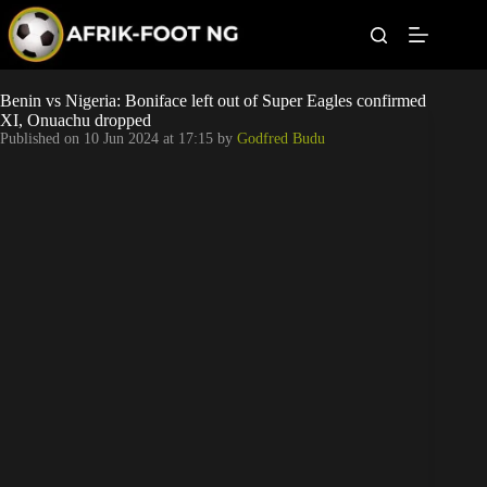
S
k
i
p
t
Leagues
Benin vs Nigeria: Boniface left out of Super Eagles confirmed
o
XI, Onuachu dropped
c
Published on
10 Jun 2024 at 17:15
by
Godfred Budu
o
Football News
n
t
Super Eagles
e
n
t
Popular Articles
Betting