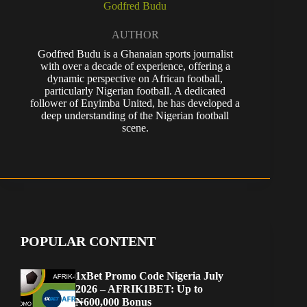
Godfred Budu
AUTHOR
Godfred Budu is a Ghanaian sports journalist
with over a decade of experience, offering a
dynamic perspective on African football,
particularly Nigerian football. A dedicated
follower of Enyimba United, he has developed a
deep understanding of the Nigerian football
scene.
POPULAR CONTENT
1xBet Promo Code Nigeria July
2026 – AFRIK1BET: Up to
₦600,000 Bonus