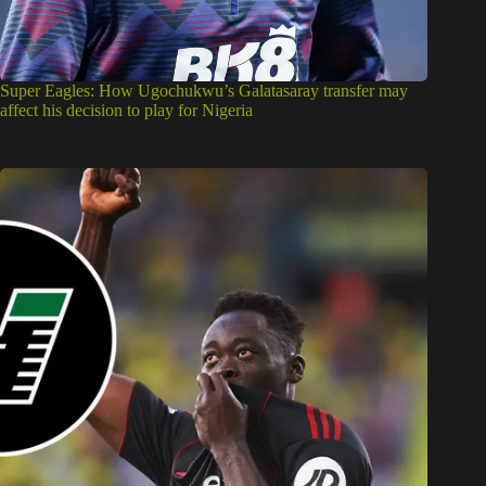
Super Eagles: How Ugochukwu’s Galatasaray transfer may
affect his decision to play for Nigeria