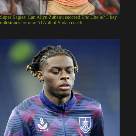
Super Eagles: Can Aliyu Zubairu succeed Eric Chelle? 3 key
milestones for new Al Ahli of Sudan coach