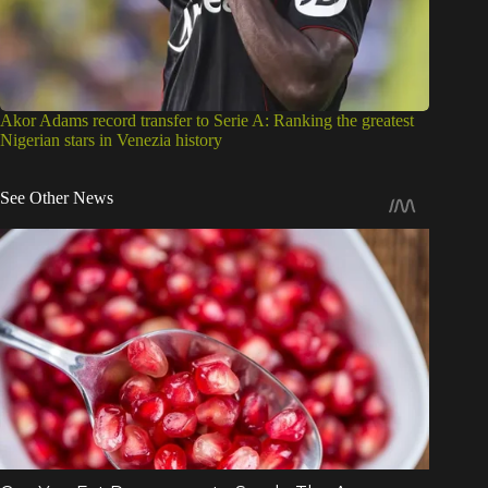
Akor Adams record transfer to Serie A: Ranking the greatest
Nigerian stars in Venezia history
See Other News