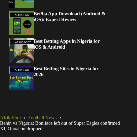
Bet9ja App Download (Android &
iOS): Expert Review
Best Betting Apps in Nigeria for
iOS & Android
Best Betting Sites in Nigeria for
2026
Afrik-Foot
Football News
Benin vs Nigeria: Boniface left out of Super Eagles confirmed
XI, Onuachu dropped