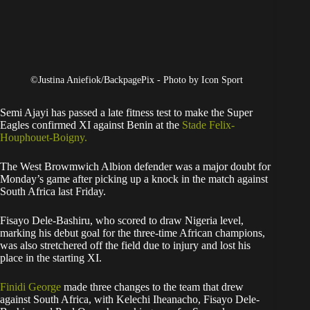
©Justina Aniefiok/BackpagePix - Photo by Icon Sport
Semi Ajayi has passed a late fitness test to make the Super
Eagles confirmed XI against Benin at the
Stade Felix-
Houphouet-Boigny.
The West Browmwich Albion defender was a major doubt for
Monday’s game after picking up a knock in the match against
South Africa last Friday.
Fisayo Dele-Bashiru, who scored to draw Nigeria level,
marking his debut goal for the three-time African champions,
was also stretchered off the field due to injury and lost his
place in the starting XI.
Finidi George
made three changes to the team that drew
against South Africa, with Kelechi Iheanacho, Fisayo Dele-