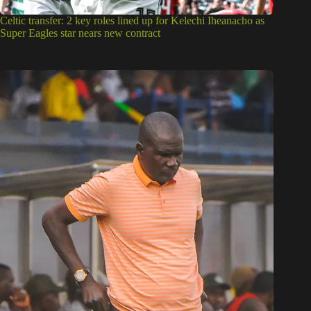
Celtic transfer: 2 key roles lined up for Kelechi Iheanacho as
Super Eagles star nears new contract