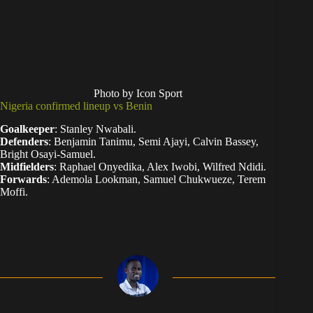
Photo by Icon Sport
Nigeria confirmed lineup vs Benin
Goalkeeper
: Stanley Nwabali.
Defenders
: Benjamin Tanimu, Semi Ajayi, Calvin Bassey,
Bright Osayi-Samuel.
Midfielders
: Raphael Onyedika, Alex Iwobi, Wilfred Ndidi.
Forwards
: Ademola Lookman, Samuel Chukwueze, Terem
Moffi.