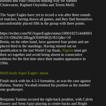
Bashiru and Paul Onuachu making way for Samuel
Chukwueze, Raphael Onyedika and Terem Moffi.
The Super Eagles have yet to record a win after three rounds
of matches, having drawn all games, and they find themselves
uncomfortably placed fifth in the group with three points.
https://twitter.com/NGSuperEagles/status/1800182514440601
613?t=DRtZ8GIIRqgNX69NBQUR1Q&s=19
Benin, on the other hand, have garnered four points and are
placed third in the standings. Having missed out on
qualification to the last World Cup finals,
Nigeria
must get
their act together and avoid being absent in consecutive
editions for the first time since their maiden appearance in
1994.
Moffi leads Super Eagles’ attack
Finidi stuck with his 4-3-3 formation, as was the case against
Bafana. Stanley Nwabali retained his position as the number
one goalkeeper.
Benjamin Tanimu secured the right-back position, with Calvin
Bassey and Semi Ajayi playing as centre-backs and Bright