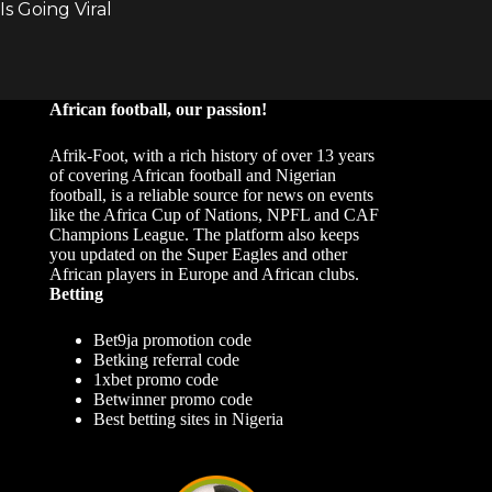
African football, our passion!
Afrik-Foot, with a rich history of over 13 years
of covering African football and Nigerian
football, is a reliable source for news on events
like the Africa Cup of Nations, NPFL and CAF
Champions League. The platform also keeps
you updated on the Super Eagles and other
African players in Europe and African clubs.
Betting
Bet9ja promotion code
Betking referral code
1xbet promo code
Betwinner promo code
Best betting sites in Nigeria