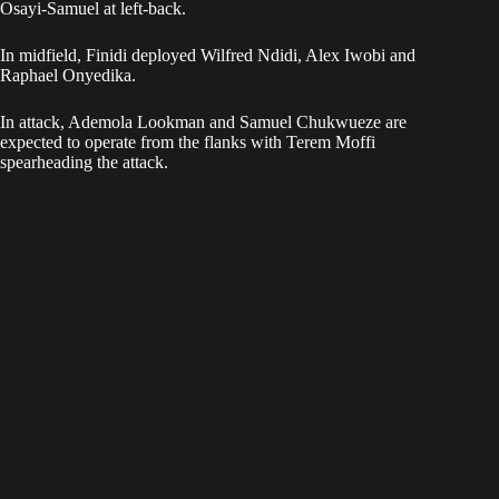
Osayi-Samuel at left-back.
In midfield, Finidi deployed Wilfred Ndidi, Alex Iwobi and
Raphael Onyedika.
In attack, Ademola Lookman and Samuel Chukwueze are
expected to operate from the flanks with Terem Moffi
spearheading the attack.