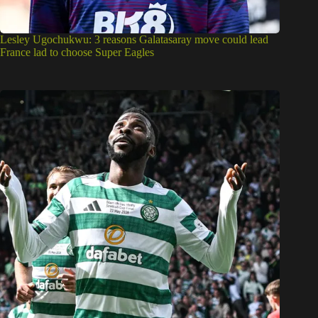
Lesley Ugochukwu: 3 reasons Galatasaray move could lead
France lad to choose Super Eagles