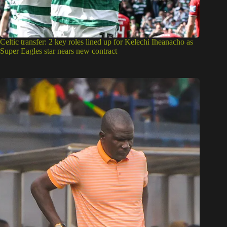
Celtic transfer: 2 key roles lined up for Kelechi Iheanacho as
Super Eagles star nears new contract