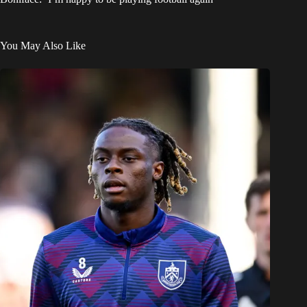
You May Also Like