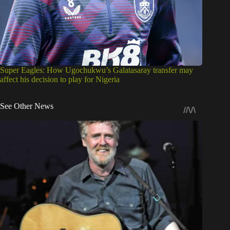
Super Eagles: How Ugochukwu’s Galatasaray transfer may
affect his decision to play for Nigeria
See Other News