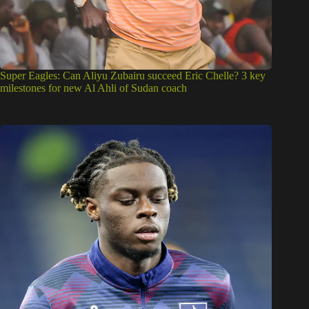
Super Eagles: Can Aliyu Zubairu succeed Eric Chelle? 3 key
milestones for new Al Ahli of Sudan coach