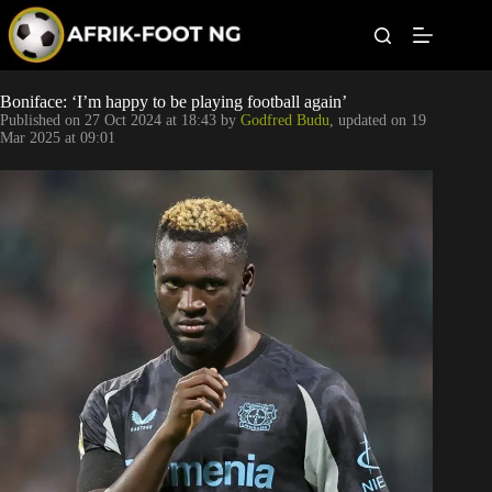
S
k
i
p
t
Leagues
Boniface: ‘I’m happy to be playing football again’
o
Published on
27 Oct 2024 at 18:43
by
Godfred Budu
, updated on
19
c
Mar 2025 at 09:01
o
Football News
n
t
Super Eagles
e
n
t
Popular Articles
Betting