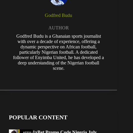
Godfred Budu
AUTHOR
Godfred Budu is a Ghanaian sports journalist
with over a decade of experience, offering a
dynamic perspective on African football,
particularly Nigerian football. A dedicated
follower of Enyimba United, he has developed a
deep understanding of the Nigerian football
scene.
POPULAR CONTENT
1xBet Promo Code Nigeria July