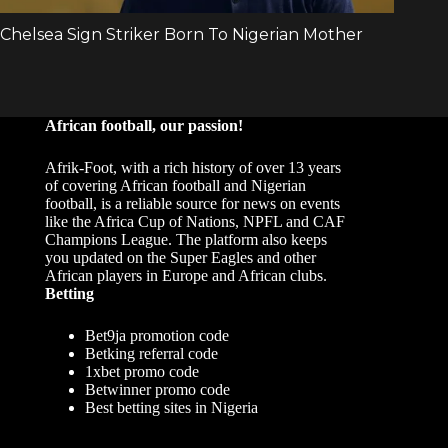
African football, our passion!
Afrik-Foot, with a rich history of over 13 years
of covering African football and Nigerian
football, is a reliable source for news on events
like the Africa Cup of Nations, NPFL and CAF
Champions League. The platform also keeps
you updated on the Super Eagles and other
African players in Europe and African clubs.
Betting
Bet9ja promotion code
Betking referral code
1xbet promo code
Betwinner promo code
Best betting sites in Nigeria