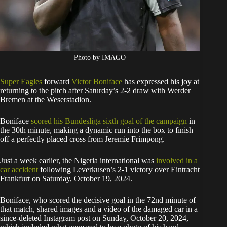
Photo by IMAGO
Super Eagles
forward
Victor Boniface
has expressed his joy at
returning to the pitch after Saturday’s 2-2 draw with Werder
Bremen at the Weserstadion.
Boniface
scored his Bundesliga sixth goal of the campaign
in
the 30th minute, making a dynamic run into the box to finish
off a perfectly placed cross from Jeremie Frimpong.
Just a week earlier, the Nigeria international was
involved in a
car accident
following Leverkusen’s 2-1 victory over Eintracht
Frankfurt on Saturday, October 19, 2024.
Boniface, who scored the decisive goal in the 72nd minute of
that match, shared images and a video of the damaged car in a
since-deleted Instagram post on Sunday, October 20, 2024,