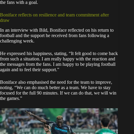
the fans with a goal.
Boniface reflects on resilience and team commitment after
draw
In an interview with Bild, Boniface reflected on his return to
football and the support he received from fans following a
challenging week.
He expressed his happiness, stating, “It felt good to come back
from such a situation. I am really happy with the reaction and
the messages from the fans. I am happy to be playing football
again and to feel their support.”
Boniface also emphasised the need for the team to improve,
noting, “We can do much better as a team. We have to stay
focused for the full 90 minutes. If we can do that, we will win
the games.”