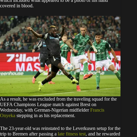
which included what appeared to be a photo of his hand
covered in blood.
As a result, he was excluded from the traveling squad for the
UEFA Champions League match against Brest on
Wednesday, with German-Nigerian midfielder
Francis
Onyeka
stepping in as his replacement.
The 23-year-old was reinstated to the Leverkusen setup for the
trip to Bremen after passing a
late fitness test
, and he rewarded