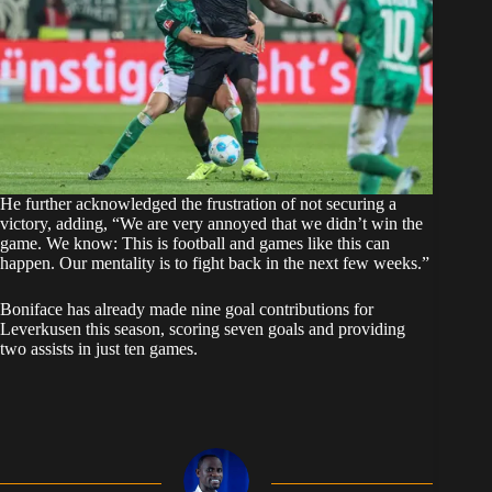
He further acknowledged the frustration of not securing a
victory, adding, “We are very annoyed that we didn’t win the
game. We know: This is football and games like this can
happen. Our mentality is to fight back in the next few weeks.”
Boniface has already made nine goal contributions for
Leverkusen this season, scoring seven goals and providing
two assists in just ten games.