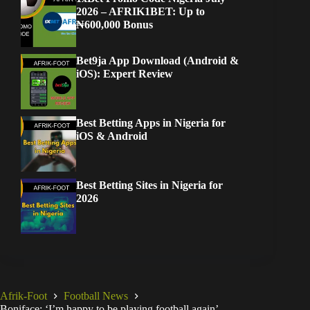
2026 – AFRIK1BET: Up to
₦600,000 Bonus
Bet9ja App Download (Android &
iOS): Expert Review
Best Betting Apps in Nigeria for
iOS & Android
Best Betting Sites in Nigeria for
2026
Afrik-Foot
Football News
Boniface: ‘I’m happy to be playing football again’