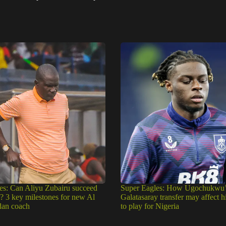
es: Can Aliyu Zubairu succeed
Super Eagles: How Ugochukwu’
e? 3 key milestones for new Al
Galatasaray transfer may affect h
dan coach
to play for Nigeria