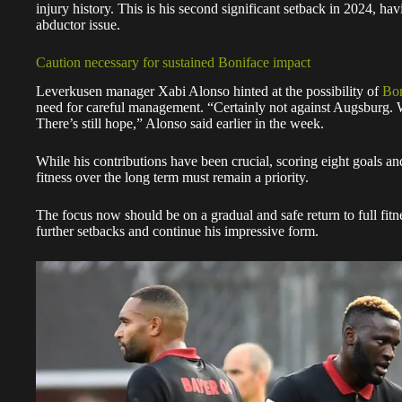
injury history. This is his second significant setback in 2024, hav
abductor issue.
Caution necessary for sustained Boniface impact
Leverkusen manager Xabi Alonso hinted at the possibility of
Bon
need for careful management. “Certainly not against Augsburg. W
There’s still hope,” Alonso said earlier in the week.
While his contributions have been crucial, scoring eight goals an
fitness over the long term must remain a priority.
The focus now should be on a gradual and safe return to full fit
further setbacks and continue his impressive form.