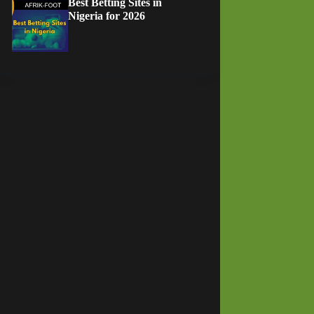
Best Betting Sites in
Nigeria for 2026