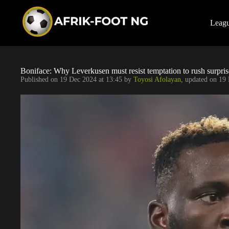
S
k
i
Leag
p
t
o
c
o
Boniface: Why Leverkusen must resist temptation to rush surpris
n
Published on
19 Dec 2024 at 13:45
by
Toyosi Afolayan
, updated on
19 
t
e
n
t