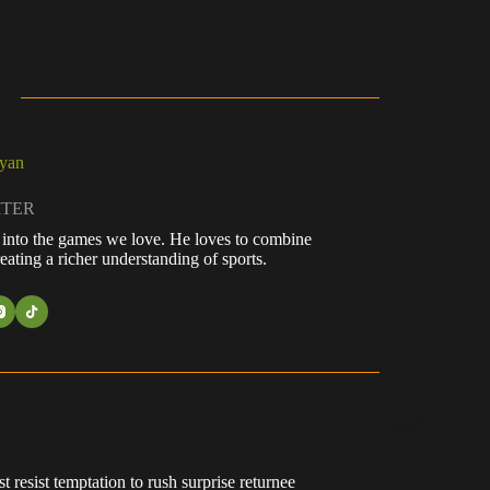
ayan
ITER
fe into the games we love. He loves to combine
eating a richer understanding of sports.
resist temptation to rush surprise returnee