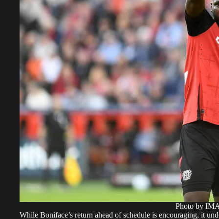
Photo by I
While Boniface’s return ahead of schedule is encouraging, it unde