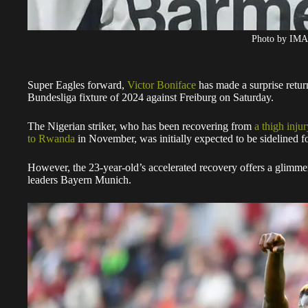
Photo by IM
Super Eagles forward,
Victor Boniface
has made a surprise return
Bundesliga fixture of 2024 against Freiburg on Saturday.
The Nigerian striker, who has been recovering from
a thigh inju
to Rwanda
in November, was initially expected to be sidelined f
However, the 23-year-old’s accelerated recovery offers a glimm
leaders Bayern Munich.