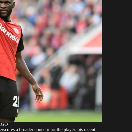
MAGO
rscores a broader concern for the player: his recent