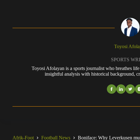
Toyosi Afol
SPORTS WR
Toyosi Afolayan is a sports journalist who breathes li
insightful analysis with historical background, cr
Afrik-Foot
Football News
Boniface: Why Leverkusen must 