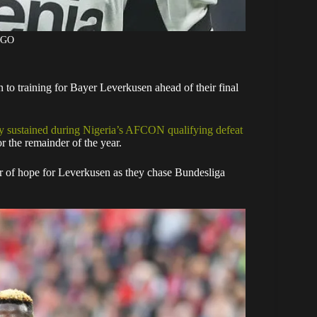
AGO
 to training for Bayer Leverkusen ahead of their final
ry sustained during Nigeria’s AFCON qualifying defeat
or the remainder of the year.
er of hope for Leverkusen as they chase Bundesliga