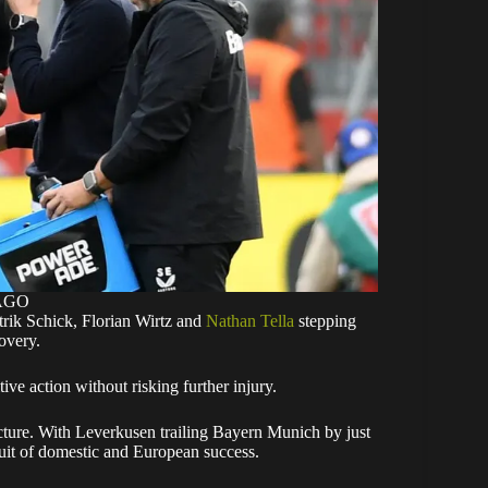
MAGO
trik Schick, Florian Wirtz and
Nathan Tella
stepping
covery.
ive action without risking further injury.
icture. With Leverkusen trailing Bayern Munich by just
ursuit of domestic and European success.