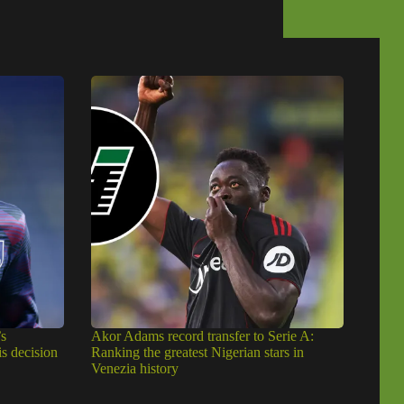
s
Akor Adams record transfer to Serie A:
is decision
Ranking the greatest Nigerian stars in
Venezia history