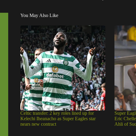
You May Also Like
Celtic transfer: 2 key roles lined up for
Super Eagl
Kelechi Iheanacho as Super Eagles star
Eric Chell
nears new contract
Ahli of Su