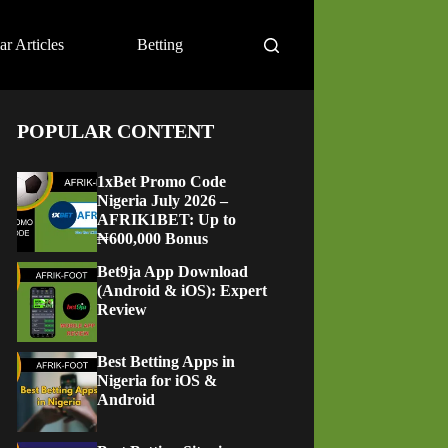
ar Articles
Betting
POPULAR CONTENT
1xBet Promo Code
Nigeria July 2026 –
AFRIK1BET: Up to
₦600,000 Bonus
Bet9ja App Download
(Android & iOS): Expert
Review
Best Betting Apps in
Nigeria for iOS &
Android