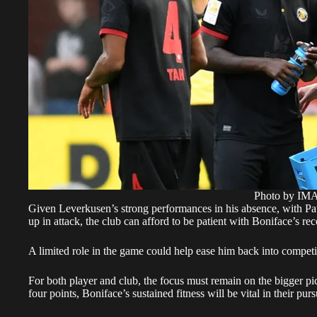
Photo by I
Given Leverkusen’s strong performances in his absence, with Pa
up in attack, the club can afford to be patient with Boniface’s re
A limited role in the game could help ease him back into competit
For both player and club, the focus must remain on the bigger p
four points, Boniface’s sustained fitness will be vital in their p