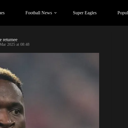
ues
Football News
Super Eagles
Popul
e returnee
Mar 2025 at 08:48