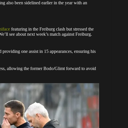
ing also been sidelined earlier in the year with an
iface
featuring in the Freiburg clash but stressed the
e’ll see about next week’s match against Freiburg.
d providing one assist in 15 appearances, ensuring his
ness, allowing the former Bodo/Glimt forward to avoid