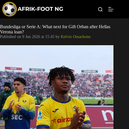
S
k
i
p
t
Leagues
Bundesliga or Serie A: What next for Gift Orban after Hellas
o
Verona loan?
c
Published on
9 Jun 2026 at 15:45
by
Kelvin Omachonu
o
Football News
n
t
Super Eagles
e
n
t
Popular Articles
Betting