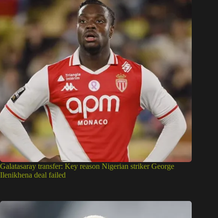
Galatasaray transfer: Key reason Nigerian striker George
Ilenikhena deal failed