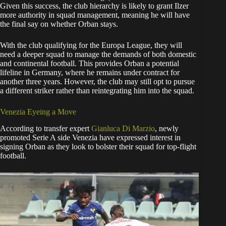
​Given this success, the club hierarchy is likely to grant Ilzer
more authority in squad management, meaning he will have
the final say on whether Orban stays.
​With the club qualifying for the Europa League, they will
need a deeper squad to manage the demands of both domestic
and continental football. This provides Orban a potential
lifeline in Germany, where he remains under contract for
another three years. However, the club may still opt to pursue
a different striker rather than reintegrating him into the squad.
​Venezia Eyeing a Move
​According to transfer expert
Gianluca Di Marzio
, newly
promoted Serie A side Venezia have expressed interest in
signing Orban as they look to bolster their squad for top-flight
football.