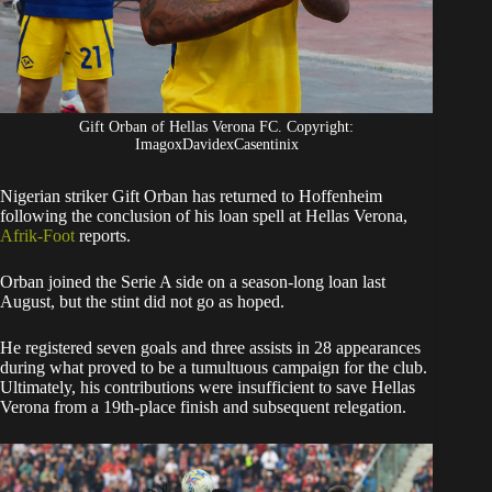
Gift Orban of Hellas Verona FC. Copyright:
ImagoxDavidexCasentinix
Nigerian striker Gift Orban has returned to Hoffenheim
following the conclusion of his loan spell at Hellas Verona,
Afrik-Foot
reports.
​Orban joined the Serie A side on a season-long loan last
August, but the stint did not go as hoped.
He registered seven goals and three assists in 28 appearances
during what proved to be a tumultuous campaign for the club.
Ultimately, his contributions were insufficient to save Hellas
Verona from a 19th-place finish and subsequent relegation.