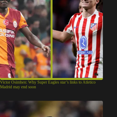
Victor Osimhen: Why Super Eagles star’s links to Atletico
Madrid may end soon