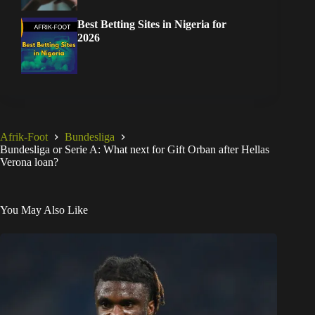
Best Betting Sites in Nigeria for
2026
Afrik-Foot
Bundesliga
Bundesliga or Serie A: What next for Gift Orban after Hellas
Verona loan?
You May Also Like