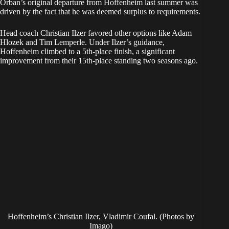
​Orban’s original departure from Hoffenheim last summer was
driven by the fact that he was deemed surplus to requirements.
Head coach Christian Ilzer favored other options like Adam
Hlozek and Tim Lemperle. Under Ilzer’s guidance,
Hoffenheim climbed to a 5th-place finish, a significant
improvement from their 15th-place standing two seasons ago.
Hoffenheim’s Christian Ilzer, Vladimir Coufal. (Photos by
Imago)