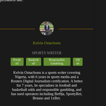
Kelvin Omachonu
SPORTS WRITER
Footb
Basketb
Responsible
Od
all
all
Gambling
ds
Kelvin Omachonu is a sports writer covering
Nigeria, with 6 years in sports media and a
Reuters Digital Journalism certification. A bettor
for 7 years, he specialises in football and
basketball odds and responsible gambling, and
has used operators including Bet9ja, SportyBet,
Betano and 1xBet.