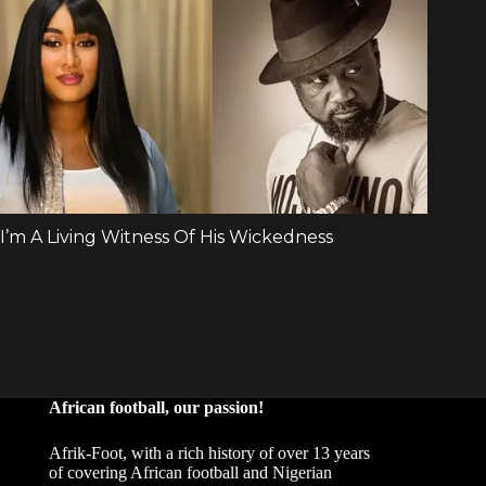
African football, our passion!
Afrik-Foot, with a rich history of over 13 years
of covering African football and Nigerian