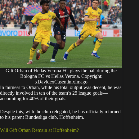
Gift Orban of Hellas Verona FC plays the ball during the
Bologna FC vs Hellas Verona. Copyright:
xDavidexCasentinixImago
​In fairness to Orban, while his total output was decent, he was
directly involved in ten of the team’s 25 league goals—
accounting for 40% of their goals.
Despite this, with the club relegated, he has officially returned
to his parent Bundesliga club, Hoffenheim.
​Will Gift Orban Remain at Hoffenheim?