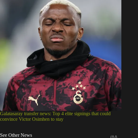
Galatasaray transfer news: Top 4 elite signings that could
convince Victor Osimhen to stay
See Other News