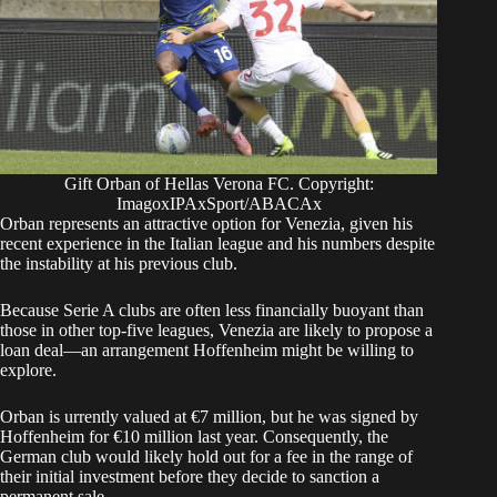
Gift Orban of Hellas Verona FC. Copyright:
ImagoxIPAxSport/ABACAx
​Orban represents an attractive option for Venezia, given his
recent experience in the Italian league and his numbers despite
the instability at his previous club.
​Because Serie A clubs are often less financially buoyant than
those in other top-five leagues, Venezia are likely to propose a
loan deal—an arrangement Hoffenheim might be willing to
explore.
Orban is urrently valued at €7 million, but he was signed by
Hoffenheim for €10 million last year. Consequently, the
German club would likely hold out for a fee in the range of
their initial investment before they decide to sanction a
permanent sale.