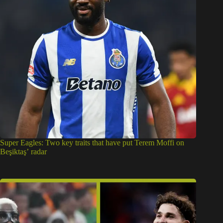
Super Eagles: Two key traits that have put Terem Moffi on
Beşiktaş’ radar