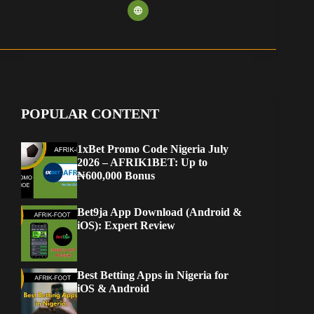
POPULAR CONTENT
1xBet Promo Code Nigeria July
2026 – AFRIK1BET: Up to
₦600,000 Bonus
Bet9ja App Download (Android &
iOS): Expert Review
Best Betting Apps in Nigeria for
iOS & Android