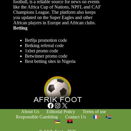
football, is a reliable source for news on events
like the Africa Cup of Nations, NPFL and CAF
Champions League. The platform also keeps
you updated on the Super Eagles and other
African players in Europe and African clubs.
Betting
Bet9ja promotion code
Betking referral code
1xbet promo code
Betwinner promo code
Best betting sites in Nigeria
Facebook
Instagram
X
About Us
Editorial Policy
Terms of use
Responsible Gambling
Contact Us