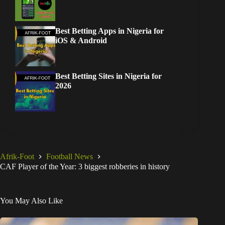
Best Betting Apps in Nigeria for
iOS & Android
Best Betting Sites in Nigeria for
2026
Afrik-Foot
Football News
CAF Player of the Year: 3 biggest robberies in history
You May Also Like