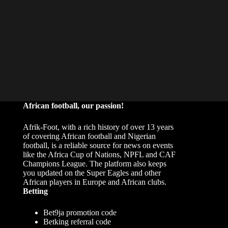
African football, our passion!
Afrik-Foot, with a rich history of over 13 years
of covering African football and Nigerian
football, is a reliable source for news on events
like the Africa Cup of Nations, NPFL and CAF
Champions League. The platform also keeps
you updated on the Super Eagles and other
African players in Europe and African clubs.
Betting
Bet9ja promotion code
Betking referral code