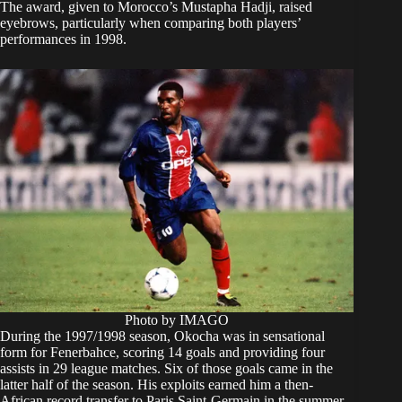
The award, given to Morocco’s Mustapha Hadji, raised
eyebrows, particularly when comparing both players’
performances in 1998.
Photo by IMAGO
During the 1997/1998 season, Okocha was in sensational
form for Fenerbahce, scoring 14 goals and providing four
assists in 29 league matches. Six of those goals came in the
latter half of the season. His exploits earned him a then-
African record transfer to Paris Saint-Germain in the summer