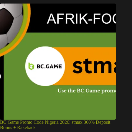
BC Game Promo Code Nigeria 2026: stmax 360% Deposit
Bonus + Rakeback