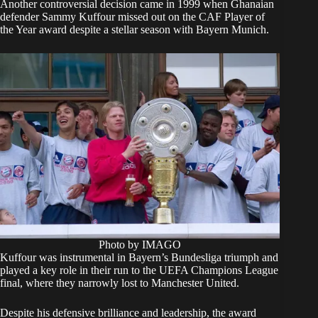
Another controversial decision came in 1999 when Ghanaian
defender Sammy Kuffour missed out on the CAF Player of
the Year award despite a stellar season with Bayern Munich.
Photo by IMAGO
Kuffour was instrumental in Bayern’s Bundesliga triumph and
played a key role in their run to the UEFA Champions League
final, where they narrowly lost to Manchester United.
Despite his defensive brilliance and leadership, the award