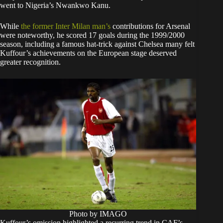
went to Nigeria’s Nwankwo Kanu.
While
the former Inter Milan man’s
contributions for Arsenal
were noteworthy, he scored 17 goals during the 1999/2000
season, including a famous hat-trick against Chelsea many felt
Kuffour’s achievements on the European stage deserved
greater recognition.
Photo by IMAGO
Kuffour’s omission highlighted a recurring trend in CAF’s