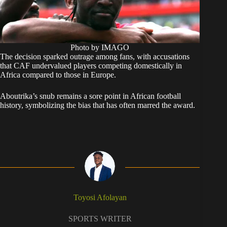
Photo by IMAGO
The decision sparked outrage among fans, with accusations
that CAF undervalued players competing domestically in
Africa compared to those in Europe.
Aboutrika’s snub remains a sore point in African football
history, symbolizing the bias that has often marred the award.
Toyosi Afolayan
SPORTS WRITER