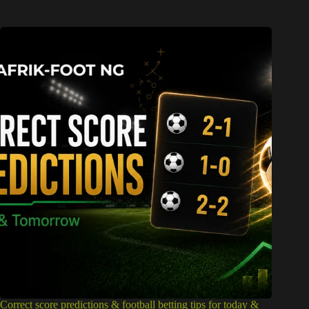
Correct score predictions & football betting tips for today &