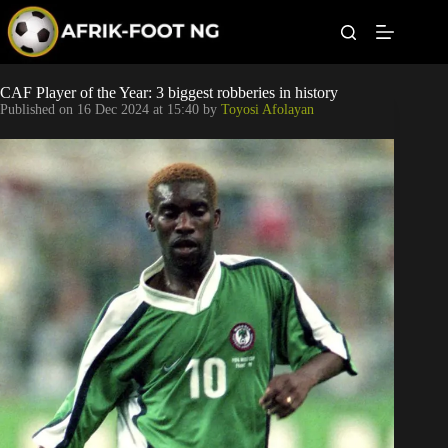
S
k
i
p
t
Leagues
CAF Player of the Year: 3 biggest robberies in history
o
Published on
16 Dec 2024 at 15:40
by
Toyosi Afolayan
c
o
Football News
n
t
Super Eagles
e
n
t
Popular Articles
Betting