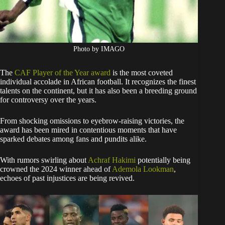
Photo by IMAGO
The
CAF Player of the Year award
is the most coveted
individual accolade in African football. It recognizes the finest
talents on the continent, but it has also been a breeding ground
for controversy over the years.
From shocking omissions to eyebrow-raising victories, the
award has been mired in contentious moments that have
sparked debates among fans and pundits alike.
With rumors swirling about
Achraf Hakimi
potentially being
crowned the 2024 winner ahead of
Ademola Lookman
,
echoes of past injustices are being revived.