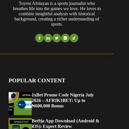
Toyosi Afolayan is a sports journalist who
breathes life into the games we love. He loves to
combine insightful analysis with historical
background, creating a richer understanding of
sports.
POPULAR CONTENT
1xBet Promo Code Nigeria July
2026 – AFRIK1BET: Up to
₦600,000 Bonus
Bet9ja App Download (Android &
iOS): Expert Review