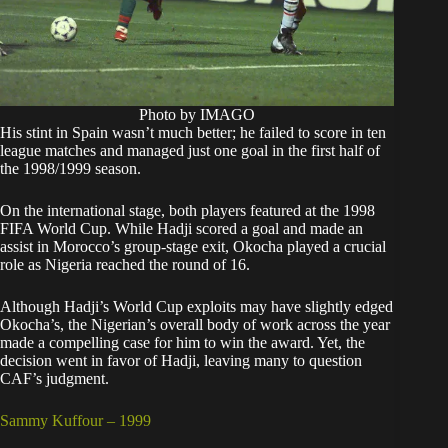
Photo by IMAGO
His stint in Spain wasn’t much better; he failed to score in ten
league matches and managed just one goal in the first half of
the 1998/1999 season.
On the international stage, both players featured at the 1998
FIFA World Cup. While Hadji scored a goal and made an
assist in Morocco’s group-stage exit, Okocha played a crucial
role as Nigeria reached the round of 16.
Although Hadji’s World Cup exploits may have slightly edged
Okocha’s, the Nigerian’s overall body of work across the year
made a compelling case for him to win the award. Yet, the
decision went in favor of Hadji, leaving many to question
CAF’s judgment.
Sammy Kuffour – 1999