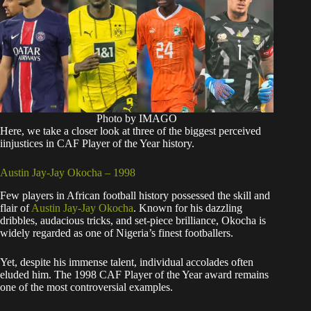
Photo by IMAGO
Here, we take a closer look at three of the biggest perceived
iinjustices in CAF Player of the Year history.
Austin Jay-Jay Okocha – 1998
Few players in African football history possessed the skill and
flair of
Austin Jay-Jay Okocha
. Known for his dazzling
dribbles, audacious tricks, and set-piece brilliance, Okocha is
widely regarded as one of Nigeria’s finest footballers.
Yet, despite his immense talent, individual accolades often
eluded him. The 1998 CAF Player of the Year award remains
one of the most controversial examples.