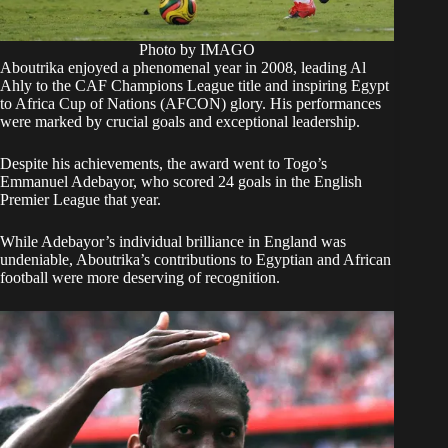
Photo by IMAGO
Aboutrika enjoyed a phenomenal year in 2008, leading Al
Ahly to the CAF Champions League title and inspiring Egypt
to Africa Cup of Nations (AFCON) glory. His performances
were marked by crucial goals and exceptional leadership.
Despite his achievements, the award went to Togo’s
Emmanuel Adebayor, who scored 24 goals in the English
Premier League that year.
While Adebayor’s individual brilliance in England was
undeniable, Aboutrika’s contributions to Egyptian and African
football were more deserving of recognition.