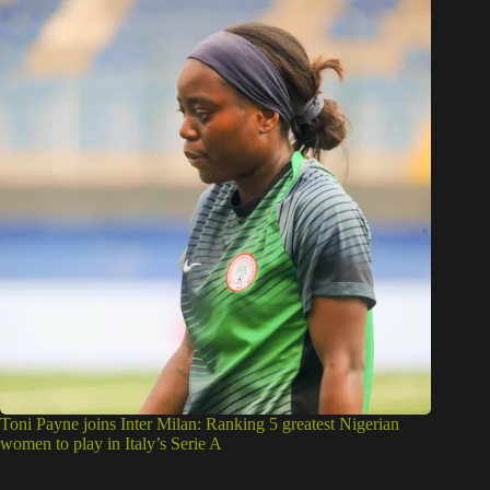
Toni Payne joins Inter Milan: Ranking 5 greatest Nigerian
women to play in Italy’s Serie A