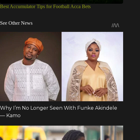
Best Accumulator Tips for Football Acca Bets
See Other News