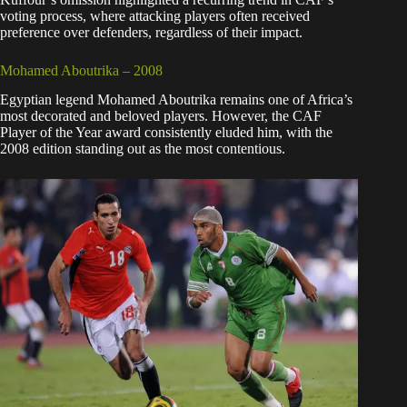
voting process, where attacking players often received
preference over defenders, regardless of their impact.
Mohamed Aboutrika – 2008
Egyptian legend Mohamed Aboutrika remains one of Africa’s
most decorated and beloved players. However, the CAF
Player of the Year award consistently eluded him, with the
2008 edition standing out as the most contentious.