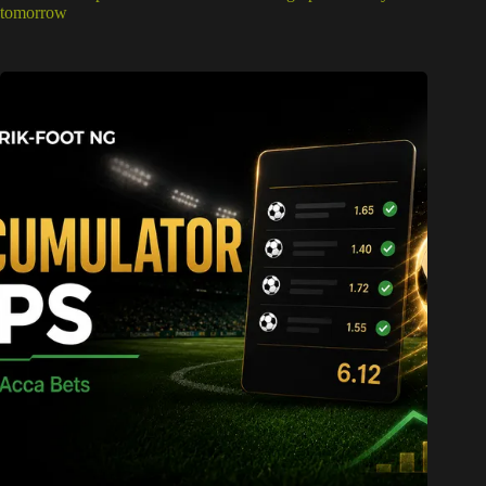
tomorrow