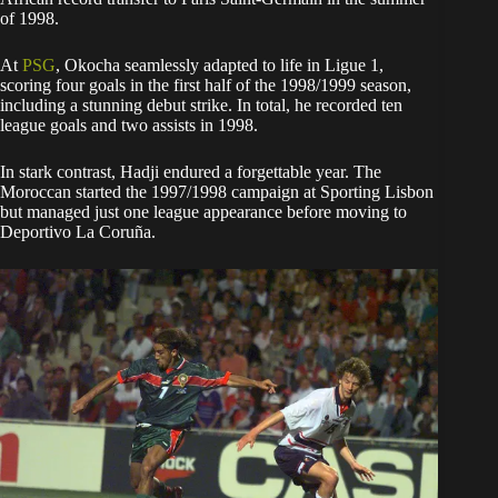
of 1998.
At
PSG
, Okocha seamlessly adapted to life in Ligue 1,
scoring four goals in the first half of the 1998/1999 season,
including a stunning debut strike. In total, he recorded ten
league goals and two assists in 1998.
In stark contrast, Hadji endured a forgettable year. The
Moroccan started the 1997/1998 campaign at Sporting Lisbon
but managed just one league appearance before moving to
Deportivo La Coruña.